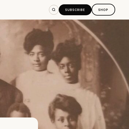
SUBSCRIBE
SHOP