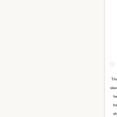
Thi
sla
he
ho
sh