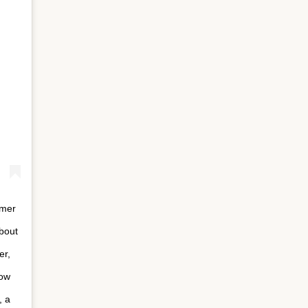
rmer
bout
er,
how
, a