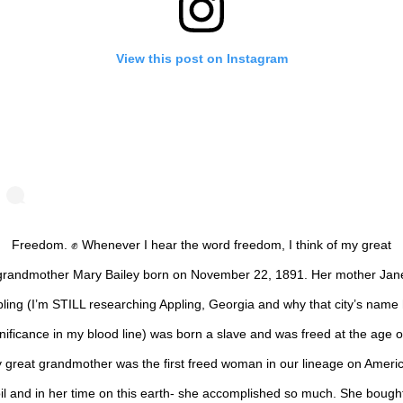
View this post on Instagram
Freedom. ✊ Whenever I hear the word freedom, I think of my great
grandmother Mary Bailey born on November 22, 1891. Her mother Jan
ling (I’m STILL researching Appling, Georgia and why that city’s name
nificance in my blood line) was born a slave and was freed at the age o
 great grandmother was the first freed woman in our lineage on Ameri
il and in her time on this earth- she accomplished so much. She bough