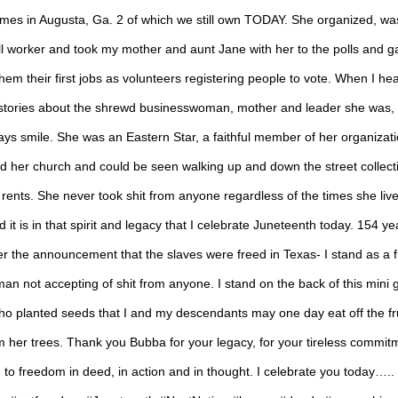
mes in Augusta, Ga. 2 of which we still own TODAY. She organized, wa
ll worker and took my mother and aunt Jane with her to the polls and g
hem their first jobs as volunteers registering people to vote. When I he
stories about the shrewd businesswoman, mother and leader she was, 
ays smile. She was an Eastern Star, a faithful member of her organizati
d her church and could be seen walking up and down the street collect
 rents. She never took shit from anyone regardless of the times she live
d it is in that spirit and legacy that I celebrate Juneteenth today. 154 ye
er the announcement that the slaves were freed in Texas- I stand as a 
an not accepting of shit from anyone. I stand on the back of this mini g
ho planted seeds that I and my descendants may one day eat off the fru
m her trees. Thank you Bubba for your legacy, for your tireless commit
to freedom in deed, in action and in thought. I celebrate you today…..