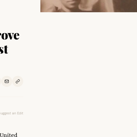
rove
st
Suggest an Edit
 United