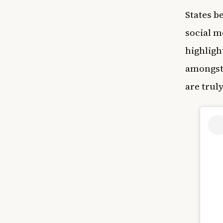
States b
social m
highligh
amongst 
are trul