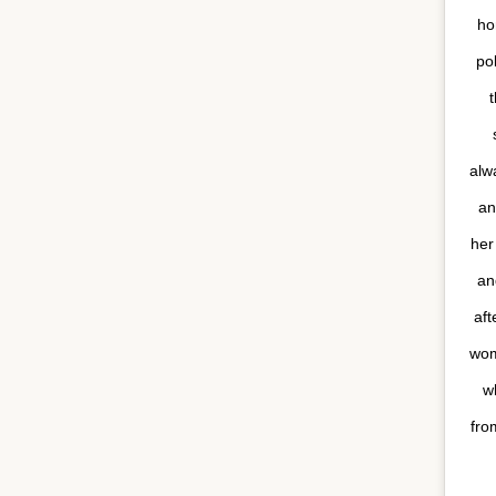
ho
po
t
alw
an
her
an
aft
wom
w
fro