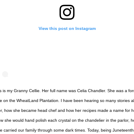
View this post on Instagram
s is my Granny Cellie. Her full name was Celia Chandler. She was a fo
ve on the WheatLand Plantation. I have been hearing so many stories a
r, how she became head chef and how her recipes made a name for h
w she would hand polish each crystal on the chandelier in the parlor, 
e carried our family through some dark times. Today, being Juneteenth