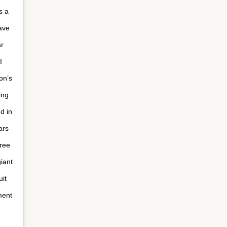
s a
ave
ar
I
on’s
ing
d in
ars
free
iant
it
ment