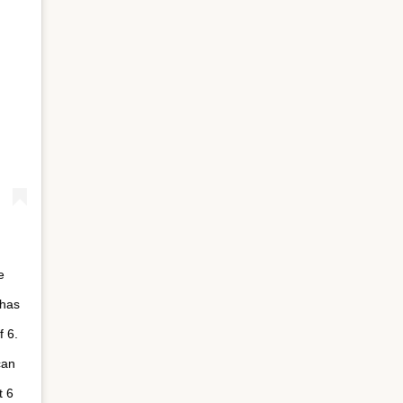
e
 has
f 6.
can
t 6