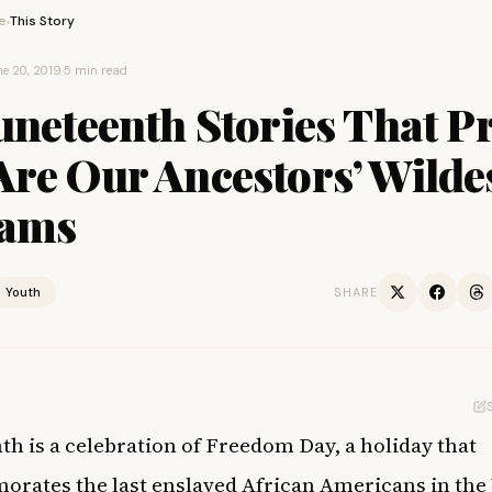
e
This Story
›
e 20, 2019
·
5 min read
uneteenth Stories That P
re Our Ancestors’ Wilde
ams
Youth
SHARE
th is a celebration of Freedom Day,
a holiday that
ates the last enslaved African Americans in the