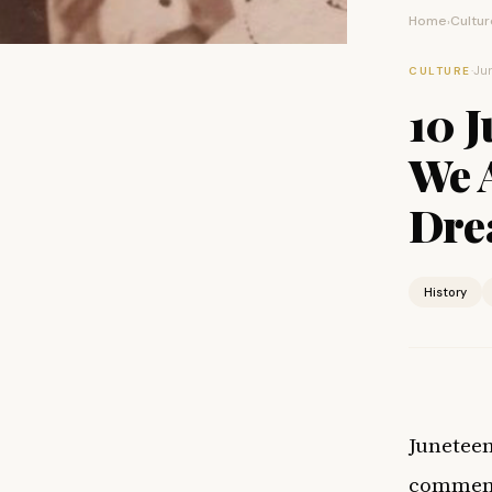
Home
Cultur
›
·
Jun
CULTURE
10 J
We A
Dre
History
Juneteen
commemor