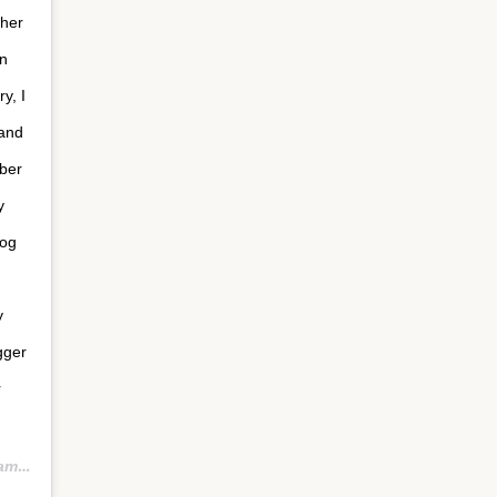
 her
n
y, I
 and
mber
y
log
y
gger
r
PDT