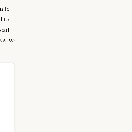
n to
d to
read
DNA. We