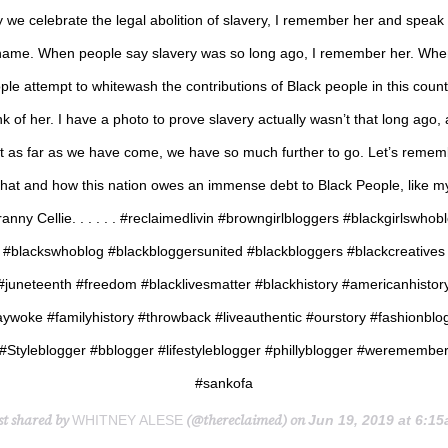
 we celebrate the legal abolition of slavery, I remember her and speak
name. When people say slavery was so long ago, I remember her. Whe
ple attempt to whitewash the contributions of Black people in this countr
nk of her. I have a photo to prove slavery actually wasn’t that long ago,
t as far as we have come, we have so much further to go. Let’s reme
that and how this nation owes an immense debt to Black People, like m
anny Cellie. . . . . . #reclaimedlivin #browngirlbloggers #blackgirlswhob
#blackswhoblog #blackbloggersunited #blackbloggers #blackcreatives
#juneteenth #freedom #blacklivesmatter #blackhistory #americanhistor
aywoke #familyhistory #throwback #liveauthentic #ourstory #fashionblo
#Styleblogger #bblogger #lifestyleblogger #phillyblogger #weremembe
#sankofa
st shared by
(@thereclaimed) on
WHITNEY ALESE
Jun 19, 2019 at 6:15am 