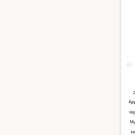
App
sig
My
so