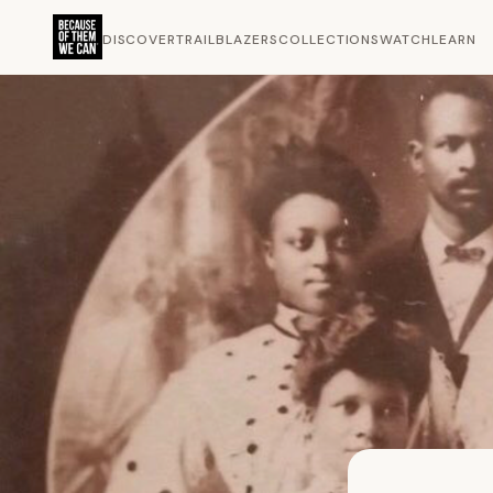
DISCOVER
TRAILBLAZERS
COLLECTIONS
WATCH
LEARN