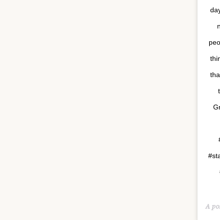
day
peo
thi
tha
Gr
#st
A po