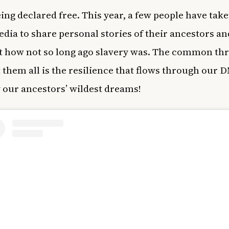
eing declared free.
This year, a few people have take
edia to share personal stories of their ancestors an
t how not so long ago slavery was. The common th
them all is the resilience that flows through our 
y our ancestors’ wildest dreams!