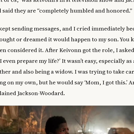
said they are “completely humbled and honored.”
kept sending messages, and I cried immediately be
ought or dreamed it would happen to my son. You k
en considered it. After Keivonn got the role, I aske
 even prepare my life?’ It wasn’t easy, especially as
her and also being a widow. I was trying to take car
ng on my own, but he would say ‘Mom, I got this.’ A
plained Jackson-Woodard.