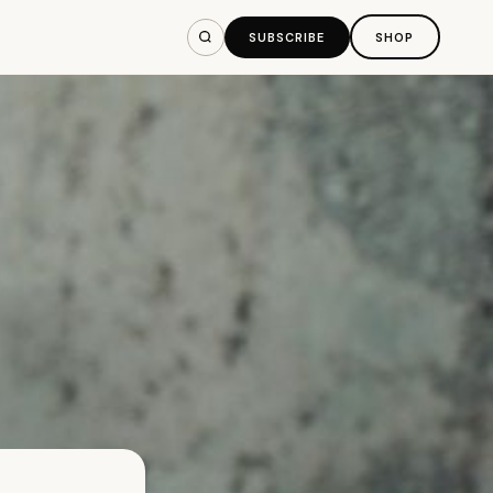
SUBSCRIBE
SHOP