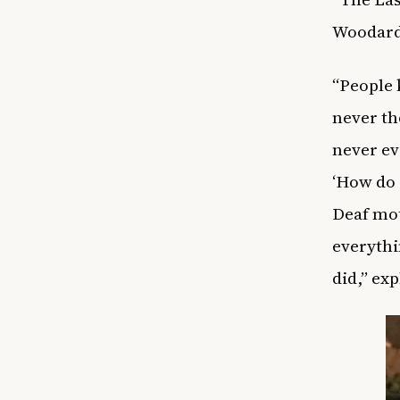
Woodard 
“People 
never th
never ev
‘How do I
Deaf mot
everythi
did,” ex