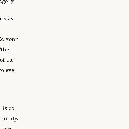
egory!
ory as
r
Keivonn
“the
f Us.”
to ever
His co-
mmunity.
ckson-