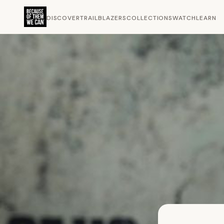
DISCOVER
TRAILBLAZERS
COLLECTIONS
WATCH
LEARN