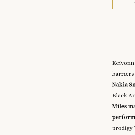
Keivonn 
barriers
Nakia S
Black A
Miles ma
perform
prodigy 