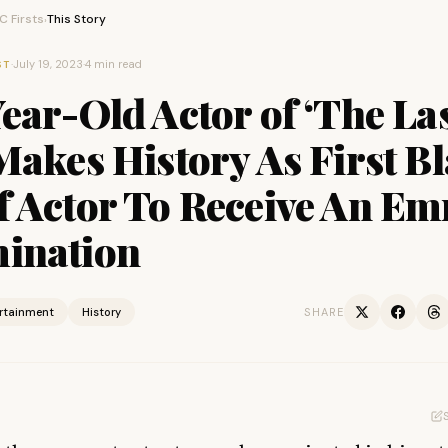
 Firsts
This Story
›
·
July 19, 2023
·
4 min read
ST
ear-Old Actor of ‘The Las
Makes History As First B
f Actor To Receive An E
ination
ertainment
History
SHARE