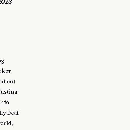
2023
ng
oker
 about
Justina
r to
lly Deaf
world,