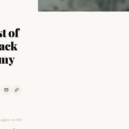
t of
lack
mmy
Suggest an Edit