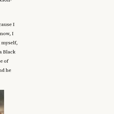
cause I
now, I
d myself,
 a Black
e of
nd he