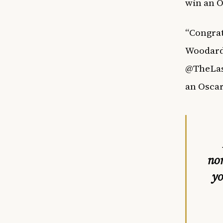
win an Os
“Congrat
Woodard 
@TheLast
an Oscar
no
yo