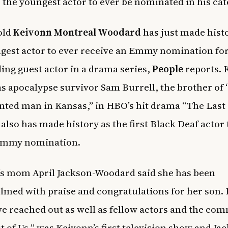
o the youngest actor to ever be nominated in his cat
old
Keivonn Montreal Woodard
has just made hist
gest actor to ever receive an Emmy nomination fo
ing guest actor in a drama series,
People
reports. 
as apocalypse survivor Sam Burrell, the brother of 
ted man in Kansas,” in HBO’s hit drama “The Last o
also has made history as the first Black Deaf actor 
Emmy nomination.
s mom April Jackson-Woodard said she has been
med with praise and congratulations for her son. 
ve reached out as well as fellow actors and the co
t of Us,” was Keivonn’s first television show and Ja