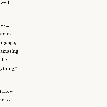
 well.
ures…
 games
anguage,
n amazing
 be,
ything,”
 fellow
on to