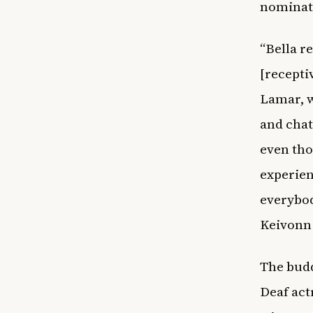
nominati
“Bella r
[recepti
Lamar, w
and chat
even tho
experien
everybod
Keivonn 
The budd
Deaf act