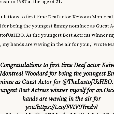
car in 1987 at the age of 21.
ulations to first time Deaf actor Keivonn Montreal
for being the youngest Emmy nominee as Guest Ac
ofUsHBO. As the youngest Best Actress winner my
, my hands are waving in the air for you!,” wrote Ma
Congratulations to first time Deaf actor Kei
Montreal Woodard for being the youngest 
minee as Guest Actor for
@TheLastofUsHBO
ungest Best Actress winner myself for an Osc
hands are waving in the air for
you!
https://t.co/FVtV9YmdvI