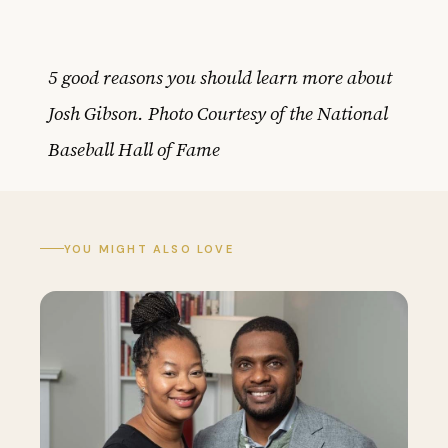
5 good reasons you should learn more about
Josh Gibson. Photo Courtesy of the National
Baseball Hall of Fame
YOU MIGHT ALSO LOVE