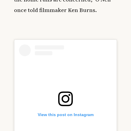
once told filmmaker Ken Burns.
View this post on Instagram