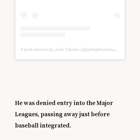
A post shared by Josh Gibson (@joshgibsonfoundation)
He was denied entry into the Major
Leagues, passing away just before
baseball integrated.