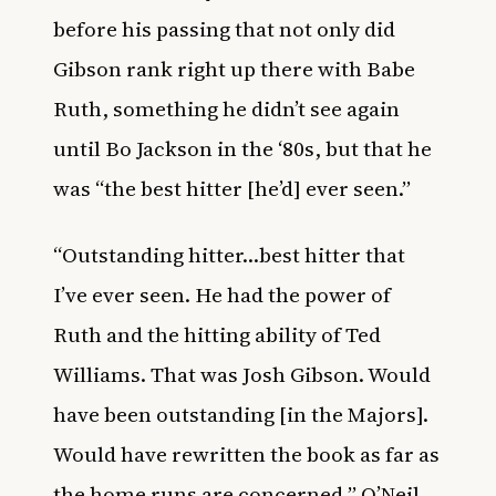
before his passing that not only did
Gibson rank right up there with Babe
Ruth, something he didn’t see again
until Bo Jackson in the ‘80s, but that he
was “the best hitter [he’d] ever seen.”
“Outstanding hitter…best hitter that
I’ve ever seen. He had the power of
Ruth and the hitting ability of Ted
Williams. That was Josh Gibson. Would
have been outstanding [in the Majors].
Would have rewritten the book as far as
the home runs are concerned,” O’Neil