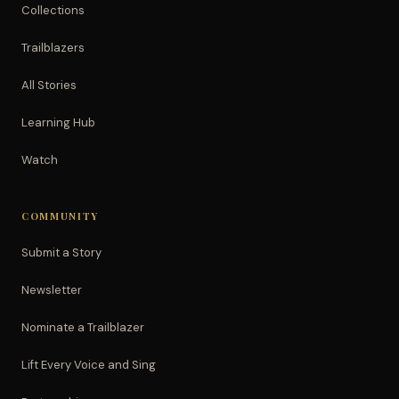
Collections
Trailblazers
All Stories
Learning Hub
Watch
COMMUNITY
Submit a Story
Newsletter
Nominate a Trailblazer
Lift Every Voice and Sing