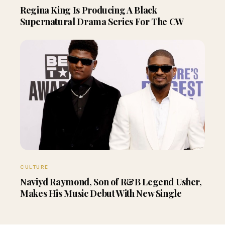
Regina King Is Producing A Black
Supernatural Drama Series For The CW
CULTURE
Naviyd Raymond, Son of R&B Legend Usher,
Makes His Music Debut With New Single