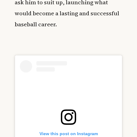
ask him to suit up, launching what
would become a lasting and successful
baseball career.
View this post on Instagram