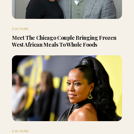
CULTURE
Meet The Chicago Couple Bringing Frozen
West African Meals To Whole Foods
CULTURE