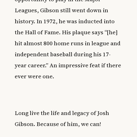
Leagues, Gibson still went down in
history. In 1972, he was inducted into
the Hall of Fame. His plaque says “[he]
hit almost 800 home runs in league and
independent baseball during his 17-
year career.” An impressive feat if there
ever were one.
Long live the life and legacy of Josh
Gibson. Because of him, we can!