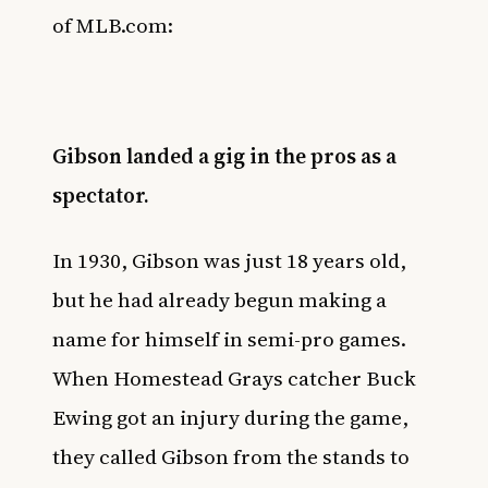
of
MLB.com
:
Gibson landed a gig in the pros as a
spectator.
In 1930, Gibson was just 18 years old,
but he had already begun making a
name for himself in semi-pro games.
When Homestead Grays catcher Buck
Ewing got an injury during the game,
they called Gibson from the stands to