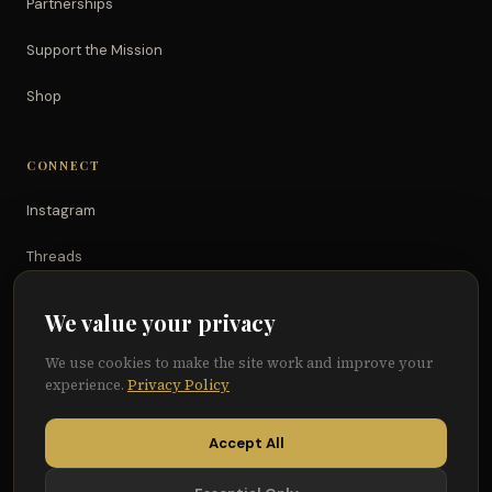
Partnerships
Support the Mission
Shop
CONNECT
Instagram
Threads
TikTok
We value your privacy
YouTube
We use cookies to make the site work and improve your
experience.
Privacy Policy
Facebook
Accept All