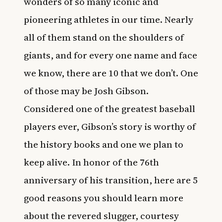
wonders of so many iconic and
pioneering athletes in our time. Nearly
all of them stand on the shoulders of
giants, and for every one name and face
we know, there are 10 that we don’t. One
of those may be Josh Gibson.
Considered one of the greatest baseball
players ever, Gibson’s story is worthy of
the history books and one we plan to
keep alive. In honor of the
76th
anniversary of his transition
, here are 5
good reasons you should learn more
about the revered slugger, courtesy