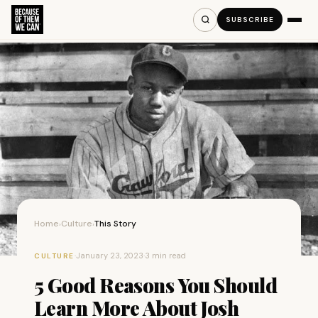
SUBSCRIBE
Home
Culture
This Story
›
›
·
January 23, 2023
·
3 min read
CULTURE
5 Good Reasons You Should
Learn More About Josh