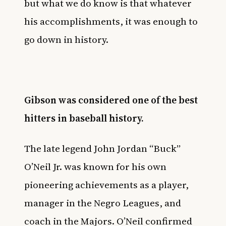
but what we do know is that whatever
his accomplishments, it was enough to
go down in history.
Gibson was considered one of the best
hitters in baseball history.
The late legend John Jordan “Buck”
O’Neil Jr. was known for his own
pioneering achievements as a player,
manager in the Negro Leagues, and
coach in the Majors. O’Neil confirmed