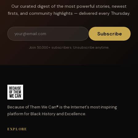
Our curated digest of the most powerful stories, newest
firsts, and community highlights — delivered every Thursday.
Subscribe
Join 50,000+ subscribers. Unsubscribe anytime.
Because of Them We Can® is the Internet's most inspiring
platform for Black History and Excellence.
EXPLORE