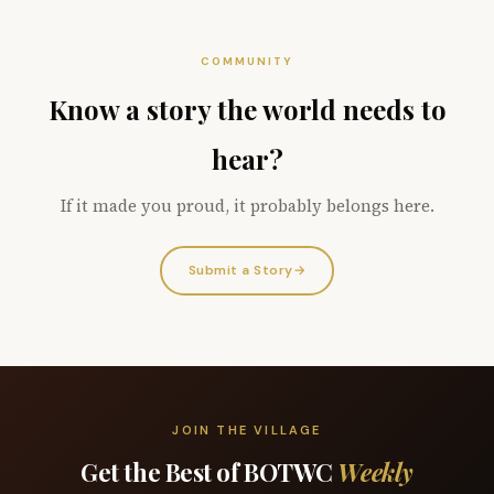
COMMUNITY
Know a story the world needs to
hear?
If it made you proud, it probably belongs here.
Submit a Story
→
JOIN THE VILLAGE
Get the Best of BOTWC
Weekly