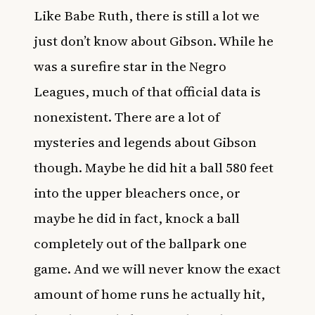
Like Babe Ruth, there is still a lot we
just don’t know about Gibson. While he
was a surefire star in the
Negro
Leagues
, much of that official data is
nonexistent. There are a lot of
mysteries and legends about Gibson
though. Maybe he did hit a ball 580 feet
into the upper bleachers once, or
maybe he did in fact, knock a ball
completely out of the ballpark one
game. And we will never know the exact
amount of home runs he actually hit,