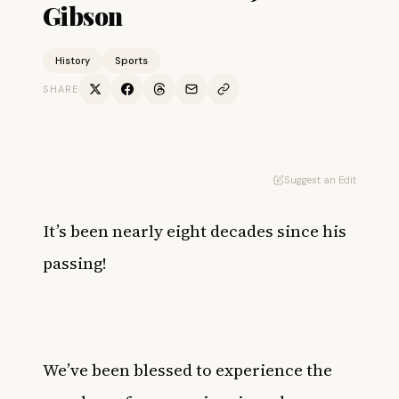
Gibson
History
Sports
SHARE
Suggest an Edit
It’s been nearly eight decades since his
passing!
We’ve been blessed to experience the