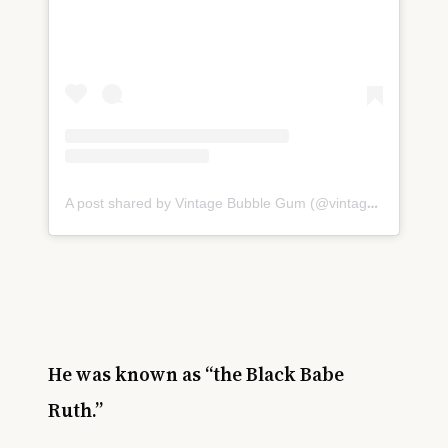
A post shared by Vintage Bubble Gum (@vintage_bubble_gum)
He was known as “the Black Babe
Ruth.”