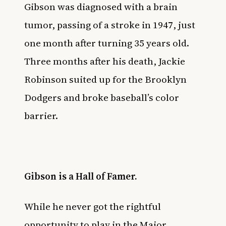
Gibson was diagnosed with a brain
tumor, passing of a stroke in 1947, just
one month after turning 35 years old.
Three months after his death,
Jackie
Robinson
suited up for the Brooklyn
Dodgers and broke baseball’s color
barrier.
Gibson is a Hall of Famer.
While he never got the rightful
opportunity to play in the Major