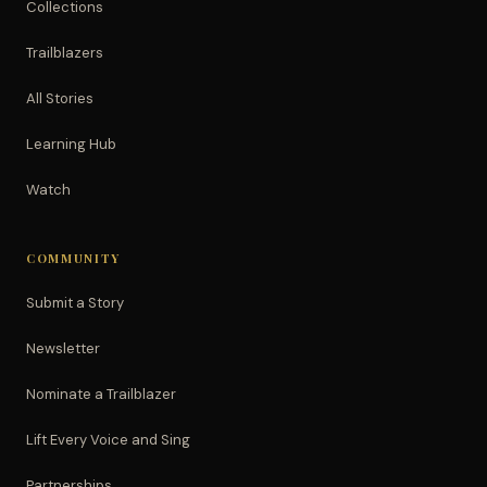
Collections
Trailblazers
All Stories
Learning Hub
Watch
COMMUNITY
Submit a Story
Newsletter
Nominate a Trailblazer
Lift Every Voice and Sing
Partnerships