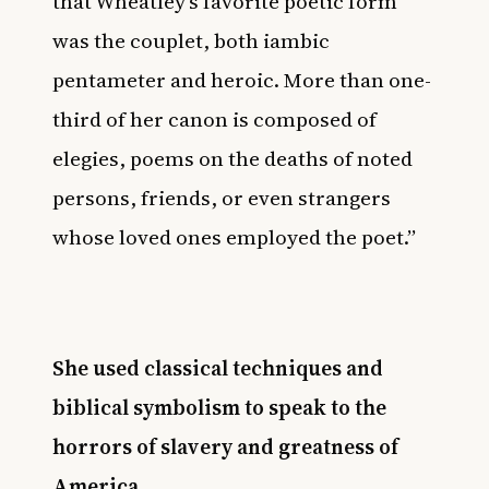
that Wheatley’s favorite poetic form
was the couplet, both iambic
pentameter and heroic. More than one-
third of her canon is composed of
elegies, poems on the deaths of noted
persons, friends, or even strangers
whose loved ones employed the poet.”
She used classical techniques and
biblical symbolism to speak to the
horrors of slavery and greatness of
America.