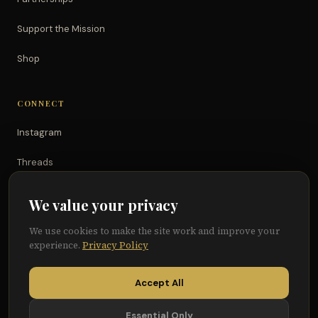
Support the Mission
Shop
CONNECT
Instagram
Threads
TikTok
We value your privacy
YouTube
We use cookies to make the site work and improve your
experience.
Privacy Policy
Facebook
Accept All
Essential Only