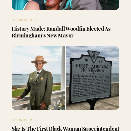
BOTWC FIRST
History Made: Randall Woodfin Elected As
Birmingham’s New Mayor
BOTWC FIRST
She Is The First Black Woman Superintendent