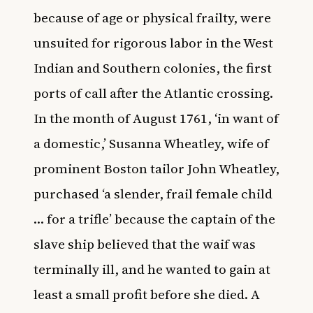
because of age or physical frailty, were
unsuited for rigorous labor in the West
Indian and Southern colonies, the first
ports of call after the Atlantic crossing.
In the month of August 1761, ‘in want of
a domestic,’ Susanna Wheatley, wife of
prominent Boston tailor John Wheatley,
purchased ‘a slender, frail female child
… for a trifle’ because the captain of the
slave ship believed that the waif was
terminally ill, and he wanted to gain at
least a small profit before she died. A