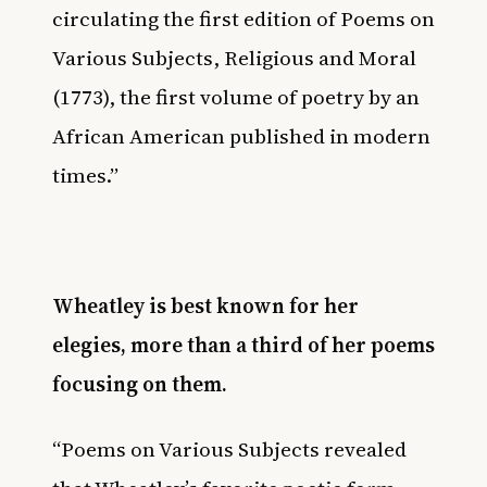
circulating the first edition of Poems on
Various Subjects, Religious and Moral
(1773), the first volume of poetry by an
African American published in modern
times.”
Wheatley is best known for her
elegies, more than a third of her poems
focusing on them.
“Poems on Various Subjects revealed