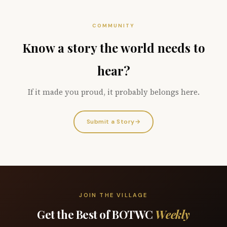
COMMUNITY
Know a story the world needs to
hear?
If it made you proud, it probably belongs here.
Submit a Story
→
JOIN THE VILLAGE
Get the Best of BOTWC
Weekly