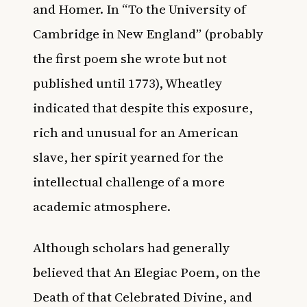
and Homer. In “To the University of
Cambridge in New England” (probably
the first poem she wrote but not
published until 1773), Wheatley
indicated that despite this exposure,
rich and unusual for an American
slave, her spirit yearned for the
intellectual challenge of a more
academic atmosphere.
Although scholars had generally
believed that An Elegiac Poem, on the
Death of that Celebrated Divine, and