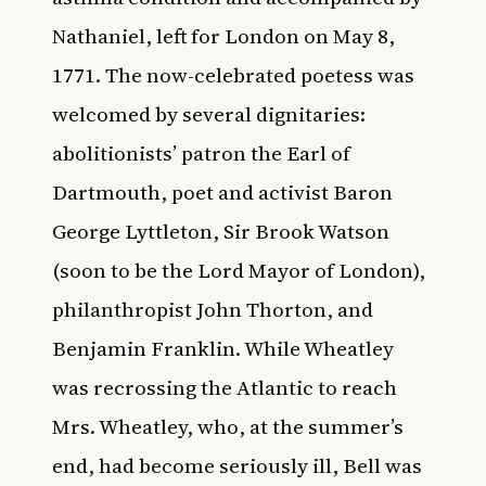
Nathaniel, left for London on May 8,
1771. The now-celebrated poetess was
welcomed by several dignitaries:
abolitionists’ patron the Earl of
Dartmouth, poet and activist Baron
George Lyttleton, Sir Brook Watson
(soon to be the Lord Mayor of London),
philanthropist John Thorton, and
Benjamin Franklin. While Wheatley
was recrossing the Atlantic to reach
Mrs. Wheatley, who, at the summer’s
end, had become seriously ill, Bell was