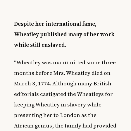
Despite her international fame,
Wheatley published many of her work
while still enslaved.
“Wheatley was manumitted some three
months before Mrs. Wheatley died on
March 3, 1774. Although many British
editorials castigated the Wheatleys for
keeping Wheatley in slavery while
presenting her to London as the
African genius, the family had provided