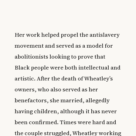
Her work helped propel the antislavery
movement and served as a model for
abolitionists looking to prove that
Black people were both intellectual and
artistic. After the death of Wheatley’s
owners, who also served as her
benefactors, she married, allegedly
having children, although it has never
been confirmed. Times were hard and
the couple struggled, Wheatley working