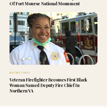
Of Fort Monroe National Monument
BOTWC FIRST
Veteran Firefighter Becomes First Black
Woman Named Deputy Fire Chief In
Northern VA