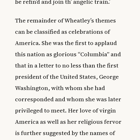
be refin’d and join th’ angelic train.’
The remainder of Wheatley’s themes
can be classified as celebrations of
America. She was the first to applaud
this nation as glorious “Columbia” and
that in a letter to no less than the first
president of the United States, George
Washington, with whom she had
corresponded and whom she was later
privileged to meet. Her love of virgin
America as well as her religious fervor
is further suggested by the names of