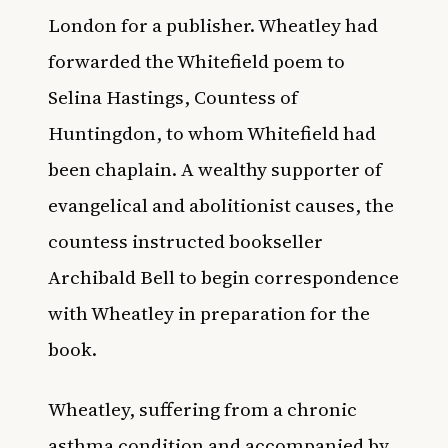
London for a publisher. Wheatley had
forwarded the Whitefield poem to
Selina Hastings, Countess of
Huntingdon, to whom Whitefield had
been chaplain. A wealthy supporter of
evangelical and abolitionist causes, the
countess instructed bookseller
Archibald Bell to begin correspondence
with Wheatley in preparation for the
book.
Wheatley, suffering from a chronic
asthma condition and accompanied by