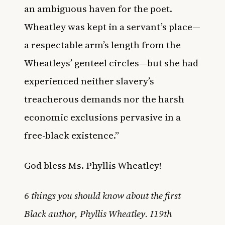
an ambiguous haven for the poet.
Wheatley was kept in a servant’s place—
a respectable arm’s length from the
Wheatleys’ genteel circles—but she had
experienced neither slavery’s
treacherous demands nor the harsh
economic exclusions pervasive in a
free-black existence.”
God bless Ms. Phyllis Wheatley!
6 things you should know about the first
Black author, Phyllis Wheatley. I19th