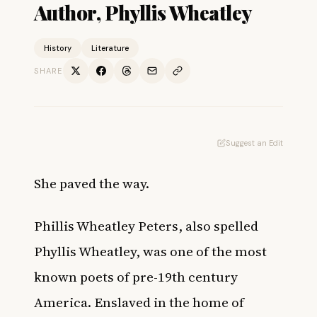
Author, Phyllis Wheatley
History
Literature
SHARE
Suggest an Edit
She paved the way.
Phillis Wheatley Peters, also spelled
Phyllis Wheatley, was one of the most
known
poets
of pre-19th century
America.
Enslaved
in the home of