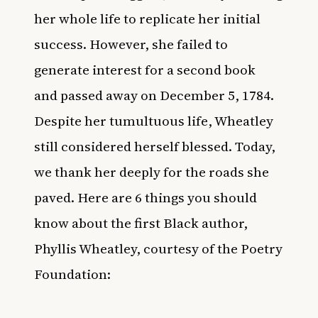
her whole life to replicate her initial
success. However, she failed to
generate interest for a second book
and
passed away on December 5, 1784
.
Despite her tumultuous life, Wheatley
still considered herself blessed. Today,
we thank her deeply for the roads she
paved. Here are 6 things you should
know about the first Black author,
Phyllis Wheatley, courtesy of the
Poetry
Foundation
: