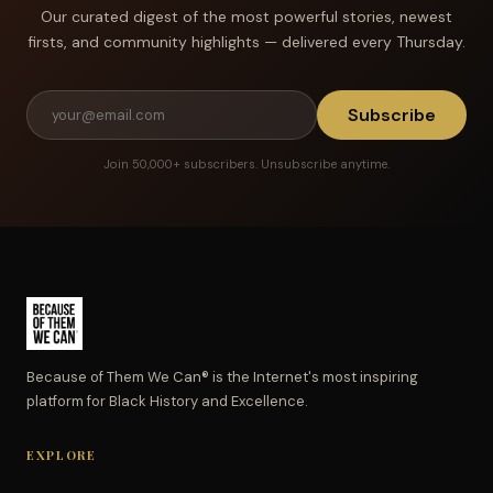
Our curated digest of the most powerful stories, newest
firsts, and community highlights — delivered every Thursday.
Subscribe
Join 50,000+ subscribers. Unsubscribe anytime.
Because of Them We Can® is the Internet's most inspiring
platform for Black History and Excellence.
EXPLORE