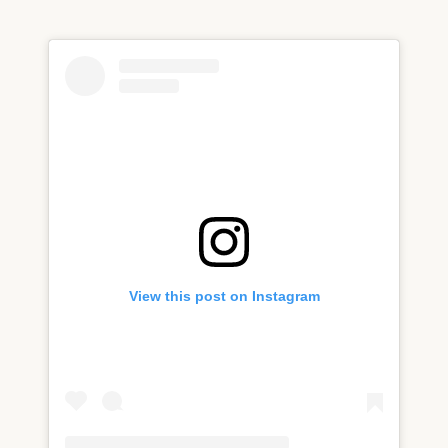
View this post on Instagram