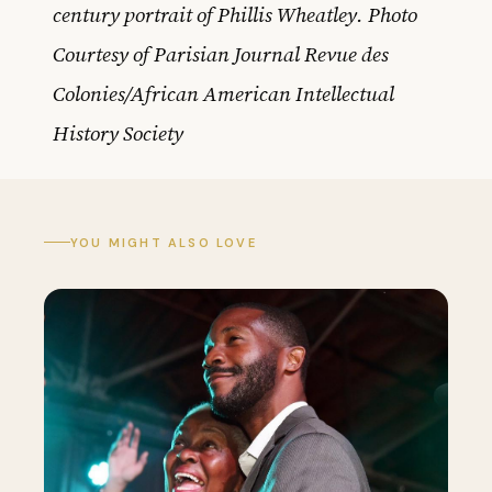
century portrait of Phillis Wheatley. Photo
Courtesy of Parisian Journal Revue des
Colonies/African American Intellectual
History Society
YOU MIGHT ALSO LOVE