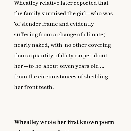
Wheatley relative later reported that
the family surmised the girl—who was
‘of slender frame and evidently
suffering from a change of climate,’
nearly naked, with ‘no other covering
than a quantity of dirty carpet about
her’—to be ‘about seven years old …
from the circumstances of shedding
her front teeth.’
Wheatley wrote her first known poem