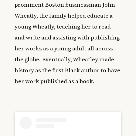
prominent Boston businessman John
Wheatly, the family helped educate a
young Wheatly, teaching her to read
and write and assisting with publishing
her works as a young adult all across
the globe. Eventually, Wheatley made
history as the first Black author to have
her work published as a book.