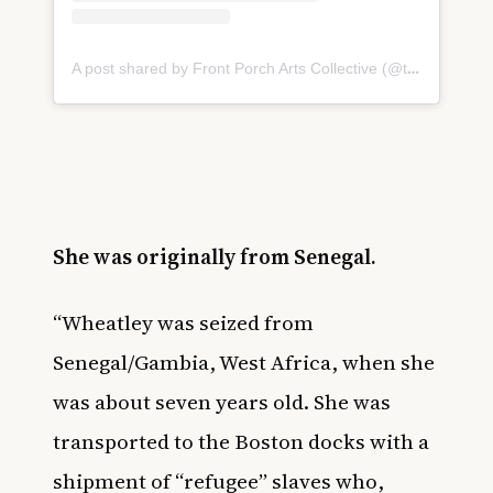
A post shared by Front Porch Arts Collective (@thefrontporcharts)
She was originally from Senegal.
“Wheatley was seized from
Senegal/Gambia, West Africa, when she
was about seven years old. She was
transported to the Boston docks with a
shipment of “refugee” slaves who,