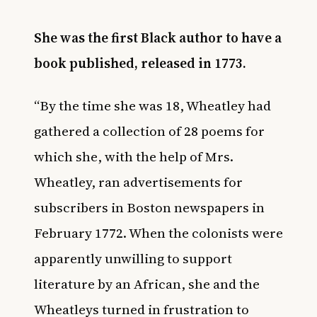
She was the first Black author to have a
book published, released in 1773.
“By the time she was 18, Wheatley had
gathered a collection of 28 poems for
which she, with the help of Mrs.
Wheatley, ran advertisements for
subscribers in Boston newspapers in
February 1772. When the colonists were
apparently unwilling to support
literature by an African, she and the
Wheatleys turned in frustration to