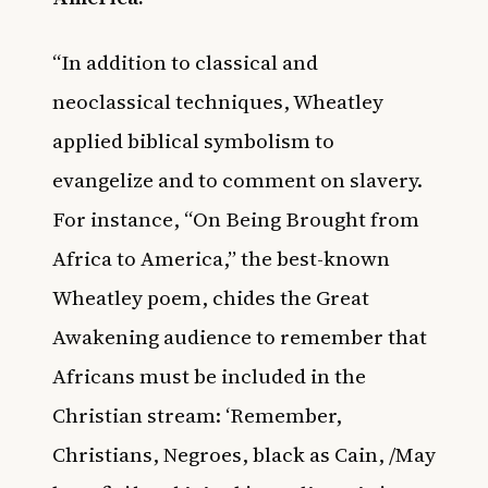
“In addition to classical and
neoclassical techniques, Wheatley
applied biblical symbolism to
evangelize and to comment on slavery.
For instance, “On Being Brought from
Africa to America,” the best-known
Wheatley poem, chides the Great
Awakening audience to remember that
Africans must be included in the
Christian stream: ‘Remember,
Christians, Negroes, black as Cain, /May