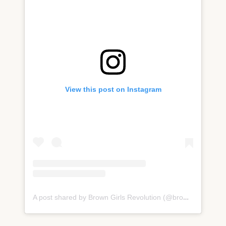
View this post on Instagram
A post shared by Brown Girls Revolution (@brown_girls_revolution)