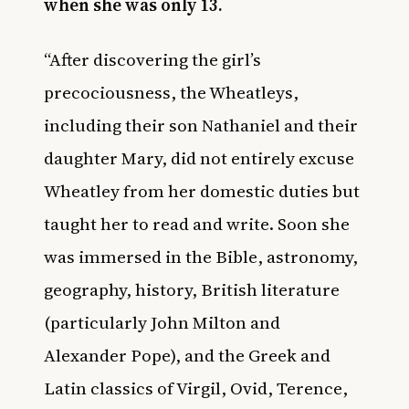
when she was only 13.
“After discovering the girl’s
precociousness, the Wheatleys,
including their son Nathaniel and their
daughter Mary, did not entirely excuse
Wheatley from her domestic duties but
taught her to read and write. Soon she
was immersed in the Bible, astronomy,
geography, history, British literature
(particularly John Milton and
Alexander Pope), and the Greek and
Latin classics of Virgil, Ovid, Terence,