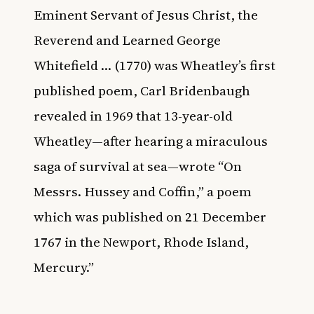
Eminent Servant of Jesus Christ, the
Reverend and Learned George
Whitefield … (1770) was Wheatley’s first
published poem, Carl Bridenbaugh
revealed in 1969 that 13-year-old
Wheatley—after hearing a miraculous
saga of survival at sea—wrote “On
Messrs. Hussey and Coffin,” a poem
which was published on 21 December
1767 in the Newport, Rhode Island,
Mercury.”