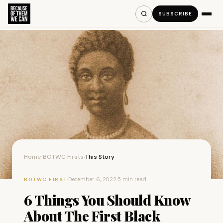
SUBSCRIBE
Home
BOTWC Firsts
This Story
›
›
·
December 6, 2022
·
5 min read
BOTWC FIRST
6 Things You Should Know
About The First Black