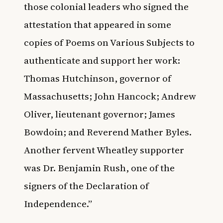
those colonial leaders who signed the
attestation that appeared in some
copies of Poems on Various Subjects to
authenticate and support her work:
Thomas Hutchinson, governor of
Massachusetts; John Hancock; Andrew
Oliver, lieutenant governor; James
Bowdoin; and Reverend Mather Byles.
Another fervent Wheatley supporter
was Dr. Benjamin Rush, one of the
signers of the Declaration of
Independence.”