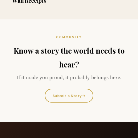
With Receipts
COMMUNITY
Know a story the world needs to
hear?
If it made you proud, it probably belongs here.
Submit a Story
→