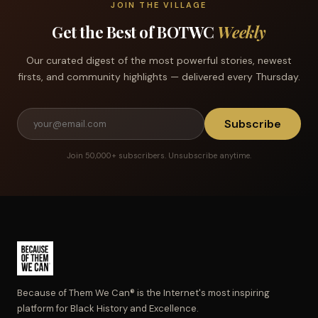
JOIN THE VILLAGE
Get the Best of BOTWC
Weekly
Our curated digest of the most powerful stories, newest
firsts, and community highlights — delivered every Thursday.
Subscribe
Join 50,000+ subscribers. Unsubscribe anytime.
Because of Them We Can® is the Internet's most inspiring
platform for Black History and Excellence.