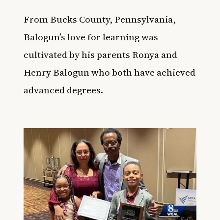
From Bucks County, Pennsylvania,
Balogun’s love for learning was
cultivated by his parents Ronya and
Henry Balogun who both have achieved
advanced degrees.