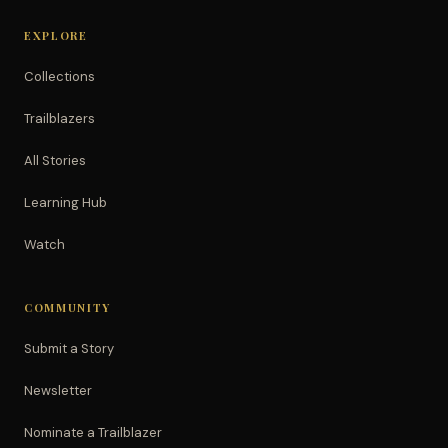
EXPLORE
Collections
Trailblazers
All Stories
Learning Hub
Watch
COMMUNITY
Submit a Story
Newsletter
Nominate a Trailblazer