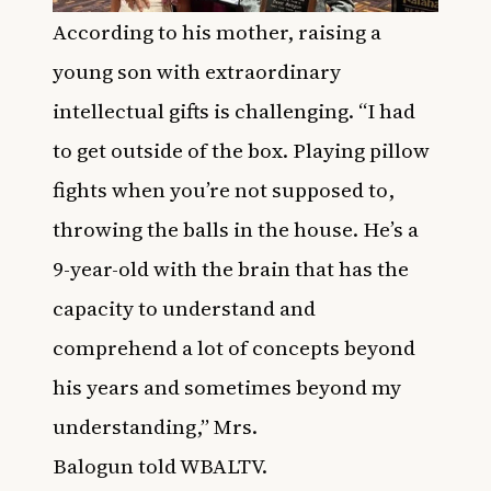
According to his mother,
raising a
young son with extraordinary
intellectual gifts is challenging.
“I had
to get outside of the box. Playing pillow
fights when you’re not supposed to,
throwing the balls in the house. He’s a
9-year-old with the brain that has the
capacity to understand and
comprehend a lot of concepts beyond
his years and sometimes beyond my
understanding,” Mrs.
Balogun
told
WBALTV
.