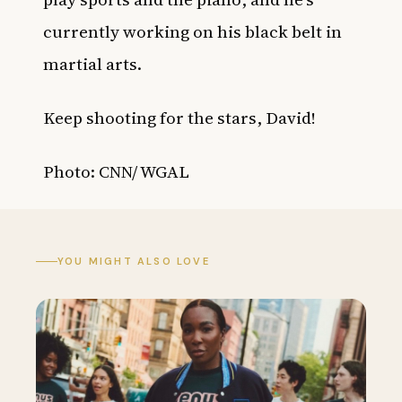
currently working on his black belt in
martial arts.
Keep shooting for the stars, David!
Photo: CNN/ WGAL
YOU MIGHT ALSO LOVE