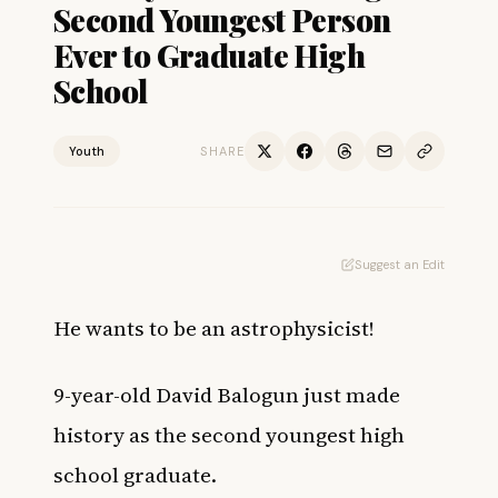
Second Youngest Person
Ever to Graduate High
School
Youth
SHARE
Suggest an Edit
He wants to be an astrophysicist!
9-year-old David Balogun just made
history as the second youngest high
school graduate.