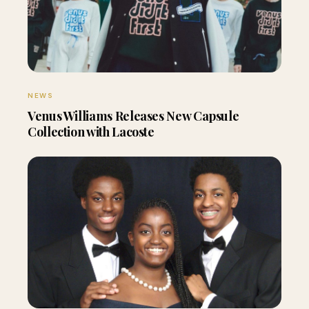
NEWS
Venus Williams Releases New Capsule
Collection with Lacoste