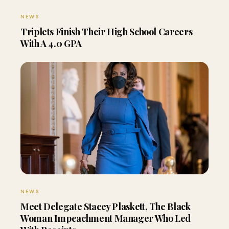
NEWS
Triplets Finish Their High School Careers
With A 4.0 GPA
NEWS
Meet Delegate Stacey Plaskett, The Black
Woman Impeachment Manager Who Led