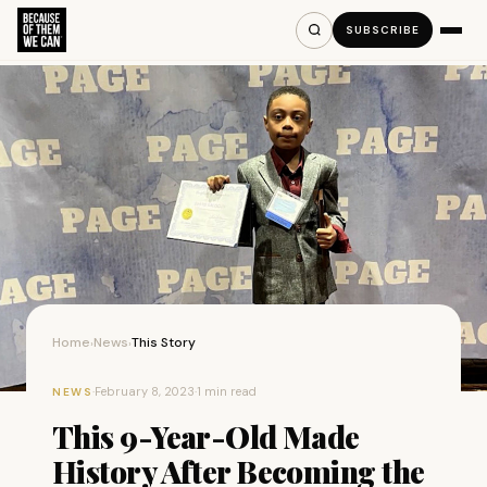
SUBSCRIBE
Home
News
This Story
›
›
·
February 8, 2023
·
1 min read
NEWS
This 9-Year-Old Made
History After Becoming the