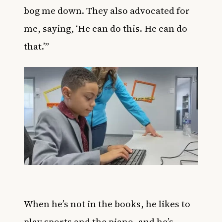
bog me down. They also advocated for
me, saying, ‘He can do this. He can do
that.’”
When he’s not in the books, he likes to
play sports and the piano, and he’s