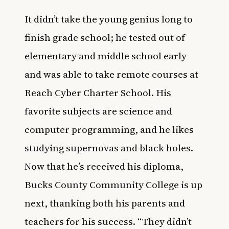
It didn’t take the young genius long to
finish grade school; he tested out of
elementary and middle school early
and was able to take remote courses at
Reach Cyber Charter School. His
favorite subjects are science and
computer programming, and he likes
studying supernovas and black holes.
Now that he’s received his diploma,
Bucks County Community College is up
next, thanking both his parents and
teachers for his success. “They didn’t