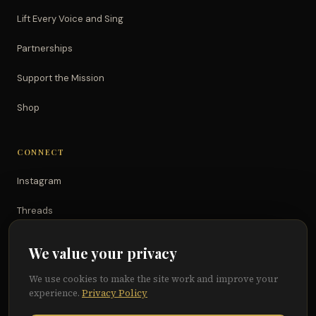
Lift Every Voice and Sing
Partnerships
Support the Mission
Shop
CONNECT
Instagram
Threads
TikTok
We value your privacy
YouTube
We use cookies to make the site work and improve your
experience.
Privacy Policy
Facebook