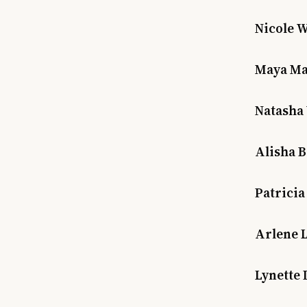
Nicole W
Maya Mat
Natasha 
Alisha B
Patricia
Arlene 
Lynette 