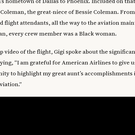
s hometown of Dallas to Phoenix. Included on that 
 Coleman, the great-niece of Bessie Coleman. From
nd flight attendants, all the way to the aviation ma
ian, every crew member was a Black woman.
p video of the flight, Gigi spoke about the significa
aying, “I am grateful for American Airlines to give u
ity to highlight my great aunt’s accomplishments 
aviation.”