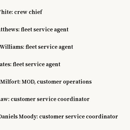
hite: crew chief
thews: fleet service agent
Williams: fleet service agent
ates: fleet service agent
 Milfort: MOD, customer operations
Law: customer service coordinator
Daniels Moody: customer service coordinator