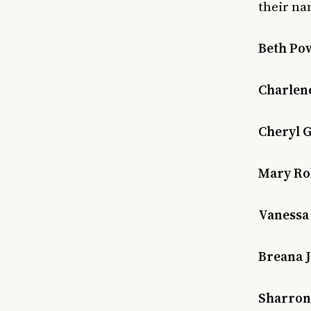
their na
Beth Pow
Charlene 
Cheryl G
Mary Rob
Vanessa 
Breana J
Sharron