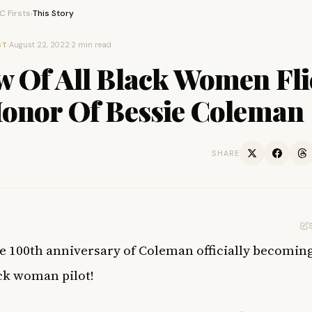
 Firsts
This Story
›
·
August 22, 2022
·
2 min read
ST
w Of All Black Women Fli
Honor Of Bessie Coleman
SHARE
he 100th anniversary of Coleman officially becomin
ack woman pilot!