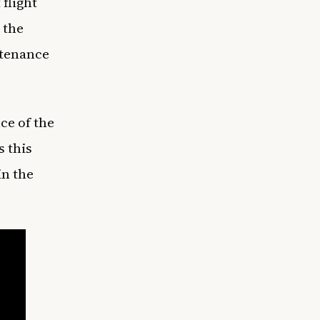
flight
 the
intenance
nce of the
s this
in the