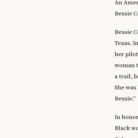
An Ameri
Bessie C
Bessie C
Texas. I
her pilot
woman to
a trail,
She was 
Bessie.”
In honor
Black wo