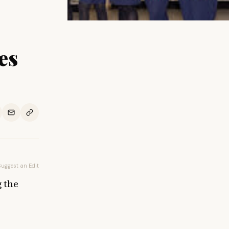
es
Suggest an Edit
g the