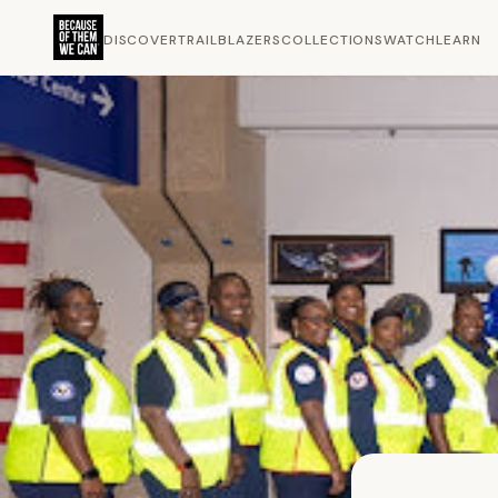
DISCOVER
TRAILBLAZERS
COLLECTIONS
WATCH
LEARN