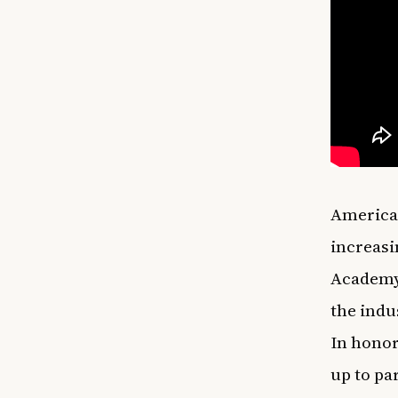
American
increasi
Academy.
the indu
In honor
up to pa