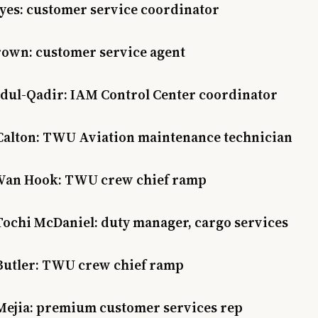
ayes: customer service coordinator
rown: customer service agent
dul-Qadir: IAM Control Center coordinator
Calton: TWU Aviation maintenance technician
Van Hook: TWU crew chief ramp
Tochi McDaniel: duty manager, cargo services
Butler: TWU crew chief ramp
Mejia: premium customer services rep