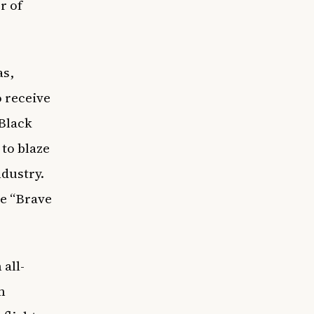
r of
as,
o receive
 Black
to blaze
ndustry.
ke “Brave
all-
m