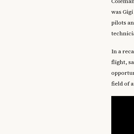
Coleman’
was Gigi
pilots a
technic
In a reca
flight, s
opportun
field of 