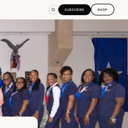
SUBSCRIBE
SHOP