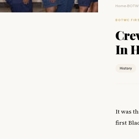
Home
BOTWC
›
BOTWC FIR
Cre
In 
History
It was t
first Bl