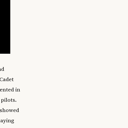
nd
 Cadet
ented in
pilots.
o showed
saying