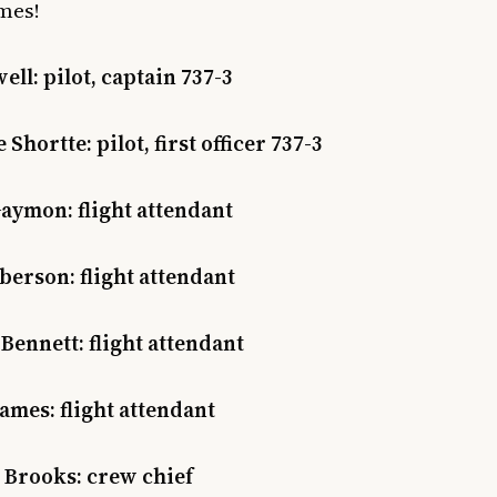
mes!
ell: pilot, captain 737-3
Shortte: pilot, first officer 737-3
aymon: flight attendant
erson: flight attendant
Bennett: flight attendant
ames: flight attendant
 Brooks: crew chief