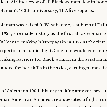
can Airlines crew of all Black women flew in hono
oleman’s 100th anniversary,
11 Alive
reports.
oleman was raised in Waxahachie, a suburb of Dall
n 1921, she made history as the first Black woman t
’s license, making history again in 1922 as the first
 perform a public flight. Coleman would continue 
 breaking barriers for Black women in the aviation i
lauded for her skills in the skies, earning names li
 of Coleman’s 100th history making anniversary, an 
man American Airlines crew operated a flight fro