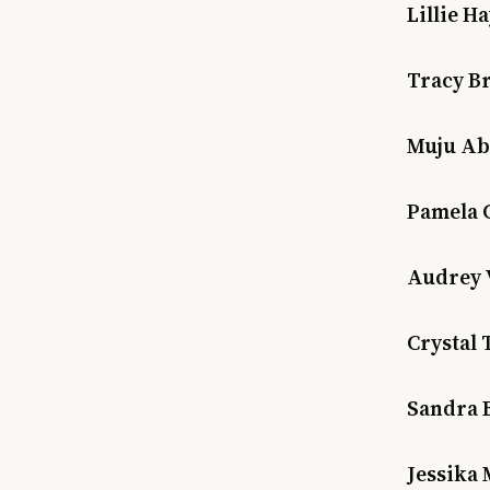
Lillie H
Tracy B
Muju Ab
Pamela 
Audrey 
Crystal 
Sandra 
Jessika 