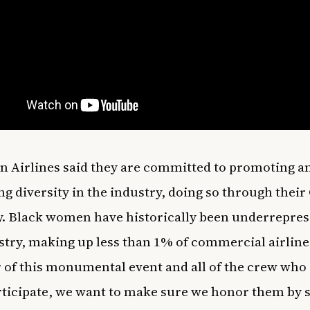
 Airlines said they are committed to promoting a
ng diversity in the industry, doing so through their
 Black women have historically been underrepres
stry, making up less than 1% of commercial airline 
 of this monumental event and all of the crew wh
rticipate, we want to make sure we honor them by 