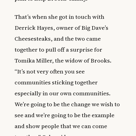
That’s when she got in touch with
Derrick Hayes, owner of Big Dave’s
Cheesesteaks, and the two came
together to pull off a surprise for
Tomika Miller, the widow of Brooks.
“It’s not very often you see
communities sticking together
especially in our own communities.
We’re going to be the change we wish to
see and we’re going to be the example
and show people that we can come