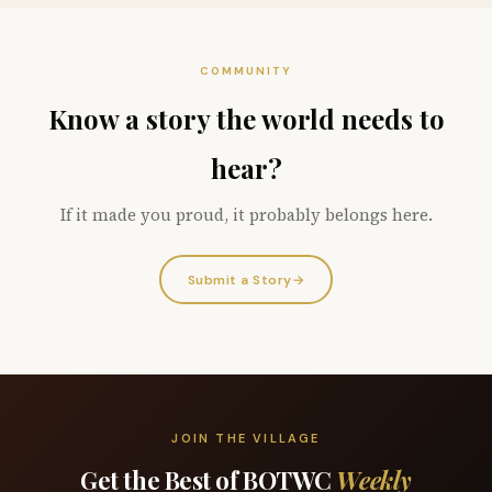
COMMUNITY
Know a story the world needs to
hear?
If it made you proud, it probably belongs here.
Submit a Story
→
JOIN THE VILLAGE
Get the Best of BOTWC
Weekly