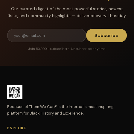
Our curated digest of the most powerful stories, newest
firsts, and community highlights — delivered every Thursday.
Subscribe
Join 50,000+ subscribers. Unsubscribe anytime.
Because of Them We Can® is the Internet's most inspiring
platform for Black History and Excellence.
EXPLORE