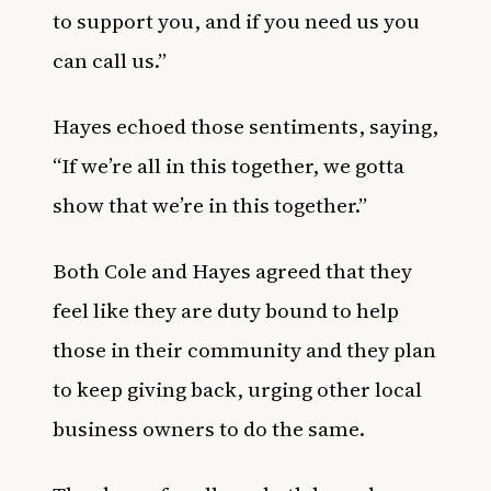
to support you, and if you need us you
can call us.”
Hayes echoed those sentiments, saying,
“If we’re all in this together, we gotta
show that we’re in this together.”
Both Cole and Hayes agreed that they
feel like they are duty bound to help
those in their community and they plan
to keep giving back, urging other local
business owners to do the same.