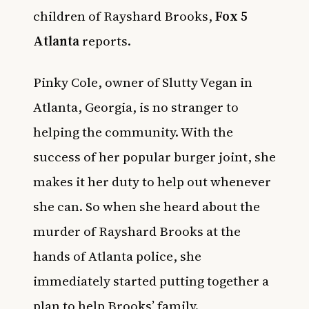
children of Rayshard Brooks,
Fox 5
Atlanta
reports.
Pinky Cole, owner of Slutty Vegan in
Atlanta, Georgia, is no stranger to
helping the community. With the
success of her popular burger joint, she
makes it her duty to help out whenever
she can. So when she heard about the
murder of Rayshard Brooks at the
hands of Atlanta police, she
immediately started putting together a
plan to help Brooks’ family.