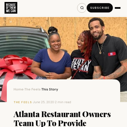
SUBSCRIBE
Home
The Feels
This Story
›
›
·
June 25, 2020
·
2 min read
THE FEELS
Atlanta Restaurant Owners
Team Up To Provide