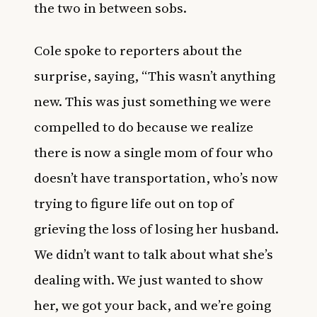
the two in between sobs.
Cole spoke to reporters about the
surprise, saying, “This wasn’t anything
new. This was just something we were
compelled to do because we realize
there is now a single mom of four who
doesn’t have transportation, who’s now
trying to figure life out on top of
grieving the loss of losing her husband.
We didn’t want to talk about what she’s
dealing with. We just wanted to show
her, we got your back, and we’re going