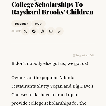
College Scholarships To
Rayshard Brooks’ Children
Education
Youth
SHARE
Suggest an Edit
If don’t nobody else got us, we got us!
Owners of the popular Atlanta
restaurants Slutty Vegan and Big Dave’s
Cheesesteaks have teamed up to
provide college scholarships for the