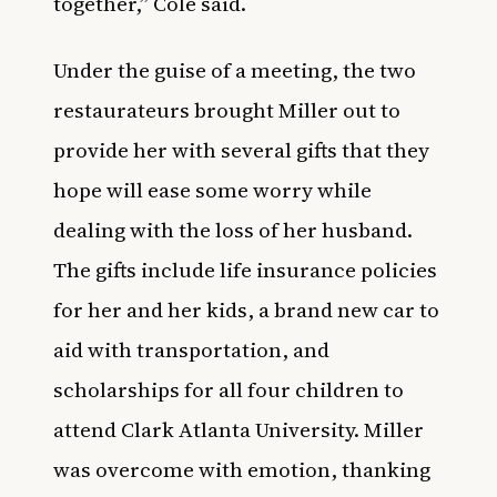
together,” Cole said.
Under the guise of a meeting, the two
restaurateurs brought Miller out to
provide her with several gifts that they
hope will ease some worry while
dealing with the loss of her husband.
The gifts include life insurance policies
for her and her kids, a brand new car to
aid with transportation, and
scholarships for all four children to
attend Clark Atlanta University. Miller
was overcome with emotion, thanking