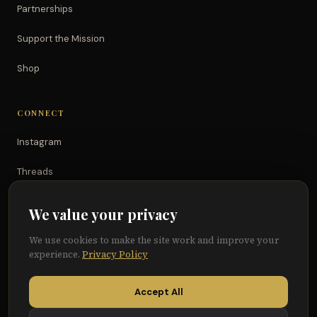
Partnerships
Support the Mission
Shop
CONNECT
Instagram
Threads
TikTok
We value your privacy
YouTube
We use cookies to make the site work and improve your
experience.
Privacy Policy
Facebook
Accept All