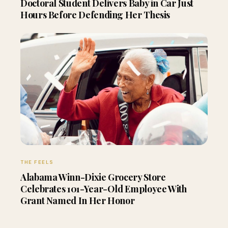
Doctoral Student Delivers Baby in Car Just
Hours Before Defending Her Thesis
THE FEELS
Alabama Winn-Dixie Grocery Store
Celebrates 101-Year-Old Employee With
Grant Named In Her Honor