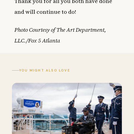
Thank you for all you both have done
and will continue to do!
Photo Courtesy of The Art Department,
LLC./Fox 5 Atlanta
YOU MIGHT ALSO LOVE