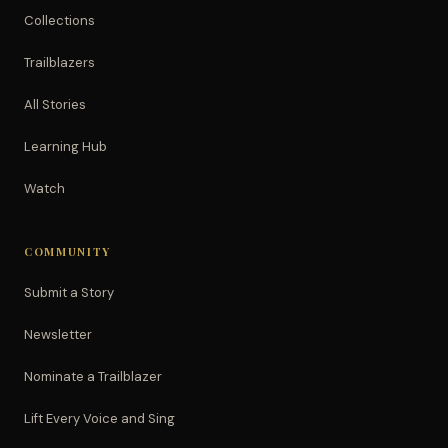
Collections
Trailblazers
All Stories
Learning Hub
Watch
COMMUNITY
Submit a Story
Newsletter
Nominate a Trailblazer
Lift Every Voice and Sing