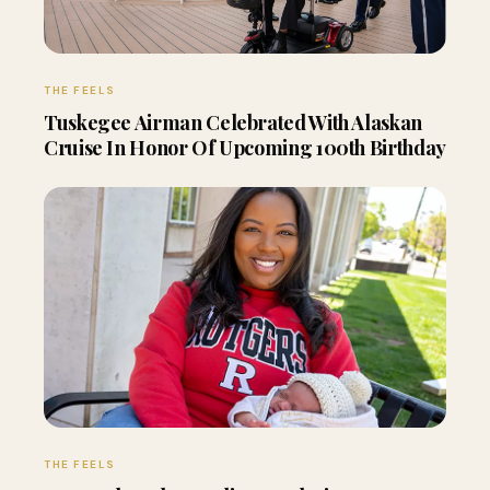
THE FEELS
Tuskegee Airman Celebrated With Alaskan
Cruise In Honor Of Upcoming 100th Birthday
THE FEELS