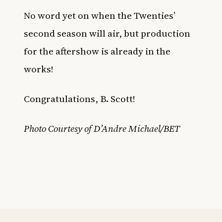
No word yet on when the Twenties’
second season will air, but production
for the aftershow is already in the
works!
Congratulations, B. Scott!
Photo Courtesy of D’Andre Michael/BET