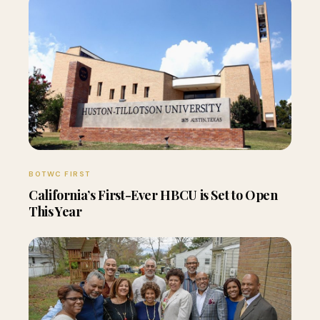
BOTWC FIRST
California’s First-Ever HBCU is Set to Open
This Year