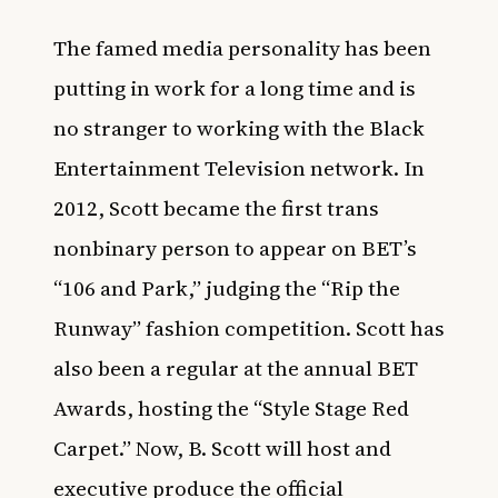
The famed media personality has been
putting in work for a long time and is
no stranger to working with the Black
Entertainment Television network. In
2012, Scott became the first trans
nonbinary person to appear on BET’s
“106 and Park,” judging the “Rip the
Runway” fashion competition. Scott has
also been a regular at the annual BET
Awards, hosting the “Style Stage Red
Carpet.” Now, B. Scott will host and
executive produce the official