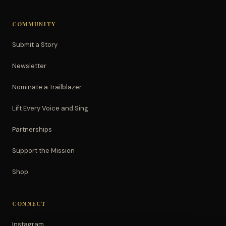
COMMUNITY
Submit a Story
Newsletter
Nominate a Trailblazer
Lift Every Voice and Sing
Partnerships
Support the Mission
Shop
CONNECT
Instagram