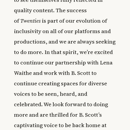
quality content. The success
of
Twenties
is part of our evolution of
inclusivity on all of our platforms and
productions, and we are always seeking
to do more. In that spirit, we’re excited
to continue our partnership with Lena
Waithe and work with B. Scott to
continue creating spaces for diverse
voices to be seen, heard, and
celebrated. We look forward to doing
more and are thrilled for B. Scott’s
captivating voice to be back home at