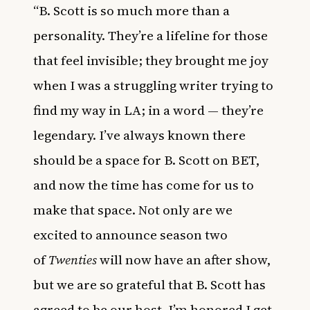
“B. Scott is so much more than a
personality. They’re a lifeline for those
that feel invisible; they brought me joy
when I was a struggling writer trying to
find my way in LA; in a word — they’re
legendary. I’ve always known there
should be a space for B. Scott on BET,
and now the time has come for us to
make that space. Not only are we
excited to announce season two
of
Twenties
will now have an after show,
but we are so grateful that B. Scott has
agreed to be our host. I’m honored I get