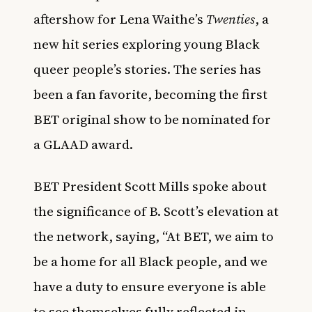
aftershow for Lena Waithe’s
Twenties
, a
new hit series exploring young Black
queer people’s stories. The series has
been a fan favorite, becoming the first
BET original show to be nominated for
a GLAAD award.
BET President Scott Mills spoke about
the significance of B. Scott’s elevation at
the network, saying, “At BET, we aim to
be a home for all Black people, and we
have a duty to ensure everyone is able
to see themselves fully reflected in