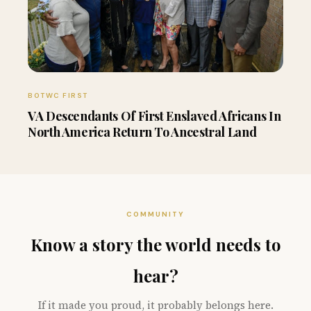
BOTWC FIRST
VA Descendants Of First Enslaved Africans In
North America Return To Ancestral Land
COMMUNITY
Know a story the world needs to
hear?
If it made you proud, it probably belongs here.