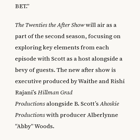
BET.”
The Twenties the After Show
will air as a
part of the second season, focusing on
exploring key elements from each
episode with Scott as a host alongside a
bevy of guests. The new after show is
executive produced by Waithe and Rishi
Rajani’s
Hillman Grad
Productions
alongside B. Scott’s
Ahoskie
Productions
with producer Alberlynne
“Abby” Woods.