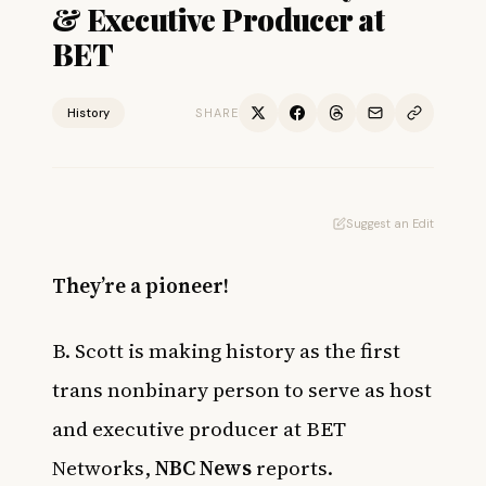
& Executive Producer at
BET
History
SHARE
Suggest an Edit
They’re a pioneer!
B. Scott is making history as the first
trans nonbinary person to serve as host
and executive producer at BET
Networks,
NBC News
reports.