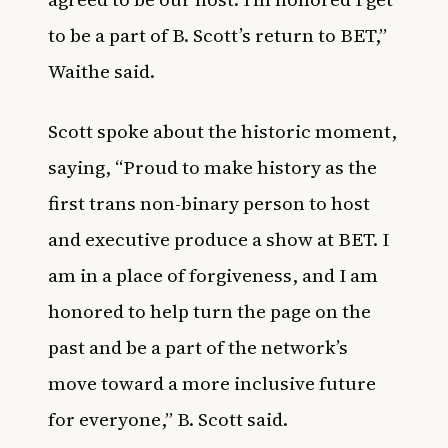
to be a part of B. Scott’s return to BET,”
Waithe said.
Scott spoke about the historic moment,
saying, “Proud to make history as the
first trans non-binary person to host
and executive produce a show at BET. I
am in a place of forgiveness, and I am
honored to help turn the page on the
past and be a part of the network’s
move toward a more inclusive future
for everyone,” B. Scott said.