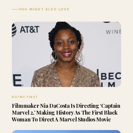
YOU MIGHT ALSO LOVE
BOTWC FIRST
Filmmaker Nia DaCosta Is Directing ‘Captain
Marvel 2,’ Making History As The First Black
Woman To Direct A Marvel Studios Movie