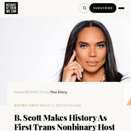
SUBSCRIBE
Home
BOTWC Firsts
This Story
›
›
·
March 12, 2021
·
3 min read
BOTWC FIRST
B. Scott Makes History As
First Trans Nonbinary Host