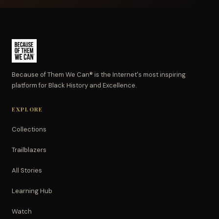
Because of Them We Can® is the Internet's most inspiring
platform for Black History and Excellence.
EXPLORE
Collections
Trailblazers
All Stories
Learning Hub
Watch