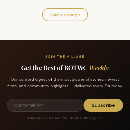
Submit a Story
→
JOIN THE VILLAGE
Get the Best of BOTWC
Weekly
Our curated digest of the most powerful stories, newest
firsts, and community highlights — delivered every Thursday.
Subscribe
Join 50,000+ subscribers. Unsubscribe anytime.