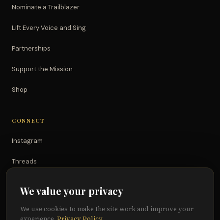
Nominate a Trailblazer
Lift Every Voice and Sing
Partnerships
Support the Mission
Shop
CONNECT
Instagram
Threads
TikTok
We value your privacy
YouTube
We use cookies to make the site work and improve your
experience.
Privacy Policy