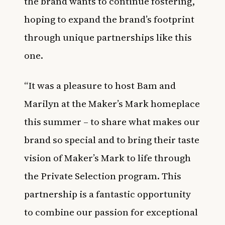
the brand wants to continue fostering,
hoping to expand the brand’s footprint
through unique partnerships like this
one.
“It was a pleasure to host Bam and
Marilyn at the Maker’s Mark homeplace
this summer – to share what makes our
brand so special and to bring their taste
vision of Maker’s Mark to life through
the Private Selection program. This
partnership is a fantastic opportunity
to combine our passion for exceptional