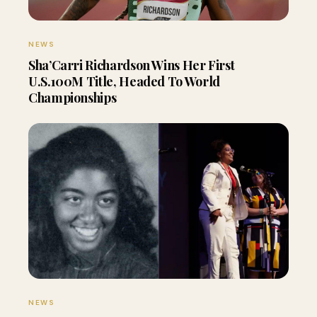
NEWS
Sha’Carri Richardson Wins Her First
U.S.100M Title, Headed To World
Championships
NEWS