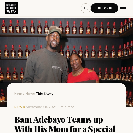
SUBSCRIBE
Home
News
This Story
›
›
·
November 25, 2024
·
2 min read
NEWS
Bam Adebayo Teams up
With His Mom for a Special