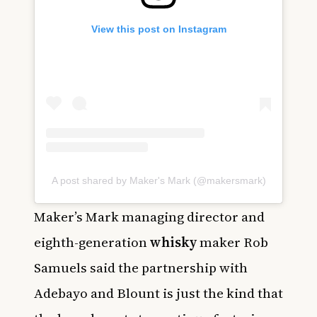
View this post on Instagram
A post shared by Maker's Mark (@makersmark)
Maker’s Mark managing director and
eighth-generation
whisky
maker Rob
Samuels said the partnership with
Adebayo and Blount is just the kind that