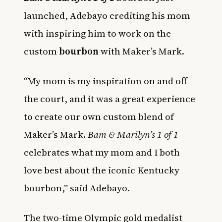
launched, Adebayo crediting his mom
with inspiring him to work on the
custom
bourbon
with Maker’s Mark.
“My mom is my inspiration on and off
the court, and it was a great experience
to create our own custom blend of
Maker’s Mark.
Bam & Marilyn’s 1 of 1
celebrates what my mom and I both
love best about the iconic Kentucky
bourbon,” said Adebayo.
The two-time Olympic gold medalist