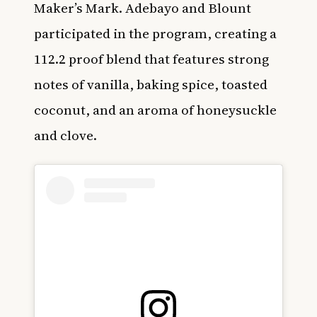
Maker’s Mark. Adebayo and Blount
participated in the program, creating a
112.2 proof blend that features strong
notes of vanilla, baking spice, toasted
coconut, and an aroma of honeysuckle
and clove.