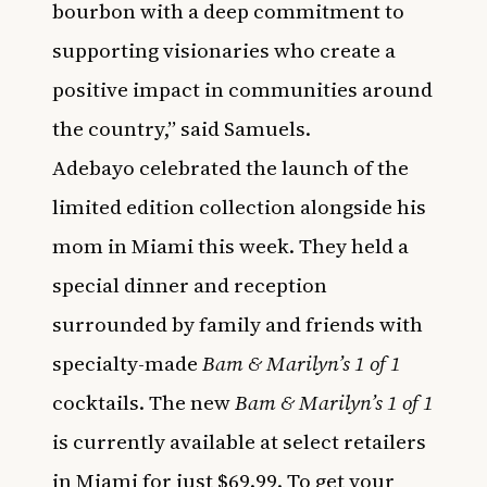
bourbon with a deep commitment to
supporting visionaries who create a
positive impact in communities around
the country,” said Samuels.
Adebayo celebrated the launch of the
limited edition collection alongside his
mom in Miami this week. They held a
special dinner and reception
surrounded by family and friends with
specialty-made
Bam & Marilyn’s 1 of 1
cocktails.
The new
Bam & Marilyn’s 1 of 1
is currently available at select retailers
in Miami for just $69.99. To get your