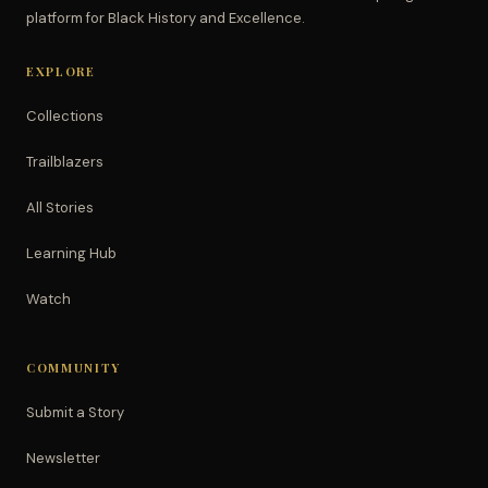
platform for Black History and Excellence.
EXPLORE
Collections
Trailblazers
All Stories
Learning Hub
Watch
COMMUNITY
Submit a Story
Newsletter