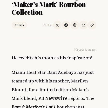
‘Maker’s Mark’ Bourbon
Collection
Sports
SHARE
Suggest an Edit
He credits his mom as his inspiration!
Miami Heat Star Bam Adebayo has just
teamed up with his mother, Marilyn
Blount, for a limited edition Maker’s
Mark blend,
PR Newswire
reports. The
Bam & Marilyn’s 1 of 1
bourbon just