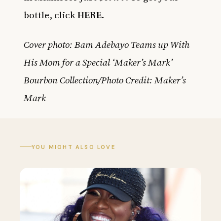
bottle, click
HERE
.
Cover photo: Bam Adebayo Teams up With
His Mom for a Special ‘Maker’s Mark’
Bourbon Collection/Photo Credit: Maker’s
Mark
YOU MIGHT ALSO LOVE