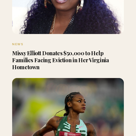
NEWS
Missy Elliott Donates $50,000 to Help
Families Facing Eviction in Her Virginia
Hometown