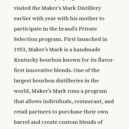
visited the Maker’s Mark Distillery
earlier with year with his mother to
participate in the brand’s Private
Selection program. First launched in
1953, Maker’s Mark is a handmade
Kentucky bourbon known for its flavor-
first innovative blends. One of the
largest bourbon distilleries in the
world, Maker’s Mark runs a program
that allows individuals, restaurant, and
retail partners to purchase their own
barrel and create custom blends of