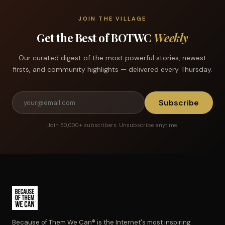
JOIN THE VILLAGE
Get the Best of BOTWC
Weekly
Our curated digest of the most powerful stories, newest
firsts, and community highlights — delivered every Thursday.
Subscribe
Join 50,000+ subscribers. Unsubscribe anytime.
Because of Them We Can® is the Internet's most inspiring