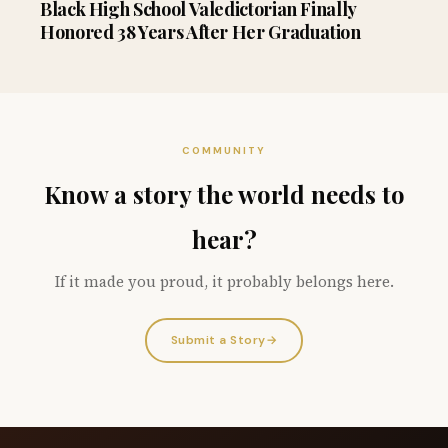
Black High School Valedictorian Finally
Honored 38 Years After Her Graduation
COMMUNITY
Know a story the world needs to
hear?
If it made you proud, it probably belongs here.
Submit a Story
→