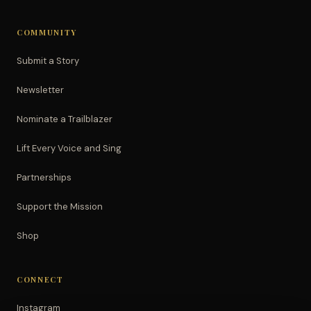
COMMUNITY
Submit a Story
Newsletter
Nominate a Trailblazer
Lift Every Voice and Sing
Partnerships
Support the Mission
Shop
CONNECT
Instagram