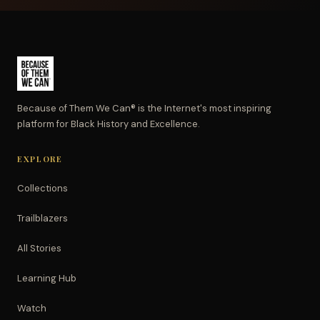
Because of Them We Can® is the Internet's most inspiring
platform for Black History and Excellence.
EXPLORE
Collections
Trailblazers
All Stories
Learning Hub
Watch