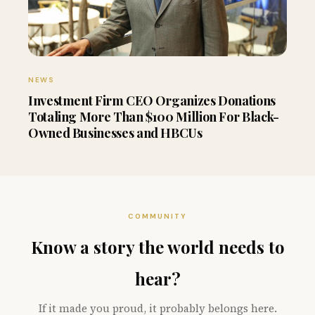
NEWS
Investment Firm CEO Organizes Donations
Totaling More Than $100 Million For Black-
Owned Businesses and HBCUs
COMMUNITY
Know a story the world needs to
hear?
If it made you proud, it probably belongs here.