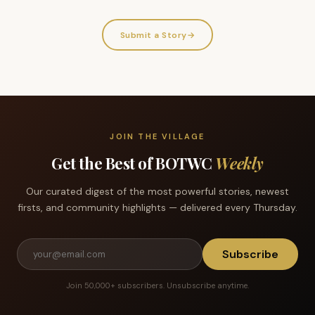
Submit a Story
→
JOIN THE VILLAGE
Get the Best of BOTWC
Weekly
Our curated digest of the most powerful stories, newest
firsts, and community highlights — delivered every Thursday.
Subscribe
Join 50,000+ subscribers. Unsubscribe anytime.