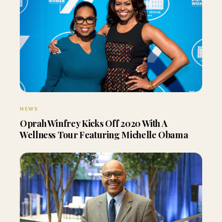
NEWS
Oprah Winfrey Kicks Off 2020 With A
Wellness Tour Featuring Michelle Obama