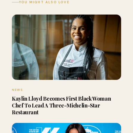
YOU MIGHT ALSO LOVE
NEWS
Kaylin Lloyd Becomes First Black Woman
Chef To Lead A Three-Michelin-Star
Restaurant