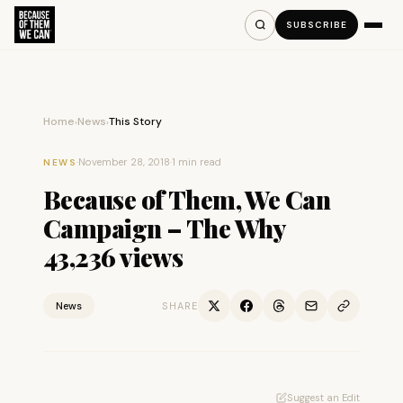
SUBSCRIBE
Home
News
This Story
›
›
·
November 28, 2018
·
1 min read
NEWS
Because of Them, We Can
Campaign – The Why
43,236 views
News
SHARE
Suggest an Edit