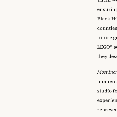
ensuring
Black Hi
countles
future 
LEGO® s
they des
Most Incr
moments 
studio f
experien
represen