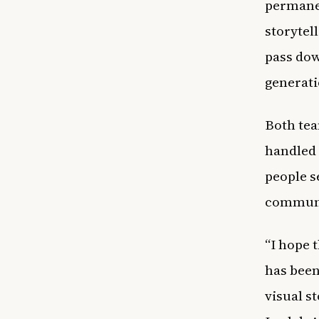
permanen
storytel
pass dow
generati
Both tea
handled 
people s
communit
“I hope 
has been
visual s