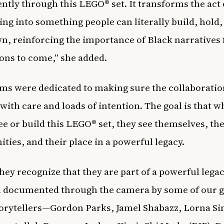
tly through this LEGO® set. It transforms the act 
ling into something people can literally build, hold,
n, reinforcing the importance of Black narratives 
ons to come,” she added.
ms were dedicated to making sure the collaborati
with care and loads of intention. The goal is that 
ee or build this LEGO® set, they see themselves, the
ies, and their place in a powerful legacy.
they recognize that they are part of a powerful legac
 documented through the camera by some of our g
torytellers—Gordon Parks, Jamel Shabazz, Lorna S