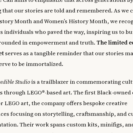
 that our stories are told and remembered. As we 
story Month and Women’s History Month, we recog
s individuals who paved the way, inspiring us to bu
grounded in empowerment and truth.
The limited e
et
serves as a tangible reminder that our stories ma
erve to be immortalized.
edible Studio
is a trailblazer in commemorating cult
through LEGO®-based art. The first Black-owned 
or LEGO art, the company offers bespoke creative
ces focusing on storytelling, craftsmanship, and c
tation. Their work spans custom kits, minifigs, an