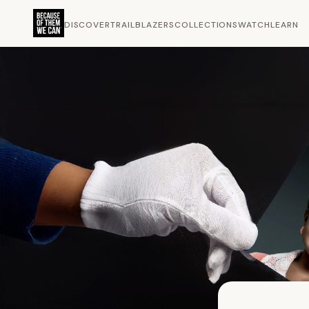
DISCOVER
TRAILBLAZERS
COLLECTIONS
WATCH
LEARN