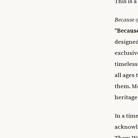
This is a
Because 
“Because
designed
exclusiv
timeless
all ages
them. Mor
heritage
In a time
acknowle
Them We 