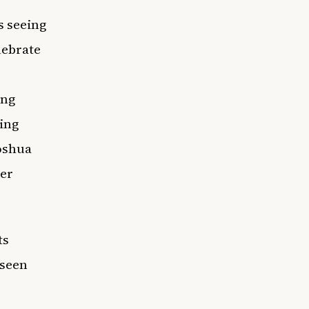
s seeing
lebrate
ing
ring
Joshua
her
ts
 seen