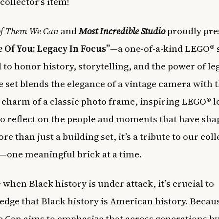
 collector’s item!
of Them We Can
and
Most Incredible Studio
proudly pre
 Of You: Legacy In Focus”
—a one-of-a-kind LEGO® 
 to honor history, storytelling, and the power of le
e set blends the elegance of a vintage camera with 
 charm of a classic photo frame, inspiring LEGO® l
 to reflect on the people and moments that have sh
e than just a building set, it’s a tribute to our coll
—one meaningful brick at a time.
 when Black history is under attack, it’s crucial to
dge that Black history is American history. Becau
Can aims to emphasize that across generations b