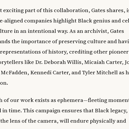
 exciting part of this collaboration, Gates shares, i
e-aligned companies highlight Black genius and ce
lture in an intentional way. As an archivist, Gates
nds the importance of preserving culture and hav
 representations of history, crediting other pionee
orytellers like Dr. Deborah Willis, Micaiah Carter, 
McFadden, Kennedi Carter, and Tyler Mitchell as 
ion.
h of our work exists as ephemera—fleeting momen
 in time. This campaign ensures that Black legacy,
the lens of the camera, will endure physically and