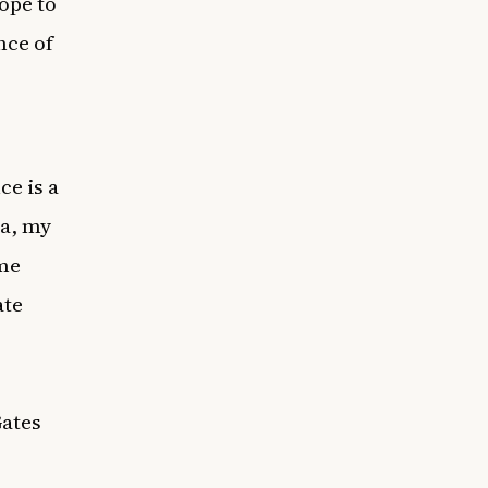
ope to
nce of
ce is a
a, my
ime
ate
Gates