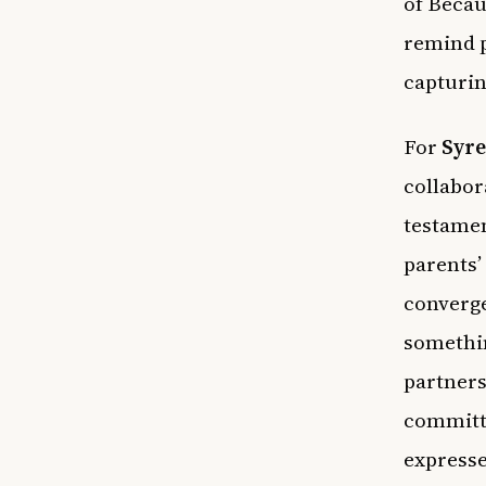
of Becau
remind p
capturin
For
Syre
collabor
testame
parents’
converge
somethin
partner
committe
expresse