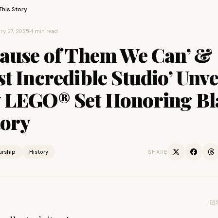
This Story
ry 27, 2025
·
4 min read
cause of Them We Can’ &
t Incredible Studio’ Unve
 LEGO® Set Honoring Bl
tory
urship
History
SHARE