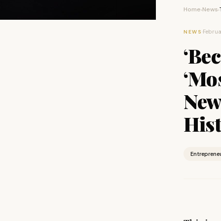
Home
News
›
›
·
Februa
NEWS
‘Be
‘Mos
New
His
Entreprene