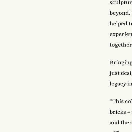
sculptur
beyond. 
helped t
experien
together
Bringin
just des
legacy i
“This co
bricks –
and the 