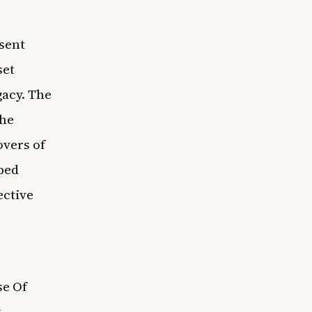
sent
set
gacy. The
the
overs of
aped
ective
se Of
y