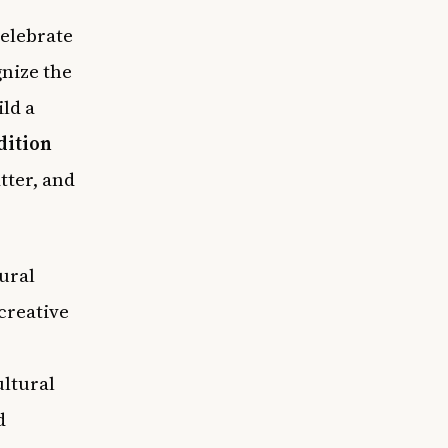
celebrate
nize the
ild a
dition
tter, and
ural
creative
ultural
d