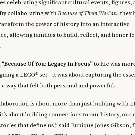
es celebrating significant cultural events, figures,
By collaborating with
Because of Them We Can
, they
ransform the power of history into an interactive
ce, allowing families to build, reflect, and honor l
.
g
“Because Of You: Legacy In Focus”
to life was mor
igning a LEGO® set—it was about capturing the esse
n a way that felt both personal and powerful.
llaboration is about more than just building with 
 it’s about building connections to our history, our 
stories that define us,” said Eunique Jones Gibson,