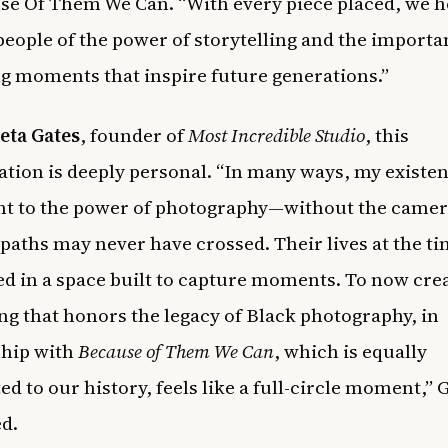
se Of Them We Can. “With every piece placed, we h
eople of the power of storytelling and the importa
g moments that inspire future generations.”
eta Gates
, founder of
Most Incredible Studio
, this
ation is deeply personal. “In many ways, my existen
nt to the power of photography—without the camer
 paths may never have crossed. Their lives at the t
d in a space built to capture moments. To now cre
g that honors the legacy of Black photography, in
ship with
Because of Them We Can
, which is equally
d to our history, feels like a full-circle moment,” 
d.