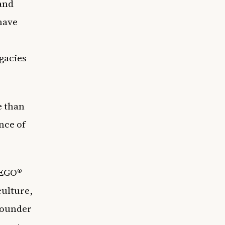
 and
 have
egacies
e than
nce of
LEGO®
culture,
 founder