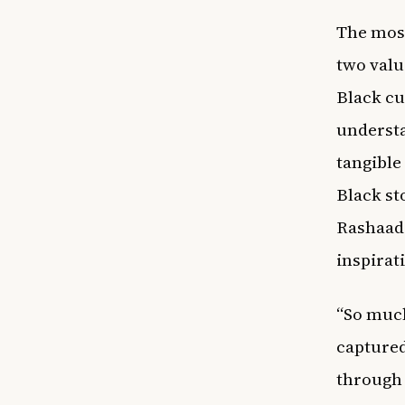
The most
two valu
Black cu
understa
tangible
Black st
Rashaad 
inspirat
“So muc
captured
through 