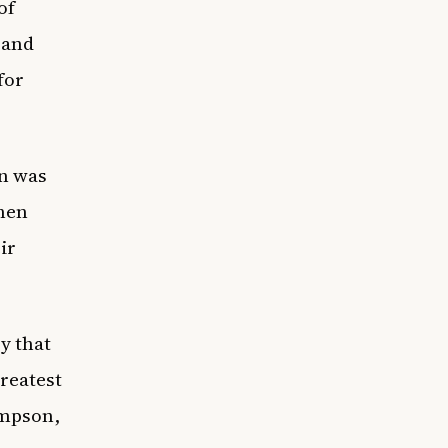
of
 and
for
on was
when
ir
y that
reatest
impson,