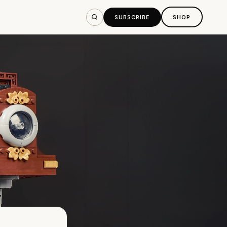
SUBSCRIBE
SHOP