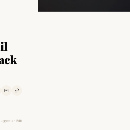
il
ack
Suggest an Edit