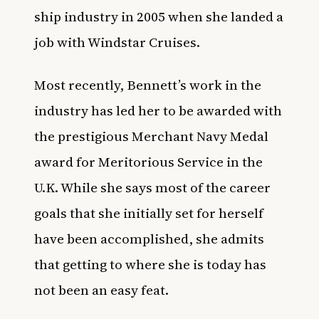
ship industry in 2005 when she landed a
job with Windstar Cruises.
Most recently, Bennett’s work in the
industry has led her to be awarded with
the prestigious Merchant Navy Medal
award for Meritorious Service in the
U.K. While she says most of the career
goals that she initially set for herself
have been accomplished, she admits
that getting to where she is today has
not been an easy feat.