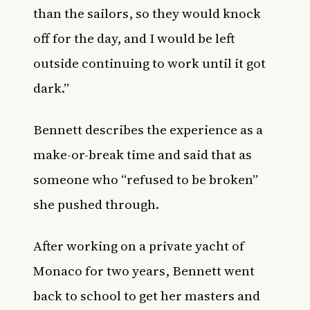
than the sailors, so they would knock
off for the day, and I would be left
outside continuing to work until it got
dark.”
Bennett describes the experience as a
make-or-break time and said that as
someone who “refused to be broken”
she pushed through.
After working on a private yacht of
Monaco for two years, Bennett went
back to school to get her masters and