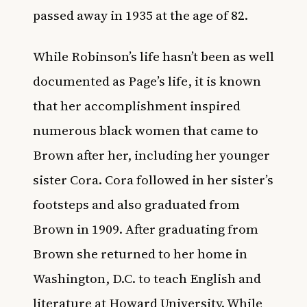
passed away in 1935 at the age of 82.
While Robinson’s life hasn’t been as well
documented as Page’s life, it is known
that her accomplishment inspired
numerous black women that came to
Brown after her, including her younger
sister Cora. Cora followed in her sister’s
footsteps and also graduated from
Brown in 1909. After graduating from
Brown she returned to her home in
Washington, D.C. to teach English and
literature at Howard University. While