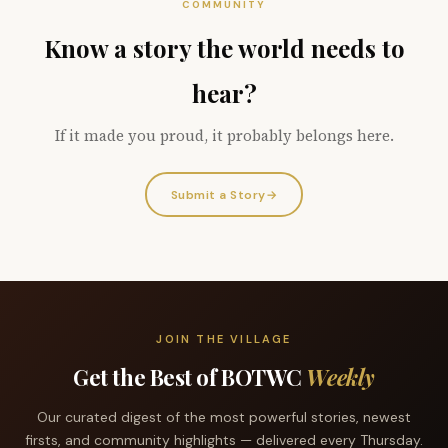
COMMUNITY
Know a story the world needs to
hear?
If it made you proud, it probably belongs here.
Submit a Story
→
JOIN THE VILLAGE
Get the Best of BOTWC
Weekly
Our curated digest of the most powerful stories, newest
firsts, and community highlights — delivered every Thursday.