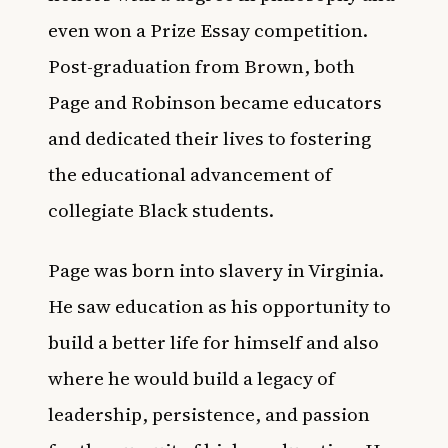
even won a Prize Essay competition.
Post-graduation from Brown, both
Page and Robinson became educators
and dedicated their lives to fostering
the educational advancement of
collegiate Black students.
Page was born into slavery in Virginia.
He saw education as his opportunity to
build a better life for himself and also
where he would build a legacy of
leadership, persistence, and passion