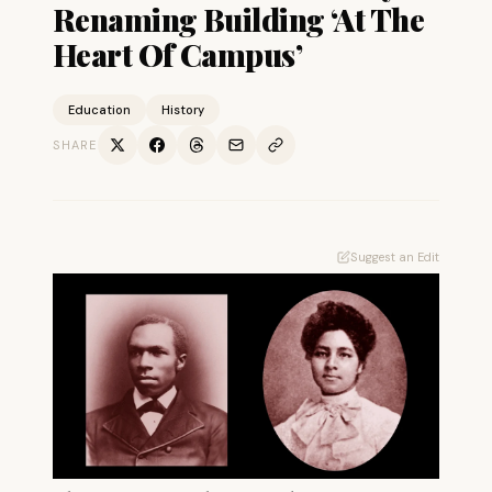
Renaming Building ‘At The
Heart Of Campus’
Education
History
SHARE
Suggest an Edit