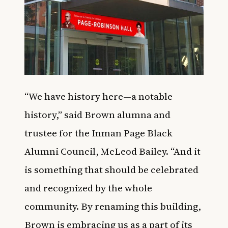
“We have history here—a notable
history,” said Brown alumna and
trustee for the Inman Page Black
Alumni Council, McLeod Bailey. “And it
is something that should be celebrated
and recognized by the whole
community. By renaming this building,
Brown is embracing us as a part of its