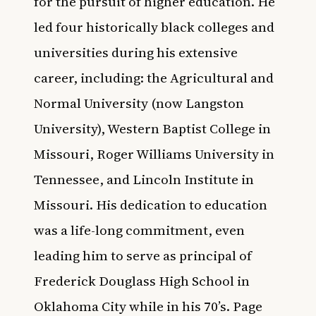
for the pursuit of higher education. He
led four historically black colleges and
universities during his extensive
career, including: the Agricultural and
Normal University (now Langston
University), Western Baptist College in
Missouri, Roger Williams University in
Tennessee, and Lincoln Institute in
Missouri. His dedication to education
was a life-long commitment, even
leading him to serve as principal of
Frederick Douglass High School in
Oklahoma City while in his 70’s. Page