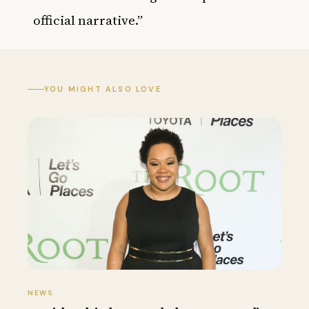
official narrative.”
YOU MIGHT ALSO LOVE
NEWS