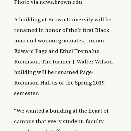
Photo via news.brown.edu
A building at Brown University will be
renamed in honor of their first Black
man and woman graduates, Inman
Edward Page and Ethel Tremaine
Robinson. The former J. Walter Wilson
building will be renamed Page-
Robinson Hall as of the Spring 2019
semester.
“We wanted a building at the heart of
campus that every student, faculty