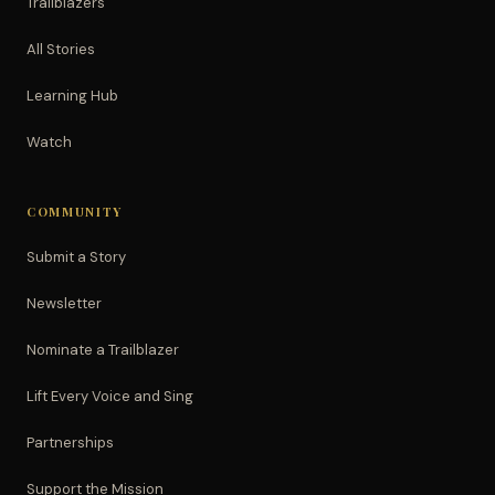
Trailblazers
All Stories
Learning Hub
Watch
COMMUNITY
Submit a Story
Newsletter
Nominate a Trailblazer
Lift Every Voice and Sing
Partnerships
Support the Mission