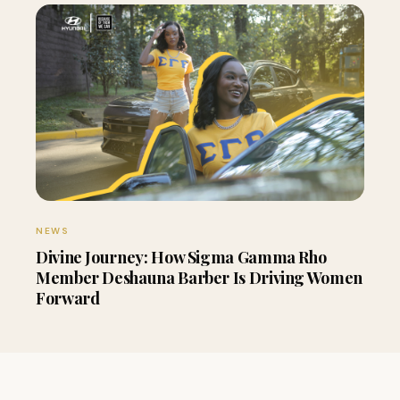
NEWS
Divine Journey: How Sigma Gamma Rho
Member Deshauna Barber Is Driving Women
Forward