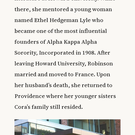
there, she mentored a young woman
named Ethel Hedgeman Lyle who
became one of the most influential
founders of Alpha Kappa Alpha
Sorority, Incorporated in 1908. After
leaving Howard University, Robinson
married and moved to France. Upon
her husband’s death, she returned to
Providence where her younger sisters
Cora’s family still resided.