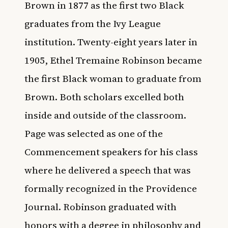
Brown in 1877 as the first two Black
graduates from the Ivy League
institution. Twenty-eight years later in
1905, Ethel Tremaine Robinson became
the first Black woman to graduate from
Brown. Both scholars excelled both
inside and outside of the classroom.
Page was selected as one of the
Commencement speakers for his class
where he delivered a speech that was
formally recognized in the Providence
Journal. Robinson graduated with
honors with a degree in philosophy and