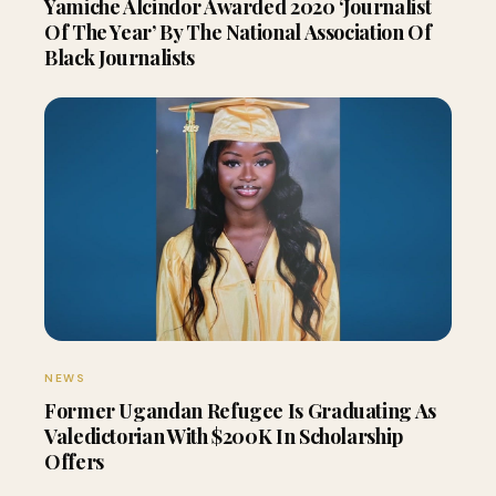
Yamiche Alcindor Awarded 2020 ‘Journalist
Of The Year’ By The National Association Of
Black Journalists
NEWS
Former Ugandan Refugee Is Graduating As
Valedictorian With $200K In Scholarship
Offers