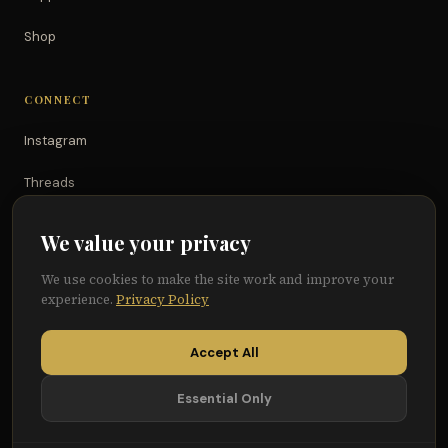
Shop
CONNECT
Instagram
Threads
TikTok
We value your privacy
YouTube
We use cookies to make the site work and improve your
experience.
Privacy Policy
Facebook
Accept All
Essential Only
© 2026 Because of Them We Can®