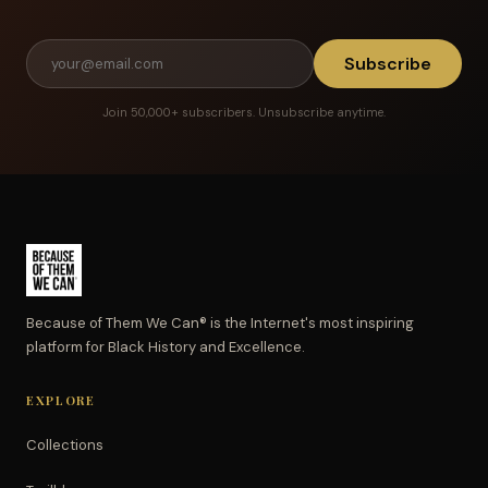
Subscribe
Join 50,000+ subscribers. Unsubscribe anytime.
Because of Them We Can® is the Internet's most inspiring
platform for Black History and Excellence.
EXPLORE
Collections