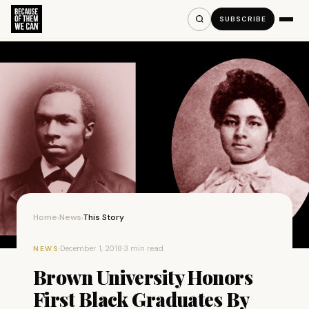
SUBSCRIBE
Home
News
This Story
›
›
·
December 1, 2018
·
3 min read
NEWS
Brown University Honors
First Black Graduates By