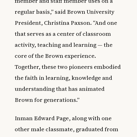
member and staff member uses on a
regular basis,” said Brown University
President, Christina Paxson. “And one
that serves as a center of classroom
activity, teaching and learning — the
core of the Brown experience.
Together, these two pioneers embodied
the faith in learning, knowledge and
understanding that has animated
Brown for generations.”
Inman Edward Page, along with one
other male classmate, graduated from