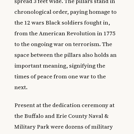
spread 3 feet wide. The pillars stand in
chronological order, paying homage to
the 12 wars Black soldiers fought in,
from the American Revolution in 1775
to the ongoing war on terrorism. The
space between the pillars also holds an
important meaning, signifying the
times of peace from one war to the
next.
Present at the dedication ceremony at
the Buffalo and Erie County Naval &
Military Park were dozens of military