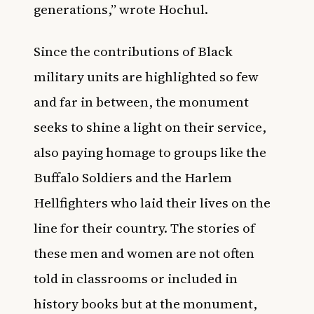
generations,” wrote Hochul.
Since the contributions of Black
military units are highlighted so few
and far in between, the monument
seeks to shine a light on their service,
also paying homage to groups like the
Buffalo Soldiers and the Harlem
Hellfighters who laid their lives on the
line for their country. The stories of
these men and women are not often
told in classrooms or included in
history books but at the monument,