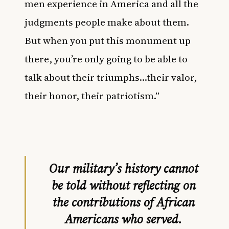
men experience in America and all the
judgments people make about them.
But when you put this monument up
there, you’re only going to be able to
talk about their triumphs…their valor,
their honor, their patriotism.”
Our military’s history cannot
be told without reflecting on
the contributions of African
Americans who served.