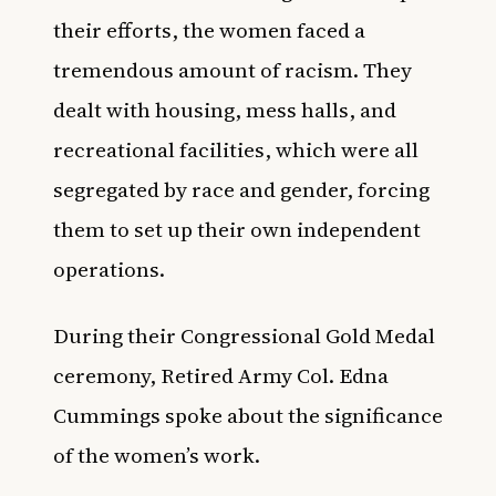
their efforts, the women faced a
tremendous amount of racism. They
dealt with housing, mess halls, and
recreational facilities, which were all
segregated by race and gender, forcing
them to set up their own independent
operations.
During their Congressional Gold Medal
ceremony, Retired Army Col. Edna
Cummings spoke about the significance
of the women’s work.