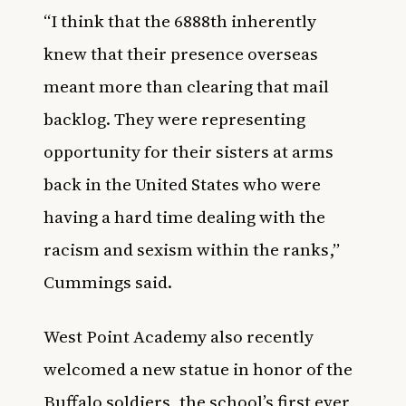
“I think that the 6888th inherently
knew that their presence overseas
meant more than clearing that mail
backlog. They were representing
opportunity for their sisters at arms
back in the United States who were
having a hard time dealing with the
racism and sexism within the ranks,”
Cummings said.
West Point Academy also recently
welcomed
a new statue in honor of the
Buffalo soldiers
, the school’s first ever