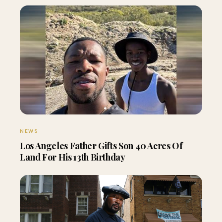
NEWS
Los Angeles Father Gifts Son 40 Acres Of
Land For His 13th Birthday