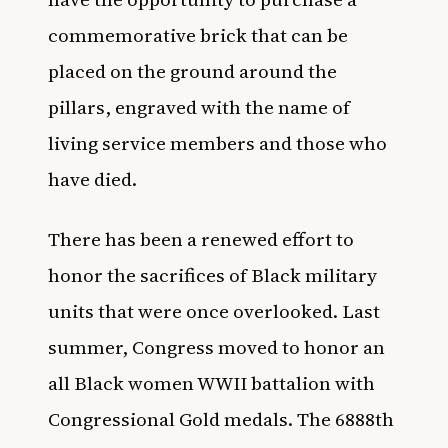
commemorative brick that can be
placed on the ground around the
pillars, engraved with the name of
living service members and those who
have died.
There has been a renewed effort to
honor the sacrifices of Black military
units that were once overlooked. Last
summer, Congress moved to
honor an
all Black women WWII battalion
with
Congressional Gold medals. The 6888th