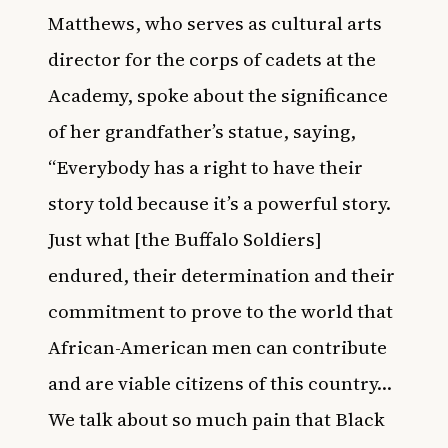
Matthews, who serves as cultural arts
director for the corps of cadets at the
Academy, spoke about the significance
of her grandfather’s statue, saying,
“Everybody has a right to have their
story told because it’s a powerful story.
Just what [the Buffalo Soldiers]
endured, their determination and their
commitment to prove to the world that
African-American men can contribute
and are viable citizens of this country…
We talk about so much pain that Black