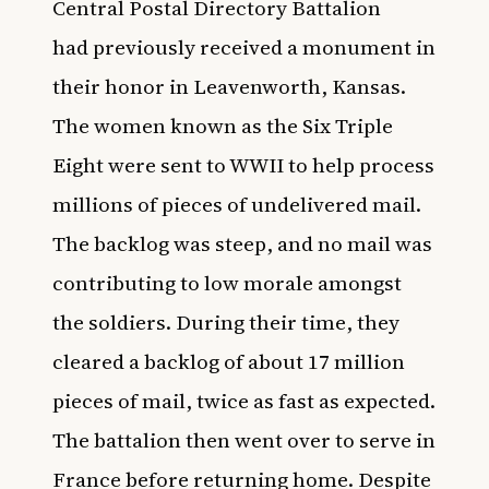
Central Postal Directory Battalion
had
previously received a monument in
their honor in Leavenworth, Kansas
.
The women known as the Six Triple
Eight were sent to WWII to help process
millions of pieces of undelivered mail.
The backlog was steep, and no mail was
contributing to low morale amongst
the soldiers. During their time, they
cleared a backlog of about 17 million
pieces of mail, twice as fast as expected.
The battalion then went over to serve in
France before returning home. Despite