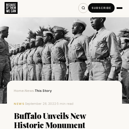
SUBSCRIBE
Home
News
This Story
›
›
·
September 28, 2022
·
5 min read
NEWS
Buffalo Unveils New
Historic Monument