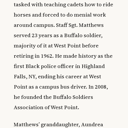
tasked with teaching cadets how to ride
horses and forced to do menial work
around campus. Staff Sgt. Matthews
served 23 years as a Buffalo soldier,
majority of it at West Point before
retiring in 1962. He made history as the
first Black police officer in Highland
Falls, NY, ending his career at West
Point as a campus bus driver. In 2008,
he founded the Buffalo Soldiers
Association of West Point.
Matthews’ granddaughter, Aundrea