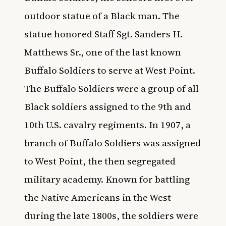
outdoor statue of a Black man. The
statue honored Staff Sgt. Sanders H.
Matthews Sr., one of the last known
Buffalo Soldiers to serve at West Point.
The Buffalo Soldiers were a group of all
Black soldiers assigned to the 9th and
10th U.S. cavalry regiments. In 1907, a
branch of Buffalo Soldiers was assigned
to West Point, the then segregated
military academy. Known for battling
the Native Americans in the West
during the late 1800s, the soldiers were