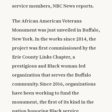
service members,
NBC News
reports.
The African American Veterans
Monument was just unveiled in Buffalo,
New York. In the works since 2014, the
project was first commissioned by the
Erie County Links Chapter, a
prestigious and Black woman-led
organization that serves the Buffalo
community. Since 2016, organizations
have been working to fund the
monument, the first of its kind in the
nation honoring Black service