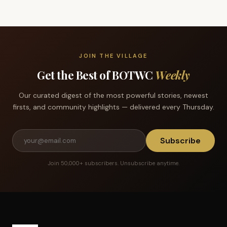
JOIN THE VILLAGE
Get the Best of BOTWC
Weekly
Our curated digest of the most powerful stories, newest
firsts, and community highlights — delivered every Thursday.
Subscribe
Join 50,000+ subscribers. Unsubscribe anytime.