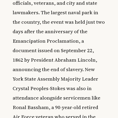
officials, veterans, and city and state
lawmakers. The largest naval park in
the country, the event was held just two
days after the anniversary of the
Emancipation Proclamation, a
document issued on September 22,
1862 by President Abraham Lincoln,
announcing the end of slavery. New
York State Assembly Majority Leader
Crystal Peoples-Stokes was also in
attendance alongside servicemen like
Ronal Bassham, a 90-year-old retired
Air Force veteran who served in the