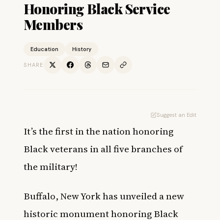
Honoring Black Service
Members
Education
History
SHARE
Suggest an Edit
It’s the first in the nation honoring
Black veterans in all five branches of
the military!
Buffalo, New York has unveiled a new
historic monument honoring Black