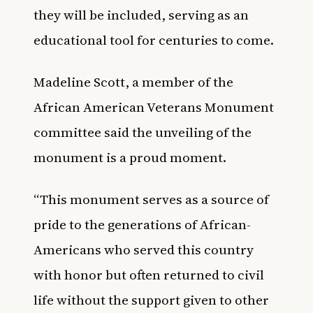
they will be included, serving as an
educational tool for centuries to come.
Madeline Scott, a member of the
African American Veterans Monument
committee said the unveiling of the
monument is a proud moment.
“This monument serves as a source of
pride to the generations of African-
Americans who served this country
with honor but often returned to civil
life without the support given to other