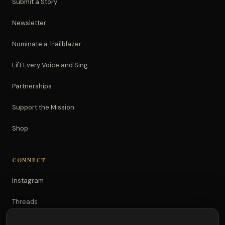
Submit a Story
Newsletter
Nominate a Trailblazer
Lift Every Voice and Sing
Partnerships
Support the Mission
Shop
CONNECT
Instagram
Threads
TikTok