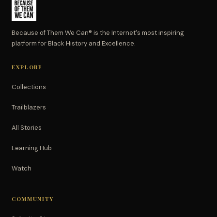
Because of Them We Can® is the Internet's most inspiring
platform for Black History and Excellence.
EXPLORE
Collections
Trailblazers
All Stories
Learning Hub
Watch
COMMUNITY