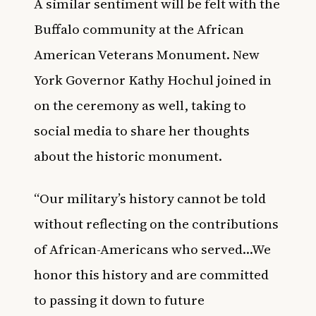
A similar sentiment will be felt with the
Buffalo community at the African
American Veterans Monument. New
York Governor Kathy Hochul joined in
on the ceremony as well, taking to
social media to share her thoughts
about the historic monument.
“Our military’s history cannot be told
without reflecting on the contributions
of African-Americans who served…We
honor this history and are committed
to passing it down to future