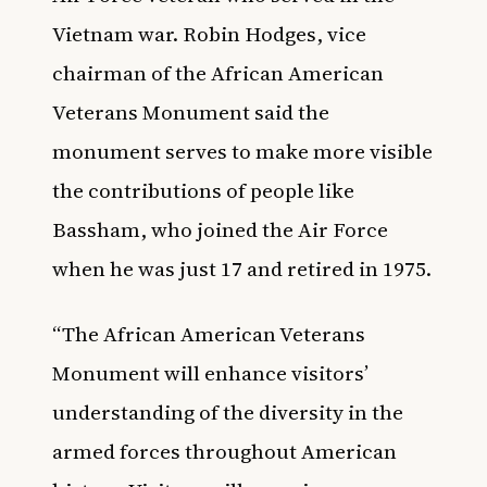
Vietnam war. Robin Hodges, vice
chairman of the African American
Veterans Monument said the
monument serves to make more visible
the contributions of people like
Bassham, who joined the Air Force
when he was just 17 and retired in 1975.
“The African American Veterans
Monument will enhance visitors’
understanding of the diversity in the
armed forces throughout American