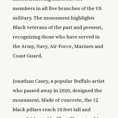
members in all five branches of the US
military. The monument highlights
Black veterans of the past and present,
recognizing those who have served in
the Army, Navy, Air Force, Marines and
Coast Guard.
Jonathan Casey, a popular Buffalo artist
who passed away in 2020, designed the
monument. Made of concrete, the 12
black pillars reach 10 feet tall and