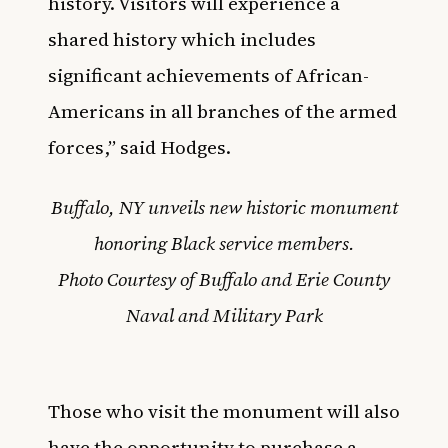
history. Visitors will experience a
shared history which includes
significant achievements of African-
Americans in all branches of the armed
forces,” said Hodges.
Buffalo, NY unveils new historic monument
honoring Black service members.
Photo Courtesy of Buffalo and Erie County
Naval and Military Park
Those who visit the monument will also
have the opportunity to purchase a