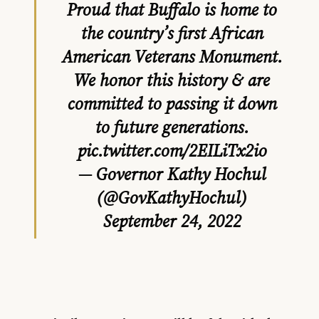
Proud that Buffalo is home to
the country’s first African
American Veterans Monument.
We honor this history & are
committed to passing it down
to future generations.
pic.twitter.com/2EILiTx2io
— Governor Kathy Hochul
(@GovKathyHochul)
September 24, 2022