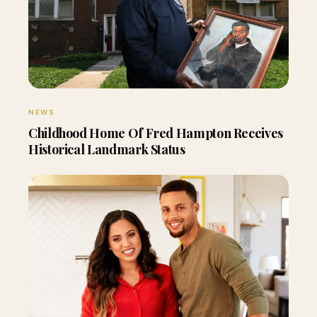
NEWS
Childhood Home Of Fred Hampton Receives
Historical Landmark Status