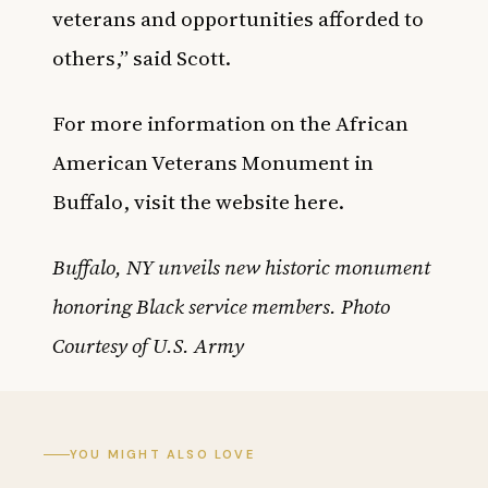
veterans and opportunities afforded to
others,” said Scott.
For more information on the African
American Veterans Monument in
Buffalo, visit the website
here
.
Buffalo, NY unveils new historic monument
honoring Black service members. Photo
Courtesy of U.S. Army
YOU MIGHT ALSO LOVE