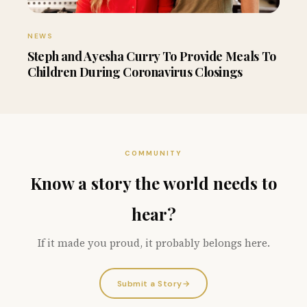
NEWS
Steph and Ayesha Curry To Provide Meals To
Children During Coronavirus Closings
COMMUNITY
Know a story the world needs to
hear?
If it made you proud, it probably belongs here.
Submit a Story
→