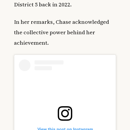
District 5 back in 2022.
In her remarks, Chase acknowledged
the collective power behind her
achievement.
View this post on Instagram