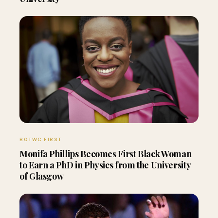
BOTWC FIRST
Monifa Phillips Becomes First Black Woman
to Earn a PhD in Physics from the University
of Glasgow