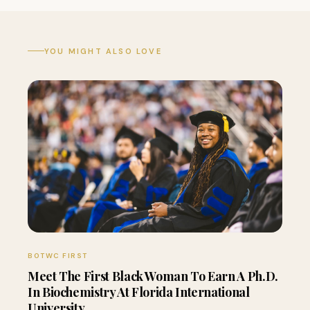
YOU MIGHT ALSO LOVE
BOTWC FIRST
Meet The First Black Woman To Earn A Ph.D.
In Biochemistry At Florida International
University