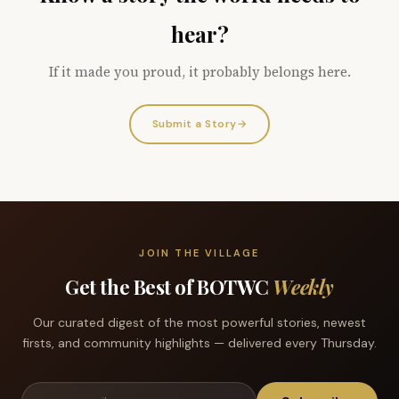
hear?
If it made you proud, it probably belongs here.
Submit a Story
→
JOIN THE VILLAGE
Get the Best of BOTWC
Weekly
Our curated digest of the most powerful stories, newest
firsts, and community highlights — delivered every Thursday.