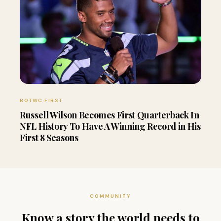
BOTWC FIRST
Russell Wilson Becomes First Quarterback In
NFL History To Have A Winning Record in His
First 8 Seasons
COMMUNITY
Know a story the world needs to