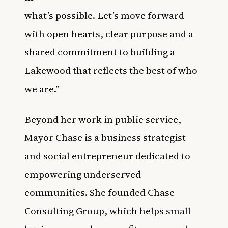
what’s possible. Let’s move forward
with open hearts, clear purpose and a
shared commitment to building a
Lakewood that reflects the best of who
we are.”
Beyond her work in public service,
Mayor Chase is a business strategist
and social entrepreneur dedicated to
empowering underserved
communities. She founded Chase
Consulting Group, which helps small