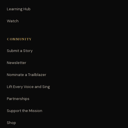
Learning Hub
Watch
COMMUNITY
Submit a Story
Newsletter
Nominate a Trailblazer
Lift Every Voice and Sing
Partnerships
Support the Mission
Shop