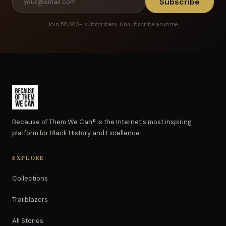
Subscribe
Join 50,000+ subscribers. Unsubscribe anytime.
Because of Them We Can® is the Internet's most inspiring
platform for Black History and Excellence.
EXPLORE
Collections
Trailblazers
All Stories