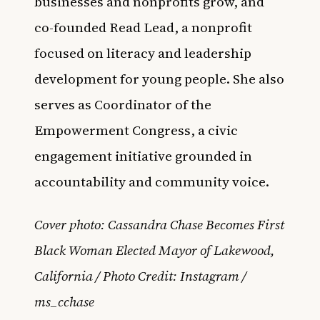
businesses and nonprofits grow, and
co-founded Read Lead, a nonprofit
focused on literacy and leadership
development for young people. She also
serves as Coordinator of the
Empowerment Congress, a civic
engagement initiative grounded in
accountability and community voice.
Cover photo: Cassandra Chase Becomes First
Black Woman Elected Mayor of Lakewood,
California / Photo Credit: Instagram /
ms_cchase