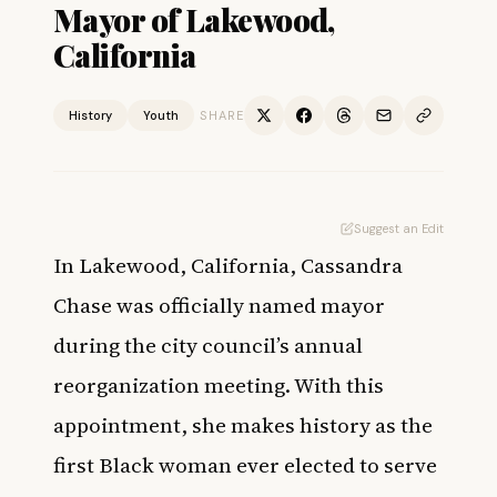
Mayor of Lakewood,
California
History
Youth
SHARE
Suggest an Edit
In Lakewood, California, Cassandra
Chase was officially named mayor
during the city council’s annual
reorganization meeting. With this
appointment, she makes history as the
first Black woman ever elected to serve