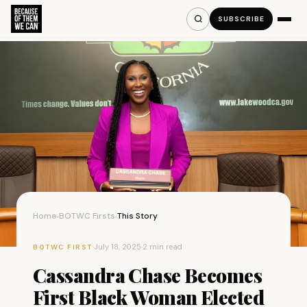
SUBSCRIBE
Home
BOTWC Firsts
This Story
›
›
·
July 18, 2025
·
2 min read
BOTWC FIRST
Cassandra Chase Becomes
First Black Woman Elected