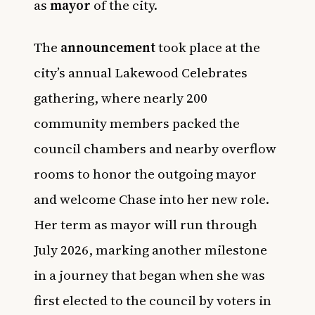
as
mayor
of the city.
The
announcement
took place at the
city’s annual Lakewood Celebrates
gathering, where nearly 200
community members packed the
council chambers and nearby overflow
rooms to honor the outgoing mayor
and welcome Chase into her new role.
Her term as mayor will run through
July 2026, marking another milestone
in a journey that began when she was
first elected to the council by voters in