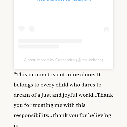
A post shared by Cassandra (@ms_cchase)
“This moment is not mine alone. It
belongs to every child who dares to
dream of a just and joyful world…Thank
you for trusting me with this
responsibility…Thank you for believing
in