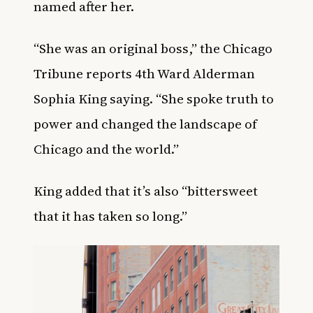
named after her.
“She was an original boss,” the Chicago
Tribune reports 4th Ward Alderman
Sophia King saying. “She spoke truth to
power and changed the landscape of
Chicago and the world.”
King added that it’s also “bittersweet
that it has taken so long.”