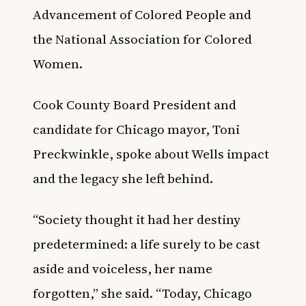
Advancement of Colored People and
the National Association for Colored
Women.
Cook County Board President and
candidate for Chicago mayor, Toni
Preckwinkle, spoke about Wells impact
and the legacy she left behind.
“Society thought it had her destiny
predetermined: a life surely to be cast
aside and voiceless, her name
forgotten,” she said. “Today, Chicago