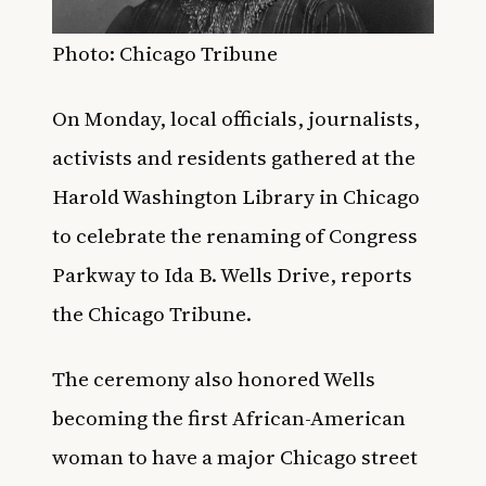
Photo: Chicago Tribune
On Monday, local officials, journalists,
activists and residents gathered at the
Harold Washington Library in Chicago
to celebrate the renaming of Congress
Parkway to Ida B. Wells Drive, reports
the
Chicago Tribune
.
The ceremony also honored Wells
becoming the first African-American
woman to have a major Chicago street