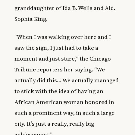
granddaughter of Ida B. Wells and Ald.
Sophia King.
“When I was walking over here and I
saw the sign, I just had to take a
moment and just stare,” the Chicago
Tribune reporters her saying. “We
actually did this… We actually managed
to stick with the idea of having an
African American woman honored in
such a prominent way, in such a large
city. It’s just a really, really big
achievement.”