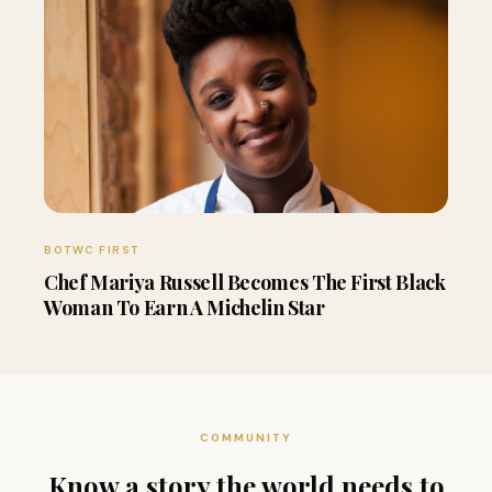
BOTWC FIRST
Chef Mariya Russell Becomes The First Black
Woman To Earn A Michelin Star
COMMUNITY
Know a story the world needs to