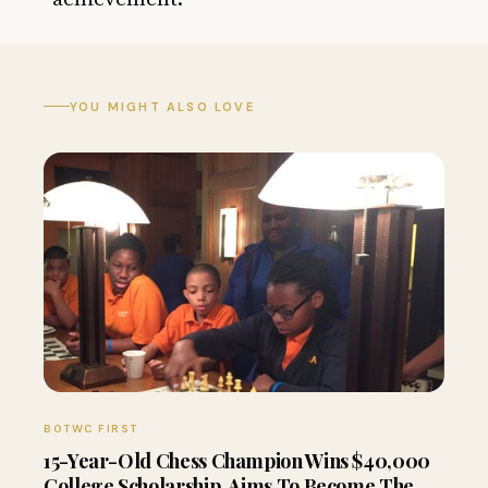
YOU MIGHT ALSO LOVE
BOTWC FIRST
15-Year-Old Chess Champion Wins $40,000
College Scholarship, Aims To Become The