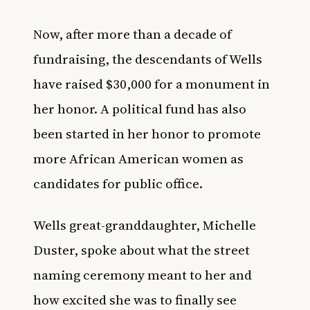
Now, after more than a decade of
fundraising, the descendants of Wells
have raised $30,000 for a monument in
her honor. A political fund has also
been started in her honor to promote
more African American women as
candidates for public office.
Wells great-granddaughter, Michelle
Duster, spoke about what the street
naming ceremony meant to her and
how excited she was to finally see