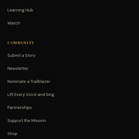
Learning Hub
Watch
COMMUNITY
Submit a Story
Newsletter
Nominate a Trailblazer
Lift Every Voice and Sing
Partnerships
Support the Mission
Shop