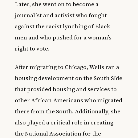
Later, she went on to become a
journalist and activist who fought
against the racist lynching of Black
men and who pushed for a woman’s
right to vote.
After migrating to Chicago, Wells ran a
housing development on the South Side
that provided housing and services to
other African-Americans who migrated
there from the South. Additionally, she
also played a critical role in creating
the National Association for the