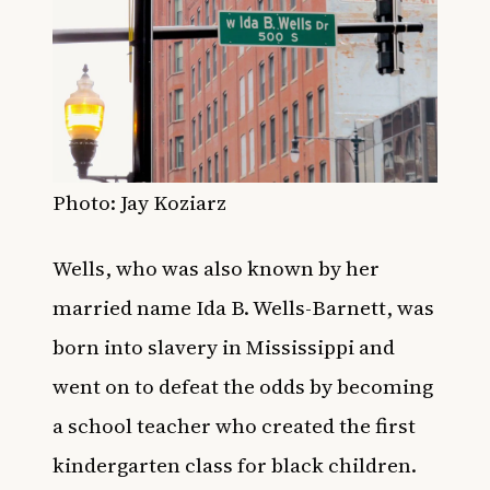
Photo:
Jay Koziarz
Wells, who was also known by her
married name Ida B. Wells-Barnett, was
born into slavery in Mississippi and
went on to defeat the odds by becoming
a school teacher who created the first
kindergarten class for black children.