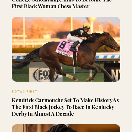
First Black Woman Chess Master
BOTWC FIRST
Kendrick Carmouche Set To Make History As
The First Black Jockey To Race In Kentucky
Derby In Almost A Decade