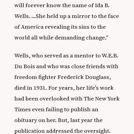
will forever know the name of Ida B.
Wells. …She held up a mirror to the face
of America revealing its sins to the
world all while demanding change.”
Wells, who served as a mentor to W.E.B.
Du Bois and who was close friends with
freedom fighter Frederick Douglass,
died in 1931. For years, her life’s work
had been overlooked with The New York
Times even failing to publish an
obituary on her. But, last year the
publication addressed the oversight.