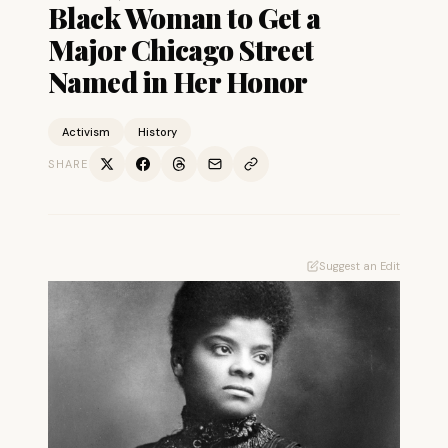
Black Woman to Get a
Major Chicago Street
Named in Her Honor
Activism
History
SHARE
Suggest an Edit