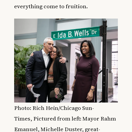
everything come to fruition.
Photo:
Rich Hein/Chicago Sun-
Times, Pictured from left: Mayor Rahm
Emanuel, Michelle Duster, great-