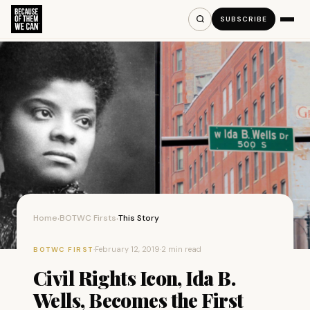
SUBSCRIBE
Home
BOTWC Firsts
This Story
›
›
·
February 12, 2019
·
2 min read
BOTWC FIRST
Civil Rights Icon, Ida B.
Wells, Becomes the First