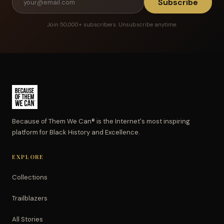
Subscribe
Join 50,000+ subscribers. Unsubscribe anytime.
Because of Them We Can® is the Internet's most inspiring
platform for Black History and Excellence.
EXPLORE
Collections
Trailblazers
All Stories