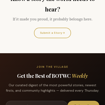
hear?
If it made you proud, it probably belongs here.
Submit a Story
→
JOIN THE VILLAGE
Get the Best of BOTWC
Weekly
Our curated digest of the most powerful stories, newest
firsts, and community highlights — delivered every Thursday.