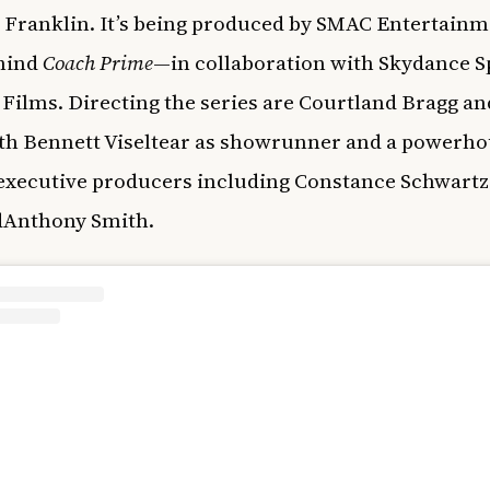
 Franklin. It’s being produced by SMAC Entertain
hind
Coach Prime
—in collaboration with Skydance S
Films. Directing the series are Courtland Bragg an
ith Bennett Viseltear as showrunner and a powerh
executive producers including Constance Schwart
dAnthony Smith.