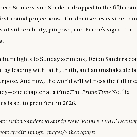
ere Sanders’ son Shedeur dropped to the fifth rou
first-round projections—the docuseries is sure to i
of vulnerability, purpose, and Prime’s signature
a.
dium lights to Sunday sermons, Deion Sanders co
re by leading with faith, truth, and an unshakable be
urpose. And now, the world will witness the full me
ney—one chapter at a time.The
Prime Time
Netflix
es is set to premiere in 2026.
to: Deion Sanders to Star in New ‘PRIME TIME’ Docuser
hoto credit: Imagn Images/Yahoo Sports