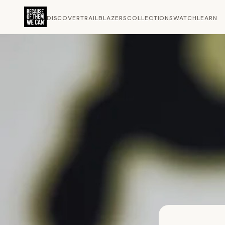
DISCOVER
TRAILBLAZERS
COLLECTIONS
WATCH
LEARN