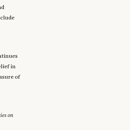
nd
nclude
ntinues
lief in
asure of
ies on