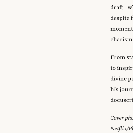
draft—wh
despite 
moments 
charism
From sta
to inspi
divine p
his jour
docuseri
Cover pho
Netflix/P