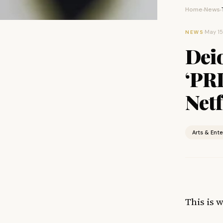
Home
News
›
›
·
May 15
NEWS
Deio
‘PR
Netf
Arts & Ent
This is 