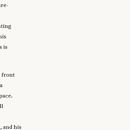
ure-
ating
his
 is
 front
a
pace.
ll
, and his