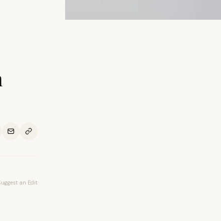
n
Suggest an Edit