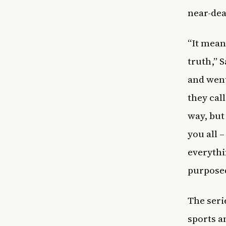
near-dea
“It mean
truth,” 
and went
they cal
way, but
you all 
everythi
purposed
The seri
sports a