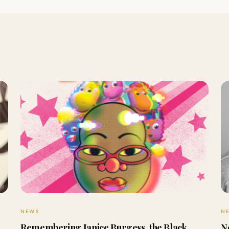
NEWS
N
Remembering Janice Burgess, the Black
N