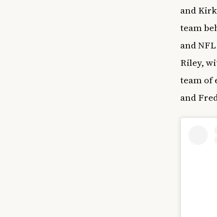
and Kirk
team be
and NFL 
Riley, w
team of 
and Fre