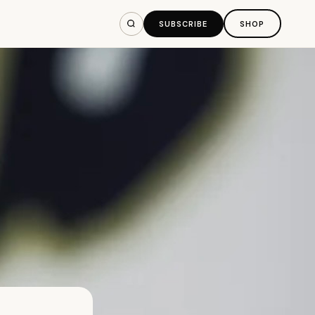
SUBSCRIBE
SHOP