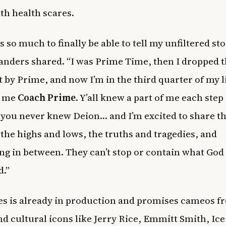
th health scares.
s so much to finally be able to tell my unfiltered st
Sanders shared. “I was Prime Time, then I dropped 
 by Prime, and now I’m in the third quarter of my l
l me
Coach Prime
. Y’all knew a part of me each step
 you never knew Deion… and I’m excited to share th
– the highs and lows, the truths and tragedies, and
ng in between. They can’t stop or contain what God
.”
es is already in production and promises cameos f
nd cultural icons like Jerry Rice, Emmitt Smith, Ic