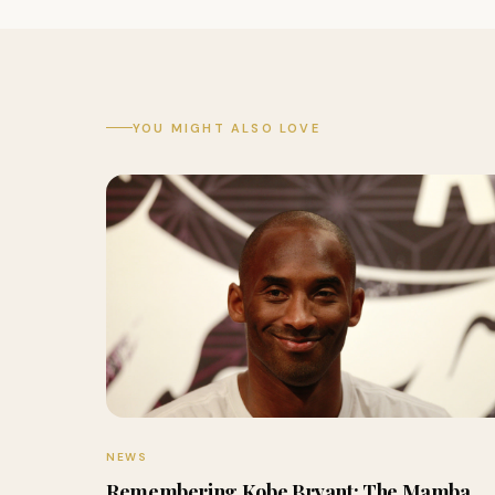
YOU MIGHT ALSO LOVE
NEWS
Remembering Kobe Bryant: The Mamba