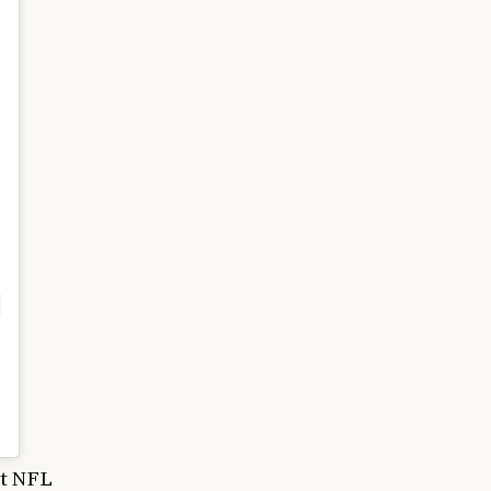
nt NFL