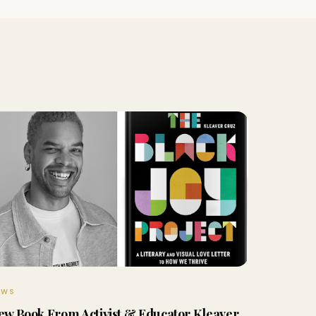
EWS
ew Book From Activist & Educator Kleaver