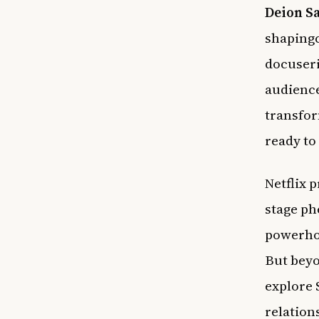
Deion S
shapingc
docuseri
audienc
transfor
ready to
Netflix 
stage p
powerhou
But beyo
explore 
relation