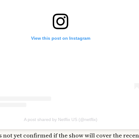
View this post on Instagram
A post shared by Netflix US (@netflix)
’s not yet confirmed if the show will cover the rece