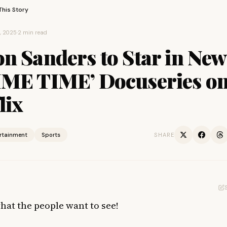
This Story
, 2025
·
2 min read
n Sanders to Star in New
IME TIME’ Docuseries o
lix
ertainment
Sports
SHARE
what the people want to see!