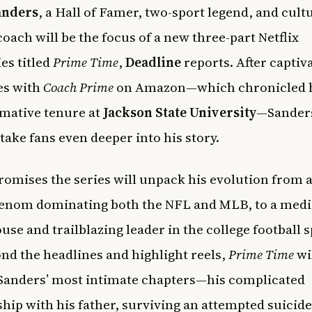
anders
, a Hall of Famer, two-sport legend, and cult
oach will be the focus of a new three-part Netflix
es titled
Prime Time
,
Deadline
reports. After captiv
es with
Coach Prime
on Amazon—which chronicled 
mative tenure at
Jackson State University
—Sanders
 take fans even deeper into his story.
promises the series will unpack his evolution from a
henom dominating both the NFL and MLB, to a medi
se and trailblazing leader in the college football s
nd the headlines and highlight reels,
Prime Time
wi
Sanders’ most intimate chapters—his complicated
ship with his father, surviving an attempted suicide