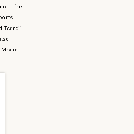
ment—the
ports
d Terrell
ouse
z-Morini