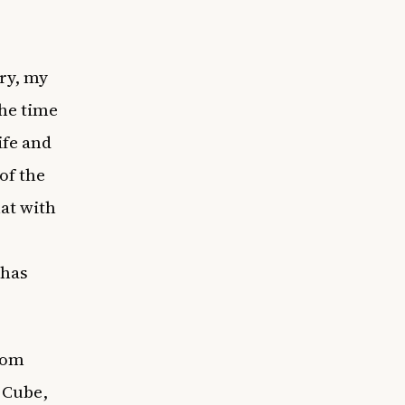
ory, my
the time
ife and
 of the
at with
 has
rom
e Cube,