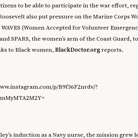
citizens to be able to participate in the war effort, r
 Roosevelt also put pressure on the Marine Corps 
, WAVES (Women Accepted for Volunteer Emergen
 and SPARS, the women’s arm of the Coast Guard, t
nks to Black women,
BlackDoctor.org
reports.
/www.instagram.com/p/B9f36F2nrdv/?
=YmMyMTA2M2Y=
ley’s induction as a Navy nurse, the mission grew l