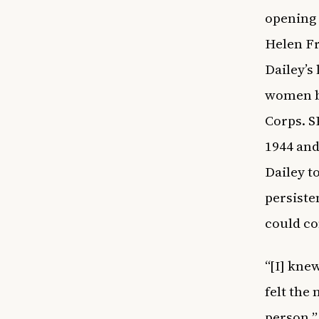
opening 
Helen Fr
Dailey’s
women be
Corps. S
1944 and
Dailey t
persisten
could c
“[I] kne
felt the
person,”