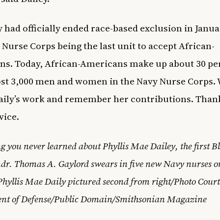
 had officially ended race-based exclusion in Janua
 Nurse Corps being the last unit to accept African-
s. Today, African-Americans make up about 30 pe
st 3,000 men and women in the Navy Nurse Corps.
ily’s work and remember her contributions. Than
vice.
g you never learned about Phyllis Mae Dailey, the first 
dr. Thomas A. Gaylord swears in five new Navy nurses 
Phyllis Mae Daily pictured second from right/Photo Court
nt of Defense/Public Domain/Smithsonian Magazine