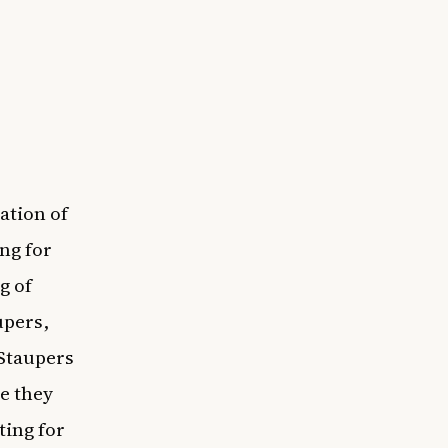
ation of
ng for
g of
upers,
 Staupers
ce they
ting for