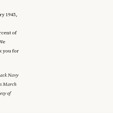
ry 1945,
rcent of
 We
k you for
Black Navy
on March
esy of