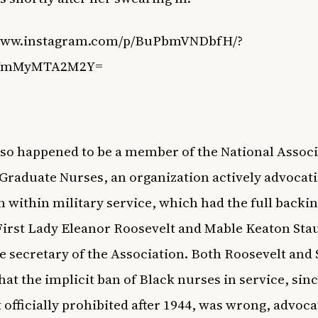
/www.instagram.com/p/BuPbmVNDbfH/?
=YmMyMTA2M2Y=
lso happened to be a member of the National Associ
Graduate Nurses, an organization actively advocati
n within military service, which had the full backin
irst Lady Eleanor Roosevelt and Mable Keaton Sta
e secretary of the Association. Both Roosevelt and
hat the implicit ban of Black nurses in service, sin
 officially prohibited after 1944, was wrong, advoca