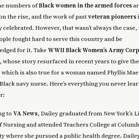
the numbers of
Black women in the armed forces
ar
 on the rise, and the work of past
veteran pioneers
y celebrated. However, that wasn’t always the case,
ple fought hard to serve this country and be
dged for it. Take
WWII Black Women’s Army Corp
 whose story resurfaced in recent years to give th
, which is also true for a woman named Phyllis Mae 
t Black navy nurse. Here’s everything you never lea
r:
ng to
VA News
, Dailey graduated from New York’s L
f Nursing and attended Teachers College at Columb
ty where she pursued a public health degree. Daile