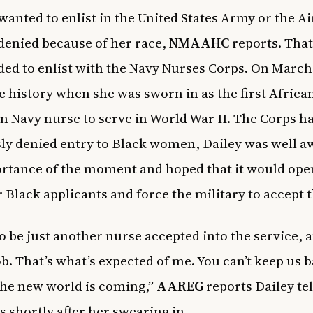
 wanted to enlist in the United States Army or the Ai
denied because of her race,
NMAAHC
reports. Tha
ded to enlist with the Navy Nurses Corps. On March 
 history when she was sworn in as the first Africa
 Navy nurse to serve in World War II. The Corps h
ly denied entry to Black women, Dailey was well a
rtance of the moment and hoped that it would ope
r Black applicants and force the military to accept
o be just another nurse accepted into the service, an
ob. That’s what’s expected of me. You can’t keep us 
the new world is coming,”
AAREG
reports Dailey tel
s shortly after her swearing in.