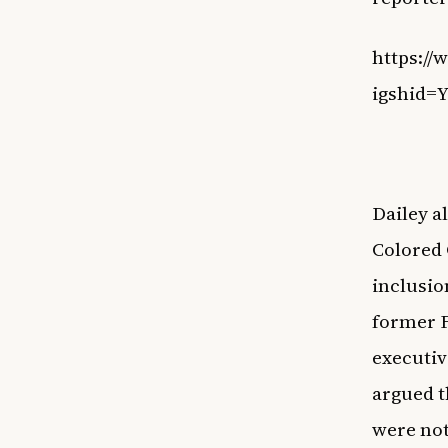
https:/
igshid
Dailey a
Colored 
inclusio
former F
executiv
argued t
were not