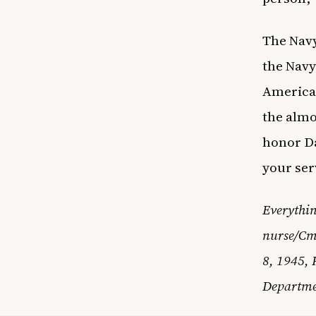
The Navy
the Navy
American
the almo
honor Da
your ser
Everythin
nurse/Cm
8, 1945, 
Departme