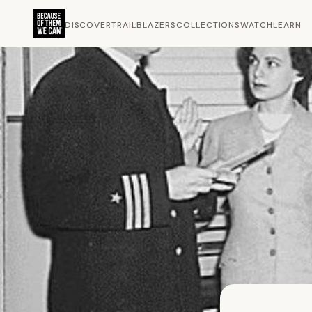
DISCOVER
TRAILBLAZERS
COLLECTIONS
WATCH
LEARN