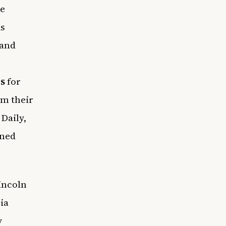
e
is
 and
s
for
em their
Daily,
rned
incoln
ia
y