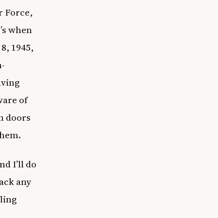
r Force,
t’s when
8, 1945,
n-
aving
ware of
n doors
 them.
d I’ll do
back any
ling