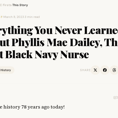
 Firsts
This Story
›
·
March 8, 2023
·
3 min read
ST
rything You Never Learn
t Phyllis Mae Dailey, Th
t Black Navy Nurse
History
SHARE
 history 78 years ago today!