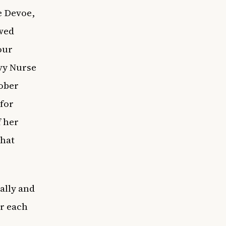
e Devoe,
owed
our
vy Nurse
tober
for
f her
that
ally and
or each