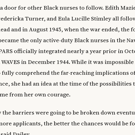
a door for other Black nurses to follow. Edith Mazi
edericka Turner, and Eula Lucille Stimley all foll
 lead and in August 1945, when the war ended, the f
came the only active-duty Black nurses in the Na
PARS officially integrated nearly a year prior in Oc
 WAVES in December 1944. While it was impossible 
o fully comprehend the far-reaching implications o
ce, she had an idea at the time of the possibilities 
ome from her own courage.
w the barriers were going to be broken down eventu
 more applicants, the better the chances would be f
 said Dailey.