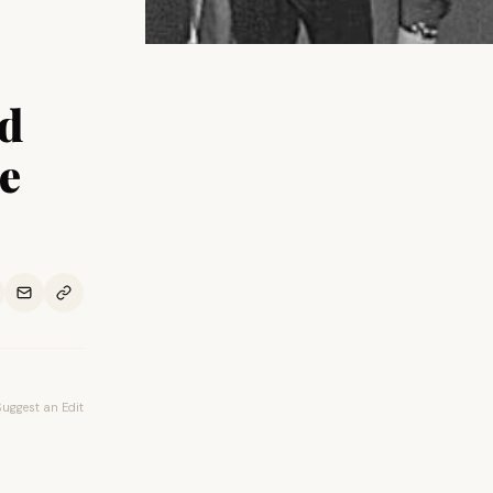
ed
e
Suggest an Edit