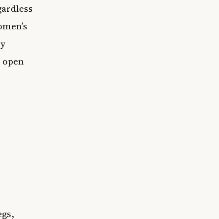
egardless
Women’s
cy
o open
egs,