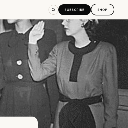
SUBSCRIBE
SHOP