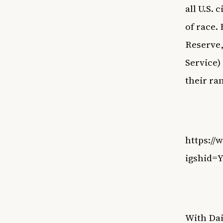
all U.S. 
of race.
Reserve
Service)
their ra
https:/
igshid
With Dai