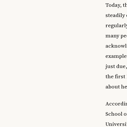
Today, 
steadily
regularl
many peo
acknowle
example,
just due
the firs
about he
Accordi
School o
Universi