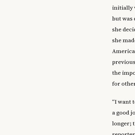
initially
but was 
she deci
she made
American
previous
the impo
for othe
“I want t
a good j
longer; 
reporter