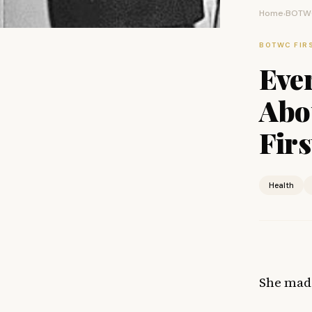
Home
BOTWC
›
BOTWC FIR
Eve
Abou
Firs
Health
She made