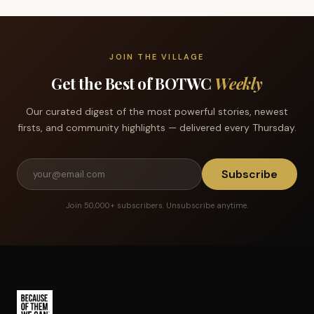
JOIN THE VILLAGE
Get the Best of BOTWC
Weekly
Our curated digest of the most powerful stories, newest
firsts, and community highlights — delivered every Thursday.
Subscribe
Join 50,000+ subscribers. Unsubscribe anytime.