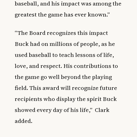
baseball, and his impact was among the
greatest the game has ever known.”
“The Board recognizes this impact
Buck had on millions of people, as he
used baseball to teach lessons of life,
love, and respect. His contributions to
the game go well beyond the playing
field. This award will recognize future
recipients who display the spirit Buck
showed every day of his life,”
Clark
added.