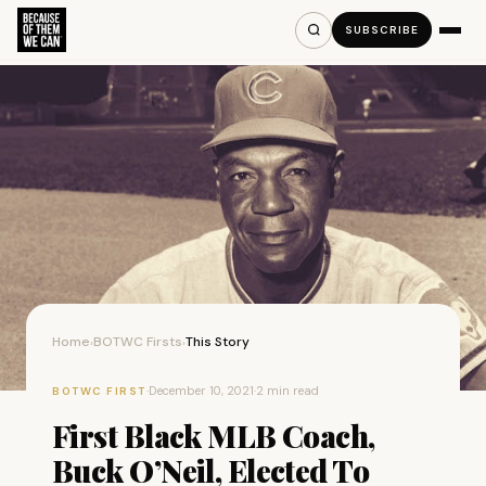
SUBSCRIBE
Home
BOTWC Firsts
This Story
›
›
·
December 10, 2021
·
2 min read
BOTWC FIRST
First Black MLB Coach,
Buck O’Neil, Elected To