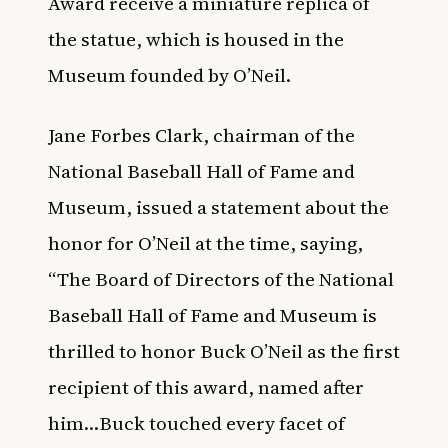
Award receive a miniature replica of
the statue, which is housed in the
Museum founded by O’Neil.
Jane Forbes Clark, chairman of the
National Baseball Hall of Fame and
Museum, issued a statement about the
honor for O’Neil at the time, saying,
“The Board of Directors of the National
Baseball Hall of Fame and Museum is
thrilled to honor Buck O’Neil as the first
recipient of this award, named after
him…Buck touched every facet of