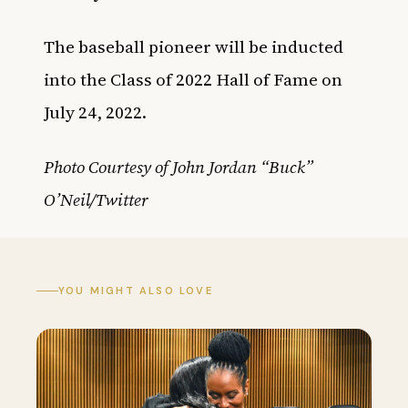
The baseball pioneer will be inducted
into the Class of 2022 Hall of Fame on
July 24, 2022.
Photo Courtesy of John Jordan “Buck”
O’Neil/Twitter
YOU MIGHT ALSO LOVE