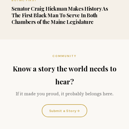
BOTWC FIRST
Senator Craig Hickman Makes History As
The First Black Man To Serve In Both
Chambers of the Maine Legislature
COMMUNITY
Know a story the world needs to
hear?
If it made you proud, it probably belongs here.
Submit a Story
→