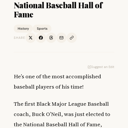
National Baseball Hall of
Fame
History
Sports
SHARE
Suggest an Edit
He’s one of the most accomplished
baseball players of his time!
The first Black Major League Baseball
coach, Buck O’Neil, was just elected to
the National Baseball Hall of Fame,