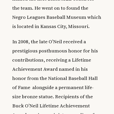
the team. He went on to found the
Negro Leagues Baseball Museum which
is located in Kansas City, Missouri.
In 2008, the late O’Neil received a
prestigious posthumous honor for his
contributions, receiving a Lifetime
Achievement Award named in his
honor from the National Baseball Hall
of Fame
alongside a permanent life-
size bronze statue. Recipients of the
Buck O’Neil Lifetime Achievement