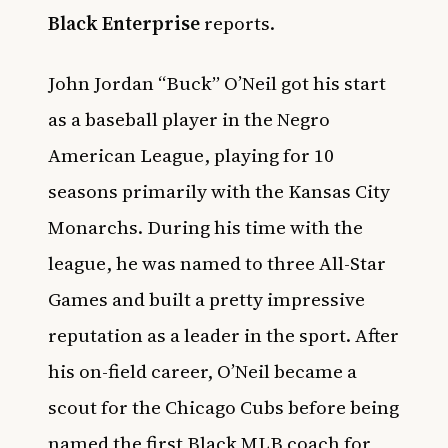
Black Enterprise
reports.
John Jordan “Buck” O’Neil got his start
as a baseball player in the Negro
American League, playing for 10
seasons primarily with the Kansas City
Monarchs. During his time with the
league, he was named to three All-Star
Games and built a pretty impressive
reputation as a leader in the sport. After
his on-field career, O’Neil became a
scout for the Chicago Cubs before being
named the first Black MLB coach for