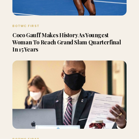
BOTWC FIRST
Coco Gauff Makes History As Youngest
Woman To Reach Grand Slam Quarterfinal
In 15 Years