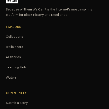
Because of Them We Can® is the Internet's most inspiring
platform for Black History and Excellence.
EXPLORE
Collections
Trailblazers
All Stories
Learning Hub
Watch
COMMUNITY
Submit a Story