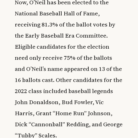
Now, O’Neil has been elected to the
National Baseball Hall of Fame,
receiving 81.3% of the ballot votes by
the Early Baseball Era Committee.
Eligible candidates for the election
need only receive 75% of the ballots
and O’Neil’s name appeared on 13 of the
16 ballots cast. Other candidates for the
2022 class included baseball legends
John Donaldson, Bud Fowler, Vic
Harris, Grant “Home Run” Johnson,
Dick “Cannonball” Redding, and George
“Tubby” Scales.