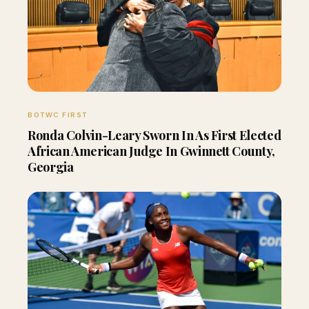
BOTWC FIRST
Ronda Colvin-Leary Sworn In As First Elected
African American Judge In Gwinnett County,
Georgia