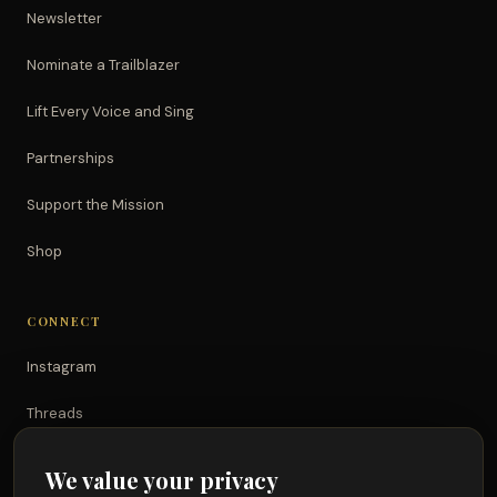
Newsletter
Nominate a Trailblazer
Lift Every Voice and Sing
Partnerships
Support the Mission
Shop
CONNECT
Instagram
Threads
TikTok
We value your privacy