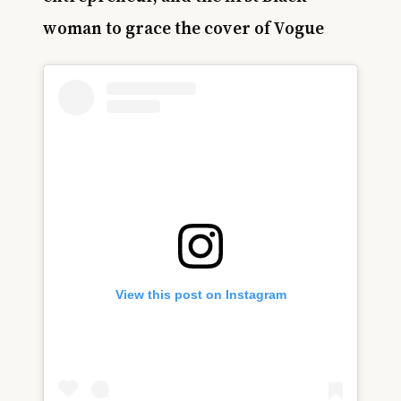
woman to grace the cover of Vogue
View this post on Instagram