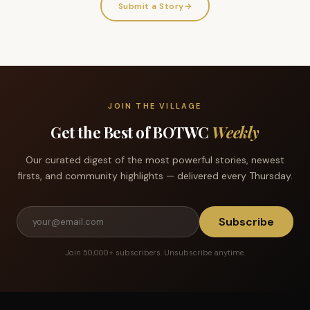
Submit a Story
→
JOIN THE VILLAGE
Get the Best of BOTWC
Weekly
Our curated digest of the most powerful stories, newest
firsts, and community highlights — delivered every Thursday.
Subscribe
Join 50,000+ subscribers. Unsubscribe anytime.