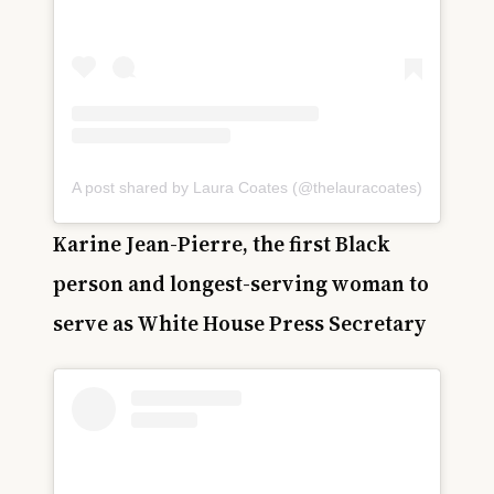
A post shared by Laura Coates (@thelauracoates)
Karine Jean-Pierre, the first Black
person and longest-serving woman to
serve as White House Press Secretary