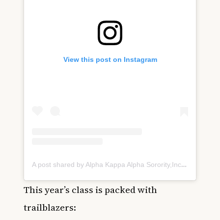
View this post on Instagram
A post shared by Alpha Kappa Alpha Sorority,Inc®️ (@akasorority1908)
This year’s class is packed with
trailblazers: