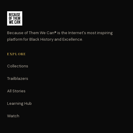
Because of Them We Can® is the Internet's most inspiring
platform for Black History and Excellence.
EXPLORE
Collections
Trailblazers
All Stories
Learning Hub
Watch