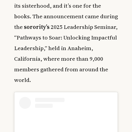
its sisterhood, and it’s one for the
books. The announcement came during
the
sorority’s
2025 Leadership Seminar,
“Pathways to Soar: Unlocking Impactful
Leadership,” held in Anaheim,
California, where more than 9,000
members gathered from around the
world.