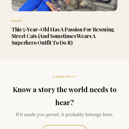
NEWS
This 5-Year-Old Has A Passion For Rescuing
Street Cats (And Sometimes Wears A
Superhero Outfit To Do It)
COMMUNITY
Know a story the world needs to
hear?
If it made you proud, it probably belongs here.