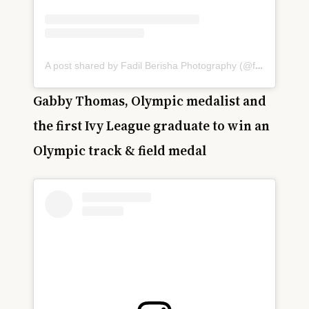
A post shared by Fadil Berisha Photography (@fadilberishaphotography)
Gabby Thomas, Olympic medalist and
the first Ivy League graduate to win an
Olympic track & field medal