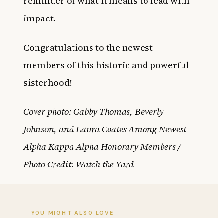
reminder of what it means to lead with
impact.
Congratulations to the newest
members of this historic and powerful
sisterhood!
Cover photo: Gabby Thomas, Beverly
Johnson, and Laura Coates Among Newest
Alpha Kappa Alpha Honorary Members /
Photo Credit: Watch the Yard
YOU MIGHT ALSO LOVE