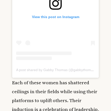
View this post on Instagram
A post shared by Gabby Thomas (@gabbythomas)
Each of these women has shattered
ceilings in their fields while using their
platforms to uplift others. Their
induction is a celebration of leadership,