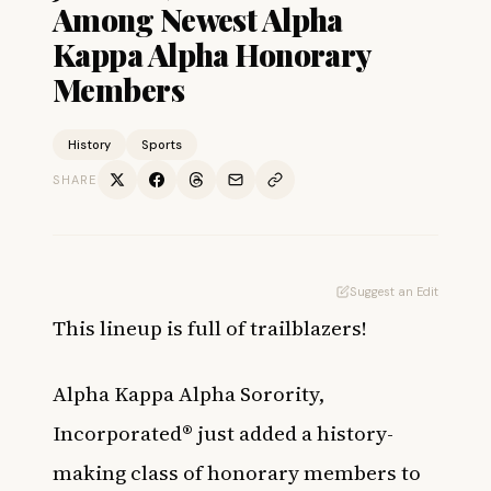
Among Newest Alpha
Kappa Alpha Honorary
Members
History
Sports
SHARE
Suggest an Edit
This lineup is full of trailblazers!
Alpha Kappa Alpha Sorority,
Incorporated® just added a history-
making class of honorary members to