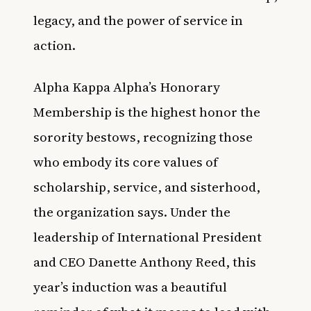
legacy, and the power of service in
action.
Alpha Kappa Alpha’s Honorary
Membership is the highest honor the
sorority bestows, recognizing those
who embody its core values of
scholarship, service, and sisterhood,
the organization says. Under the
leadership of International President
and CEO Danette Anthony Reed, this
year’s induction was a beautiful