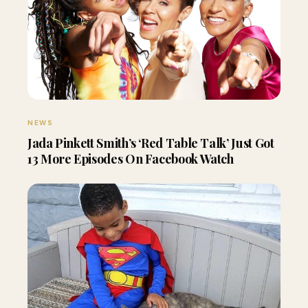
NEWS
Jada Pinkett Smith’s ‘Red Table Talk’ Just Got
13 More Episodes On Facebook Watch