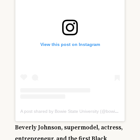
View this post on Instagram
A post shared by Bowie State University (@bowiestateuniversity)
Beverly Johnson, supermodel, actress,
entrepreneur, and the first Black