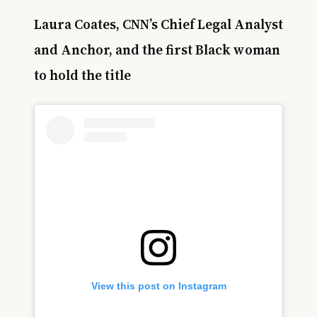
Laura Coates, CNN’s Chief Legal Analyst
and Anchor, and the first Black woman
to hold the title
View this post on Instagram