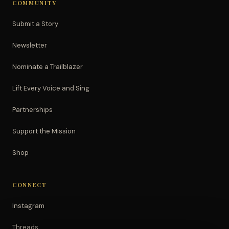
COMMUNITY
Submit a Story
Newsletter
Nominate a Trailblazer
Lift Every Voice and Sing
Partnerships
Support the Mission
Shop
CONNECT
Instagram
Threads