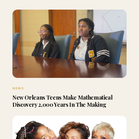
NEWS
New Orleans Teens Make Mathematical
Discovery 2,000 Years In The Making