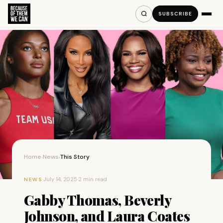
SUBSCRIBE
Home
News
This Story
›
›
·
July 14, 2025
·
2 min read
NEWS
Gabby Thomas, Beverly
Johnson, and Laura Coates