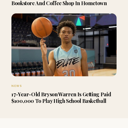
Bookstore And Coffee Shop In Hometown
NEWS
17-Year-Old Bryson Warren Is Getting Paid
$100,000 To Play High School Basketball