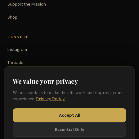
Support the Mission
Shop
CONNECT
Instagram
Threads
TikTok
We value your privacy
YouTube
We use cookies to make the site work and improve your
experience.
Privacy Policy
Facebook
Accept All
Essential Only