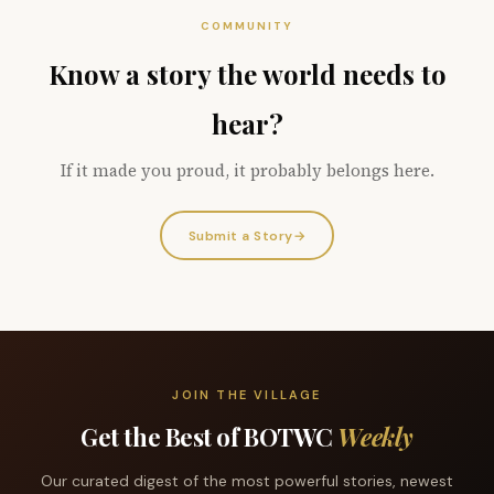
COMMUNITY
Know a story the world needs to
hear?
If it made you proud, it probably belongs here.
Submit a Story
→
JOIN THE VILLAGE
Get the Best of BOTWC
Weekly
Our curated digest of the most powerful stories, newest