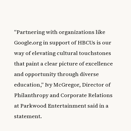
“Partnering with organizations like
Google.org in support of HBCUs is our
way of elevating cultural touchstones
that paint a clear picture of excellence
and opportunity through diverse
education,” Ivy McGregor, Director of
Philanthropy and Corporate Relations
at Parkwood Entertainment said in a
statement.