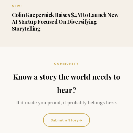
NEWS
Colin Kaepernick Raises $4M to Launch New
AI Startup Focused On Diversifying
Storytelling
COMMUNITY
Know a story the world needs to
hear?
If it made you proud, it probably belongs here.
Submit a Story
→