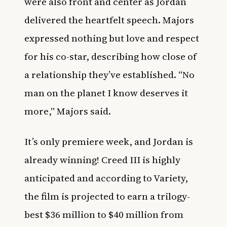
were also front and center as Jordan
delivered the heartfelt speech. Majors
expressed nothing but love and respect
for his co-star, describing how close of
a relationship they’ve established. “No
man on the planet I know deserves it
more,” Majors said.
It’s only premiere week, and Jordan is
already winning! Creed III is highly
anticipated and according to
Variety
,
the film is projected to earn a trilogy-
best $36 million to $40 million from