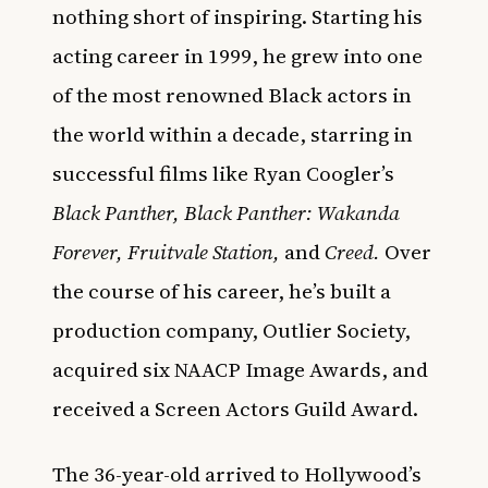
nothing short of inspiring. Starting his
acting career in 1999, he grew into one
of the most renowned Black actors in
the world within a decade, starring in
successful films like Ryan Coogler’s
Black Panther, Black Panther: Wakanda
Forever, Fruitvale Station,
and
Creed.
Over
the course of his career, he’s built a
production company, Outlier Society,
acquired six NAACP Image Awards, and
received a Screen Actors Guild Award.
The 36-year-old arrived to Hollywood’s