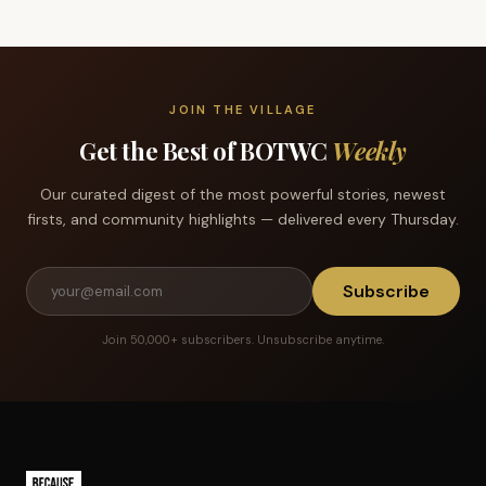
JOIN THE VILLAGE
Get the Best of BOTWC
Weekly
Our curated digest of the most powerful stories, newest
firsts, and community highlights — delivered every Thursday.
Subscribe
Join 50,000+ subscribers. Unsubscribe anytime.