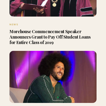
NEWS
Morehouse Commencement Speaker
Announces Grant to Pay Off Student Loans
for Entire Class of 2019