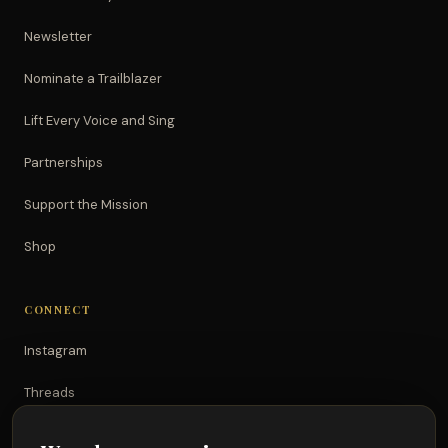
Newsletter
Nominate a Trailblazer
Lift Every Voice and Sing
Partnerships
Support the Mission
Shop
CONNECT
Instagram
Threads
TikTok