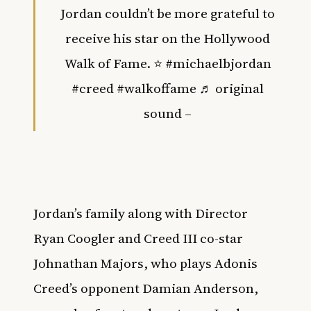
Jordan couldn’t be more grateful to
receive his star on the Hollywood
Walk of Fame. ⭐️
#michaelbjordan
#creed
#walkoffame
♬ original
sound –
Jordan’s family along with Director
Ryan Coogler and Creed III co-star
Johnathan Majors, who plays Adonis
Creed’s opponent Damian Anderson,