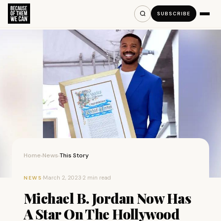
SUBSCRIBE
Home
News
This Story
›
›
·
March 2, 2023
·
2 min read
NEWS
Michael B. Jordan Now Has
A Star On The Hollywood