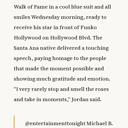
Walk of Fame in a cool blue suit and all
smiles Wednesday morning, ready to
receive his star in front of Funko
Hollywood on Hollywood Blvd. The
Santa Ana native delivered a touching
speech, paying homage to the people
that made the moment possible and
showing much gratitude and emotion.
“I very rarely stop and smell the roses
and take in moments,” Jordan said.
@entertainmenttonight
Michael B.