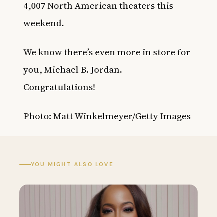
4,007 North American theaters this
weekend.
We know there’s even more in store for
you, Michael B. Jordan.
Congratulations!
Photo: Matt Winkelmeyer/Getty Images
YOU MIGHT ALSO LOVE