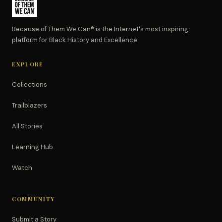
Because of Them We Can® is the Internet's most inspiring
platform for Black History and Excellence.
EXPLORE
Collections
Trailblazers
All Stories
Learning Hub
Watch
COMMUNITY
Submit a Story