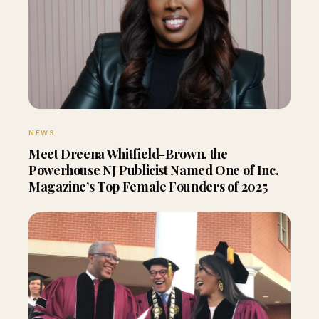
NEWS
Meet Dreena Whitfield-Brown, the
Powerhouse NJ Publicist Named One of Inc.
Magazine’s Top Female Founders of 2025