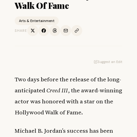
Walk Of Fame
Arts & Entertainment
SHARE
Suggest an Edit
Two days before the release of the long-
anticipated
Creed III
, the award-winning
actor was honored with a star on the
Hollywood Walk of Fame.
Michael B. Jordan’s success has been