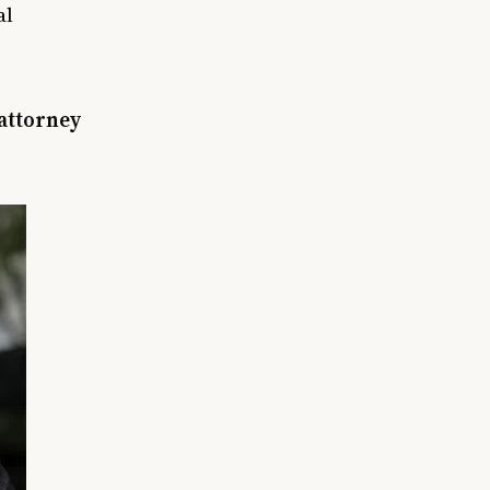
al
 attorney