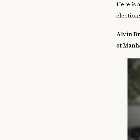
Here is a
election
Alvin Br
of Manh