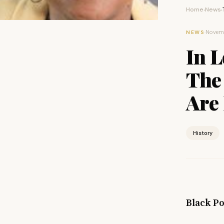
Home
News
›
›
·
Novemb
NEWS
In L
The 
Are 
History
Black Po