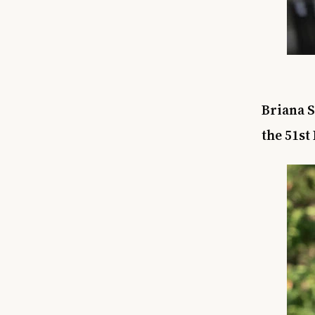
Briana S
the 51st 