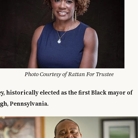
Photo Courtesy of Rattan For Trustee
y, historically elected as the first Black mayor of
rgh, Pennsylvania
.