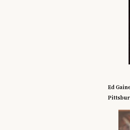
Ed Gaine
Pittsbu