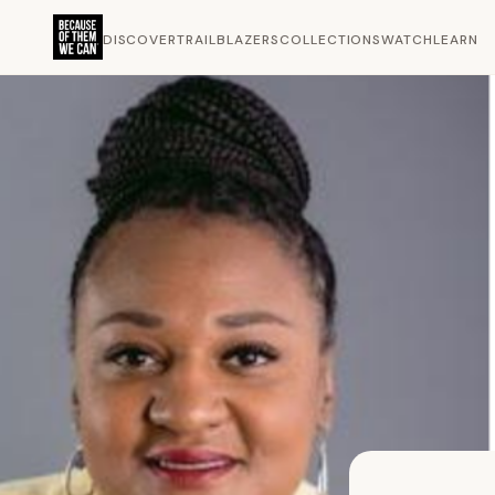
DISCOVER
TRAILBLAZERS
COLLECTIONS
WATCH
LEARN