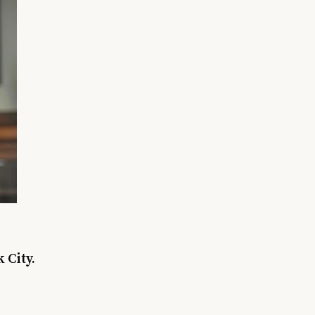
 City.