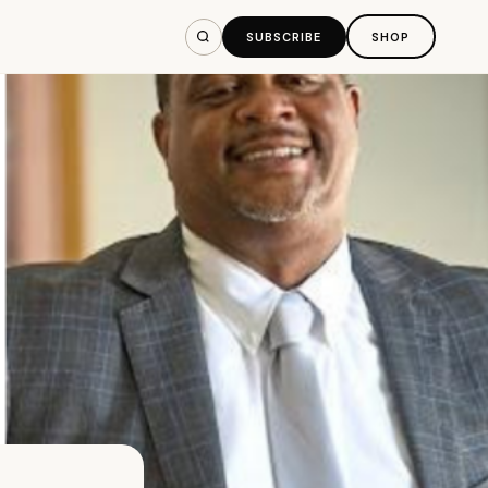
SUBSCRIBE
SHOP