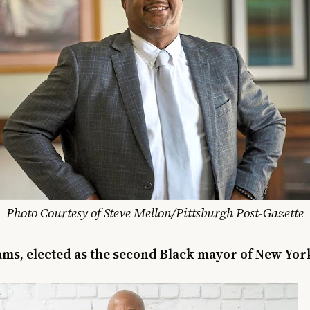
Photo Courtesy of Steve Mellon/Pittsburgh Post-Gazette
ms, elected as the second Black mayor of New York