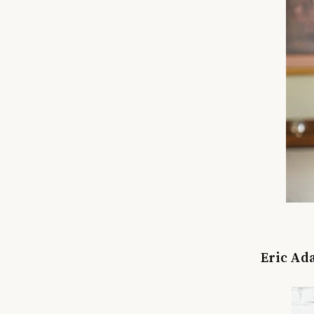
Eric Ada