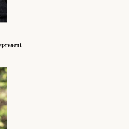
represent