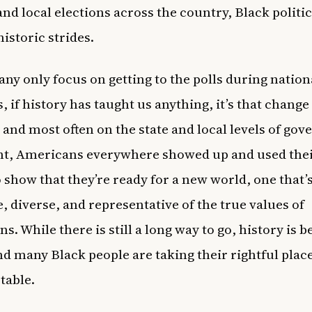
 and local elections across the country, Black politi
istoric strides.
ny only focus on getting to the polls during nation
s, if history has taught us anything, it’s that chang
 and most often on the state and local levels of go
ht, Americans everywhere showed up and used thei
 show that they’re ready for a new world, one that
e, diverse, and representative of the true values of
. While there is still a long way to go, history is b
d many Black people are taking their rightful place
 table.