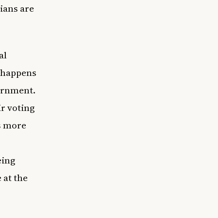
cians are
al
e happens
vernment.
r voting
’s more
eing
 at the