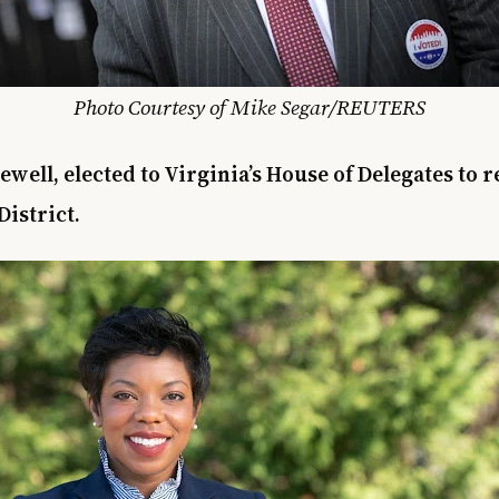
Photo Courtesy of Mike Segar/REUTERS
ewell, elected to Virginia’s House of Delegates to 
District.