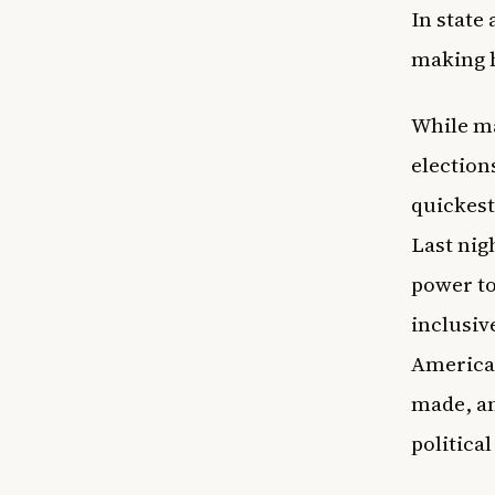
In state
making h
While ma
election
quickest
Last nig
power to
inclusiv
Americans
made, an
political