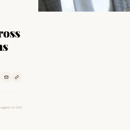
ross
ns
Suggest an Edit