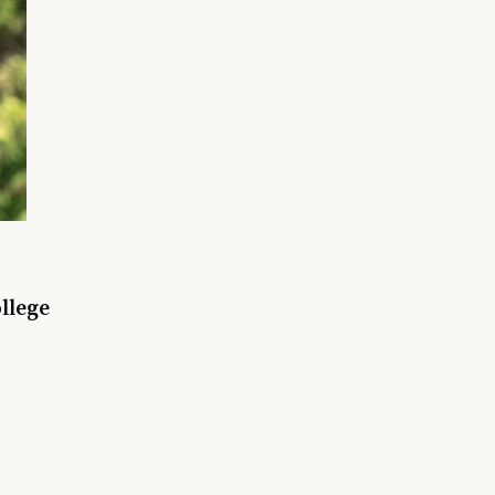
llege