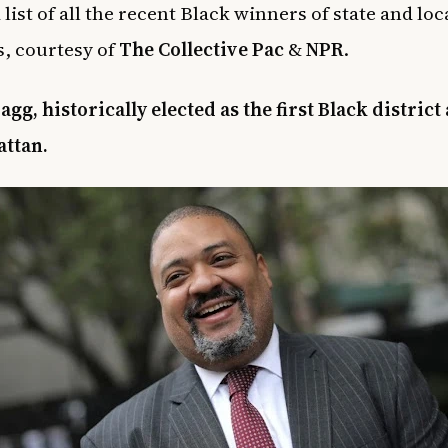
 list of all the recent Black winners of state and loc
s, courtesy of
The Collective Pac
&
NPR
.
agg, historically elected as the first Black district
attan.