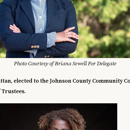
Photo Courtesy of Briana Sewell For Delegate
tan, elected to the Johnson County Community Co
 Trustees.