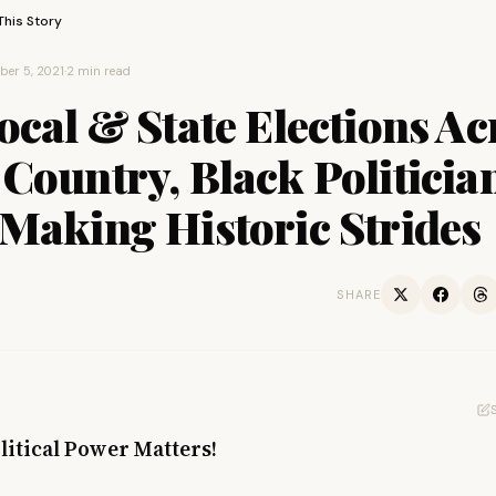
This Story
er 5, 2021
·
2 min read
ocal & State Elections Ac
Country, Black Politicia
Making Historic Strides
SHARE
litical Power Matters!