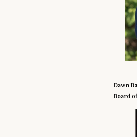
Dawn Rat
Board of