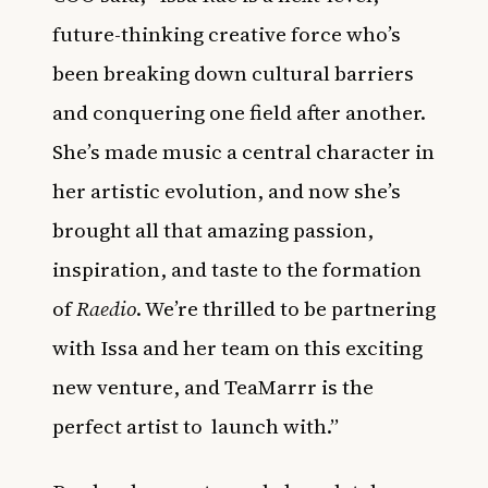
future-thinking creative force who’s
been breaking down cultural barriers
and conquering one field after another.
She’s made music a central character in
her artistic evolution, and now she’s
brought all that amazing passion,
inspiration, and taste to the formation
of
Raedio
. We’re thrilled to be partnering
with Issa and her team on this exciting
new venture, and TeaMarrr is the
perfect artist to
launch with.”