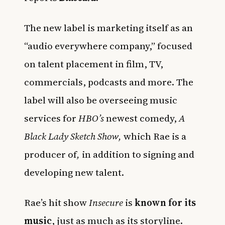
The new label is marketing itself as an
“audio everywhere company,” focused
on talent placement in film, TV,
commercials, podcasts and more. The
label will also be overseeing music
services for
HBO’s
newest comedy,
A
Black Lady Sketch Show,
which Rae is a
producer of
,
in addition to signing and
developing new talent.
Rae’s hit show
Insecure
is
known for its
music
, just as much as its storyline.