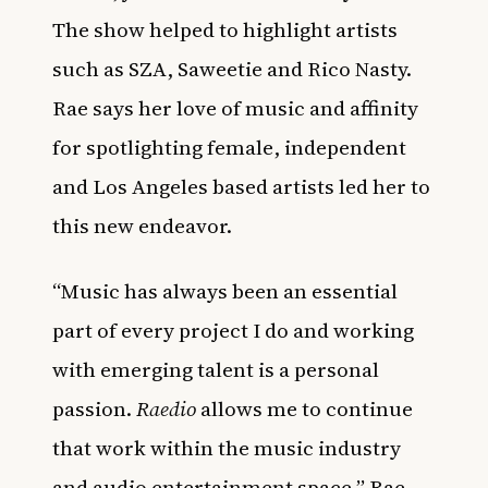
The show helped to highlight artists
such as SZA, Saweetie and Rico Nasty.
Rae says her love of music and affinity
for spotlighting female, independent
and Los Angeles based artists led her to
this new endeavor.
“Music has always been an essential
part of every project I do and working
with emerging talent is a personal
passion.
Raedio
allows me to continue
that work within the music industry
and audio entertainment space,” Rae