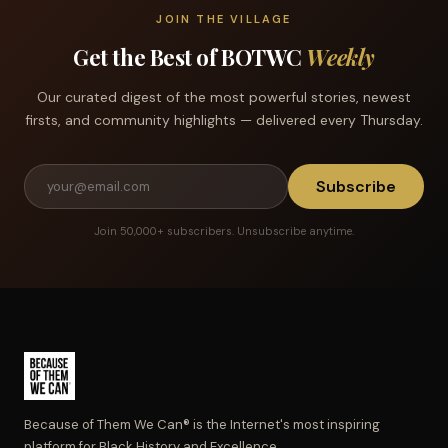
JOIN THE VILLAGE
Get the Best of BOTWC
Weekly
Our curated digest of the most powerful stories, newest
firsts, and community highlights — delivered every Thursday.
Subscribe
Join 50,000+ subscribers. Unsubscribe anytime.
Because of Them We Can® is the Internet's most inspiring
platform for Black History and Excellence.