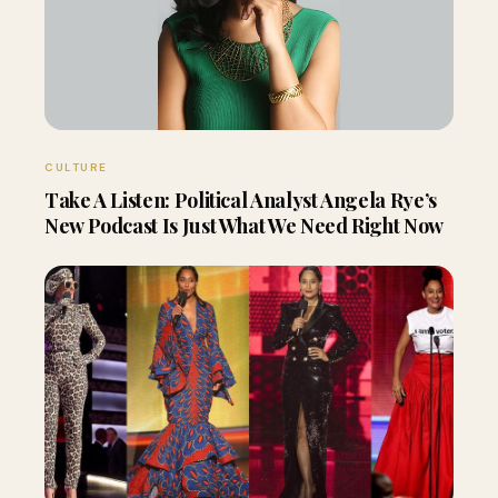
CULTURE
Take A Listen: Political Analyst Angela Rye’s
New Podcast Is Just What We Need Right Now