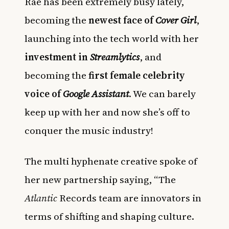
Rae has been extremely busy lately,
becoming the
newest face of
Cover Girl
,
launching into the tech world with her
investment in
Streamlytics
, and
becoming the
first female celebrity
voice of
Google Assistant
. We can barely
keep up with her and now she’s off to
conquer the music industry!
The multi hyphenate creative spoke of
her new partnership saying, “The
Atlantic
Records team are innovators in
terms of shifting and shaping culture.