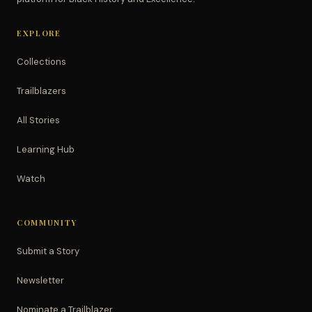
EXPLORE
Collections
Trailblazers
All Stories
Learning Hub
Watch
COMMUNITY
Submit a Story
Newsletter
Nominate a Trailblazer