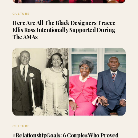
CULTURE
Here Are All The Black Designers Tracee
Ellis Ross Intentionally Supported During
The AMAs
CULTURE
#RelationshipGoals: 6 Couples Who Proved