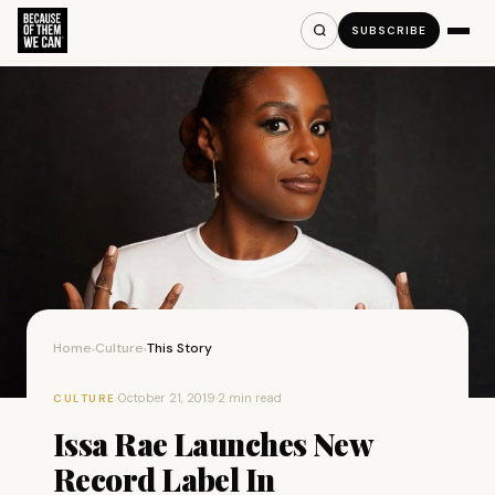
SUBSCRIBE
Home
Culture
This Story
›
›
·
October 21, 2019
·
2 min read
CULTURE
Issa Rae Launches New
Record Label In