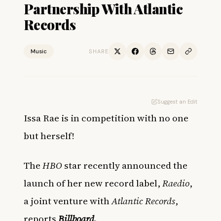
Partnership With Atlantic
Records
Music
SHARE
Suggest an Edit
Issa Rae is in competition with no one
but herself!
The
HBO
star recently announced the
launch of her new record label,
Raedio
,
a joint venture with
Atlantic Records
,
reports
Billboard
.