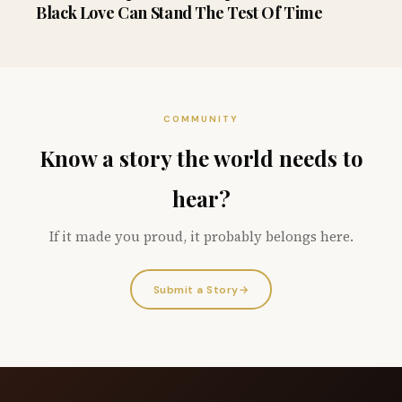
Black Love Can Stand The Test Of Time
COMMUNITY
Know a story the world needs to
hear?
If it made you proud, it probably belongs here.
Submit a Story
→