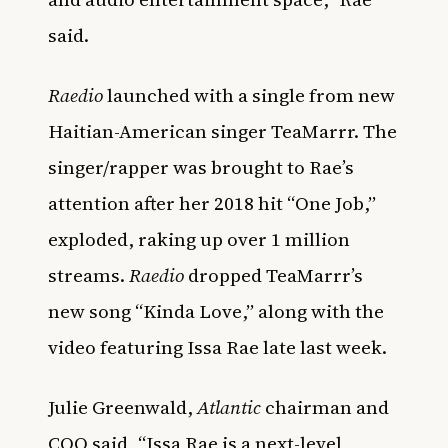
said.
Raedio
launched with a single from new
Haitian-American singer TeaMarrr. The
singer/rapper was brought to Rae’s
attention after her 2018 hit “One Job,”
exploded, raking up over 1 million
streams.
Raedio
dropped TeaMarrr’s
new song “Kinda Love,” along with the
video featuring Issa Rae late last week.
Julie Greenwald,
Atlantic
chairman and
COO said, “Issa Rae is a next-level,