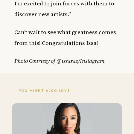
I’m excited to join forces with them to
discover new artists.”
Can’t wait to see what greatness comes
from this! Congratulations Issa!
Photo Courtesy of @issarae/Instagram
YOU MIGHT ALSO LOVE