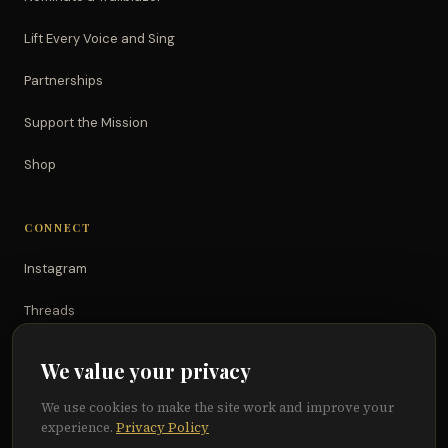
Lift Every Voice and Sing
Partnerships
Support the Mission
Shop
CONNECT
Instagram
Threads
TikTok
We value your privacy
YouTube
We use cookies to make the site work and improve your
experience.
Privacy Policy
Facebook