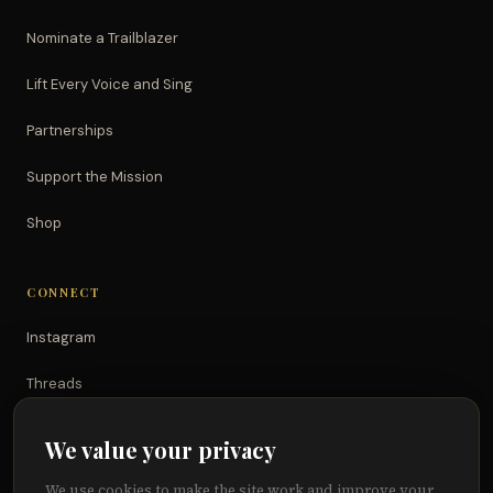
Nominate a Trailblazer
Lift Every Voice and Sing
Partnerships
Support the Mission
Shop
CONNECT
Instagram
Threads
TikTok
We value your privacy
YouTube
We use cookies to make the site work and improve your