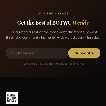
JOIN THE VILLAGE
Get the Best of BOTWC
Weekly
Our curated digest of the most powerful stories, newest
firsts, and community highlights — delivered every Thursday.
Subscribe
Join 50,000+ subscribers. Unsubscribe anytime.