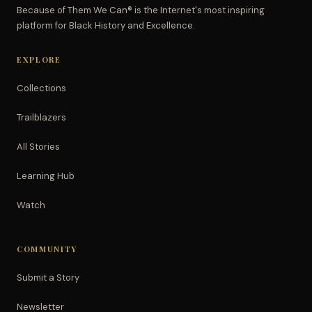
Because of Them We Can® is the Internet's most inspiring
platform for Black History and Excellence.
EXPLORE
Collections
Trailblazers
All Stories
Learning Hub
Watch
COMMUNITY
Submit a Story
Newsletter