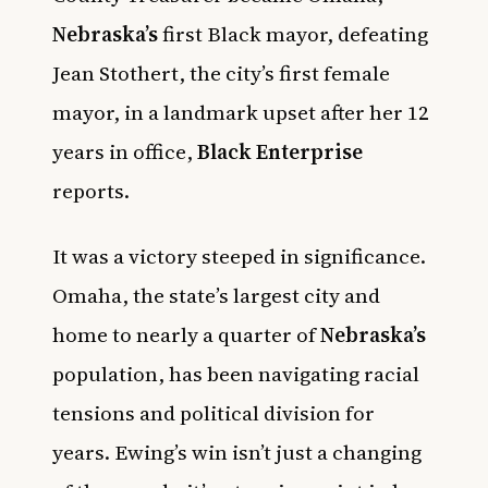
Nebraska’s
first Black mayor, defeating
Jean Stothert, the city’s first female
mayor, in a landmark upset after her 12
years in office,
Black Enterprise
reports.
It was a victory steeped in significance.
Omaha, the state’s largest city and
home to nearly a quarter of
Nebraska’s
population, has been navigating racial
tensions and political division for
years. Ewing’s win isn’t just a changing