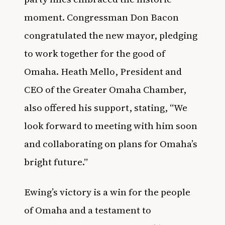
moment. Congressman Don Bacon
congratulated the new mayor, pledging
to work together for the good of
Omaha. Heath Mello, President and
CEO of the Greater Omaha Chamber,
also offered his support, stating, “We
look forward to meeting with him soon
and collaborating on plans for Omaha’s
bright future.”
Ewing’s victory is a win for the people
of Omaha and a testament to