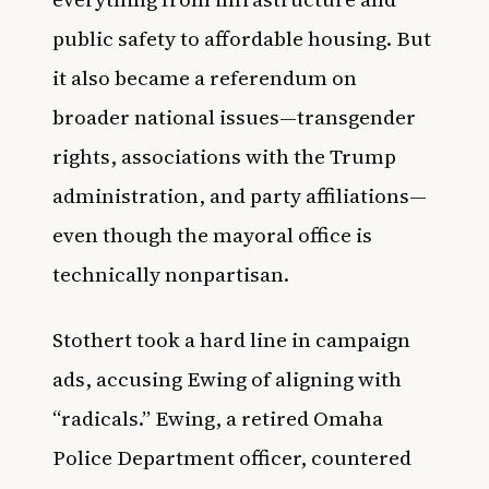
public safety to affordable housing. But
it also became a referendum on
broader national issues—transgender
rights, associations with the Trump
administration, and party affiliations—
even though the mayoral office is
technically nonpartisan.
Stothert took a hard line in campaign
ads, accusing Ewing of aligning with
“radicals.” Ewing, a retired Omaha
Police Department officer, countered