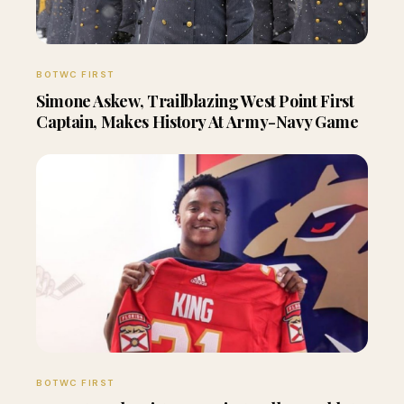
BOTWC FIRST
Simone Askew, Trailblazing West Point First
Captain, Makes History At Army-Navy Game
BOTWC FIRST