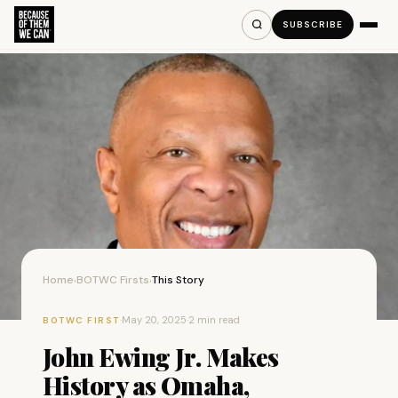
SUBSCRIBE
Home
BOTWC Firsts
This Story
›
›
·
May 20, 2025
·
2 min read
BOTWC FIRST
John Ewing Jr. Makes
History as Omaha,