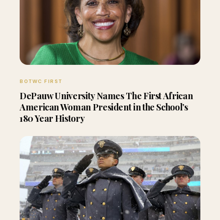
BOTWC FIRST
DePauw University Names The First African
American Woman President in the School’s
180 Year History