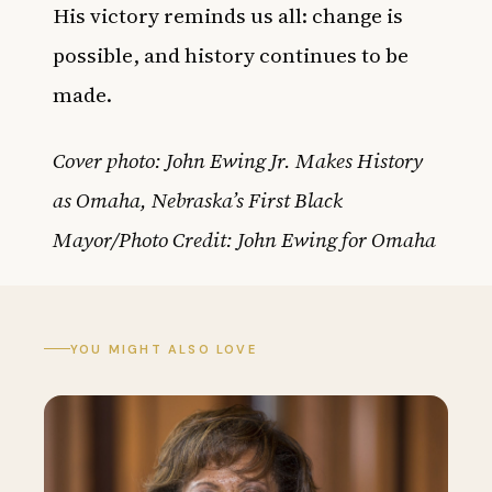
His victory reminds us all: change is
possible, and history continues to be
made.
Cover photo: John Ewing Jr. Makes History
as Omaha, Nebraska’s First Black
Mayor/Photo Credit: John Ewing for Omaha
YOU MIGHT ALSO LOVE