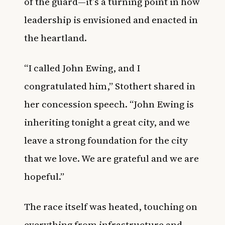
of the guard—it’s a turning point in how
leadership is envisioned and enacted in
the heartland.
“I called John Ewing, and I
congratulated him,” Stothert shared in
her concession speech. “John Ewing is
inheriting tonight a great city, and we
leave a strong foundation for the city
that we love. We are grateful and we are
hopeful.”
The race itself was heated, touching on
everything from infrastructure and