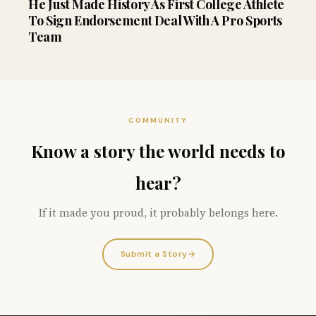
He Just Made History As First College Athlete
To Sign Endorsement Deal With A Pro Sports
Team
COMMUNITY
Know a story the world needs to
hear?
If it made you proud, it probably belongs here.
Submit a Story
→