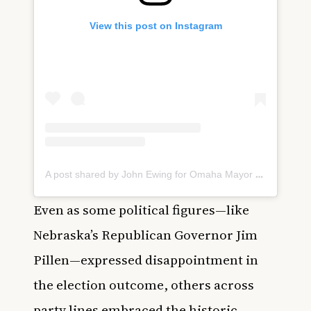
View this post on Instagram
A post shared by John Ewing for Omaha Mayor 2025 (@johnewingforomaha)
Even as some political figures—like
Nebraska’s Republican Governor Jim
Pillen—expressed disappointment in
the election outcome, others across
party lines embraced the historic