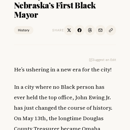
Nebraska’s First Black
Mayor
History
SHARE
Suggest an Edit
He’s ushering in a new era for the city!
In a city where no Black person has
ever held the top office, John Ewing Jr.
has just changed the course of history.
On May 13th, the longtime Douglas
County Treasurer became Omaha,