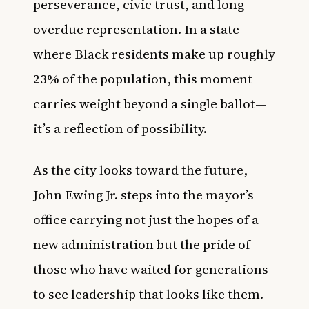
perseverance, civic trust, and long-
overdue representation. In a state
where Black residents make up roughly
23% of the population, this moment
carries weight beyond a single ballot—
it’s a reflection of possibility.
As the city looks toward the future,
John Ewing Jr. steps into the mayor’s
office carrying not just the hopes of a
new administration but the pride of
those who have waited for generations
to see leadership that looks like them.