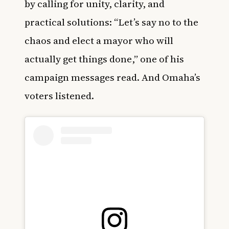
by calling for unity, clarity, and
practical solutions: “Let’s say no to the
chaos and elect a mayor who will
actually get things done,” one of his
campaign messages read. And Omaha’s
voters listened.