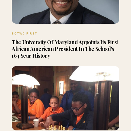
BOTWC FIRST
The University Of Maryland Appoints Its First
African American President In The School’s
164 Year History