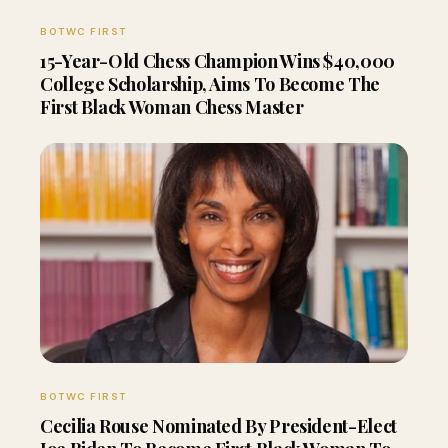
BOTWC FIRST
15-Year-Old Chess Champion Wins $40,000
College Scholarship, Aims To Become The
First Black Woman Chess Master
BOTWC FIRST
Cecilia Rouse Nominated By President-Elect