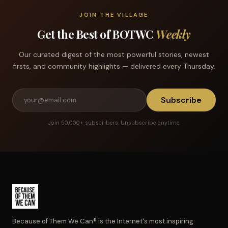
JOIN THE VILLAGE
Get the Best of BOTWC
Weekly
Our curated digest of the most powerful stories, newest
firsts, and community highlights — delivered every Thursday.
Subscribe
Join 50,000+ subscribers. Unsubscribe anytime.
Because of Them We Can® is the Internet's most inspiring