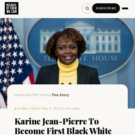
SUBSCRIBE
Home
BOTWC Firsts
This Story
›
›
·
May 6, 2022
·
2 min read
BOTWC FIRST
Karine Jean-Pierre To
Become First Black White