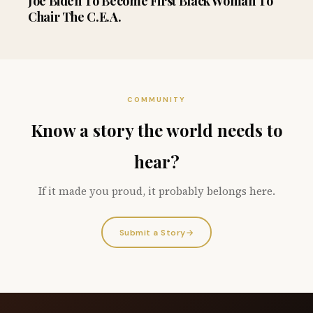
Joe Biden To Become First Black Woman To
Chair The C.E.A.
COMMUNITY
Know a story the world needs to
hear?
If it made you proud, it probably belongs here.
Submit a Story
→