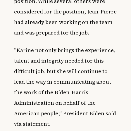
position. While several others were
considered for the position, Jean-Pierre
had already been working on the team
and was prepared for the job.
“Karine not only brings the experience,
talent and integrity needed for this
difficult job, but she will continue to
lead the way in communicating about
the work of the Biden-Harris
Administration on behalf of the
American people,” President Biden said
via statement.