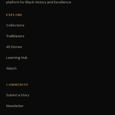
platform for Black History and Excellence.
EXPLORE
Collections
Trailblazers
All Stories
Learning Hub
Watch
COMMUNITY
Submit a Story
Newsletter