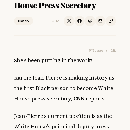
House Press Secretary
History
SHARE
Suggest an Edit
She’s been putting in the work!
Karine Jean-Pierre is making history as
the first Black person to become White
House press secretary,
CNN
reports.
Jean-Pierre’s current position is as the
White House’s principal deputy press