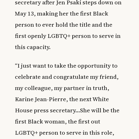
secretary after Jen Psaki steps down on
May 13, making her the first Black
person to ever hold the title and the
first openly LGBTQ+ person to serve in
this capacity.
“I just want to take the opportunity to
celebrate and congratulate my friend,
my colleague, my partner in truth,
Karine Jean-Pierre, the next White
House press secretary…She will be the
first Black woman, the first out
LGBTQ+ person to serve in this role,