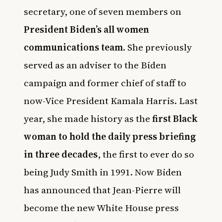
secretary, one of seven members on
President Biden’s all women
communications team
. She previously
served as an adviser to the Biden
campaign and former chief of staff to
now-Vice President Kamala Harris. Last
year, she made history as the
first Black
woman to hold the daily press briefing
in three decades
, the first to ever do so
being Judy Smith in 1991. Now Biden
has announced that Jean-Pierre will
become the new White House press