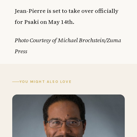
Jean-Pierre is set to take over officially
for Psaki on May 14th.
Photo Courtesy of Michael Brochstein/Zuma
Press
YOU MIGHT ALSO LOVE