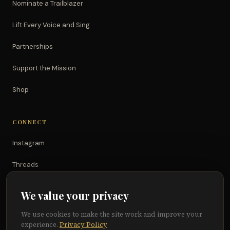
Nominate a Trailblazer
Lift Every Voice and Sing
Partnerships
Support the Mission
Shop
CONNECT
Instagram
Threads
TikTok
We value your privacy
YouTube
We use cookies to make the site work and improve your
experience.
Privacy Policy
Facebook