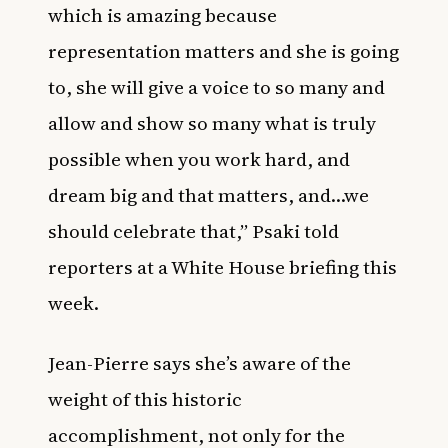
which is amazing because
representation matters and she is going
to, she will give a voice to so many and
allow and show so many what is truly
possible when you work hard, and
dream big and that matters, and…we
should celebrate that,” Psaki told
reporters at a White House briefing this
week.
Jean-Pierre says she’s aware of the
weight of this historic
accomplishment, not only for the