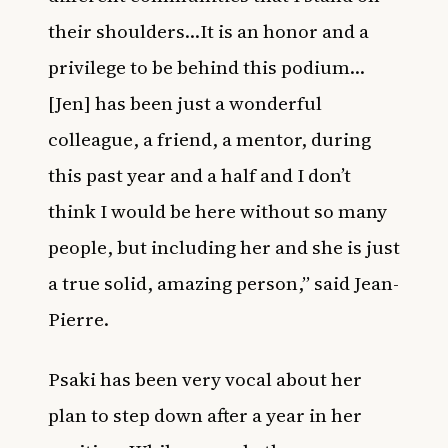
their shoulders…It is an honor and a
privilege to be behind this podium…
[Jen] has been just a wonderful
colleague, a friend, a mentor, during
this past year and a half and I don’t
think I would be here without so many
people, but including her and she is just
a true solid, amazing person,” said Jean-
Pierre.
Psaki has been very vocal about her
plan to step down after a year in her