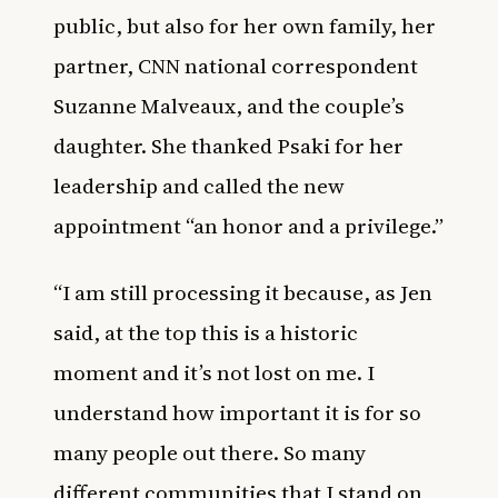
public, but also for her own family, her
partner, CNN national correspondent
Suzanne Malveaux, and the couple’s
daughter. She thanked Psaki for her
leadership and called the new
appointment “an honor and a privilege.”
“I am still processing it because, as Jen
said, at the top this is a historic
moment and it’s not lost on me. I
understand how important it is for so
many people out there. So many
different communities that I stand on