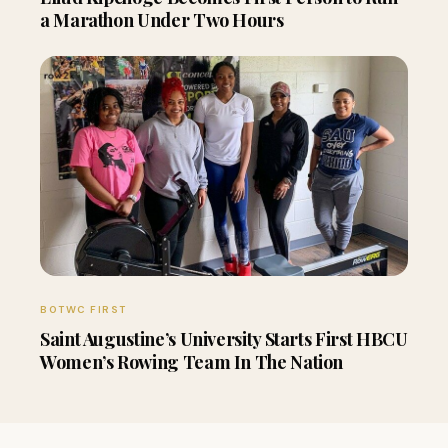
a Marathon Under Two Hours
BOTWC FIRST
Saint Augustine’s University Starts First HBCU
Women’s Rowing Team In The Nation