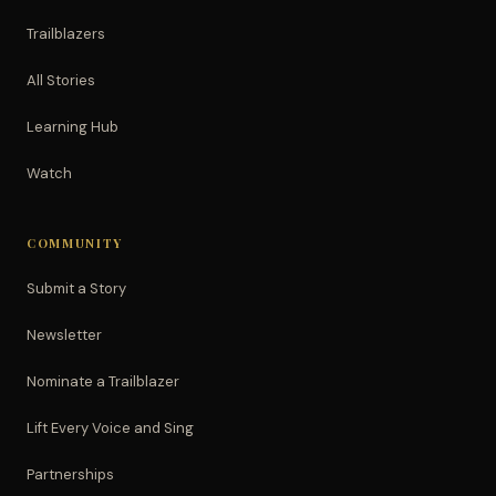
Trailblazers
All Stories
Learning Hub
Watch
COMMUNITY
Submit a Story
Newsletter
Nominate a Trailblazer
Lift Every Voice and Sing
Partnerships