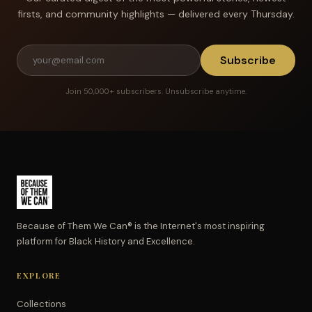
firsts, and community highlights — delivered every Thursday.
Subscribe
Join 50,000+ subscribers. Unsubscribe anytime.
Because of Them We Can® is the Internet's most inspiring
platform for Black History and Excellence.
EXPLORE
Collections