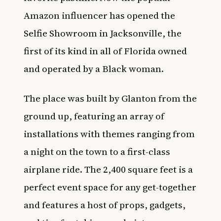
Amazon influencer has opened the
Selfie Showroom in Jacksonville, the
first of its kind in all of Florida owned
and operated by a Black woman.
The place was built by Glanton from the
ground up, featuring an array of
installations with themes ranging from
a night on the town to a first-class
airplane ride. The 2,400 square feet is a
perfect event space for any get-together
and features a host of props, gadgets,