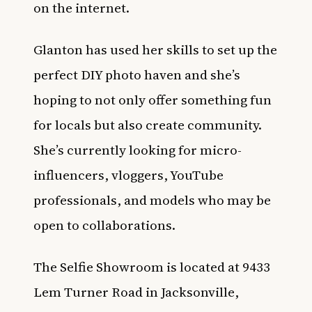
on the internet.
Glanton has used her skills to set up the
perfect DIY photo haven and she’s
hoping to not only offer something fun
for locals but also create community.
She’s currently looking for micro-
influencers, vloggers, YouTube
professionals, and models who may be
open to collaborations.
The Selfie Showroom is located at 9433
Lem Turner Road in Jacksonville,