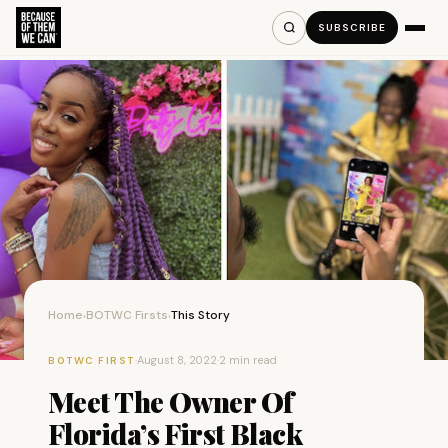
SUBSCRIBE
Home
BOTWC Firsts
This Story
›
›
·
August 8, 2022
·
2 min read
BOTWC FIRST
Meet The Owner Of
Florida’s First Black