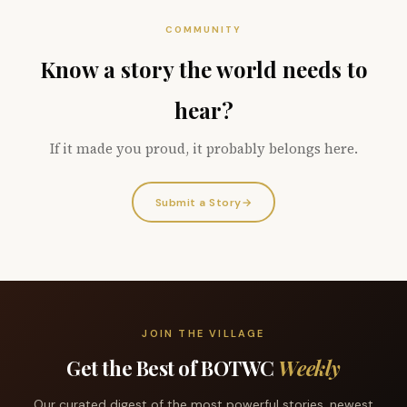
COMMUNITY
Know a story the world needs to
hear?
If it made you proud, it probably belongs here.
Submit a Story
→
JOIN THE VILLAGE
Get the Best of BOTWC
Weekly
Our curated digest of the most powerful stories, newest