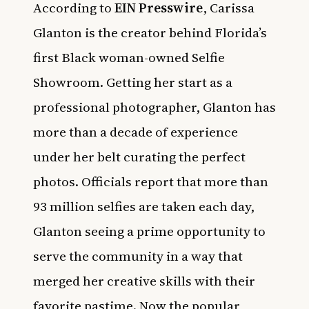
According to
EIN Presswire
, Carissa
Glanton is the creator behind Florida’s
first Black woman-owned Selfie
Showroom. Getting her start as a
professional photographer, Glanton has
more than a decade of experience
under her belt curating the perfect
photos. Officials report that more than
93 million selfies are taken each day,
Glanton seeing a prime opportunity to
serve the community in a way that
merged her creative skills with their
favorite pastime. Now the popular