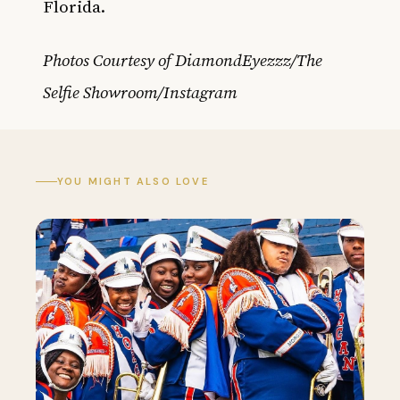
Florida.
Photos Courtesy of DiamondEyezzz/The
Selfie Showroom/Instagram
YOU MIGHT ALSO LOVE