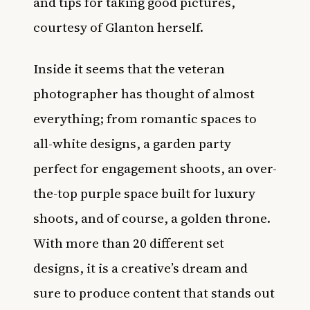
and tips for taking good pictures,
courtesy of Glanton herself.
Inside it seems that the veteran
photographer has thought of almost
everything; from romantic spaces to
all-white designs, a garden party
perfect for engagement shoots, an over-
the-top purple space built for luxury
shoots, and of course, a golden throne.
With more than 20 different set
designs, it is a creative’s dream and
sure to produce content that stands out