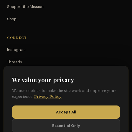
Support the Mission
Shop
CONNECT
Instagram
Threads
TikTok
We value your privacy
YouTube
We use cookies to make the site work and improve your
experience.
Privacy Policy
Facebook
Accept All
Essential Only