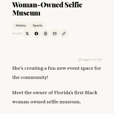
Woman-Owned Selfie
Museum
History
Sports
SHARE
Suggest an Edit
She’s creating a fun new event space for
the community!
Meet the owner of Florida’s first Black
woman-owned selfie museum.