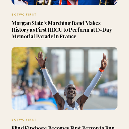
BOTWC FIRST
Morgan State’s Marching Band Makes
History as First HBCU to Perform at D-Day
Memorial Parade in France
BOTWC FIRST
Eliud Kipchoge Becomes First Person to Run