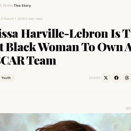
 Firsts
This Story
›
·
March 1, 2018
·
2 min read
ST
ssa Harville-Lebron Is 
st Black Woman To Own 
CAR Team
Youth
SHARE