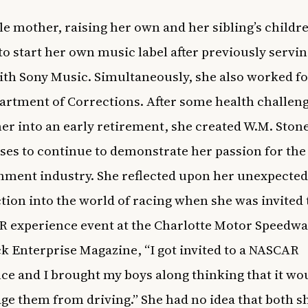
le mother, raising her own and her sibling’s childr
to start her own music label after previously servin
ith Sony Music. Simultaneously, she also worked fo
rtment of Corrections. After some health challen
er into an early retirement, she created W.M. Ston
ses to continue to demonstrate her passion for the
nment industry. She reflected upon her unexpected
tion into the world of racing when she was invited 
 experience event at the Charlotte Motor Speedwa
ck Enterprise Magazine
, “I got invited to a NASCAR
ce and I brought my boys along thinking that it wo
ge them from driving.” She had no idea that both s