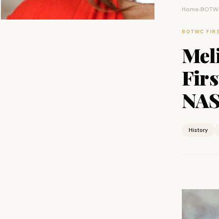
Home
BOTWC
›
BOTWC FIR
Meli
Fir
NAS
History