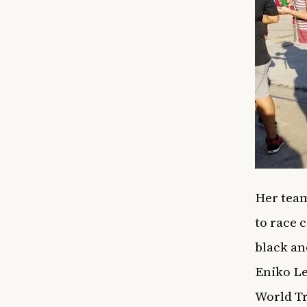
Her team
to race 
black an
Eniko Le
World Tr