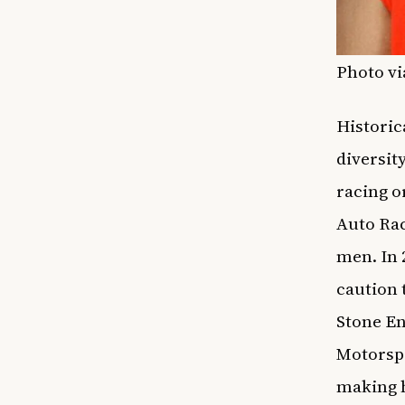
Photo vi
Historic
diversit
racing o
Auto Rac
men. In 
caution 
Stone En
Motorspo
making h