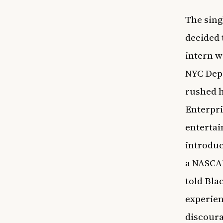
The sing
decided 
intern w
NYC Depa
rushed h
Enterpri
entertai
introduc
a NASCAR
told
Bla
experien
discoura