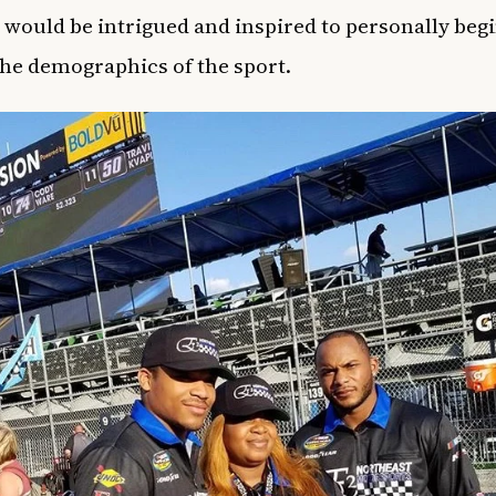
 would be intrigued and inspired to personally begi
he demographics of the sport.