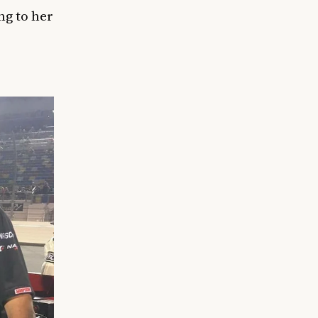
ng to her