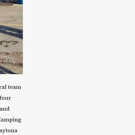
ral team
 four
 and
 Camping
Daytona