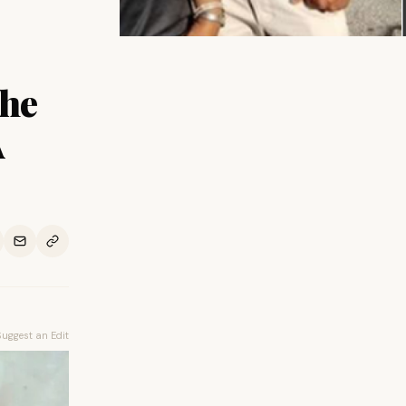
The
A
Suggest an Edit