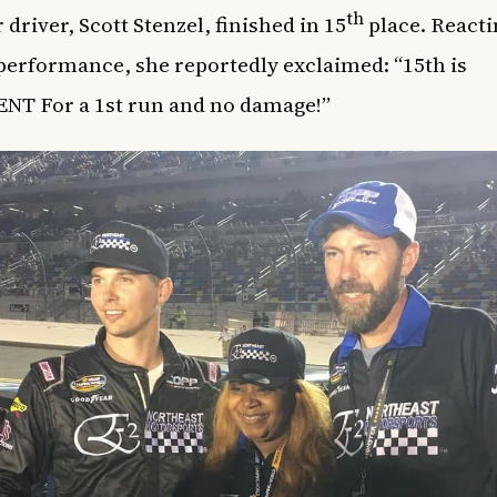
th
 driver, Scott Stenzel, finished in 15
place. Reacti
 performance, she reportedly exclaimed: “15th is
NT For a 1st run and no damage!”