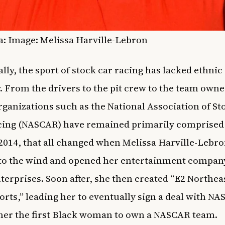
a: Image: Melissa Harville-Lebron
ally, the sport of stock car racing has lacked ethnic
y. From the drivers to the pit crew to the team owne
rganizations such as the National Association of St
ing (NASCAR) have remained primarily comprised 
2014, that all changed when Melissa Harville-Lebr
to the wind and opened her entertainment compan
terprises. Soon after, she then created “E2 Northea
rts,” leading her to eventually sign a deal with N
er the first Black woman to own a NASCAR team.