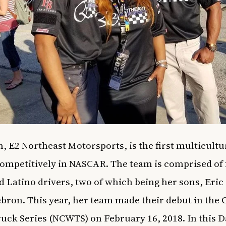
, E2 Northeast Motorsports, is the first multicultu
competitively in NASCAR. The team is comprised of
d Latino drivers, two of which being her sons, Eric
bron. This year, her team made their debut in the
uck Series (NCWTS) on February 16, 2018. In this 