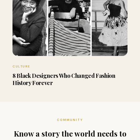
CULTURE
8 Black Designers Who Changed Fashion
History Forever
COMMUNITY
Know a story the world needs to