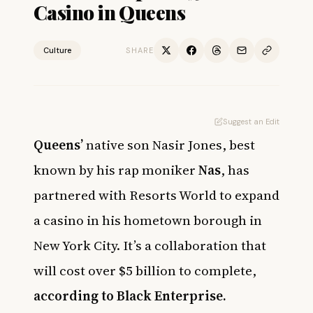
Casino in Queens
Culture
SHARE
Suggest an Edit
Queens’
native son Nasir Jones, best
known by his rap moniker
Nas
, has
partnered with Resorts World to expand
a casino in his hometown borough in
New York City. It’s a collaboration that
will cost over $5 billion to complete,
according to Black Enterprise
.