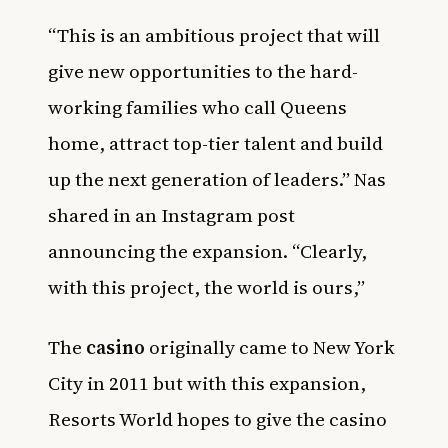
“This is an ambitious project that will
give new opportunities to the hard-
working families who call Queens
home, attract top-tier talent and build
up the next generation of leaders.” Nas
shared in an Instagram post
announcing the expansion. “Clearly,
with this project, the world is ours,”
The
casino
originally came to New York
City in 2011 but with this expansion,
Resorts World hopes to give the casino