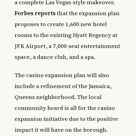
a complete Las Vegas-style makeover.
Forbes reports
that the expansion plan
proposes to create 1,600 new hotel
rooms to the existing Hyatt Regency at
JFK Airport, a 7,000-seat entertainment
space, a dance club, and a spa.
The casino expansion plan will also
include a refinement of the Jamaica,
Queens neighborhood. The local
community board is all for the casino
expansion initiative due to the positive
impact it will have on the borough.