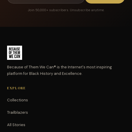
Join 50,000+ subscribers. Unsubscribe anytime.
Because of Them We Can® is the Internet's most inspiring
platform for Black History and Excellence.
EXPLORE
Collections
Trailblazers
All Stories