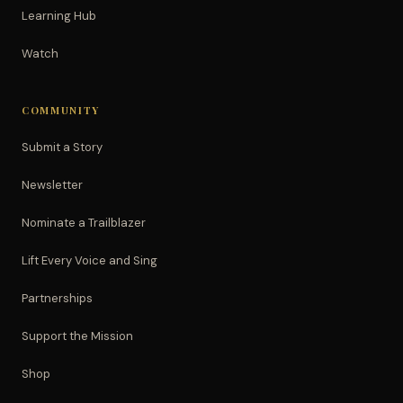
Learning Hub
Watch
COMMUNITY
Submit a Story
Newsletter
Nominate a Trailblazer
Lift Every Voice and Sing
Partnerships
Support the Mission
Shop