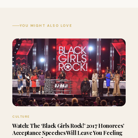
YOU MIGHT ALSO LOVE
CULTURE
Watch: The ‘Black Girls Rock!’ 2017 Honorees’
Acceptance Speeches Will Leave You Feeling