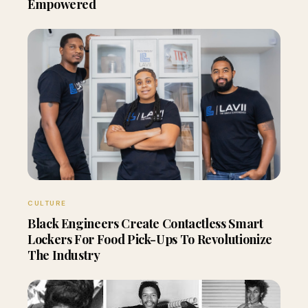
Empowered
CULTURE
Black Engineers Create Contactless Smart
Lockers For Food Pick-Ups To Revolutionize
The Industry