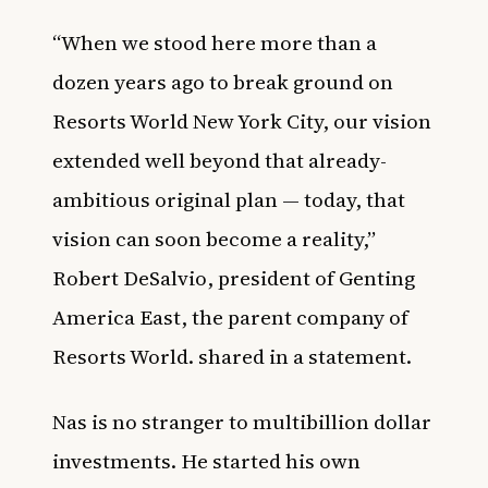
“When we stood here more than a
dozen years ago to break ground on
Resorts World New York City, our vision
extended well beyond that already-
ambitious original plan — today, that
vision can soon become a reality,”
Robert DeSalvio, president of Genting
America East, the parent company of
Resorts World. shared in a statement.
Nas is no stranger to multibillion dollar
investments. He started his own