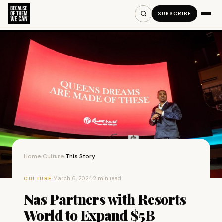
SUBSCRIBE
Home
Culture
This Story
›
›
·
March 6, 2024
·
2 min read
CULTURE
Nas Partners with Resorts
World to Expand $5B