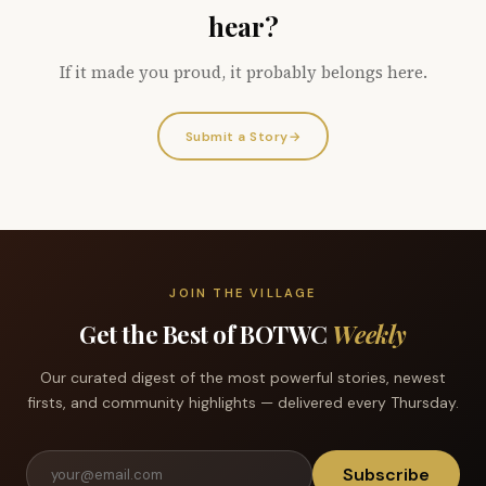
hear?
If it made you proud, it probably belongs here.
Submit a Story
→
JOIN THE VILLAGE
Get the Best of BOTWC
Weekly
Our curated digest of the most powerful stories, newest
firsts, and community highlights — delivered every Thursday.
Subscribe