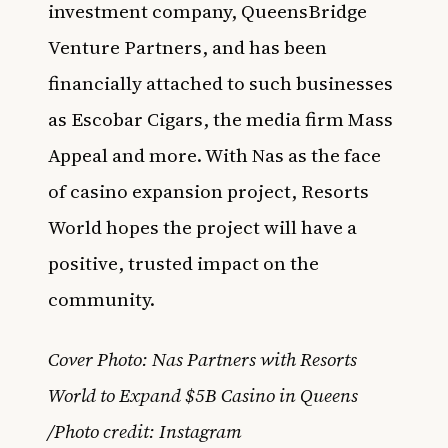
investment company, QueensBridge
Venture Partners, and has been
financially attached to such businesses
as Escobar Cigars, the media firm Mass
Appeal and more. With Nas as the face
of casino expansion project, Resorts
World hopes the project will have a
positive, trusted impact on the
community.
Cover Photo: Nas Partners with Resorts
World to Expand $5B Casino in Queens
/Photo credit: Instagram