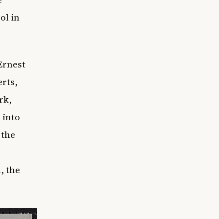
ol in
Ernest
rts,
rk,
 into
 the
, the