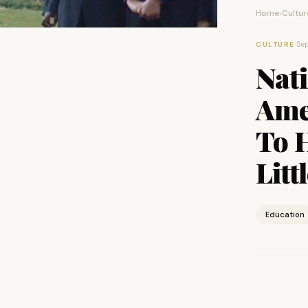
Home
Cultur
›
·
Sep
CULTURE
Nat
Ame
To 
Litt
Education