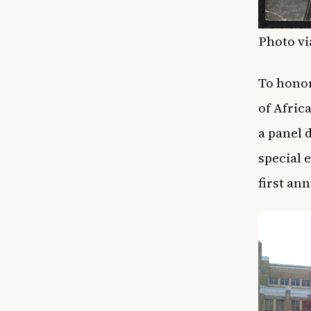
Photo vi
To honor
of Afric
a panel 
special 
first an