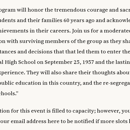
ogram will honor the tremendous courage and sacri
udents and their families 60 years ago and acknowl
hievements in their careers. Join us for a moderate
on with surviving members of the group as they sh
ances and decisions that that led them to enter th
al High School on September 25, 1957 and the lasti
experience. They will also share their thoughts abou
 public education in this country, and the re-segreg
chools.”
ion for this event is filled to capacity; however, yo
your email address
here
to be notified if more slot