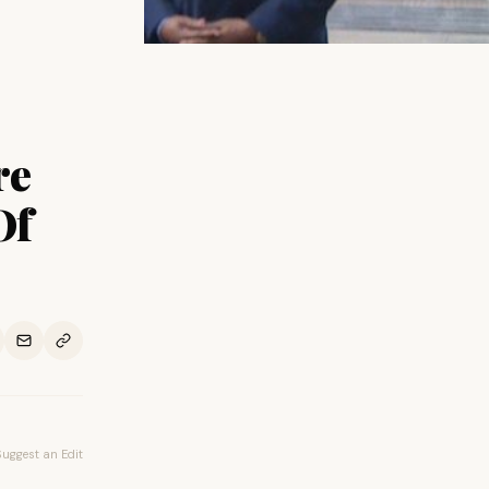
re
Of
Suggest an Edit