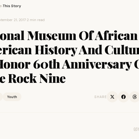
e
This Story
›
tember 21, 2017
·
2 min read
ional Museum Of African
rican History And Cultu
Honor 60th Anniversary 
le Rock Nine
Youth
SHARE