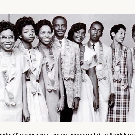
rks 60 years since the courageous Little Rock Nin