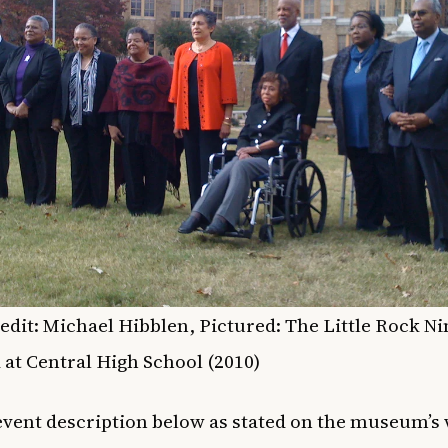
edit: Michael Hibblen, Pictured: The Little Rock Ni
 at Central High School (2010)
 event description below as stated on the museum’s