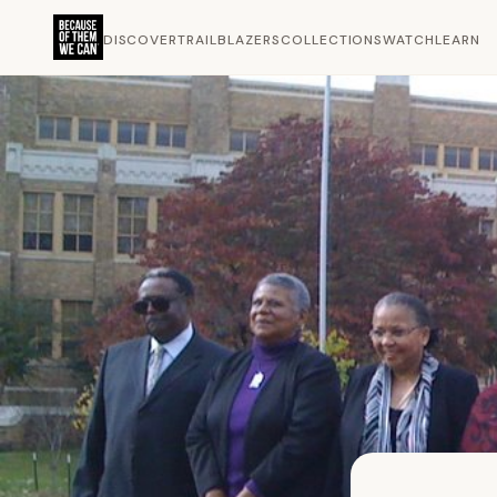
DISCOVER
TRAILBLAZERS
COLLECTIONS
WATCH
LEARN