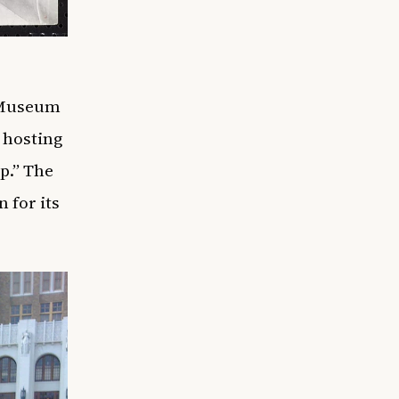
l Museum
 hosting
p.” The
 for its