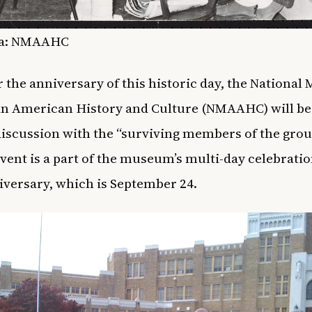
a:
NMAAHC
 the anniversary of this historic day, the Nationa
an American History and Culture (NMAAHC) will be
discussion with the “surviving members of the grou
event is a part of the museum’s multi-day celebration
niversary, which is September 24.