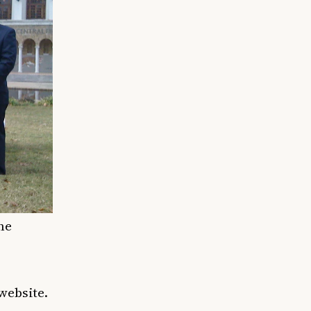
ne
website.