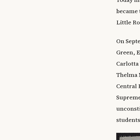
became t
Little R
On Septe
Green, E
Carlotta
Thelma M
Central 
Supreme 
unconsti
students