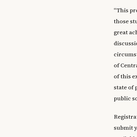
“This pr
those st
great ac
discussi
circumst
of Centr
of this 
state of
public s
Registrat
submit 