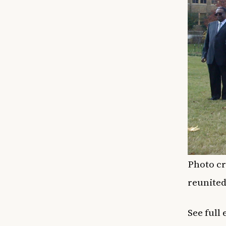
Photo cr
reunited
See full