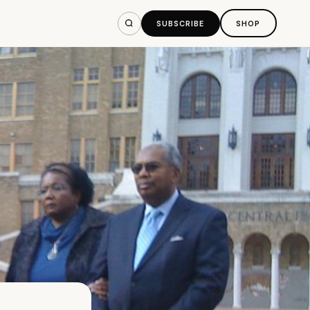
SUBSCRIBE
SHOP