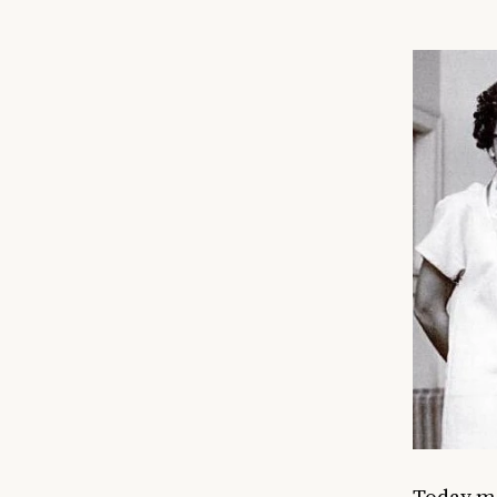
Today ma