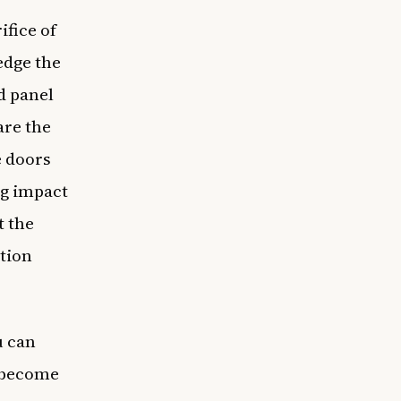
fice of
edge the
d panel
are the
e doors
ng impact
t the
ation
u can
s become