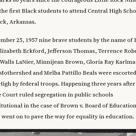
he first Black students to attend Central High Scho
ock, Arkansas.
mber 25, 1957 nine brave students by the name of 
lizabeth Eckford, Jefferson Thomas, Terrence Robe
 Walls LaNier, Minnijean Brown, Gloria Ray Karlma
othershed and Melba Pattillo Beals were escorted
High by federal troops. Happening three years after
Court ruled segregation in public schools
tutional in the case of Brown v. Board of Education
 went on to pave the way for equality in education.