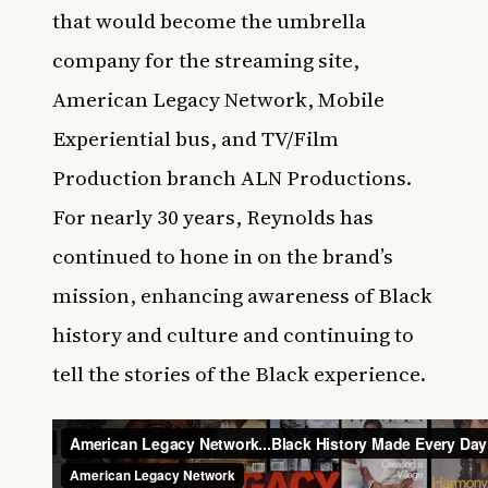
that would become the umbrella
company for the streaming site,
American Legacy Network, Mobile
Experiential bus, and TV/Film
Production branch ALN Productions.
For nearly 30 years, Reynolds has
continued to hone in on the brand’s
mission, enhancing awareness of Black
history and culture and continuing to
tell the stories of the Black experience.