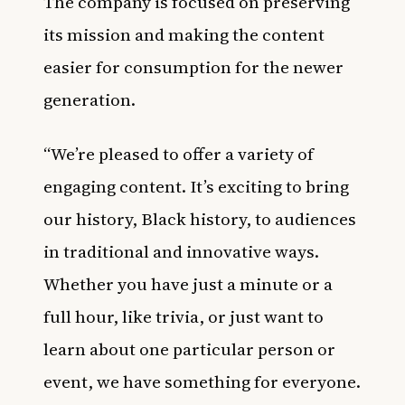
The company is focused on preserving
its mission and making the content
easier for consumption for the newer
generation.
“We’re pleased to offer a variety of
engaging content. It’s exciting to bring
our history, Black history, to audiences
in traditional and innovative ways.
Whether you have just a minute or a
full hour, like trivia, or just want to
learn about one particular person or
event, we have something for everyone.