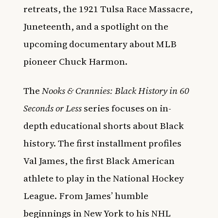
retreats, the 1921 Tulsa Race Massacre,
Juneteenth, and a spotlight on the
upcoming documentary about MLB
pioneer Chuck Harmon.
The
Nooks & Crannies: Black History in 60
Seconds or Less
series focuses on in-
depth educational shorts about Black
history. The first installment profiles
Val James, the first Black American
athlete to play in the National Hockey
League. From James’ humble
beginnings in New York to his NHL