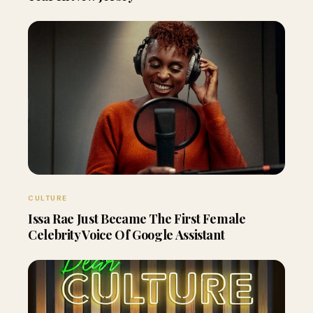
CULTURE
Issa Rae Just Became The First Female
Celebrity Voice Of Google Assistant