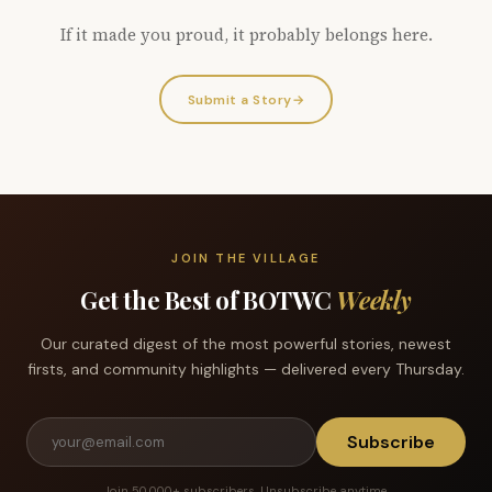
If it made you proud, it probably belongs here.
Submit a Story
→
JOIN THE VILLAGE
Get the Best of BOTWC
Weekly
Our curated digest of the most powerful stories, newest
firsts, and community highlights — delivered every Thursday.
Subscribe
Join 50,000+ subscribers. Unsubscribe anytime.