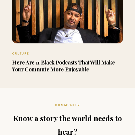
CULTURE
Here Are 11 Black Podcasts That Will Make
Your Commute More Enjoyable
COMMUNITY
Know a story the world needs to
hear?