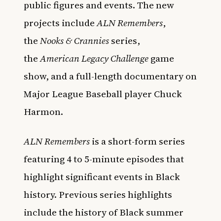
public figures and events. The new
projects include
ALN Remembers
,
the
Nooks & Crannies
series,
the
American Legacy Challenge
game
show, and a full-length documentary on
Major League Baseball player Chuck
Harmon.
ALN Remembers
is a short-form series
featuring 4 to 5-minute episodes that
highlight significant events in Black
history. Previous series highlights
include the history of Black summer