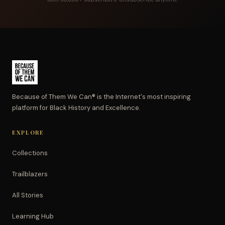
Because of Them We Can® is the Internet's most inspiring
platform for Black History and Excellence.
EXPLORE
Collections
Trailblazers
All Stories
Learning Hub