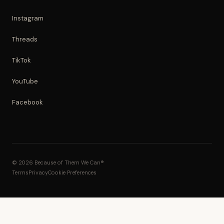
Instagram
Threads
TikTok
YouTube
Facebook
© 2026 Because of Them We Can®
Terms
Privacy
Cookie Preferences