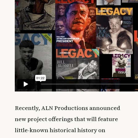
Recently, ALN Productions announced
new project offerings that will feature
little-known historical history on