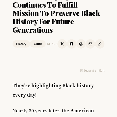
Continues To Fulfill
Mission To Preserve Black
History For Future
Generations
History
Youth
SHARE
Suggest an Edit
They’re highlighting Black history
every day!
Nearly 30 years later, the
American