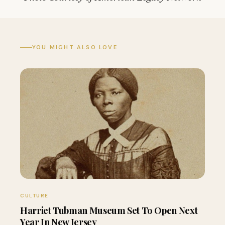
YOU MIGHT ALSO LOVE
CULTURE
Harriet Tubman Museum Set To Open Next
Year In New Jersey