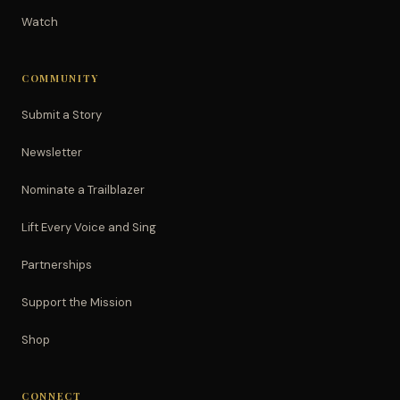
Watch
COMMUNITY
Submit a Story
Newsletter
Nominate a Trailblazer
Lift Every Voice and Sing
Partnerships
Support the Mission
Shop
CONNECT