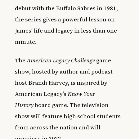
debut with the Buffalo Sabres in 1981,
the series gives a powerful lesson on
James’ life and legacy in less than one
minute.
The
American Legacy Challenge
game
show, hosted by author and podcast
host Brandi Harvey, is inspired by
American Legacy’s
Know Your
History
board game. The television
show will feature high school students
from across the nation and will
premiere in 2022.