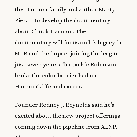
the Harmon family and author Marty
Pieratt to develop the documentary
about Chuck Harmon. The
documentary will focus on his legacy in
MLB and the impact joining the league
just seven years after Jackie Robinson
broke the color barrier had on
Harmon’s life and career.
Founder Rodney J. Reynolds said he’s
excited about the new project offerings
coming down the pipeline from ALNP.