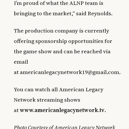
I’m proud of what the ALNP team is
bringing to the market,” said Reynolds.
The production company is currently
offering sponsorship opportunities for
the game show and can be reached via
email
at
americanlegacynetwork19@gmail.com
.
You can watch all American Legacy
Network streaming shows
at
www.americanlegacynetwork.tv
.
Photo Courtesy of American Legacy Network