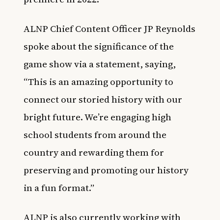
ALNP Chief Content Officer JP Reynolds
spoke about the significance of the
game show via a statement, saying,
“This is an amazing opportunity to
connect our storied history with our
bright future. We’re engaging high
school students from around the
country and rewarding them for
preserving and promoting our history
in a fun format.”
ALNP is also currently working with