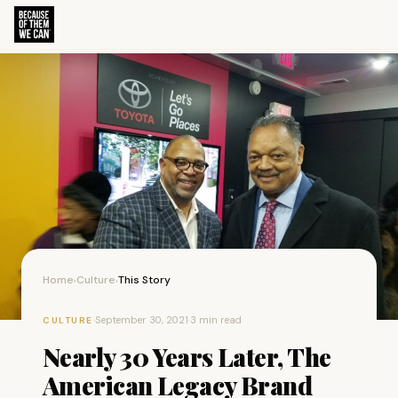
Home
Culture
This Story
›
›
·
September 30, 2021
·
3 min read
CULTURE
Nearly 30 Years Later, The
American Legacy Brand