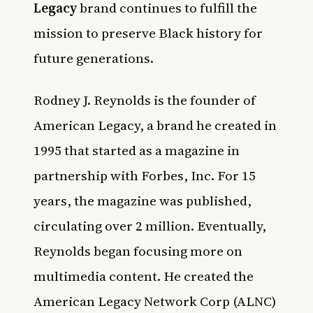
Legacy
brand continues to fulfill the
mission to preserve Black history for
future generations.
Rodney J. Reynolds is the founder of
American Legacy, a brand he created in
1995 that started as a magazine in
partnership with Forbes, Inc. For 15
years, the magazine was published,
circulating over 2 million. Eventually,
Reynolds began focusing more on
multimedia content. He created the
American Legacy Network Corp (ALNC)