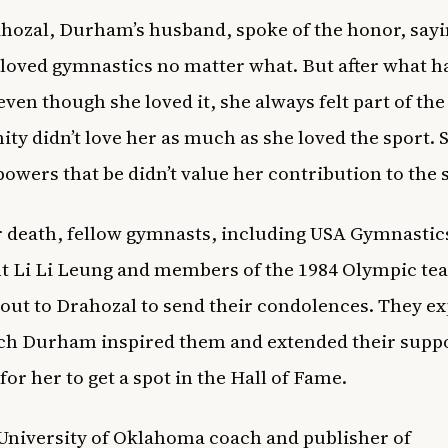
ozal, Durham’s husband, spoke of the honor, sayi
loved gymnastics no matter what. But after what 
even though she loved it, she always felt part of the
y didn’t love her as much as she loved the sport. S
 powers that be didn’t value her contribution to the 
r death, fellow gymnasts, including USA Gymnastic
t Li Li Leung and members of the 1984 Olympic te
out to Drahozal to send their condolences. They e
h Durham inspired them and extended their suppo
for her to get a spot in the Hall of Fame.
niversity of Oklahoma coach and publisher of