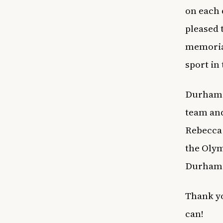
on each 
pleased 
memorial
sport in 
Durham w
team and
Rebecca 
the Olym
Durham W
Thank yo
can!