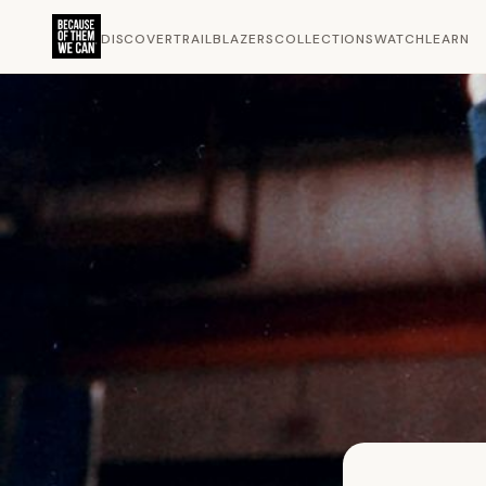
DISCOVER
TRAILBLAZERS
COLLECTIONS
WATCH
LEARN