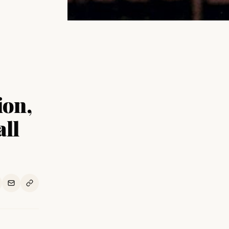
ion,
all