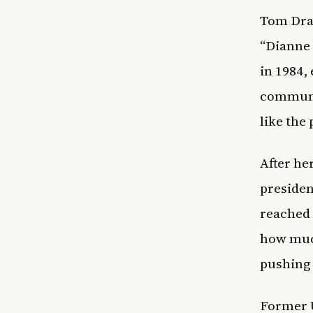
Tom Drah
“Dianne 
in 1984, 
communit
like the
After he
presiden
reached 
how muc
pushing 
Former U