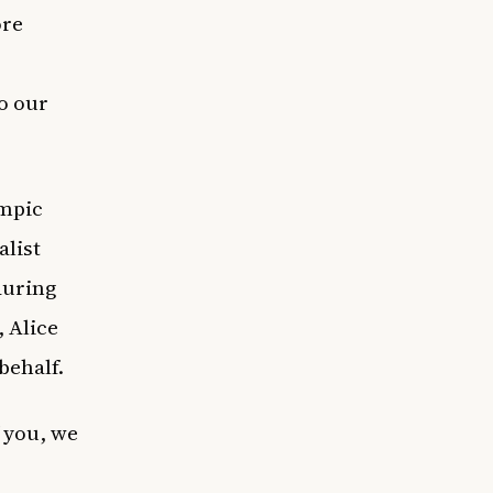
ore
o our
ympic
alist
during
, Alice
behalf.
 you, we