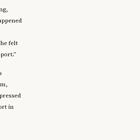
ng,
happened
he felt
sport.”
s
am,
xpressed
rt in