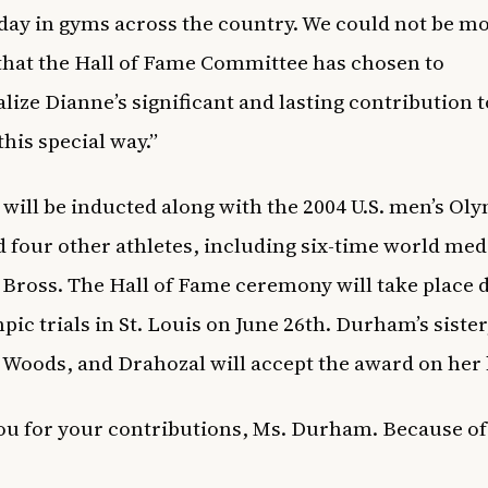
day in gyms across the country. We could not be m
that the Hall of Fame Committee has chosen to
ize Dianne’s significant and lasting contribution t
this special way.”
ill be inducted along with the 2004 U.S. men’s Ol
 four other athletes, including six-time world med
Bross. The Hall of Fame ceremony will take place 
pic trials in St. Louis on June 26th. Durham’s sister
oods, and Drahozal will accept the award on her 
u for your contributions, Ms. Durham. Because of