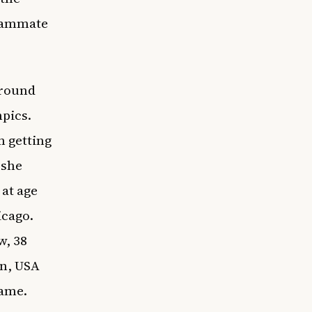
teammate
around
pics.
m getting
 she
 at age
icago.
w, 38
on, USA
Fame.