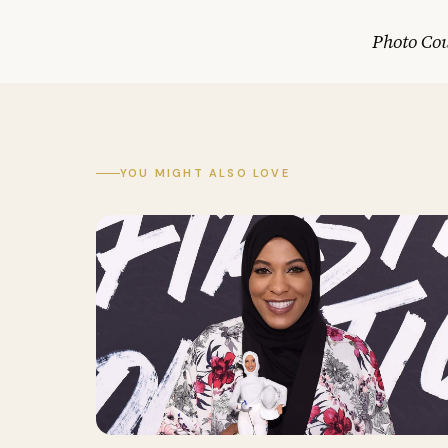
Photo Co
YOU MIGHT ALSO LOVE