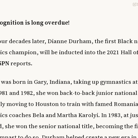
ognition is long overdue!
our decades later, Dianne Durham, the first Black n
cs champion, will be inducted into the 2021 Hall o
SPN
reports.
as born in Gary, Indiana, taking up gymnastics at
1981 and 1982, she won back-to-back junior national 
ly moving to Houston to train with famed Romani
cs coaches Bela and Martha Karolyi. In 1983, at jus
d, she won the senior national title, becoming the fi
mnast to do so. Durham helped create a new era in