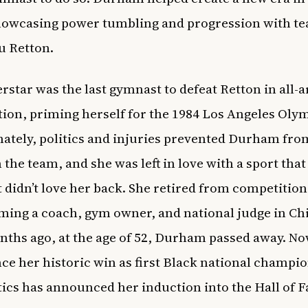
showcasing power tumbling and progression with 
u Retton.
rstar was the last gymnast to defeat Retton in all-
ion, priming herself for the 1984 Los Angeles Olym
ately, politics and injuries prevented Durham fro
 the team, and she was left in love with a sport that
lt didn’t love her back. She retired from competition
ming a coach, gym owner, and national judge in Ch
ths ago, at the age of 52, Durham passed away. No
nce her historic win as first Black national champi
cs has announced her induction into the Hall of 