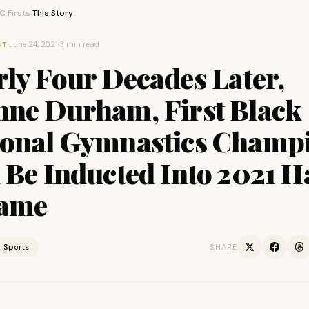
 Firsts
This Story
›
·
June 24, 2021
·
3 min read
ST
ly Four Decades Later,
nne Durham, First Black
ional Gymnastics Champ
 Be Inducted Into 2021 H
Fame
Sports
SHARE