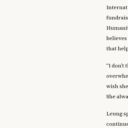
Internat
fundrai
Humanita
believes
that hel
“I don’t
overwhel
wish she
She alwa
Leung sp
continue