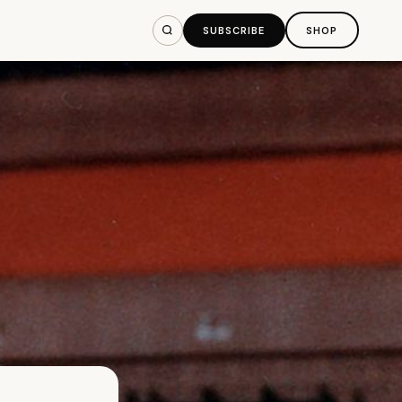
SUBSCRIBE
SHOP