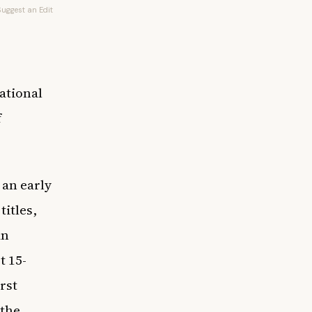
Suggest an Edit
ational
f
 an early
titles,
an
t 15-
rst
 the