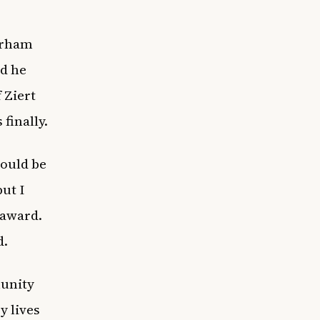
urham
id he
 Ziert
finally.
would be
ut I
 award.
d.
munity
y lives