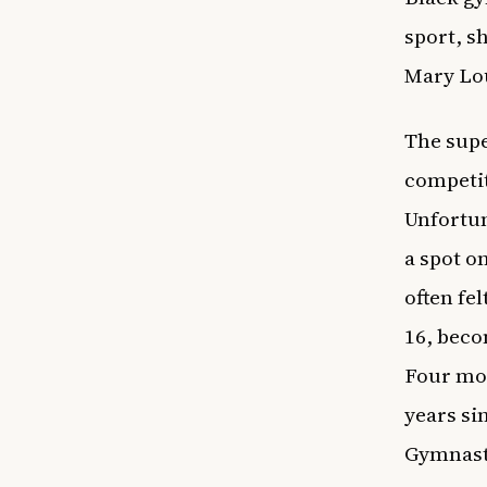
sport, 
Mary Lo
The supe
competit
Unfortun
a spot on
often fe
16, beco
Four mon
years si
Gymnasti