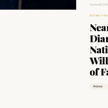
Home
BOTWC
›
BOTWC FIR
Near
Dia
Nat
Will
of 
History