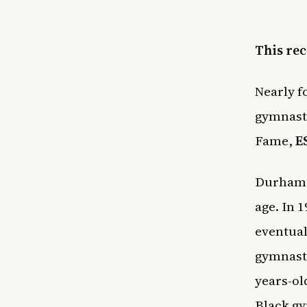
This rec
Nearly f
gymnasti
Fame,
E
Durham w
age. In 
eventual
gymnasti
years-ol
Black gy