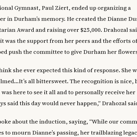
ional Gymnast, Paul Ziert, ended up organizing a
ser in Durham’s memory. He created the Dianne D
rian Award and raising over $25,000. Drahozal sa
 it was the support from her peers and the efforts of
ped push the committee to give Durham her flowers 
 think she ever expected this kind of response. She 
med…It’s all bittersweet. The recognition is nice, b
 was here to see it all and to personally receive her
ys said this day would never happen,” Drahozal sai
oke about the induction, saying, “While our com
s to mourn Dianne’s passing, her trailblazing legac