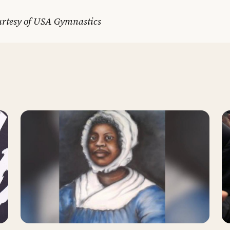
urtesy of USA Gymnastics