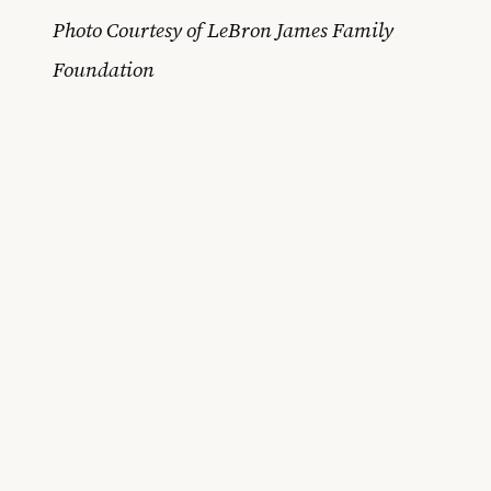
Photo Courtesy of LeBron James Family
Foundation