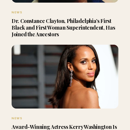
NEWS
Dr. Constance Clayton, Philadelphia’s First
Black and First Woman Superintendent, Has
Joined the Ancestors
NEWS
Award-Winning Actress Kerry Washington Is