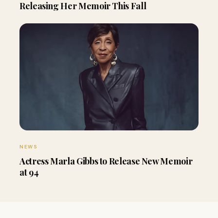
Releasing Her Memoir This Fall
NEWS
Actress Marla Gibbs to Release New Memoir
at 94