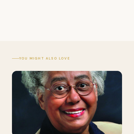
YOU MIGHT ALSO LOVE