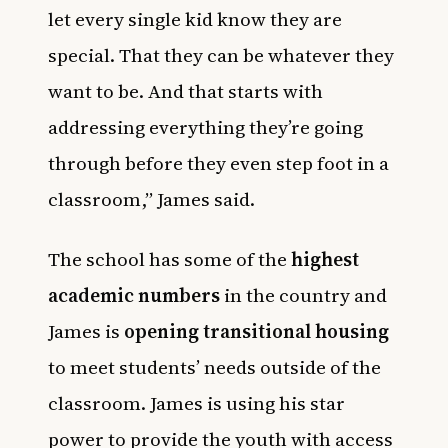
let every single kid know they are
special. That they can be whatever they
want to be. And that starts with
addressing everything they’re going
through before they even step foot in a
classroom,” James said.
The school has some of the
highest
academic numbers
in the country and
James is
opening transitional housing
to meet students’ needs outside of the
classroom. James is using his star
power to provide the youth with access