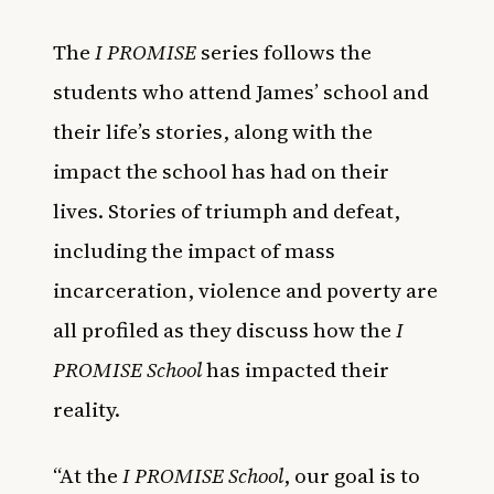
The
I PROMISE
series follows the
students who attend James’ school and
their life’s stories, along with the
impact the school has had on their
lives. Stories of triumph and defeat,
including the impact of mass
incarceration, violence and poverty are
all profiled as they discuss how the
I
PROMISE School
has impacted their
reality.
“At the
I PROMISE School
, our goal is to