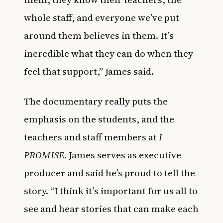
whole staff, and everyone we’ve put
around them believes in them. It’s
incredible what they can do when they
feel that support,” James said.
The documentary really puts the
emphasis on the students, and the
teachers and staff members at
I
PROMISE
. James serves as executive
producer and said he’s proud to tell the
story. “I think it’s important for us all to
see and hear stories that can make each