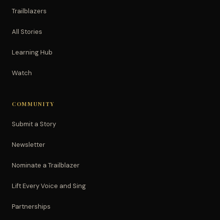
Trailblazers
All Stories
Learning Hub
Watch
COMMUNITY
Submit a Story
Newsletter
Nominate a Trailblazer
Lift Every Voice and Sing
Partnerships