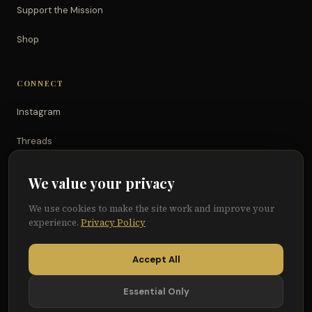
Support the Mission
Shop
CONNECT
Instagram
Threads
TikTok
We value your privacy
YouTube
We use cookies to make the site work and improve your
experience.
Privacy Policy
Facebook
Accept All
Essential Only