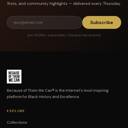
firsts, and community highlights — delivered every Thursday.
Subscribe
Join 50,000+ subscribers. Unsubscribe anytime.
Because of Them We Can® is the Internet's most inspiring
platform for Black History and Excellence.
EXPLORE
Collections