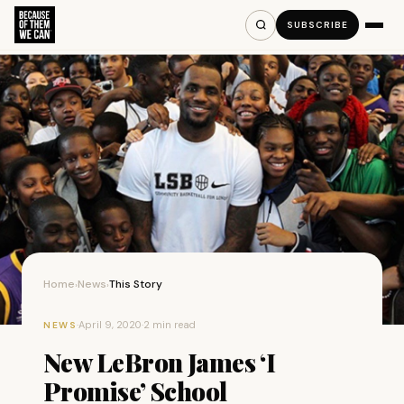
SUBSCRIBE
Home
News
This Story
›
›
·
April 9, 2020
·
2 min read
NEWS
New LeBron James ‘I
Promise’ School