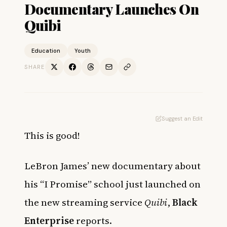
Documentary Launches On
Quibi
Education
Youth
SHARE
Suggest an Edit
This is good!
LeBron James’ new documentary about
his “I Promise” school just launched on
the new streaming service
Quibi
,
Black
Enterprise
reports.