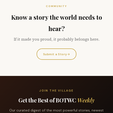
COMMUNITY
Know a story the world needs to
hear?
If it made you proud, it probably belongs here.
Submit a Story
→
JOIN THE VILLAGE
Get the Best of BOTWC
Weekly
Our curated digest of the most powerful stories, newest