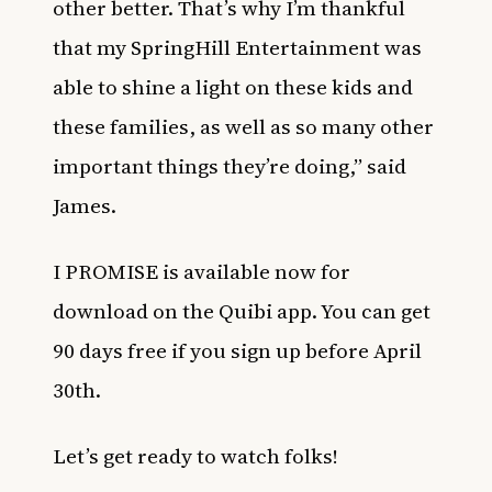
other better. That’s why I’m thankful
that my SpringHill Entertainment was
able to shine a light on these kids and
these families, as well as so many other
important things they’re doing,” said
James.
I PROMISE is available now for
download on the Quibi app. You can get
90 days free if you sign up before April
30th.
Let’s get ready to watch folks!