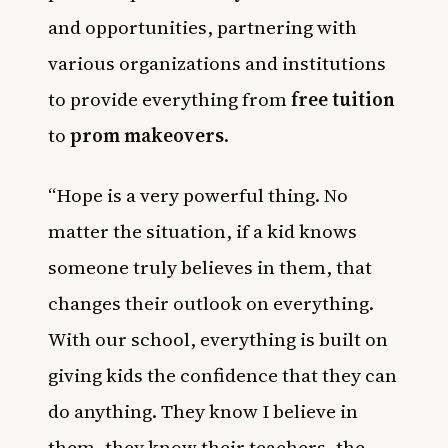
and opportunities, partnering with
various organizations and institutions
to provide everything from
free tuition
to
prom makeovers
.
“Hope is a very powerful thing. No
matter the situation, if a kid knows
someone truly believes in them, that
changes their outlook on everything.
With our school, everything is built on
giving kids the confidence that they can
do anything. They know I believe in
them, they know their teachers, the