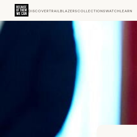
DISCOVER
TRAILBLAZERS
COLLECTIONS
WATCH
LEARN