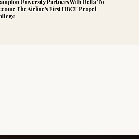
ampton University Partners With Delta To
ecome The Airline’s First HBCU Propel
ollege