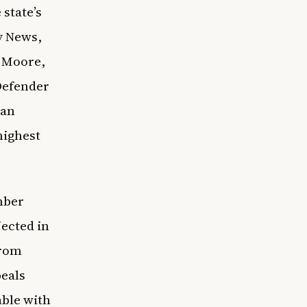
state’s
y News
,
& Moore,
Defender
 an
highest
mber
jected in
from
peals
able with