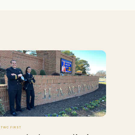
TWC FIRST