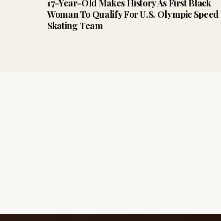
17-Year-Old Makes History As First Black
Woman To Qualify For U.S. Olympic Speed
Skating Team