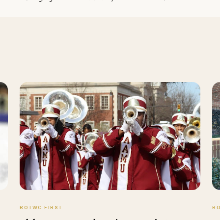
BOTWC FIRST
BO