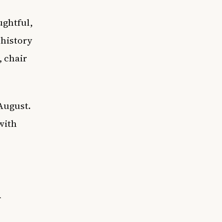
ughtful,
 history
, chair
August.
 with