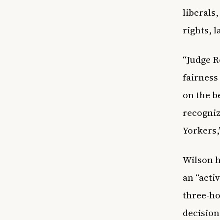
liberals
rights, 
“Judge R
fairness
on the b
recogniz
Yorkers,
Wilson h
an “acti
three-ho
decision