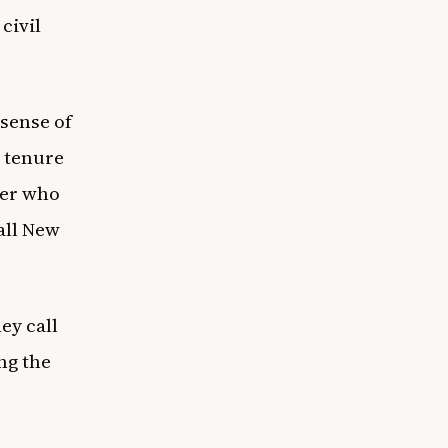
civil
 sense of
 tenure
der who
all New
ey call
ng the
.