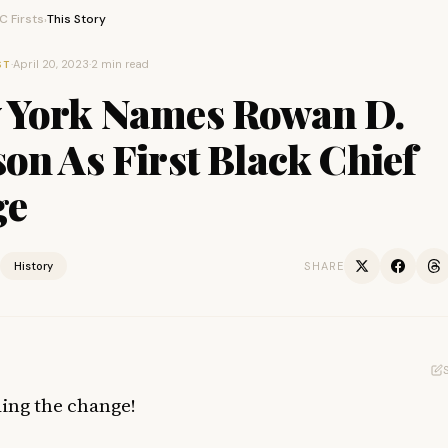
 Firsts
This Story
›
·
April 20, 2023
·
2 min read
ST
 York Names Rowan D.
on As First Black Chief
ge
History
SHARE
ding the change!