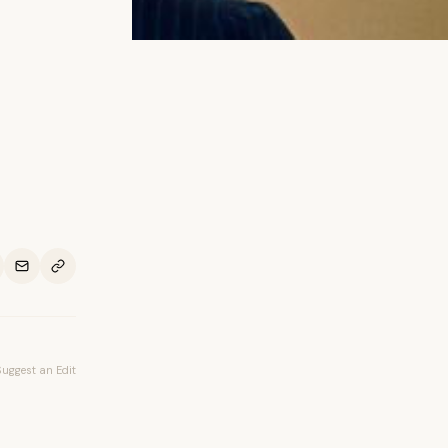
Suggest an Edit