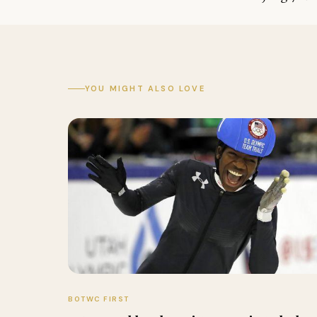
YOU MIGHT ALSO LOVE
BOTWC FIRST