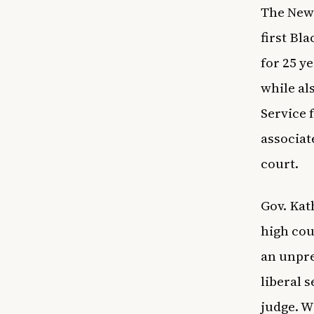
The New 
first Bl
for 25 y
while al
Service 
associat
court.
Gov. Kat
high cou
an unpre
liberal 
judge. W