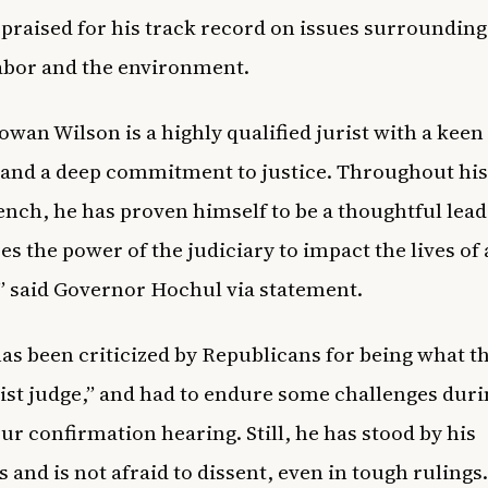
, praised for his track record on issues surrounding 
labor and the environment.
owan Wilson is a highly qualified jurist with a keen
 and a deep commitment to justice. Throughout his
ench, he has proven himself to be a thoughtful lea
es the power of the judiciary to impact the lives of 
” said Governor Hochul via statement.
as been criticized by Republicans for being what th
vist judge,” and had to endure some challenges duri
ur confirmation hearing. Still, he has stood by his
s and is not afraid to dissent, even in tough rulings