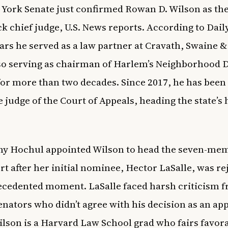
York Senate just confirmed Rowan D. Wilson as the 
ack chief judge,
U.S. News
reports. According to
Dail
ears he served as a law partner at Cravath, Swaine 
so serving as chairman of Harlem’s Neighborhood 
for more than two decades. Since 2017, he has been
e judge of the Court of Appeals, heading the state’s 
hy Hochul appointed Wilson to head the seven-me
rt after her initial nominee, Hector LaSalle, was re
cedented moment. LaSalle faced harsh criticism 
senators who didn’t agree with his decision as an ap
ilson is a Harvard Law School grad who fairs favor