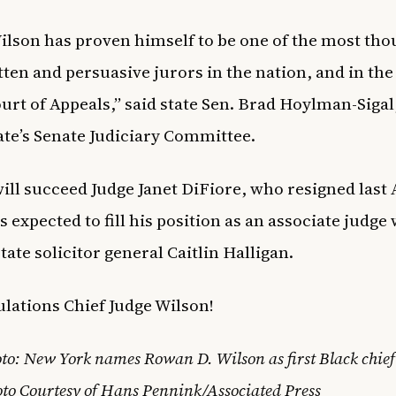
ilson has proven himself to be one of the most tho
tten and persuasive jurors in the nation, and in the
ourt of Appeals,” said state Sen. Brad Hoylman-Sigal
tate’s Senate Judiciary Committee.
ill succeed Judge Janet DiFiore, who resigned last 
s expected to fill his position as an associate judge
tate solicitor general Caitlin Halligan.
lations Chief Judge Wilson!
to: New York names Rowan D. Wilson as first Black chief
to Courtesy of Hans Pennink/Associated Press