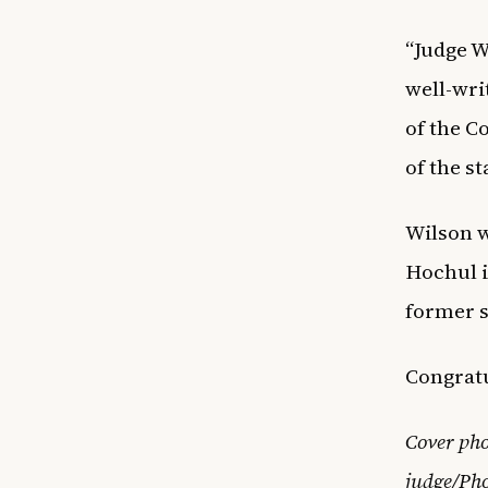
“Judge W
well-wri
of the C
of the s
Wilson w
Hochul i
former s
Congratu
Cover pho
judge/Pho