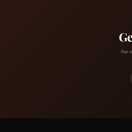
Ge
Our c