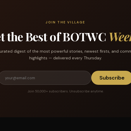
JOIN THE VILLAGE
t the Best of BOTWC
Wee
urated digest of the most powerful stories, newest firsts, and com
highlights — delivered every Thursday.
Subscribe
Join 50,000+ subscribers. Unsubscribe anytime.