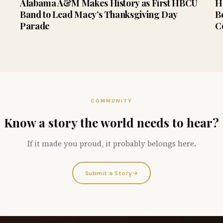
Alabama A&M Makes History as First HBCU
H
Band to Lead Macy’s Thanksgiving Day
B
Parade
C
COMMUNITY
Know a story the world needs to hear?
If it made you proud, it probably belongs here.
Submit a Story
→