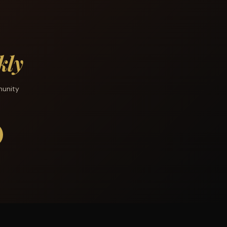
kly
munity