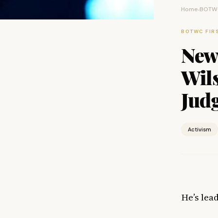
Home
BOTWC
›
BOTWC FIR
New
Wils
Jud
Activism
He’s lea