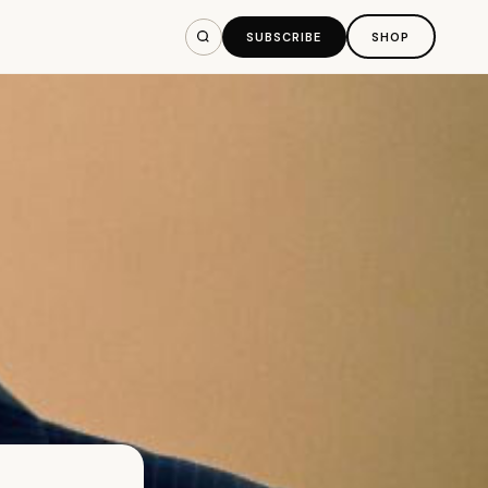
SUBSCRIBE
SHOP