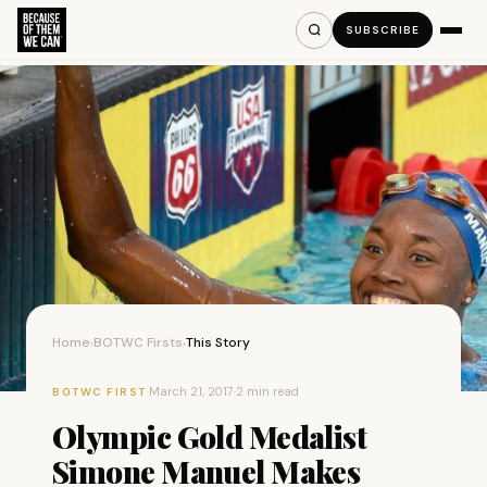
SUBSCRIBE
Home
BOTWC Firsts
This Story
›
›
·
March 21, 2017
·
2 min read
BOTWC FIRST
Olympic Gold Medalist
Simone Manuel Makes