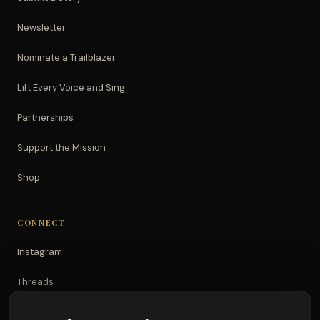
Newsletter
Nominate a Trailblazer
Lift Every Voice and Sing
Partnerships
Support the Mission
Shop
CONNECT
Instagram
Threads
TikTok