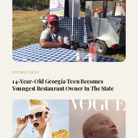
BOTWC FIRST
14-Year-Old Georgia Teen Becomes
Youngest Restaurant Owner In The State