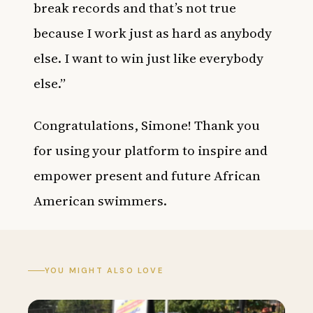
break records and that’s not true
because I work just as hard as anybody
else. I want to win just like everybody
else.”
Congratulations, Simone! Thank you
for using your platform to inspire and
empower present and future African
American swimmers.
YOU MIGHT ALSO LOVE