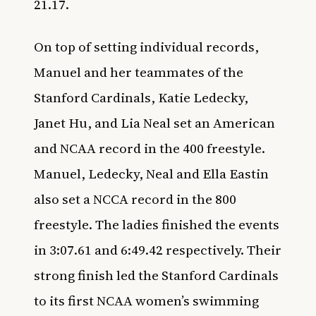
21.17.
On top of setting individual records,
Manuel and her teammates of the
Stanford Cardinals, Katie Ledecky,
Janet Hu, and Lia Neal set an American
and NCAA record in the 400 freestyle.
Manuel, Ledecky, Neal and Ella Eastin
also set a NCCA record in the 800
freestyle. The ladies finished the events
in 3:07.61 and 6:49.42 respectively. Their
strong finish led the Stanford Cardinals
to its first NCAA women’s swimming