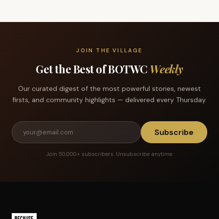
JOIN THE VILLAGE
Get the Best of BOTWC
Weekly
Our curated digest of the most powerful stories, newest
firsts, and community highlights — delivered every Thursday.
Subscribe
Join 50,000+ subscribers. Unsubscribe anytime.