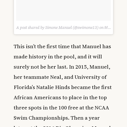
A post shared by Simone Manuel (@swimone13) on
Mar 19, 2017 at 5:30am PDT
This isn’t the first time that Manuel has
made history in the pool, and it will
surely not be her last. In 2015, Manuel,
her teammate Neal, and University of
Florida’s Natalie Hinds became the first
African Americans to place in the top
three spots in the 100 free at the NCAA
Swim Championships. Then a year