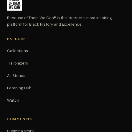
Because of Them We Can® is the Internet's most inspiring
platform for Black History and Excellence.
EXPLORE
Collections
Trailblazers
All Stories
Learning Hub
Watch
COMMUNITY
Submit a Story