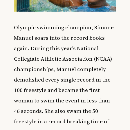
Olympic swimming champion, Simone
Manuel soars into the record books
again. During this year’s National
Collegiate Athletic Association (NCAA)
championships, Manuel completely
demolished every single record in the
100 freestyle and became the first
woman to swim the event in less than
46 seconds. She also swam the 50
freestyle in a record breaking time of