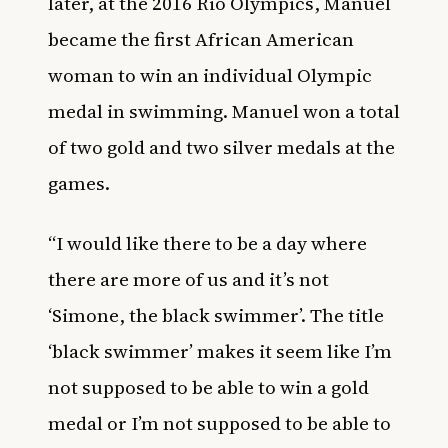
later, at the 2016 Rio Olympics, Manuel
became the first African American
woman to win an individual Olympic
medal in swimming. Manuel won a total
of two gold and two silver medals at the
games.
“I would like there to be a day where
there are more of us and it’s not
‘Simone, the black swimmer’. The title
‘black swimmer’ makes it seem like I’m
not supposed to be able to win a gold
medal or I’m not supposed to be able to