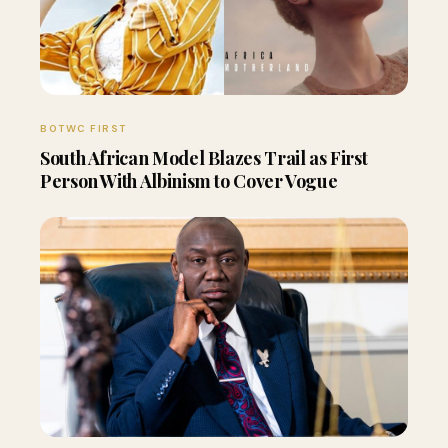
BOTWC FIRST
South African Model Blazes Trail as First
Person With Albinism to Cover Vogue