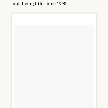
and diving title since 1998.