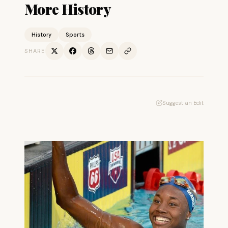
More History
History
Sports
SHARE
Suggest an Edit