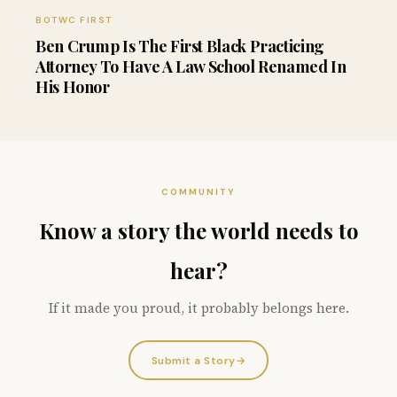
BOTWC FIRST
Ben Crump Is The First Black Practicing
Attorney To Have A Law School Renamed In
His Honor
COMMUNITY
Know a story the world needs to
hear?
If it made you proud, it probably belongs here.
Submit a Story
→