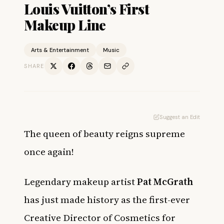
Louis Vuitton’s First
Makeup Line
Arts & Entertainment
Music
SHARE
Suggest an Edit
The queen of beauty reigns supreme
once again!
Legendary makeup artist
Pat McGrath
has just made history as the first-ever
Creative Director of Cosmetics for