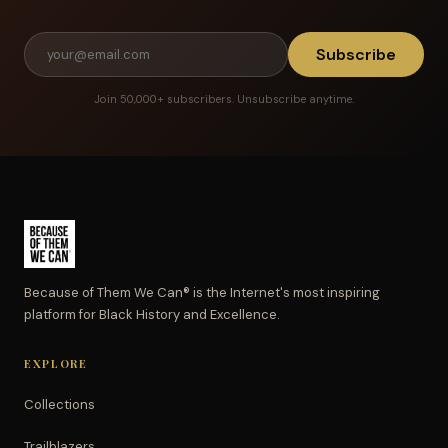
Subscribe
Join 50,000+ subscribers. Unsubscribe anytime.
Because of Them We Can® is the Internet's most inspiring
platform for Black History and Excellence.
EXPLORE
Collections
Trailblazers