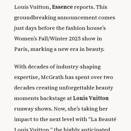
Louis Vuitton,
Essence
reports. This
groundbreaking announcement comes
just days before the fashion house’s
Women’s Fall/Winter 2025 show in
Paris, marking a new era in beauty.
With decades of industry-shaping
expertise, McGrath has spent over two
decades creating unforgettable beauty
moments backstage at
Louis Vuitton
runway shows. Now, she’s taking her
impact to the next level with “La Beauté
Louis Vuitton,” the highly anticipated