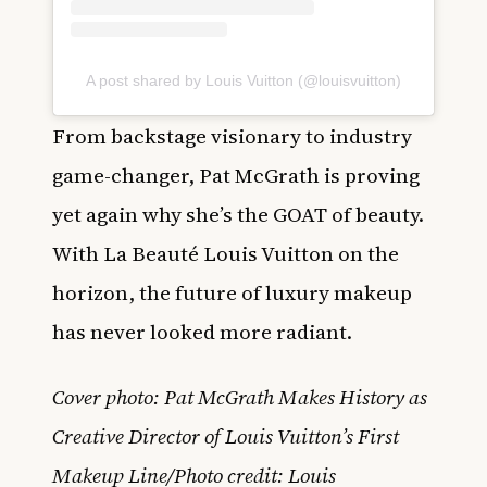
A post shared by Louis Vuitton (@louisvuitton)
From backstage visionary to industry
game-changer, Pat McGrath is proving
yet again why she’s the GOAT of beauty.
With La Beauté Louis Vuitton on the
horizon, the future of luxury makeup
has never looked more radiant.
Cover photo: Pat McGrath Makes History as
Creative Director of Louis Vuitton’s First
Makeup Line/Photo credit: Louis