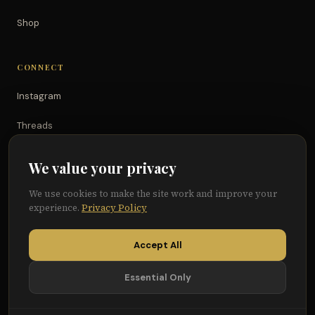
Shop
CONNECT
Instagram
Threads
TikTok
We value your privacy
YouTube
We use cookies to make the site work and improve your
experience.
Privacy Policy
Facebook
Accept All
Essential Only
© 2026 Because of Them We Can®
Terms
Privacy
Cookie Preferences