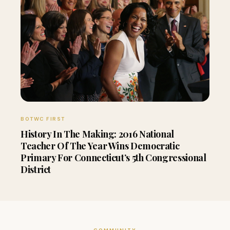
BOTWC FIRST
History In The Making: 2016 National
Teacher Of The Year Wins Democratic
Primary For Connecticut’s 5th Congressional
District