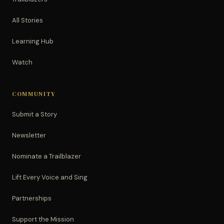
All Stories
Learning Hub
Watch
COMMUNITY
Submit a Story
Newsletter
Nominate a Trailblazer
Lift Every Voice and Sing
Partnerships
Support the Mission