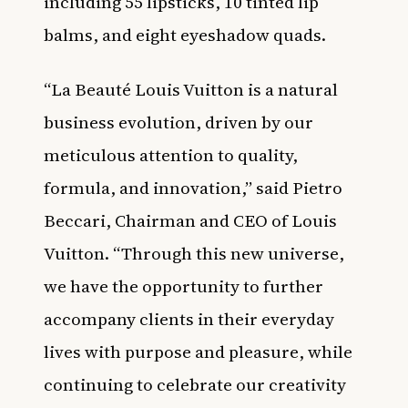
including 55 lipsticks, 10 tinted lip
balms, and eight eyeshadow quads.
“La Beauté Louis Vuitton is a natural
business evolution, driven by our
meticulous attention to quality,
formula, and innovation,” said Pietro
Beccari, Chairman and CEO of Louis
Vuitton. “Through this new universe,
we have the opportunity to further
accompany clients in their everyday
lives with purpose and pleasure, while
continuing to celebrate our creativity