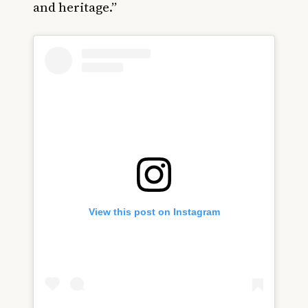
and heritage.”
View this post on Instagram