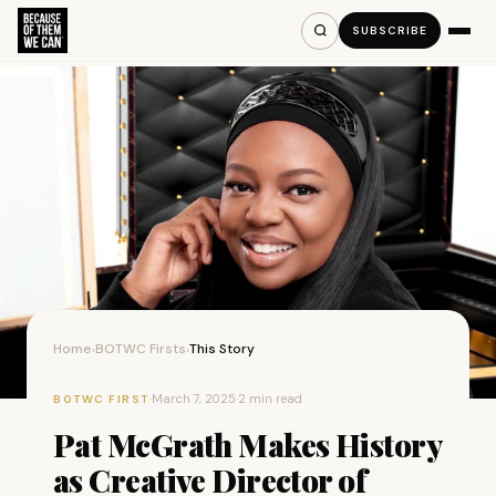
SUBSCRIBE
Home
BOTWC Firsts
This Story
›
›
·
March 7, 2025
·
2 min read
BOTWC FIRST
Pat McGrath Makes History
as Creative Director of