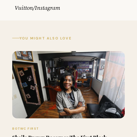
Vuitton/Instagram
YOU MIGHT ALSO LOVE
BOTWC FIRST