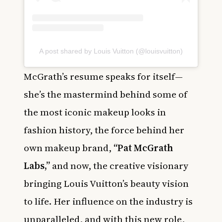
A post shared by Louis Vuitton (@louisvuitton)
McGrath’s resume speaks for itself—
she’s the mastermind behind some of
the most iconic makeup looks in
fashion history, the force behind her
own makeup brand,
“Pat McGrath
Labs,”
and now, the creative visionary
bringing Louis Vuitton’s beauty vision
to life. Her influence on the industry is
unparalleled, and with this new role,