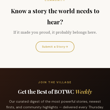
COMMUNITY
Know a story the world needs to
hear?
If it made you proud, it probably belongs here.
Submit a Story
→
JOIN THE VILLAGE
Get the Best of BOTWC
Weekly
Our curated digest of the most powerful stories, newest
firsts, and community highlights — delivered every Thursday.