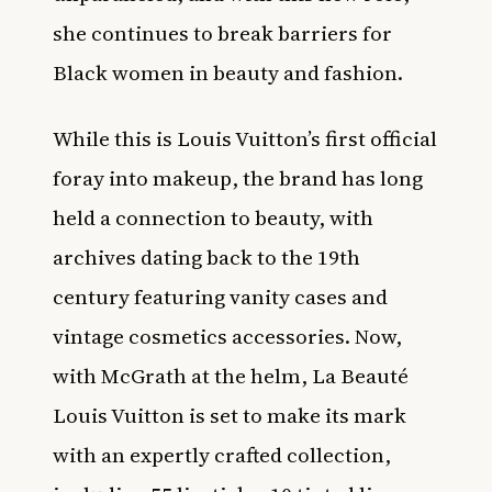
she continues to break barriers for
Black women in beauty and fashion.
While this is Louis Vuitton’s first official
foray into makeup, the brand has long
held a connection to beauty, with
archives dating back to the 19th
century featuring vanity cases and
vintage cosmetics accessories. Now,
with McGrath at the helm, La Beauté
Louis Vuitton is set to make its mark
with an expertly crafted collection,