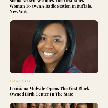
Sheila Brown Becomes The First Black
Woman To Own A Radio Station In Buffalo,
New York
BOTWC FIRST
Louisiana Midwife Opens The First Black-
Owned Birth Center In The State