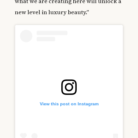
what we are creating here will unlock a
new level in luxury beauty.”
View this post on Instagram