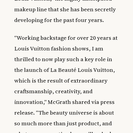
makeup line that she has been secretly
developing for the past four years.
“Working backstage for over 20 years at
Louis Vuitton fashion shows, I am
thrilled to now play such a key role in
the launch of La Beauté Louis Vuitton,
which is the result of extraordinary
craftsmanship, creativity, and
innovation,” McGrath shared via press
release. “The beauty universe is about
so much more than just product, and