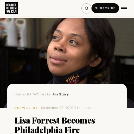
SUBSCRIBE
Home
BOTWC Firsts
This Story
›
›
·
September 29, 2020
·
2 min read
BOTWC FIRST
Lisa Forrest Becomes
Philadelphia Fire