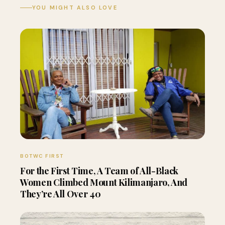
YOU MIGHT ALSO LOVE
BOTWC FIRST
For the First Time, A Team of All-Black
Women Climbed Mount Kilimanjaro, And
They’re All Over 40