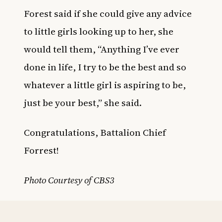
Forest said if she could give any advice
to little girls looking up to her, she
would tell them, “Anything I’ve ever
done in life, I try to be the best and so
whatever a little girl is aspiring to be,
just be your best,” she said.
Congratulations, Battalion Chief
Forrest!
Photo Courtesy of CBS3