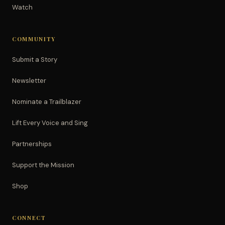
Watch
COMMUNITY
Submit a Story
Newsletter
Nominate a Trailblazer
Lift Every Voice and Sing
Partnerships
Support the Mission
Shop
CONNECT