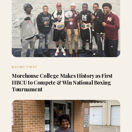
BOTWC FIRST
Morehouse College Makes History as First
HBCU to Compete & Win National Boxing
Tournament