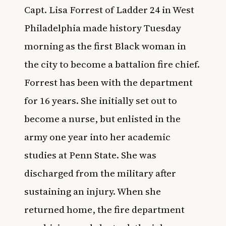
Capt. Lisa Forrest of Ladder 24 in West
Philadelphia made history Tuesday
morning as the first Black woman in
the city to become a battalion fire chief.
Forrest has been with the department
for 16 years. She initially set out to
become a nurse, but enlisted in the
army
one year into her academic
studies at Penn State. She was
discharged from the military after
sustaining an injury. When she
returned home, the fire department