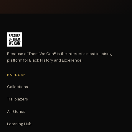
Because of Them We Can® is the Internet's most inspiring
platform for Black History and Excellence.
EXPLORE
Collections
Trailblazers
All Stories
Learning Hub