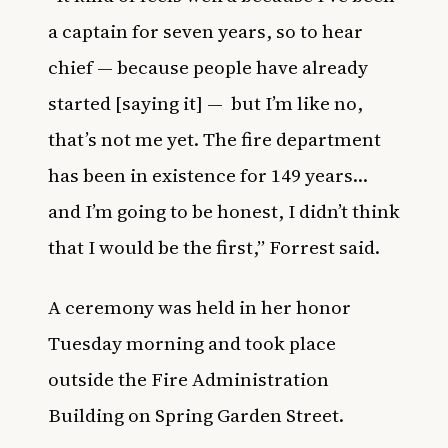
a captain for seven years, so to hear
chief — because people have already
started [saying it] — but I’m like no,
that’s not me yet. The fire department
has been in existence for 149 years…
and I’m going to be honest, I didn’t think
that I would be the first,” Forrest said.
A ceremony was held in her honor
Tuesday morning and took
place
outside the Fire Administration
Building on Spring Garden Street.