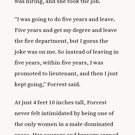
was hiring, and she took the job.
“I was going to do five years and leave.
Five years and get my degree and leave
the fire department, but I guess the
joke was on me. So instead of leaving in
five years, within five years, I was
promoted to lieutenant, and then I just
kept going,” Forrest
said
.
At just 4 feet 10 inches tall, Forrest
never felt intimidated by being one of
the only women in a male-dominated
space. Her courage and bravery
earned