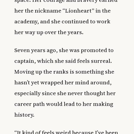
her the nickname “Lionheart” in the
academy, and she continued to work
her way up over the years.
Seven years ago, she was promoted to
captain, which she said feels surreal.
Moving up the ranks is something she
hasn’t yet wrapped her mind around,
especially since she never thought her
career path would lead to her making
history.
“It kind of feels weird because I’ve been