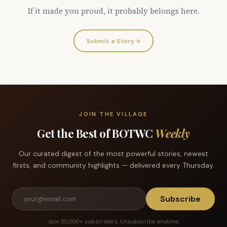
If it made you proud, it probably belongs here.
Submit a Story
→
JOIN THE VILLAGE
Get the Best of BOTWC
Weekly
Our curated digest of the most powerful stories, newest
firsts, and community highlights — delivered every Thursday.
Subscribe
Join 50,000+ subscribers. Unsubscribe anytime.