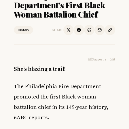
Department’s First Black
Woman Battalion Chief
History
SHARE
Suggest an Edit
She’s blazing a trail!
The Philadelphia Fire Department
promoted the first Black woman
battalion chief in its 149-year history,
6ABC
reports.