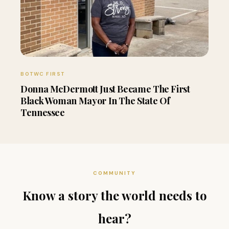
BOTWC FIRST
Donna McDermott Just Became The First
Black Woman Mayor In The State Of
Tennessee
COMMUNITY
Know a story the world needs to
hear?