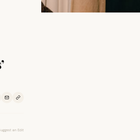
’
Suggest an Edit