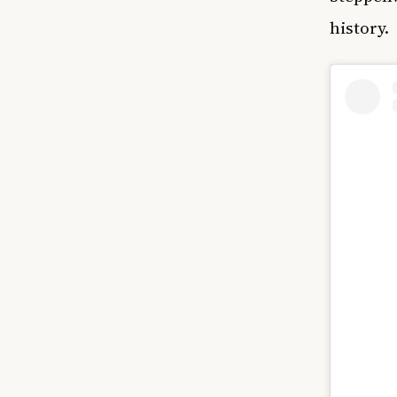
history.