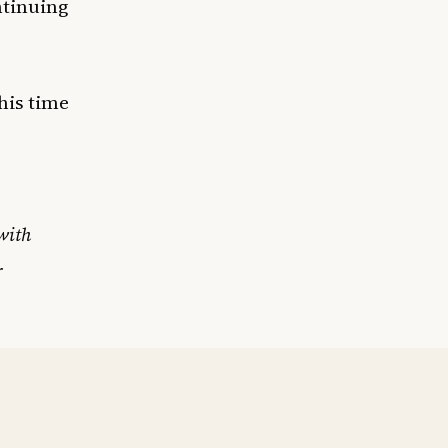
ntinuing
this time
with
r