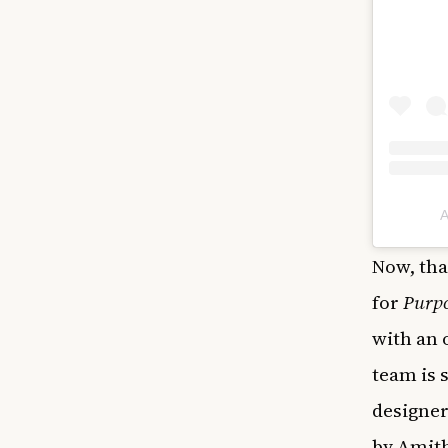
A
Now, tha
for
Purp
with an 
team is 
designer
by Amit