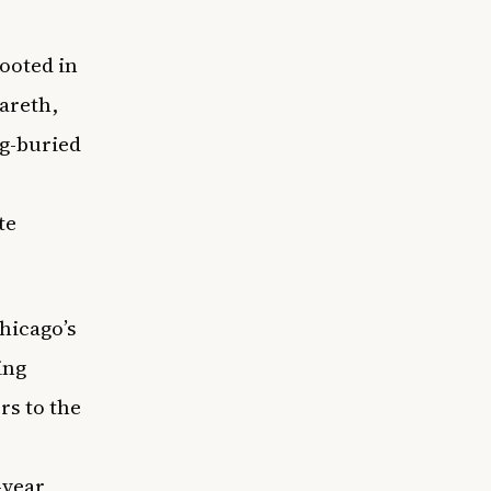
rooted in
zareth,
ng-buried
te
hicago’s
ing
rs to the
-year