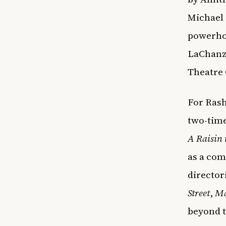
Michael 
powerhou
LaChanz
Theatre
For Ras
two-time
A Raisin 
as a com
director
Street
,
Ma
beyond t