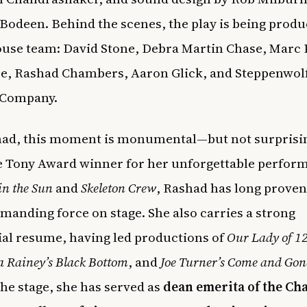
Bodeen. Behind the scenes, the play is being produ
se team: David Stone, Debra Martin Chase, Marc P
e, Rashad Chambers, Aaron Glick, and Steppenwol
 Company.
had, this moment is monumental—but not surprisin
 Tony Award winner for her unforgettable perfor
in the Sun
and
Skeleton Crew
, Rashad has long proven
manding force on stage. She also carries a strong
ial resume, having led productions of
Our Lady of 12
 Rainey’s Black Bottom
, and
Joe Turner’s Come and Gon
he stage, she has served as
dean emerita of the C