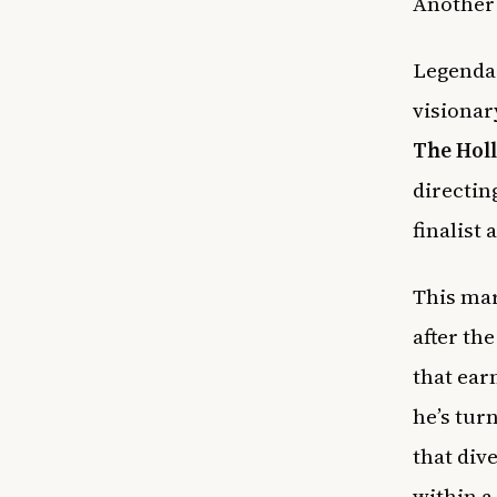
Another 
Legendar
visionar
The Hol
directin
finalist
This mar
after th
that ear
he’s tur
that dive
within a