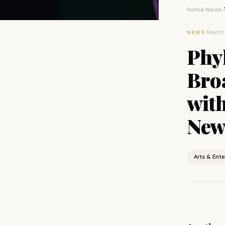
Home
News
›
›
·
March 
NEWS
Phy
Bro
wit
New 
Arts & Ent