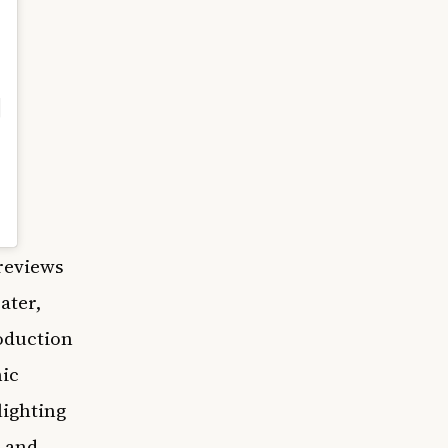
reviews
ater,
roduction
nic
lighting
 and