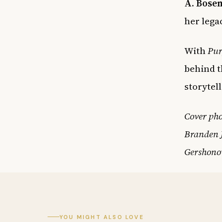
A. Bosem
her lega
With
Pur
behind t
storytel
Cover pho
Branden J
Gershonow
YOU MIGHT ALSO LOVE