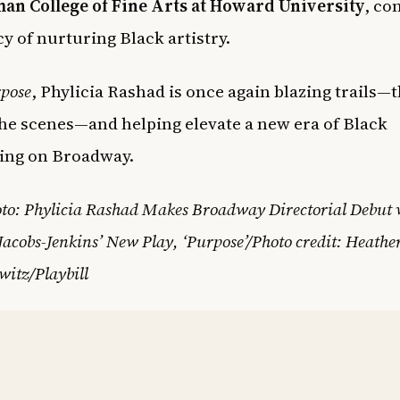
an College of Fine Arts at Howard University
, co
cy of nurturing Black artistry.
pose
, Phylicia Rashad is once again blazing trails—
he scenes—and helping elevate a new era of Black
ling on Broadway.
to: Phylicia Rashad Makes Broadway Directorial Debut 
acobs-Jenkins’ New Play, ‘Purpose’/Photo credit: Heathe
itz/Playbill