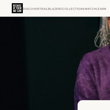
DISCOVER
TRAILBLAZERS
COLLECTIONS
WATCH
LEARN