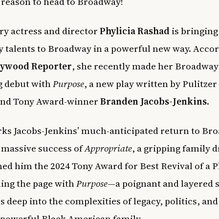
reason to head to Broadway!
y actress and director
Phylicia Rashad
is bringing
y talents to Broadway in a powerful new way. Accor
lywood Reporter
, she recently made her Broadway
g debut with
Purpose
, a new play written by Pulitzer
 and Tony Award-winner
Branden Jacobs-Jenkins
.
ks Jacobs-Jenkins’ much-anticipated return to Br
e massive success of
Appropriate
, a gripping family 
ned him the 2024 Tony Award for Best Revival of a P
ning the page with
Purpose
—a poignant and layered 
s deep into the complexities of legacy, politics, and
 powerful Black American family.