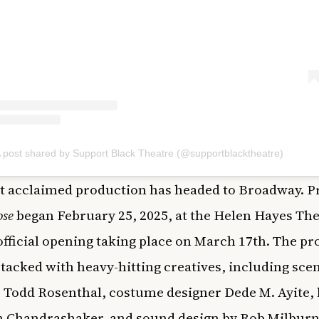
 post shared by Support Black Theatre (@supportblacktheatre)
t acclaimed production has headed to Broadway. P
ose
began February 25, 2025, at the Helen Hayes The
official opening taking place on March 17th. The p
stacked with heavy-hitting creatives, including sce
 Todd Rosenthal, costume designer Dede M. Ayite, 
h Chandrashaker, and sound design by Rob Milburn