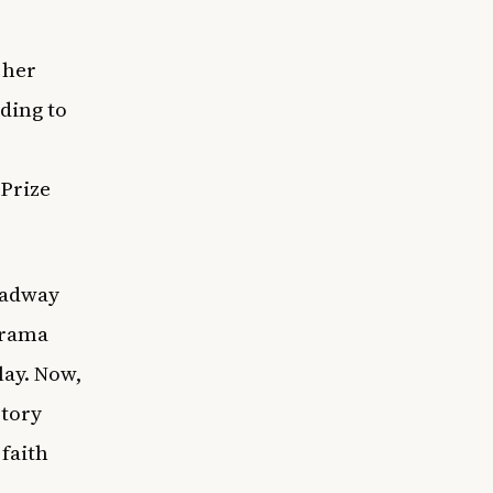
 her
ding to
 Prize
oadway
drama
lay. Now,
story
 faith