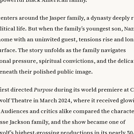
enters around the Jasper family, a dynasty deeply 
litical life. But when the family’s youngest son, Na
home with an uninvited guest, tensions rise and lo
urface. The story unfolds as the family navigates
onal pressure, spiritual convictions, and the delica
eneath their polished public image.
irst directed
Purpose
during its world premiere at C
olf Theatre in March 2024, where it received glow
 Audiences and critics alike compared the characte
esse Jackson family, and the show became one of
olf’s highest-grossing productions in its nearly 50