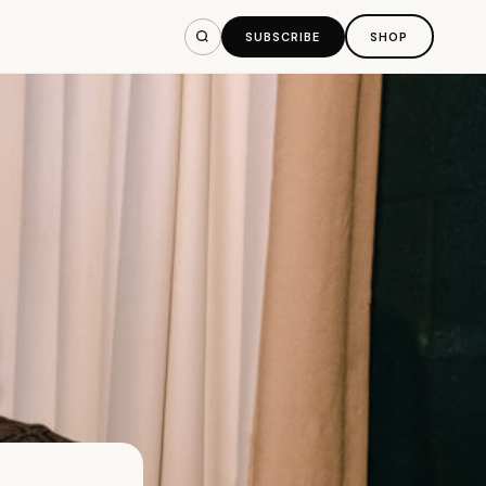
SUBSCRIBE
SHOP