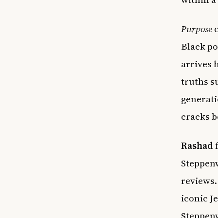
Purpose
c
Black po
arrives 
truths s
generati
cracks b
Rashad
f
Steppenw
reviews.
iconic J
Steppenw