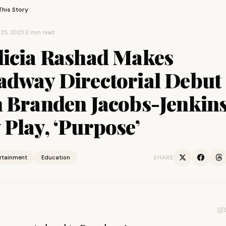
This Story
25, 2025
·
2 min read
licia Rashad Makes
adway Directorial Debut
h Branden Jacobs-Jenkins
Play, ‘Purpose’
ertainment
Education
SHARE