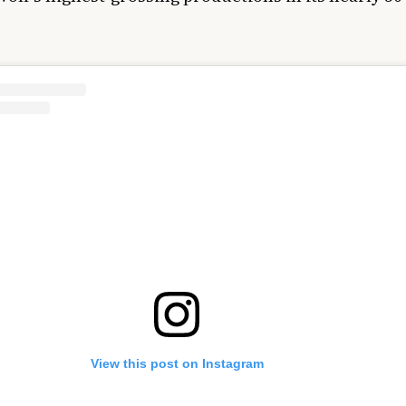
View this post on Instagram