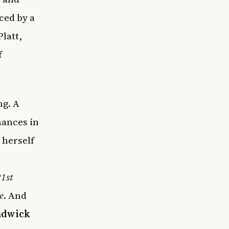
ced by a
latt,
f
g. A
mances in
 herself
1st
e
. And
hadwick