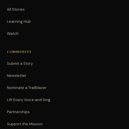
All Stories
Learning Hub
Watch
COMMUNITY
Submit a Story
Newsletter
Nominate a Trailblazer
Lift Every Voice and Sing
Partnerships
Support the Mission