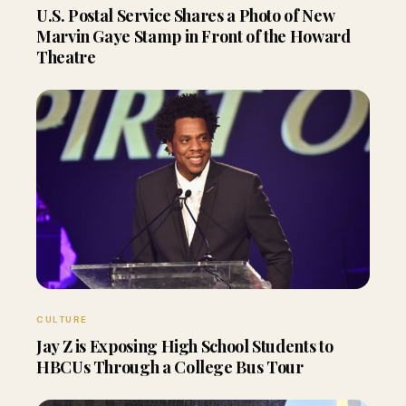
U.S. Postal Service Shares a Photo of New
Marvin Gaye Stamp in Front of the Howard
Theatre
CULTURE
Jay Z is Exposing High School Students to
HBCUs Through a College Bus Tour