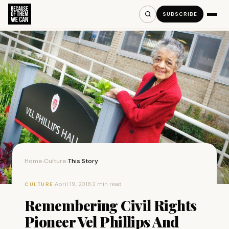
SUBSCRIBE
Home
Culture
This Story
›
›
·
April 19, 2018
·
2 min read
CULTURE
Remembering Civil Rights
Pioneer Vel Phillips And