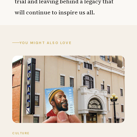
trial and leaving behind a legacy that
will continue to inspire us all.
YOU MIGHT ALSO LOVE
CULTURE