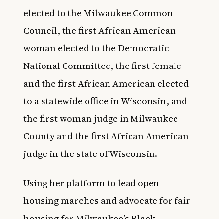
elected to the Milwaukee Common
Council, the first African American
woman elected to the Democratic
National Committee, the first female
and the first African American elected
to a statewide office in Wisconsin, and
the first woman judge in Milwaukee
County and the first African American
judge in the state of Wisconsin.
Using her platform to lead open
housing marches and advocate for fair
housing for Milwaukee’s Black