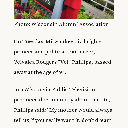
Photo: Wisconsin Alumni Association
On Tuesday, Milwaukee civil rights
pioneer and political trailblazer,
Velvalea Rodgers “Vel” Phillips, passed
away at the age of 94.
In a Wisconsin Public Television
produced documentary about her life,
Phillips said: “My mother would always
tell us if you really want it, don’t dream