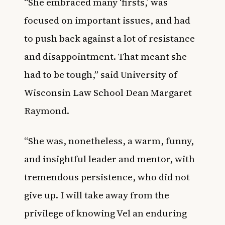
“She embraced many ‘firsts,’ was
focused on important issues, and had
to push back against a lot of resistance
and disappointment. That meant she
had to be tough,” said University of
Wisconsin Law School Dean Margaret
Raymond.
“She was, nonetheless, a warm, funny,
and insightful leader and mentor, with
tremendous persistence, who did not
give up. I will take away from the
privilege of knowing Vel an enduring