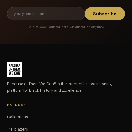
Subscribe
Join 50,000+ subscribers. Unsubscribe anytime.
Because of Them We Can® is the Internet's most inspiring
platform for Black History and Excellence.
EXPLORE
Collections
Trailblazers