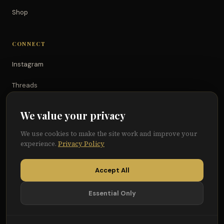
Shop
CONNECT
Instagram
Threads
TikTok
We value your privacy
YouTube
We use cookies to make the site work and improve your
experience.
Privacy Policy
Facebook
Accept All
Essential Only
© 2026 Because of Them We Can®
Terms
Privacy
Cookie Preferences