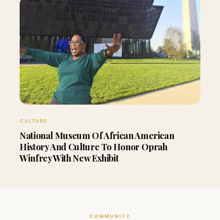
CULTURE
National Museum Of African American
History And Culture To Honor Oprah
Winfrey With New Exhibit
COMMUNITY