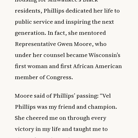
residents, Phillips dedicated her life to
public service and inspiring the next
generation. In fact, she mentored
Representative Gwen Moore, who
under her counsel became Wisconsin’s
first woman and first African American
member of Congress.
Moore said of Phillips’ passing: “Vel
Phillips was my friend and champion.
She cheered me on through every
victory in my life and taught me to