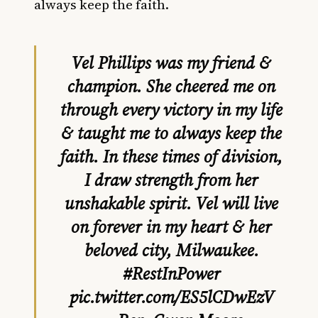
always keep the faith.
Vel Phillips was my friend &
champion. She cheered me on
through every victory in my life
& taught me to always keep the
faith. In these times of division,
I draw strength from her
unshakable spirit. Vel will live
on forever in my heart & her
beloved city, Milwaukee.
#RestInPower
pic.twitter.com/ES5lCDwEzV