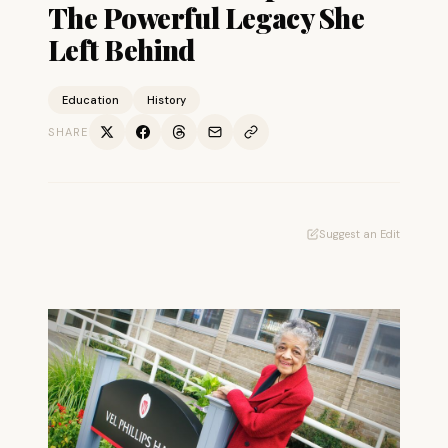
The Powerful Legacy She
Left Behind
Education
History
SHARE
Suggest an Edit