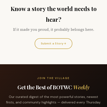
Know a story the world needs to
hear?
If it made you proud, it probably belongs here.
Submit a Story
→
JOIN THE VILLAGE
Get the Best of BOTWC
Weekly
Our curated digest of the most powerful stories, newest
firsts, and community highlights — delivered every Thursday.