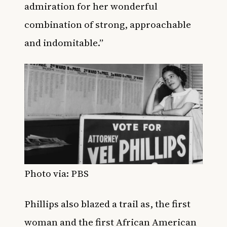
admiration for her wonderful
combination of strong, approachable
and indomitable.”
Photo via: PBS
Phillips also blazed a trail as, the first
woman and the first African American