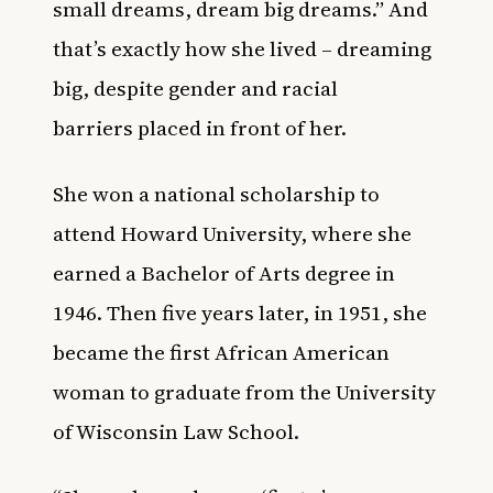
small dreams, dream big dreams.” And
that’s exactly how she lived – dreaming
big, despite gender and racial
barriers placed in front of her.
She won a national scholarship to
attend Howard University, where she
earned a Bachelor of Arts degree in
1946. Then five years later, in 1951, she
became the first African American
woman to graduate from the University
of Wisconsin Law School.