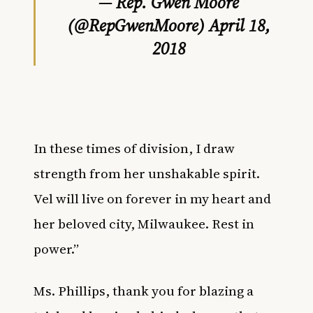
— Rep. Gwen Moore
(@RepGwenMoore)
April 18,
2018
In these times of division, I draw
strength from her unshakable spirit.
Vel will live on forever in my heart and
her beloved city, Milwaukee. Rest in
power.”
Ms. Phillips, thank you for blazing a