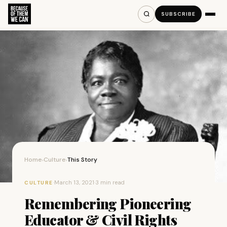
SUBSCRIBE
Home
Culture
This Story
›
›
·
March 13, 2021
·
3 min read
CULTURE
Remembering Pioneering
Educator & Civil Rights