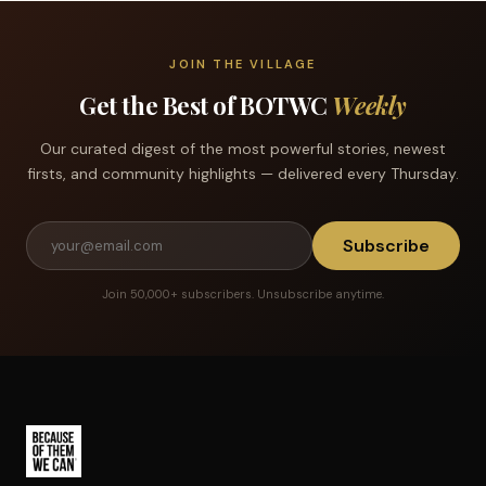
JOIN THE VILLAGE
Get the Best of BOTWC
Weekly
Our curated digest of the most powerful stories, newest
firsts, and community highlights — delivered every Thursday.
Subscribe
Join 50,000+ subscribers. Unsubscribe anytime.