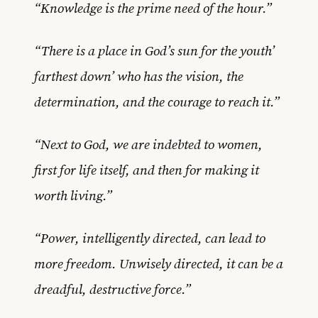
“Knowledge is the prime need of the hour.”
“There is a place in God’s sun for the youth’
farthest down’ who has the vision, the
determination, and the courage to reach it.”
“Next to God, we are indebted to women,
first for life itself, and then for making it
worth living.”
“Power, intelligently directed, can lead to
more freedom. Unwisely directed, it can be a
dreadful, destructive force.”