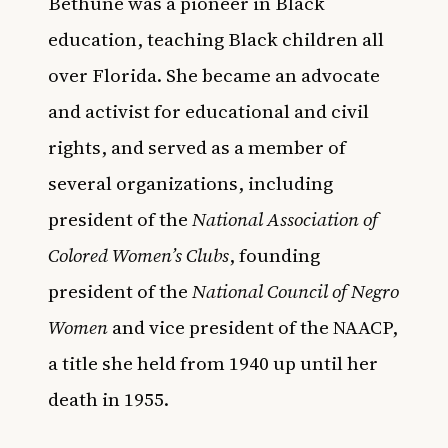
Bethune was a pioneer in Black
education, teaching Black children all
over Florida. She became an advocate
and activist for educational and civil
rights, and served as a member of
several organizations, including
president of the
National Association of
Colored Women’s Clubs
, founding
president of the
National Council of Negro
Women
and vice president of the NAACP,
a title she held from 1940 up until her
death in 1955.