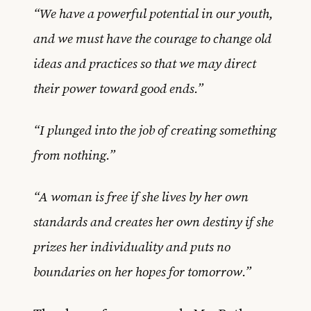
“We have a powerful potential in our youth,
and we must have the courage to change old
ideas and practices so that we may direct
their power toward good ends.”
“I plunged into the job of creating something
from nothing.”
“A woman is free if she lives by her own
standards and creates her own destiny if she
prizes her individuality and puts no
boundaries on her hopes for tomorrow.”