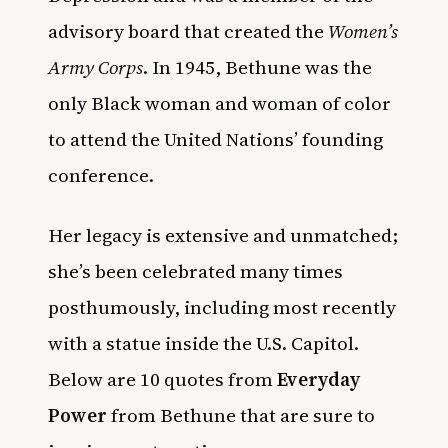
advisory board that created the
Women’s
Army Corps
. In 1945, Bethune was the
only Black woman and woman of color
to attend the United Nations’ founding
conference.
Her legacy is extensive and unmatched;
she’s been celebrated many times
posthumously, including most recently
with a statue inside the U.S. Capitol.
Below are 10 quotes from
Everyday
Power
from Bethune that are sure to