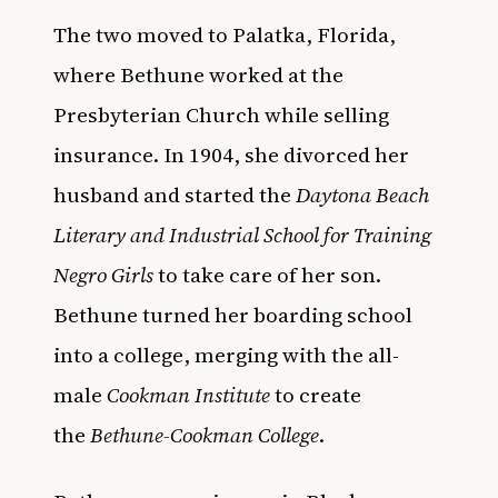
The two moved to Palatka, Florida,
where Bethune worked at the
Presbyterian Church while selling
insurance. In 1904, she divorced her
husband and started the
Daytona Beach
Literary and Industrial School for Training
Negro Girls
to take care of her son.
Bethune turned her boarding school
into a college, merging with the all-
male
Cookman Institute
to create
the
Bethune-Cookman College
.