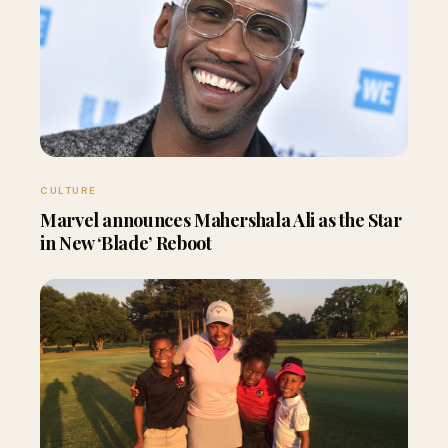
CULTURE
Marvel announces Mahershala Ali as the Star
in New ‘Blade’ Reboot