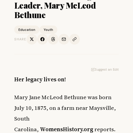
Leader, Mary McLeod
Bethune
Education
Youth
SHARE
Suggest an Edit
Her legacy lives on!
Mary Jane McLeod Bethune was born
July 10, 1875, on a farm near Maysville,
South
Carolina,
WomensHistory.org
reports.