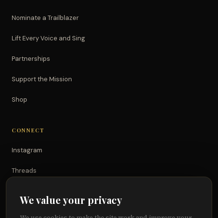
Nominate a Trailblazer
Lift Every Voice and Sing
Partnerships
Support the Mission
Shop
CONNECT
Instagram
Threads
TikTok
We value your privacy
YouTube
We use cookies to make the site work and improve your