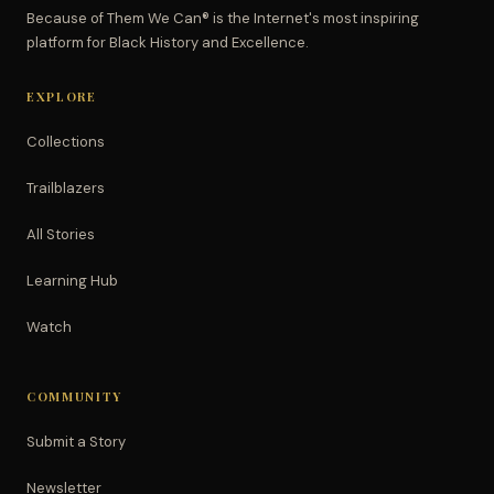
Because of Them We Can® is the Internet's most inspiring
platform for Black History and Excellence.
EXPLORE
Collections
Trailblazers
All Stories
Learning Hub
Watch
COMMUNITY
Submit a Story
Newsletter