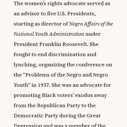
The women’s rights advocate served as
an advisor to five U.S. Presidents,
starting as director of
Negro Affairs of the
National Youth Administration
under
President Franklin Roosevelt. She
fought to end discrimination and
lynching, organizing the conference on
the “Problems of the Negro and Negro
Youth” in 1937. She was an advocate for
promoting Black voters’ exodus away
from the Republican Party to the
Democratic Party during the Great
Depression and was a member of the