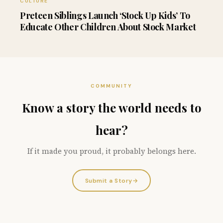
CULTURE
Preteen Siblings Launch ‘Stock Up Kids’ To
Educate Other Children About Stock Market
COMMUNITY
Know a story the world needs to
hear?
If it made you proud, it probably belongs here.
Submit a Story
→