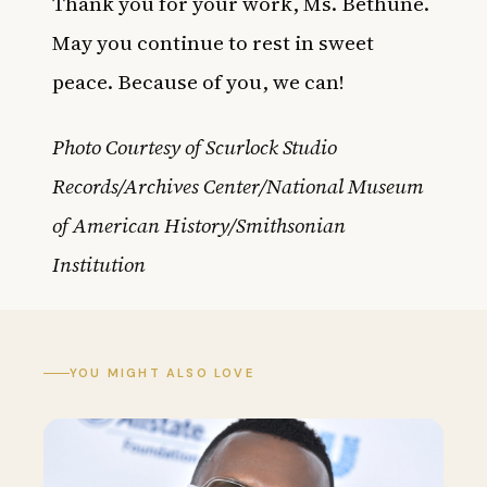
Thank you for your work, Ms. Bethune.
May you continue to rest in sweet
peace. Because of you, we can!
Photo Courtesy of Scurlock Studio
Records/Archives Center/National Museum
of American History/Smithsonian
Institution
YOU MIGHT ALSO LOVE