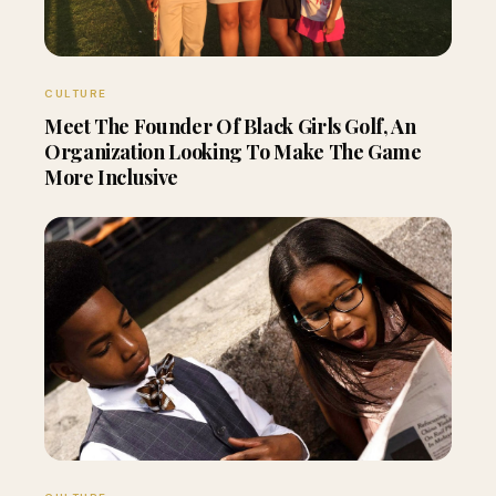
CULTURE
Meet The Founder Of Black Girls Golf, An
Organization Looking To Make The Game
More Inclusive