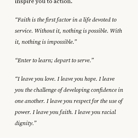
inspire you to action.
“Faith is the first factor in a life devoted to
service. Without it, nothing is possible. With
it, nothing is impossible.”
“Enter to learn; depart to serve.”
“I leave you love. I leave you hope. I leave
you the challenge of developing confidence in
one another. I leave you respect for the use of
power. I leave you faith. I leave you racial
dignity.”