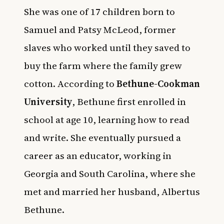
She was one of 17 children born to
Samuel and Patsy McLeod, former
slaves who worked until they saved to
buy the farm where the family grew
cotton. According to
Bethune-Cookman
University
, Bethune first enrolled in
school at age 10, learning how to read
and write. She eventually pursued a
career as an educator, working in
Georgia and South Carolina, where she
met and married her husband, Albertus
Bethune.