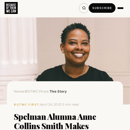
SUBSCRIBE
Home
BOTWC Firsts
This Story
›
›
·
April 24, 2025
·
3 min read
BOTWC FIRST
Spelman Alumna Anne
Collins Smith Makes