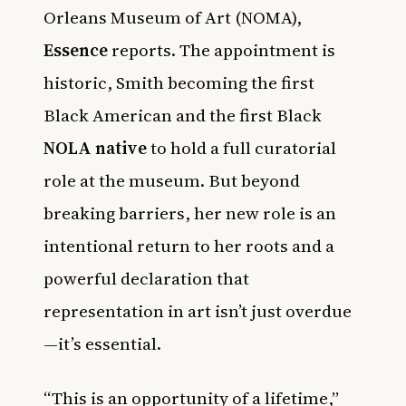
Orleans Museum of Art (NOMA),
Essence
reports. The appointment is
historic, Smith becoming the first
Black American and the first Black
NOLA native
to hold a full curatorial
role at the museum. But beyond
breaking barriers, her new role is an
intentional return to her roots and a
powerful declaration that
representation in art isn’t just overdue
—it’s essential.
“This is an opportunity of a lifetime,”