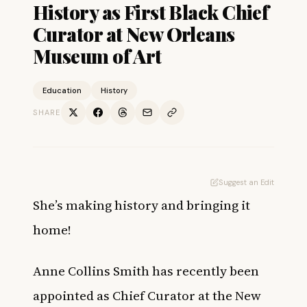
History as First Black Chief
Curator at New Orleans
Museum of Art
Education
History
SHARE
Suggest an Edit
She’s making history and bringing it
home!
Anne Collins Smith has recently been
appointed as Chief Curator at the New