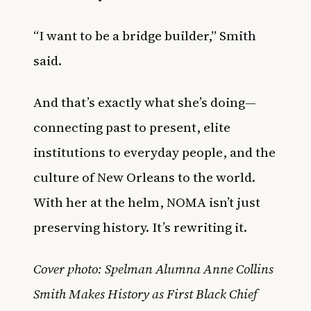
“I want to be a bridge builder,” Smith
said.
And that’s exactly what she’s doing—
connecting past to present, elite
institutions to everyday people, and the
culture of New Orleans to the world.
With her at the helm, NOMA isn’t just
preserving history. It’s rewriting it.
Cover photo: Spelman Alumna Anne Collins
Smith Makes History as First Black Chief