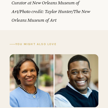
Curator at New Orleans Museum of
Art/Photo credit: Taylor Hunter/The New
Orleans Museum of Art
YOU MIGHT ALSO LOVE