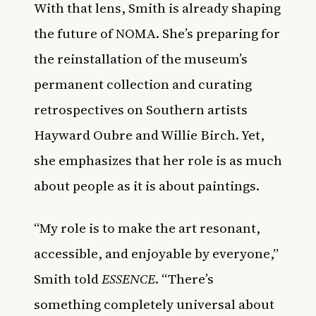
With that lens, Smith is already shaping
the future of NOMA. She’s preparing for
the reinstallation of the museum’s
permanent collection and curating
retrospectives on Southern artists
Hayward Oubre and Willie Birch. Yet,
she emphasizes that her role is as much
about people as it is about paintings.
“My role is to make the art resonant,
accessible, and enjoyable by everyone,”
Smith told
ESSENCE
. “There’s
something completely universal about