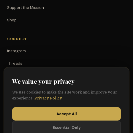
Support the Mission
Shop
CONNECT
Instagram
Threads
TikTok
We value your privacy
YouTube
We use cookies to make the site work and improve your
experience.
Privacy Policy
Facebook
Accept All
Essential Only