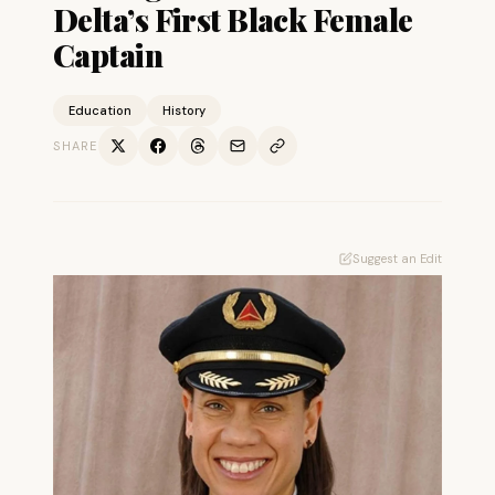
Delta’s First Black Female
Captain
Education
History
SHARE
Suggest an Edit