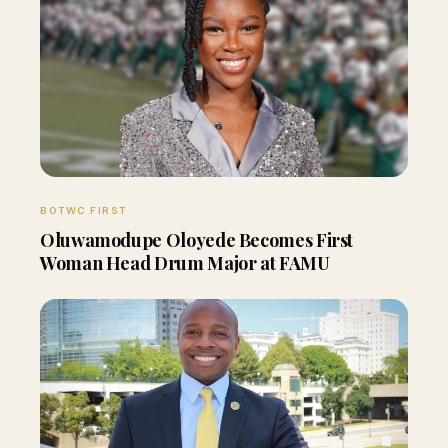
BOTWC FIRST
Oluwamodupe Oloyede Becomes First
Woman Head Drum Major at FAMU