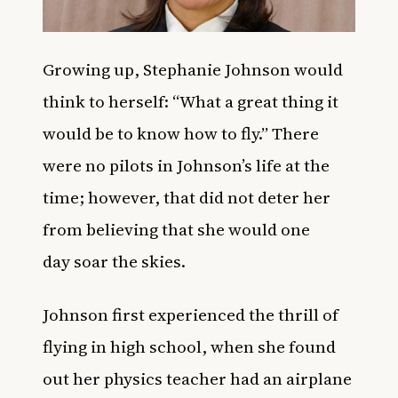
Growing up, Stephanie Johnson would
think to herself: “What a great thing it
would be to know how to fly.” There
were no pilots in Johnson’s life at the
time; however, that did not deter her
from believing that she would one
day soar the skies.
Johnson first experienced the thrill of
flying in high school, when she found
out her physics teacher had an airplane