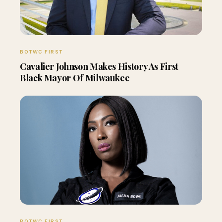
BOTWC FIRST
Cavalier Johnson Makes History As First
Black Mayor Of Milwaukee
BOTWC FIRST