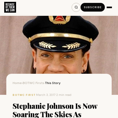
SUBSCRIBE
Home
BOTWC Firsts
This Story
›
›
·
March 3, 2017
·
2 min read
BOTWC FIRST
Stephanie Johnson Is Now
Soaring The Skies As