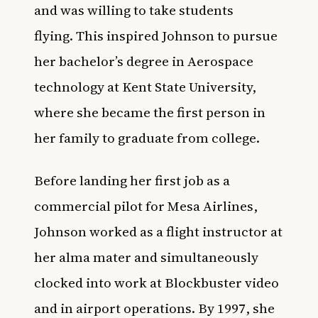
and was willing to take students
flying. This inspired Johnson to pursue
her bachelor’s degree in Aerospace
technology at Kent State University,
where she became the first person in
her family to graduate from college.
Before landing her first job as a
commercial pilot for Mesa Airlines,
Johnson worked as a flight instructor at
her alma mater and simultaneously
clocked into work at Blockbuster video
and in airport operations. By 1997, she