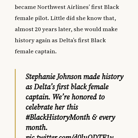
became Northwest Airlines’ first Black
female pilot. Little did she know that,
almost 20 years later, she would make
history again as Delta’s first Black
female captain.
Stephanie Johnson made history
as Delta’s first black female
captain. We’re honored to
celebrate her this
#BlackHistoryMonth
& every
month.
pic.twitter.com/d0luQDTF1v