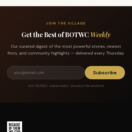
JOIN THE VILLAGE
Get the Best of BOTWC
Weekly
Our curated digest of the most powerful stories, newest
firsts, and community highlights — delivered every Thursday.
Subscribe
Join 50,000+ subscribers. Unsubscribe anytime.