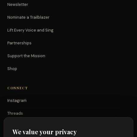
Newsletter
Nominate a Trailblazer
Lift Every Voice and Sing
Partnerships
Support the Mission
Shop
CONNECT
Instagram
Threads
TikTok
We value your privacy