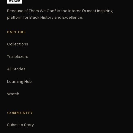
Because of Them We Can® is the Internet's most inspiring
platform for Black History and Excellence.
EXPLORE
Collections
Trailblazers
All Stories
Learning Hub
Watch
COMMUNITY
Submit a Story