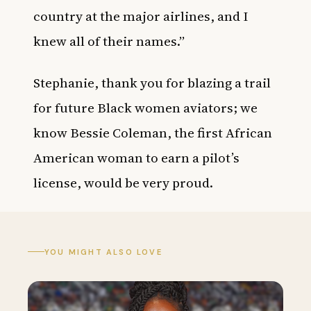
country at the major airlines, and I
knew all of their names.”
Stephanie, thank you for blazing a trail
for future Black women aviators; we
know Bessie Coleman, the first African
American woman to earn a pilot’s
license, would be very proud.
YOU MIGHT ALSO LOVE