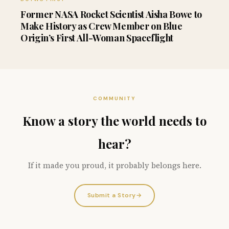
Former NASA Rocket Scientist Aisha Bowe to
Make History as Crew Member on Blue
Origin’s First All-Woman Spaceflight
COMMUNITY
Know a story the world needs to
hear?
If it made you proud, it probably belongs here.
Submit a Story
→