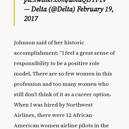
— Delta (@Delta)
February 19,
2017
Johnson said of her historic
accomplishment: “I feel a great sense of
responsibility to be a positive role
model. There are so few women in this
profession and too many women who
still don’t think of it as a career option.
When I was hired by Northwest
Airlines, there were 12 African-
American women airline pilots in the