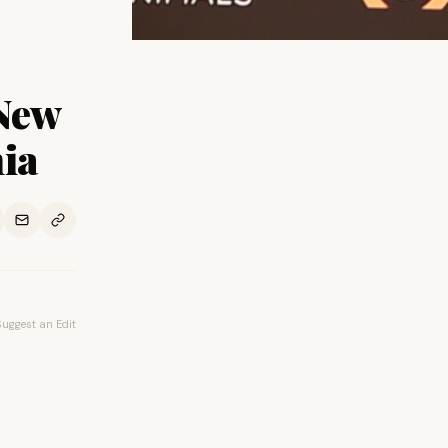
New
nia
Suggest an Edit