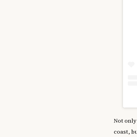
Not only
coast, b