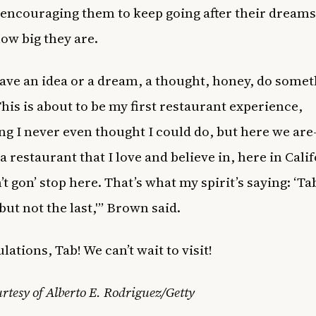
encouraging them to keep going after their dreams
ow big they are.
have an idea or a dream, a thought, honey, do some
This is about to be my first restaurant experience,
g I never even thought I could do, but here we are
a restaurant that I love and believe in, here in Cali
’t gon’ stop here. That’s what my spirit’s saying: ‘Tab
 but not the last,'” Brown said.
ations, Tab! We can’t wait to visit!
rtesy of Alberto E. Rodriguez/Getty