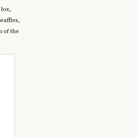
 lox,
waffles,
 of the