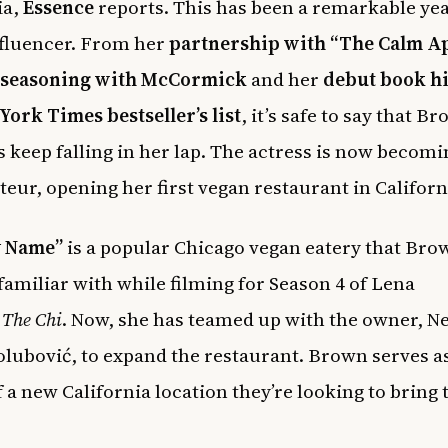
ia,
Essence
reports. This has been a remarkable yea
fluencer. From her
partnership with “The Calm A
seasoning with McCormick
and her
debut book hi
York Times bestseller’s list
, it’s safe to say that Br
s keep falling in her lap. The actress is now becomi
teur, opening her first vegan restaurant in Californ
y Name”
is a popular Chicago vegan eatery that Bro
amiliar with while filming for Season 4 of Lena
s
The Chi
. Now, she has teamed up with the owner, 
lubović, to expand the restaurant. Brown serves as
 a new California location they’re looking to bring 