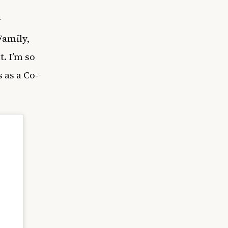
r
Family,
t. I’m so
 as a Co-