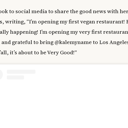
ok to social media to share the good news with he
s, writing, “I’m opening my first vegan restaurant! 
cially happening! I’m opening my very first restauran
 and grateful to bring @kalemyname to Los Angeles
all, it’s about to be Very Good!”