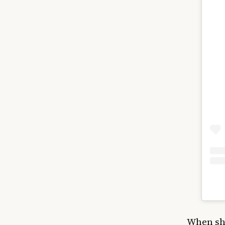
When she