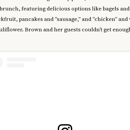
 brunch, featuring delicious options like bagels and
ckfruit, pancakes and “sausage,” and “chicken” and 
uliflower. Brown and her guests couldn’t get enough