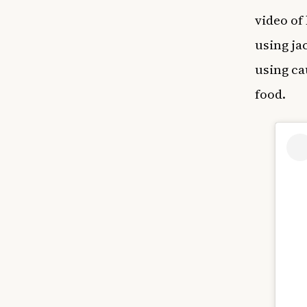
video of
using ja
using ca
food.