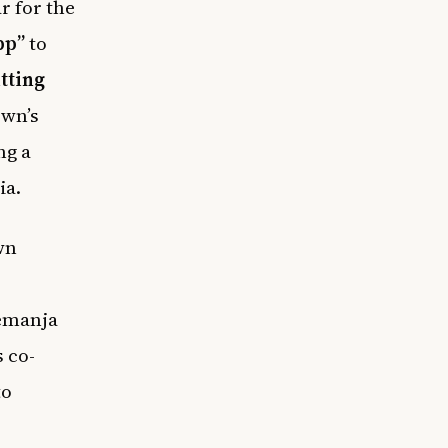
r for the
pp”
to
tting
own’s
ng a
ia.
wn
Nemanja
 co-
to