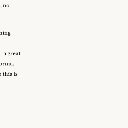
, no
thing
—a great
fornia.
 this is