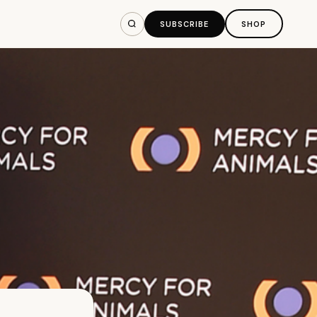
SUBSCRIBE
SHOP