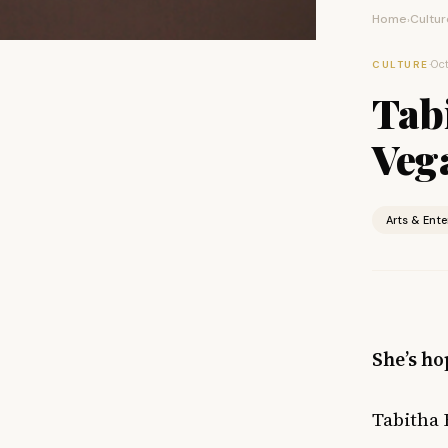
Home
Cultur
›
·
Oct
CULTURE
Tab
Vega
Arts & Ent
She’s ho
Tabitha 