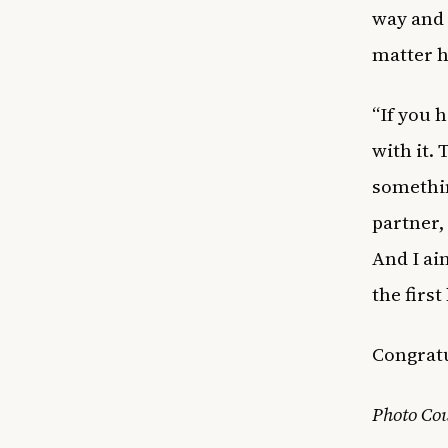
way and 
matter h
“If you 
with it. 
somethin
partner, 
And I ain
the first
Congratul
Photo Cou