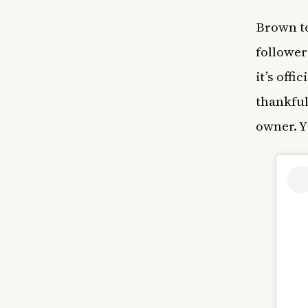
Brown to
follower
it’s offi
thankful
owner. Y’