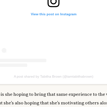
View this post on Instagram
A post shared by Tabitha Brown (@iamtabithabrown)
 is she hoping to bring that same experience to the
ut she’s also hoping that she’s motivating others al