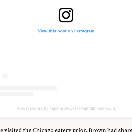
View this post on Instagram
A post shared by Tabitha Brown (@iamtabithabrown)
 visited the Chicago eatery prior, Brown had shar