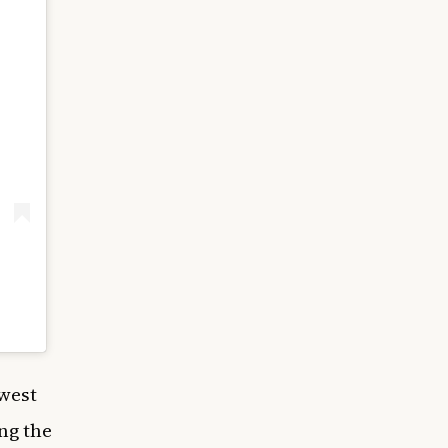
 west
ong the