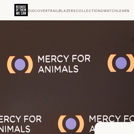
DISCOVER
TRAILBLAZERS
COLLECTIONS
WATCH
LEARN