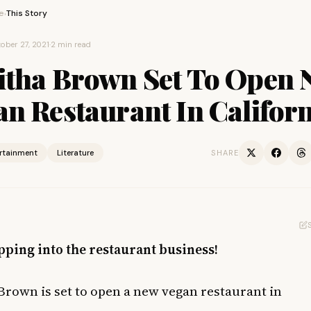
e
This Story
›
ober 27, 2021
·
2 min read
itha Brown Set To Open 
n Restaurant In Califor
ertainment
Literature
SHARE
pping into the restaurant business!
Brown is set to open a new vegan restaurant in