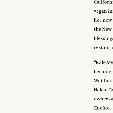
Californ
vegan in
her new
the New 
blessing
restaura
“Kale M
became f
Waithe’
Nekac Go
owner of
Encino.