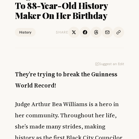
To 88-Year-Old History
Maker On Her Birthday
History
SHARE
Suggest an Edit
They’re trying to break the Guinness
World Record!
Judge Arthur Bea Williams is a hero in
her community. Throughout her life,
she’s made many strides, making
history as the first Black City Councilor,