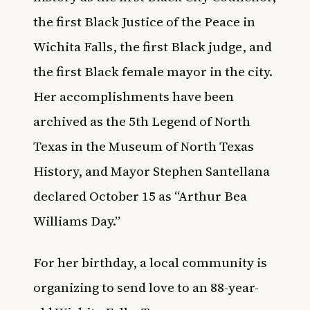
the first Black Justice of the Peace in
Wichita Falls, the first Black judge, and
the first Black female mayor in the city.
Her accomplishments have been
archived as the 5th Legend of North
Texas in the Museum of North Texas
History, and Mayor Stephen Santellana
declared October 15 as “Arthur Bea
Williams Day.”
For her birthday, a local community is
organizing to send love to an 88-year-