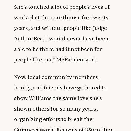
She’s touched a lot of people’s lives…I
worked at the courthouse for twenty
years, and without people like Judge
Arthur Bea, I would never have been
able to be there had it not been for
people like her,” McFadden said.
Now, local community members,
family, and friends have gathered to
show Williams the same love she’s
shown others for so many years,
organizing efforts to break the
Guinness World Records of 350 million