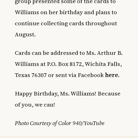
group presented some of the cards to
Williams on her birthday and plans to
continue collecting cards throughout
August.
Cards can be addressed to Ms. Arthur B.
Williams at P.O. Box 8172, Wichita Falls,
Texas 76307 or sent via Facebook
here
.
Happy Birthday, Ms. Williams! Because
of you, we can!
Photo Courtesy of Color 940/YouTube