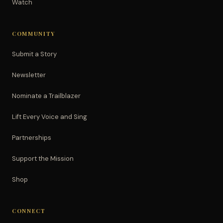
Watch
COMMUNITY
Submit a Story
Newsletter
Nominate a Trailblazer
Lift Every Voice and Sing
Partnerships
Support the Mission
Shop
CONNECT