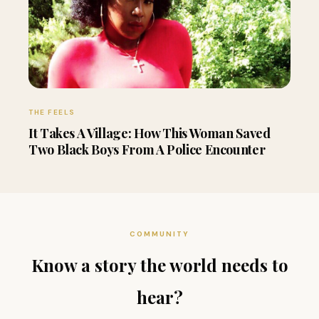
THE FEELS
It Takes A Village: How This Woman Saved
Two Black Boys From A Police Encounter
COMMUNITY
Know a story the world needs to
hear?