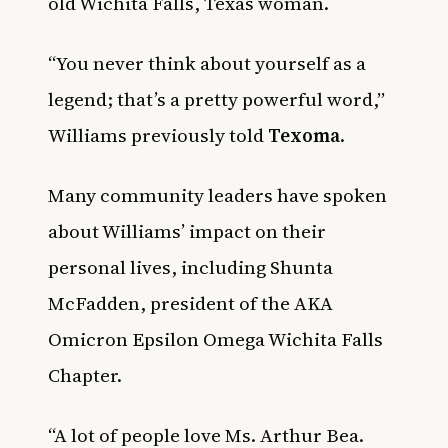
old Wichita Falls, Texas woman.
“You never think about yourself as a
legend; that’s a pretty powerful word,”
Williams previously told
Texoma
.
Many community leaders have spoken
about Williams’ impact on their
personal lives, including Shunta
McFadden, president of the AKA
Omicron Epsilon Omega Wichita Falls
Chapter.
“A lot of people love Ms. Arthur Bea.