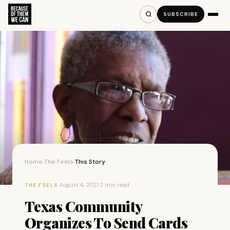
SUBSCRIBE
Home
The Feels
This Story
›
›
·
August 4, 2021
·
2 min read
THE FEELS
Texas Community
Organizes To Send Cards