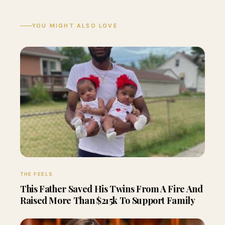
YOU MIGHT ALSO LOVE
THE FEELS
This Father Saved His Twins From A Fire And
Raised More Than $215k To Support Family