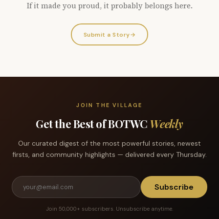
If it made you proud, it probably belongs here.
Submit a Story
→
JOIN THE VILLAGE
Get the Best of BOTWC
Weekly
Our curated digest of the most powerful stories, newest
firsts, and community highlights — delivered every Thursday.
Subscribe
Join 50,000+ subscribers. Unsubscribe anytime.