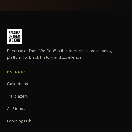
Because of Them We Can® is the Internet's most inspiring
platform for Black History and Excellence.
EXPLORE
Collections
Trailblazers
All Stories
Learning Hub