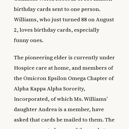
birthday cards sent to one person.
Williams, who just turned 88 on August
2, loves birthday cards, especially
funny ones.
The pioneering elder is currently under
Hospice care at home, and members of
the Omicron Epsilon Omega Chapter of
Alpha Kappa Alpha Sorority,
Incorporated, of which Ms. Williams’
daughter Andrea is a member, have
asked that cards be mailed to them. The