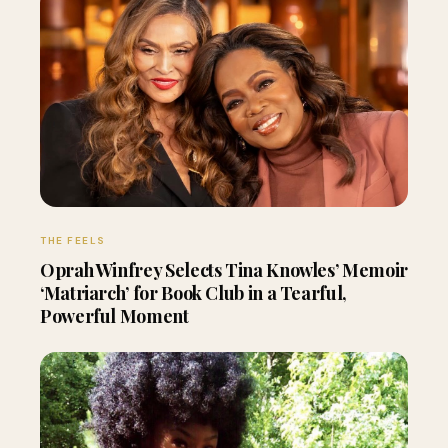
THE FEELS
Oprah Winfrey Selects Tina Knowles’ Memoir
‘Matriarch’ for Book Club in a Tearful,
Powerful Moment