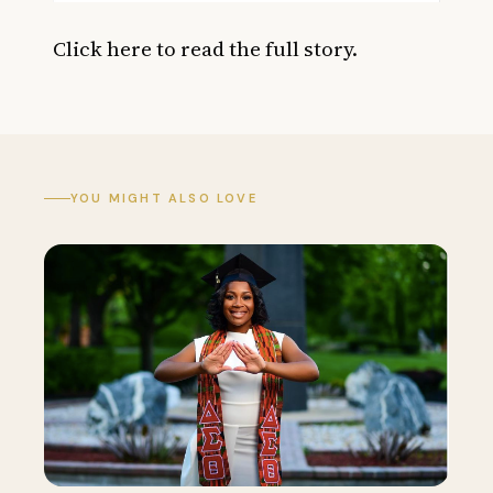
Click here
to read the full story.
YOU MIGHT ALSO LOVE