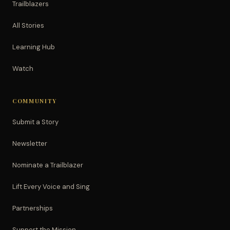
Trailblazers
All Stories
Learning Hub
Watch
COMMUNITY
Submit a Story
Newsletter
Nominate a Trailblazer
Lift Every Voice and Sing
Partnerships
Support the Mission