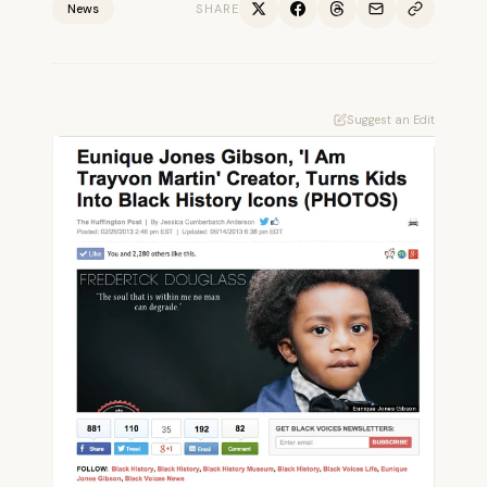
News
SHARE
Suggest an Edit