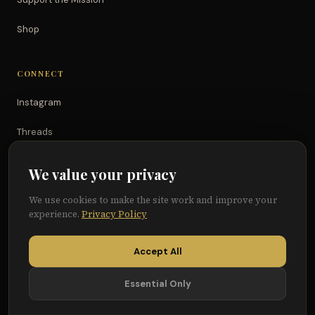
Shop
CONNECT
Instagram
Threads
TikTok
We value your privacy
YouTube
We use cookies to make the site work and improve your
experience.
Privacy Policy
Facebook
Accept All
Essential Only
© 2026 Because of Them We Can®