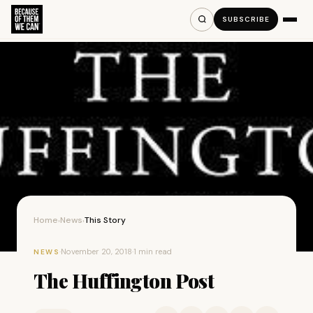
SUBSCRIBE
Home
News
This Story
›
›
·
November 20, 2018
·
1 min read
NEWS
The Huffington Post