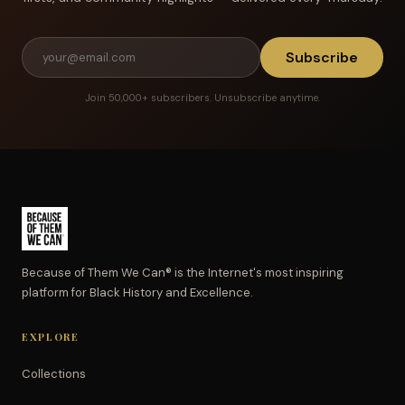
Subscribe
Join 50,000+ subscribers. Unsubscribe anytime.
Because of Them We Can® is the Internet's most inspiring
platform for Black History and Excellence.
EXPLORE
Collections