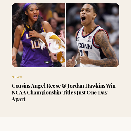
NEWS
Cousins Angel Reese & Jordan Hawkins Win
NCAA Championship Titles Just One Day
Apart