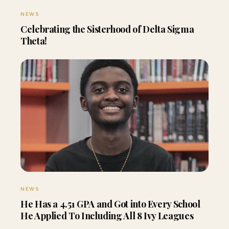
NEWS
Celebrating the Sisterhood of Delta Sigma
Theta!
NEWS
He Has a 4.51 GPA and Got into Every School
He Applied To Including All 8 Ivy Leagues