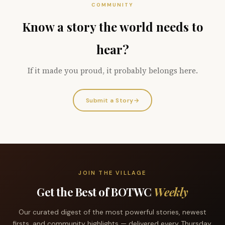
COMMUNITY
Know a story the world needs to
hear?
If it made you proud, it probably belongs here.
Submit a Story
→
JOIN THE VILLAGE
Get the Best of BOTWC
Weekly
Our curated digest of the most powerful stories, newest
firsts, and community highlights — delivered every Thursday.