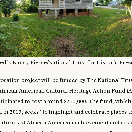
edit: Nancy Pierce/
National Trust for Historic Pre
toration project will be funded by The National Trus
African American Cultural Heritage Action Fund 
nticipated to cost around $250,000. The fund, whic
 in 2017, seeks “to highlight and celebrate places t
nturies of African American achievement and rest