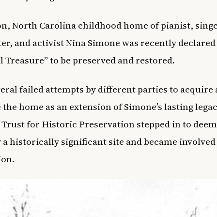
n, North Carolina childhood home of pianist, singe
er, and activist Nina Simone was recently declared
l Treasure” to be preserved and restored.
veral failed attempts by different parties to acquire
 the home as an extension of Simone’s lasting legac
 Trust for Historic Preservation stepped in to deem
 a historically significant site and became involved 
ion.