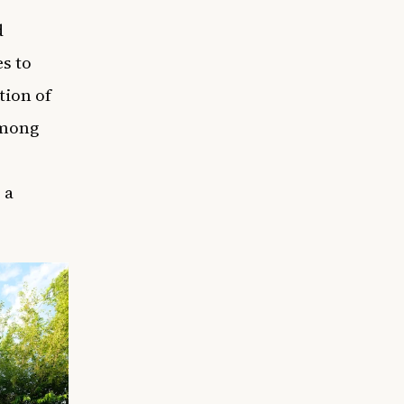
d
s to
tion of
among
 a