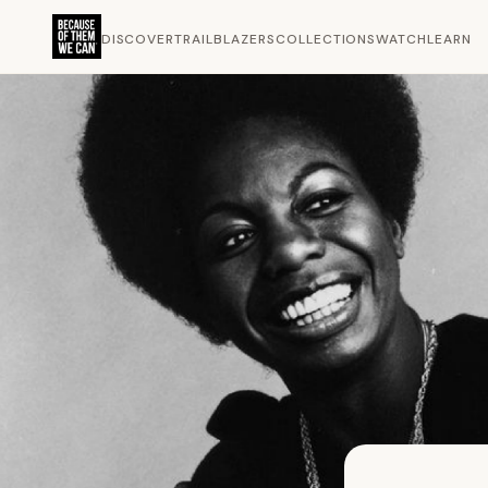
DISCOVER
TRAILBLAZERS
COLLECTIONS
WATCH
LEARN