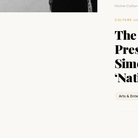
Home
Cultur
›
·
Jun
CULTURE
The 
Pre
Sim
‘Nat
Arts & Ent