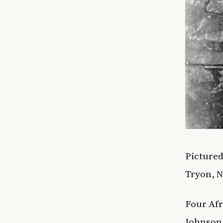
Pictured
Tryon, 
Four Afr
Johnson 