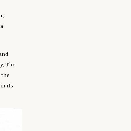
r,
 a
 and
y, The
 the
in its