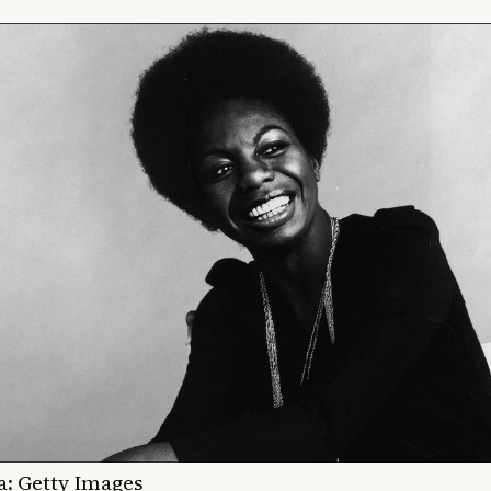
a: Getty Images