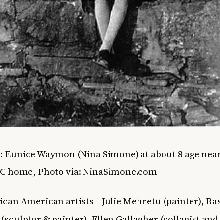
: Eunice Waymon (Nina Simone) at about 8 age nea
NC home,
Photo via
: NinaSimone.com
ican American artists—Julie Mehretu (painter), Ra
(sculptor & painter), Ellen Gallagher (collagist and