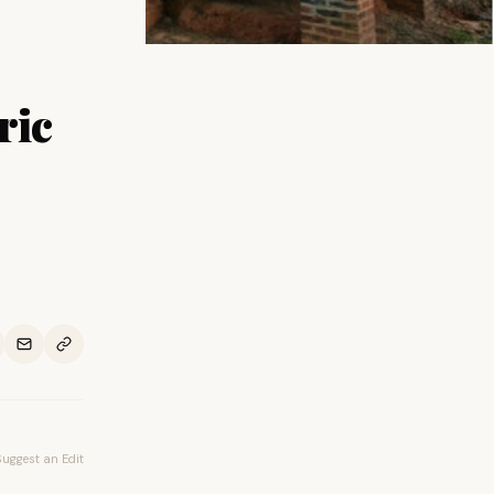
ric
Suggest an Edit