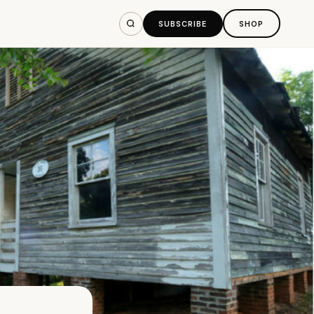
SUBSCRIBE
SHOP