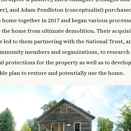
r), and Adam Pendleton (conceptualist) purchase
 home together in 2017 and began various processe
 the home from ultimate demolition. Their acquisi
 led to them partnering with the National Trust, 
ommunity members and organizations, to research
al protections for the property as well as to develop
ble plan to restore and potentially use the home.