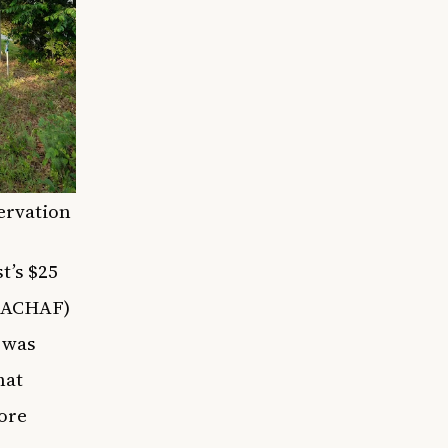
servation
t’s $25
(AACHAF)
h was
hat
ore