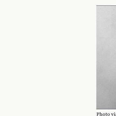
Photo vi