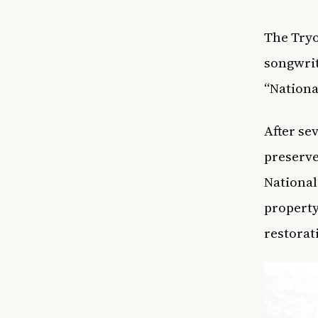
The Tryo
songwrit
“Nationa
After se
preserve
National
property
restorat