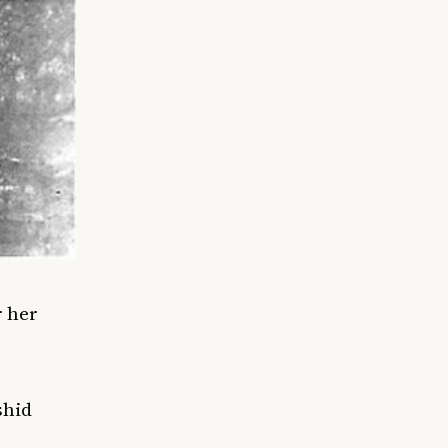
r
her
shid