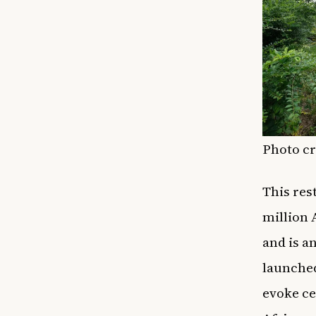
Photo cr
This res
million 
and is a
launched
evoke ce