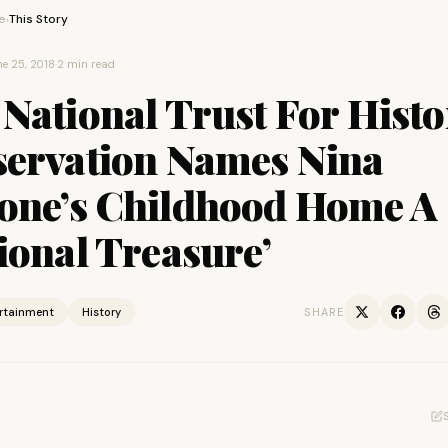
e
This Story
›
e 25, 2018
·
2 min read
National Trust For Histo
servation Names Nina
one’s Childhood Home A
ional Treasure’
ertainment
History
SHARE