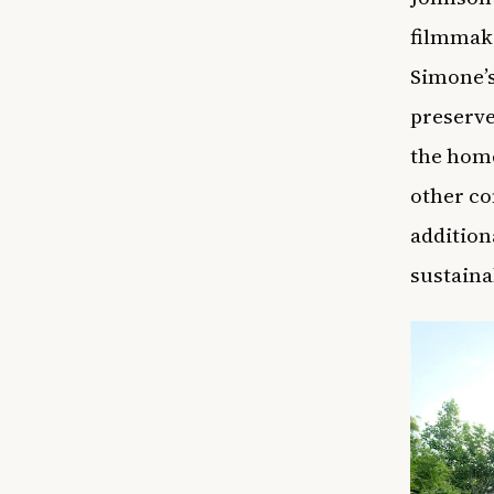
filmmake
Simone’s
preserve
the home
other c
addition
sustaina