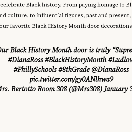
 celebrate Black history. From paying homage to B
nd culture, to influential figures, past and present,
our favorite Black History Month door decorations
ur Black History Month door is truly “Supr
#DianaRoss
#BlackHistoryMonth
#Ludlo
#PhillySchools
#8thGrade
@DianaRoss
pic.twitter.com/gy0ANlhwa9
rs. Bertotto Room 308 (@Mrs308)
January 