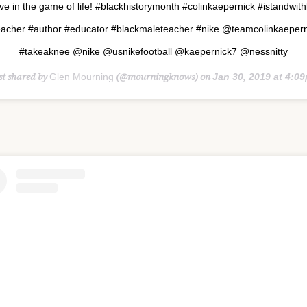
e in the game of life! #blackhistorymonth #colinkaepernick #istandwit
eacher #author #educator #blackmaleteacher #nike @teamcolinkaepern
#takeaknee @nike @usnikefootball @kaepernick7 @nessnitty
st shared by
(@mourningknows) on
Glen Mourning
Jan 30, 2019 at 4:09pm 