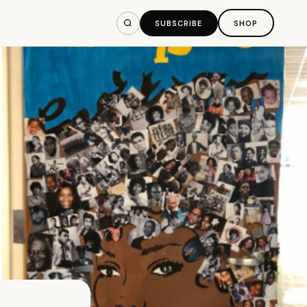
SUBSCRIBE
SHOP