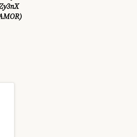
vZy3nX
OAMOR)