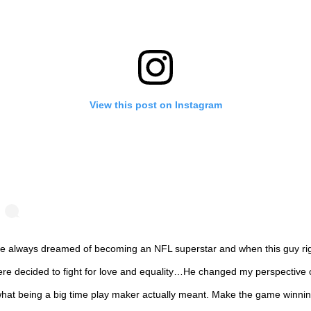
View this post on Instagram
ve always dreamed of becoming an NFL superstar and when this guy ri
ere decided to fight for love and equality…He changed my perspective 
hat being a big time play maker actually meant. Make the game winni