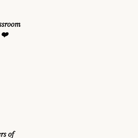
assroom
 ❤️
rs of