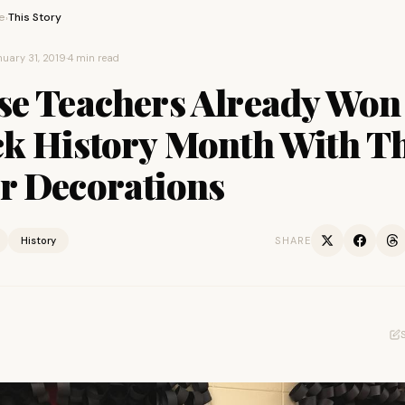
e
This Story
›
uary 31, 2019
·
4 min read
se Teachers Already Won
ck History Month With T
r Decorations
History
SHARE