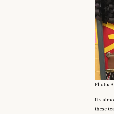
Photo: 
It’s alm
these te