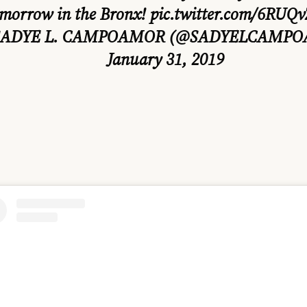
morrow in the Bronx!
pic.twitter.com/6RUQ
SADYE L. CAMPOAMOR (@SADYELCAMP
January 31, 2019