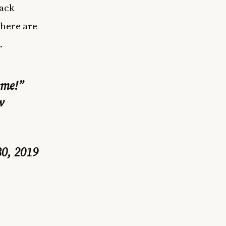
lack
 here are
.
eme!”
w
30, 2019