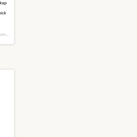
hkap
ick
PST