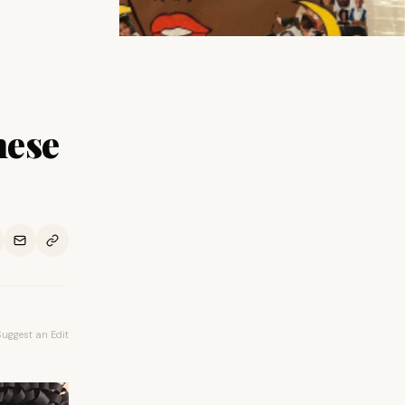
hese
Suggest an Edit