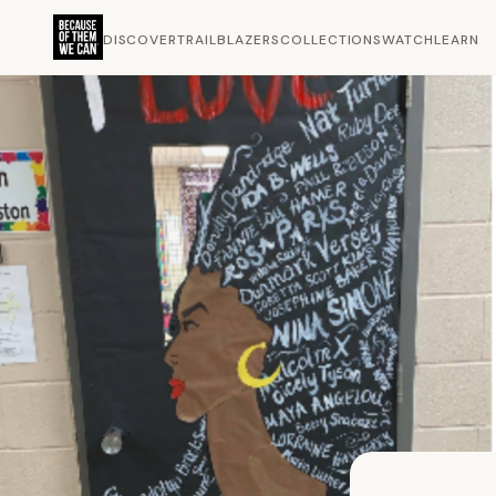
DISCOVER
TRAILBLAZERS
COLLECTIONS
WATCH
LEARN