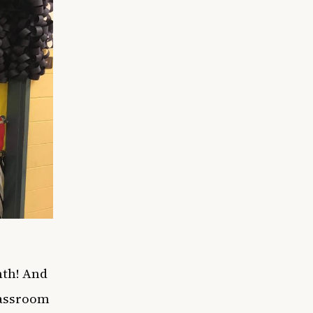
nth! And
classroom