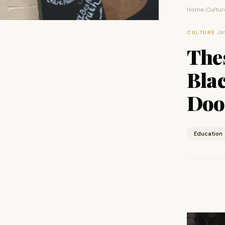
Home
Cultur
›
·
Jan
CULTURE
The
Bla
Doo
Education