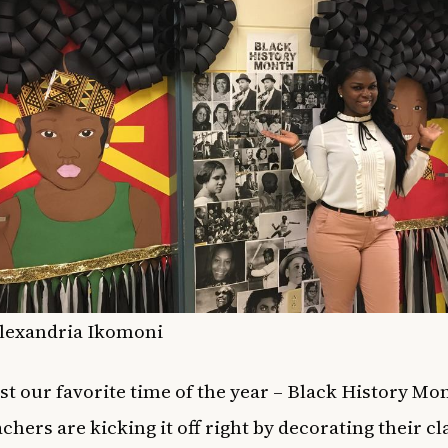
Alexandria Ikomoni
ost our favorite time of the year – Black History Mo
achers are kicking it off right by decorating their 