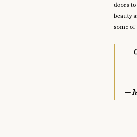
doors to
beauty a
some of 
O
— M