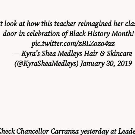
t look at how this teacher reimagined her cl
door in celebration of Black History Month!
pic.twitter.com/zBLZozo4zz
— Kyra’s Shea Medleys Hair & Skincare
(@KyraSheaMedleys)
January 30, 2019
Check Chancellor Carranza yesterday at Leade