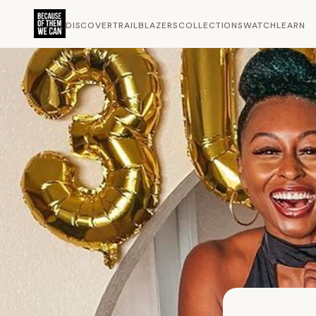
DISCOVER
TRAILBLAZERS
COLLECTIONS
WATCH
LEARN