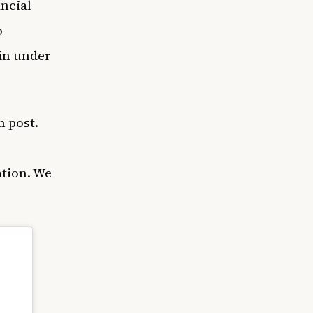
ncial
o
 in under
m post.
ation. We