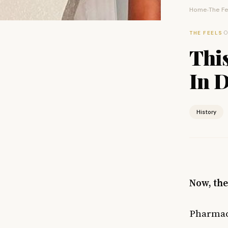
Home
The Fe
›
·
O
THE FEELS
Thi
In D
History
Now, the
Pharmaci