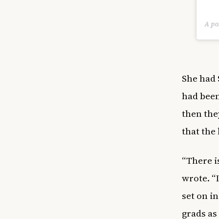
A po
She had 
had been
then the
that the
“There i
wrote. “I
set on i
grads as