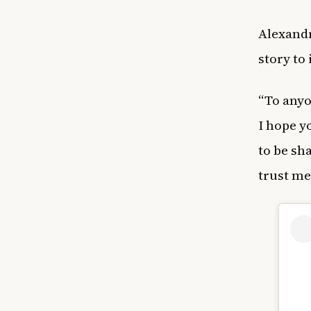
Alexandr
story to
“To anyo
I hope y
to be sh
trust me