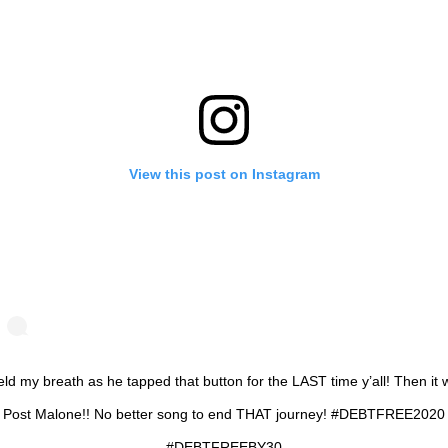
View this post on Instagram
eld my breath as he tapped that button for the LAST time y’all! Then it
Post Malone!! No better song to end THAT journey! #DEBTFREE2020
#DEBTFREEBY30