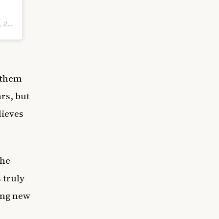
42pm PDT
 them
rs, but
lieves
she
 truly
ung new