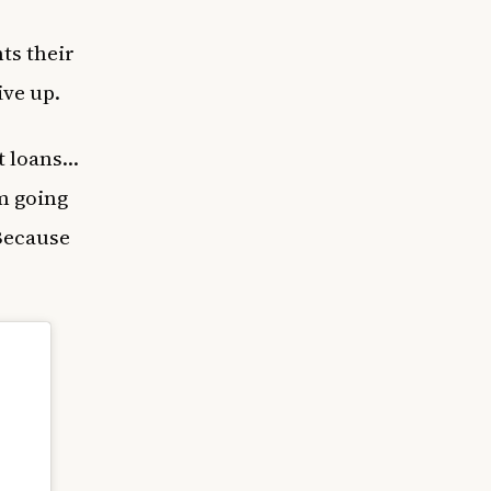
ts their
ive up.
nt loans…
am going
 Because