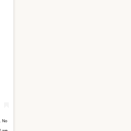
⁣ No
 & we