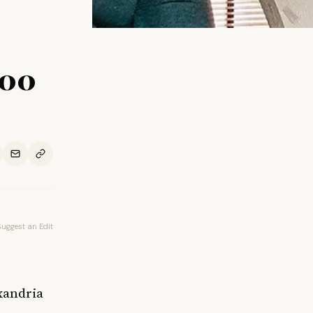
000
Suggest an Edit
xandria