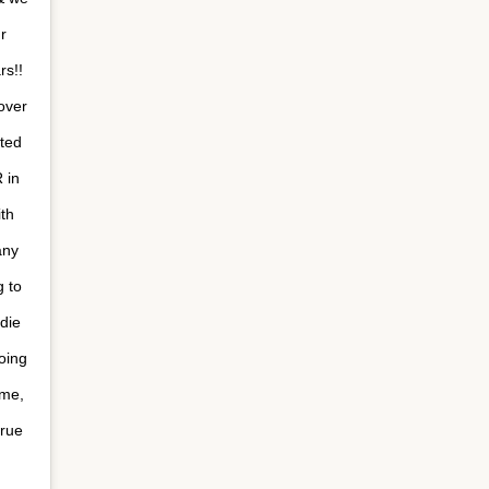
r
!⁣ ⁣
over
ated
 in
th
any
 to
 die
going
 me,
true
 ⁣