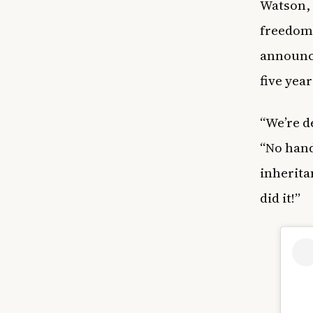
Watson, 
freedom.
announce
five year
“We’re d
“No hand
inherita
did it!”