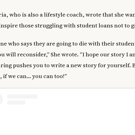
ia, who is also
a lifestyle coach
, wrote that she wan
 inspire those struggling with student loans not to g
ne who says they are going to die with their stude
ou will reconsider,” She wrote. “I hope our story I 
aring pushes you to write a new story for yourself.
, if we can… you can too!”