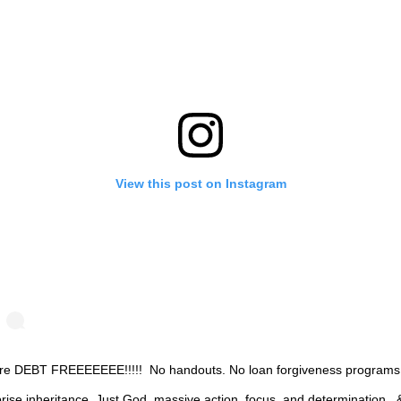
View this post on Instagram
re DEBT FREEEEEEE!!!!!⁣ ⁣ No handouts.⁣ No loan forgiveness programs.
rise inheritance.⁣ Just God, massive action, focus, and determination.⁣ ⁣