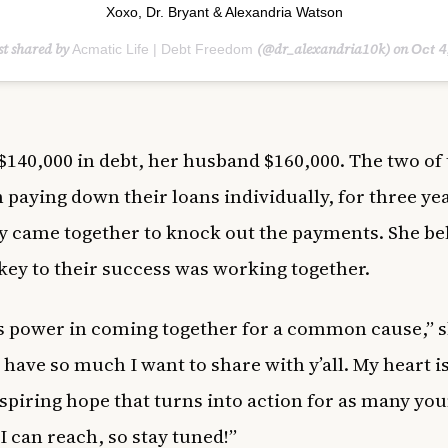
Xoxo,⁣ Dr. Bryant & Alexandria Watson
st shared by
(@dr_alexandria10k) on
Acmatic Life | Debt Freedom
Oct 4, 2020 at 7:
$140,000 in debt, her husband $160,000. The two of
 paying down their loans individually, for three yea
y came together to knock out the payments. She be
 key to their success was working together.
s power in coming together for a common cause,” 
 have so much I want to share with y’all. My heart is
nspiring hope that turns into action for as many yo
 I can reach, so stay tuned!”