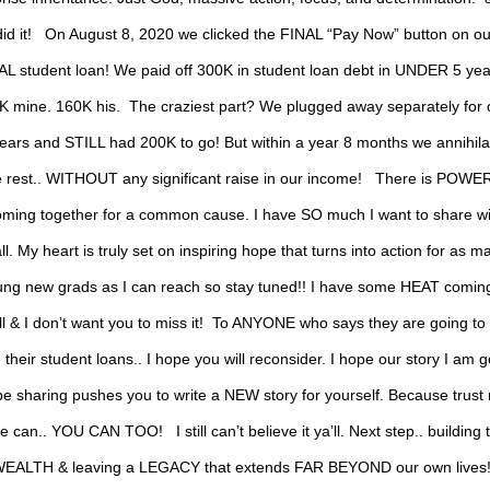
did it! ⁣ ⁣ On August 8, 2020 we clicked the FINAL “Pay Now” button on ou
AL student loan! We paid off 300K in student loan debt in UNDER 5 years!
K mine.⁣ 160K his.⁣ ⁣ The craziest part? We plugged away separately for 
ears and STILL had 200K to go! But within a year 8 months we annihil
e rest.. WITHOUT any significant raise in our income! ⁣ ⁣ There is POWER
oming together for a common cause. I have SO much I want to share wi
all. My heart is truly set on inspiring hope that turns into action for as m
ung new grads as I can reach so stay tuned!! I have some HEAT coming
ll & I don’t want you to miss it!⁣ ⁣ To ANYONE who says they are going to
 their student loans.. I hope you will reconsider. I hope our story I am 
be sharing pushes you to write a NEW story for yourself. Because trust
we can.. YOU CAN TOO! ⁣ ⁣ I still can’t believe it ya’ll.⁣ Next step.. building 
EALTH & leaving a LEGACY that extends FAR BEYOND our own lives! ⁣