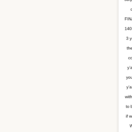
FIN
140
3 y
th
c
y’
yo
y’a
with
to 
if 
W