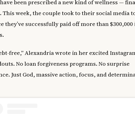
have been prescribed a new kind of wellness — fina
 This week, the couple took to their social media t
 they’ve successfully paid off more than $300,000
s.
ebt-free,” Alexandria wrote in her excited Instagra
outs. No loan forgiveness programs. No surprise
nce. Just God, massive action, focus, and determin