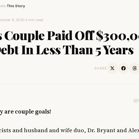
els
This Story
›
ctober 6, 2020
·
3 min read
s Couple Paid Off $300,
ebt In Less Than 5 Years
SHARE
y are couple goals!
sts and husband and wife duo, Dr. Bryant and Ale