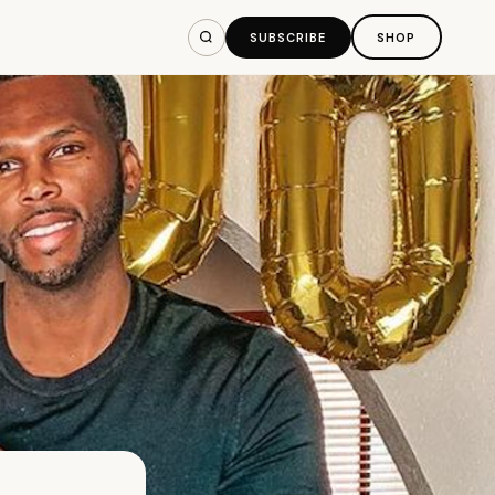
SUBSCRIBE
SHOP