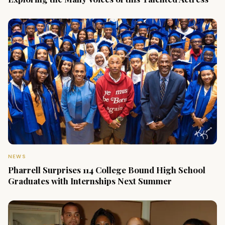
NEWS
Pharrell Surprises 114 College Bound High School
Graduates with Internships Next Summer