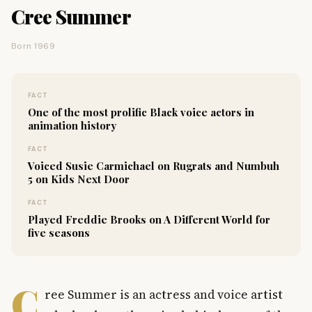
Cree Summer
Born 1969
FACT
One of the most prolific Black voice actors in
animation history
FACT
Voiced Susie Carmichael on Rugrats and Numbuh
5 on Kids Next Door
FACT
Played Freddie Brooks on A Different World for
five seasons
C
ree Summer is an actress and voice artist