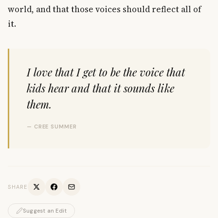
world, and that those voices should reflect all of
it.
I love that I get to be the voice that
kids hear and that it sounds like
them.
— CREE SUMMER
SHARE
Suggest an Edit