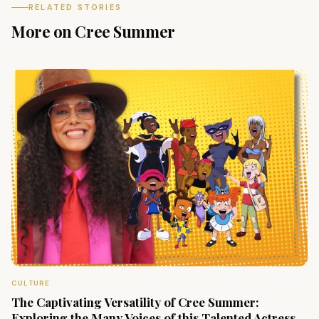
RELATED STORIES
More on Cree Summer
CULTURE
The Captivating Versatility of Cree Summer:
Exploring the Many Voices of this Talented Actress