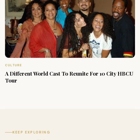
CULTURE
A Different World Cast To Reunite For 10 City HBCU
Tour
KEEP EXPLORING