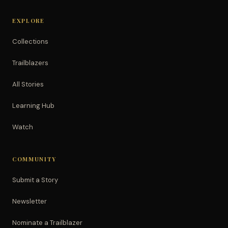
EXPLORE
Collections
Trailblazers
All Stories
Learning Hub
Watch
COMMUNITY
Submit a Story
Newsletter
Nominate a Trailblazer