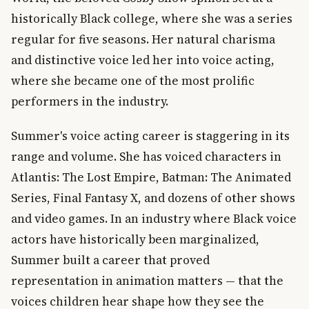
historically Black college, where she was a series
regular for five seasons. Her natural charisma
and distinctive voice led her into voice acting,
where she became one of the most prolific
performers in the industry.
Summer's voice acting career is staggering in its
range and volume. She has voiced characters in
Atlantis: The Lost Empire, Batman: The Animated
Series, Final Fantasy X, and dozens of other shows
and video games. In an industry where Black voice
actors have historically been marginalized,
Summer built a career that proved
representation in animation matters — that the
voices children hear shape how they see the