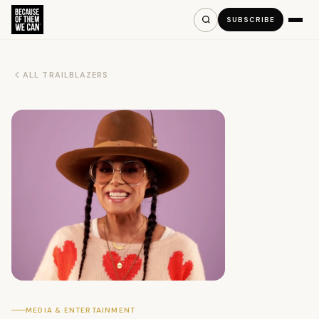
SUBSCRIBE
ALL TRAILBLAZERS
MEDIA & ENTERTAINMENT