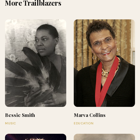
More Trailblazers
Bessie Smith
Marva Collins
MUSIC
EDUCATION