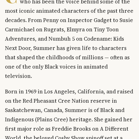
who has been the voice behind some of the
most iconic animated characters of the past three
decades. From Penny on Inspector Gadget to Susie
Carmichael on Rugrats, Elmyra on Tiny Toon
Adventures, and Numbuh 5 on Codename: Kids
Next Door, Summer has given life to characters
that shaped the childhoods of millions — often as
one of the only Black voices in animated
television.
Born in 1969 in Los Angeles, California, and raised
on the Red Pheasant Cree Nation reserve in
Saskatchewan, Canada, Summer is of Black and
Indigenous (Plains Cree) heritage. She gained her
first major role as Freddie Brooks on A Different
World, the beloved Cosby Show spinoff set at a