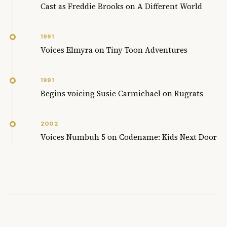
Cast as Freddie Brooks on A Different World
1991
Voices Elmyra on Tiny Toon Adventures
1991
Begins voicing Susie Carmichael on Rugrats
2002
Voices Numbuh 5 on Codename: Kids Next Door