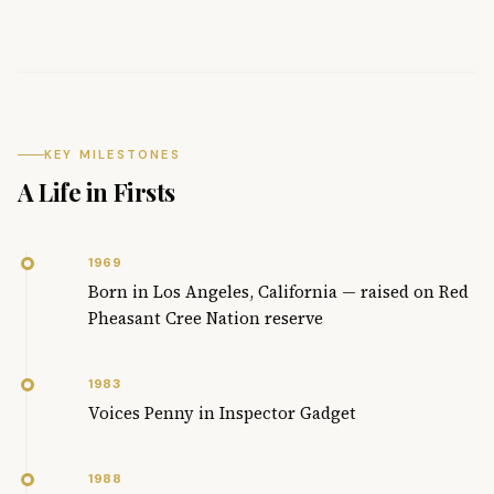
KEY MILESTONES
A Life in Firsts
1969
Born in Los Angeles, California — raised on Red
Pheasant Cree Nation reserve
1983
Voices Penny in Inspector Gadget
1988