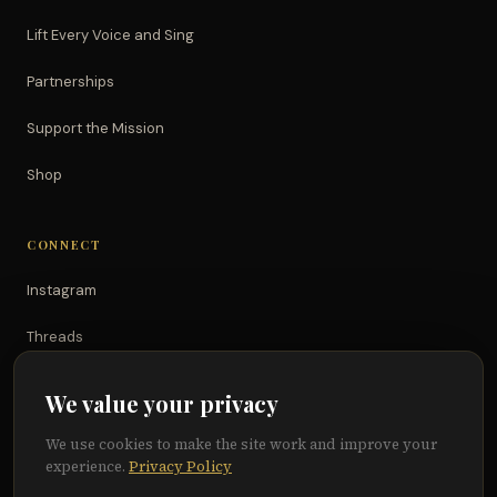
Lift Every Voice and Sing
Partnerships
Support the Mission
Shop
CONNECT
Instagram
Threads
TikTok
We value your privacy
YouTube
We use cookies to make the site work and improve your
experience.
Privacy Policy
Facebook