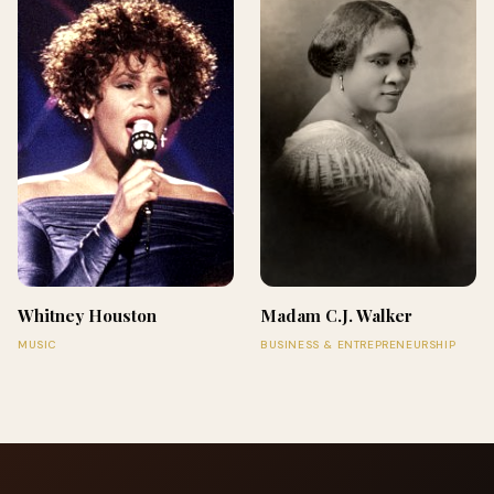
Whitney Houston
Madam C.J. Walker
MUSIC
BUSINESS & ENTREPRENEURSHIP