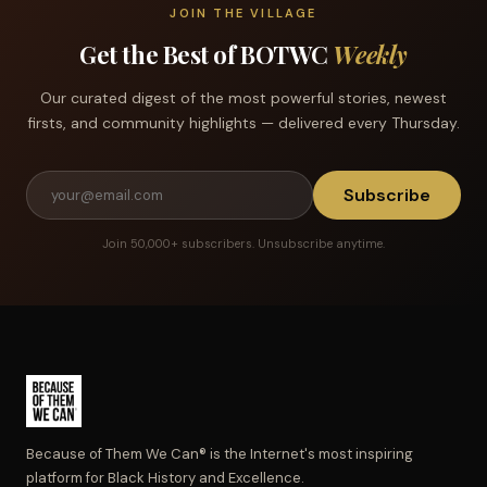
JOIN THE VILLAGE
Get the Best of BOTWC
Weekly
Our curated digest of the most powerful stories, newest
firsts, and community highlights — delivered every Thursday.
Subscribe
Join 50,000+ subscribers. Unsubscribe anytime.
Because of Them We Can® is the Internet's most inspiring
platform for Black History and Excellence.