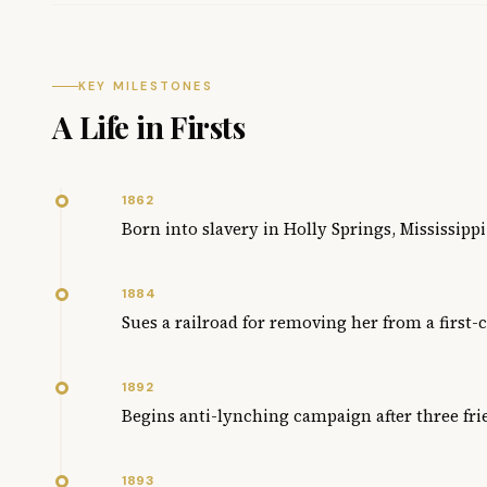
KEY MILESTONES
A Life in Firsts
1862
Born into slavery in Holly Springs, Mississippi
1884
Sues a railroad for removing her from a first-
1892
Begins anti-lynching campaign after three fr
1893