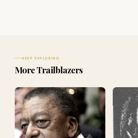
KEEP EXPLORING
More Trailblazers