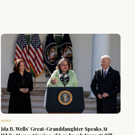
NEWS
Ida B. Wells’ Great-Granddaughter Speaks At