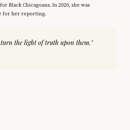
for Black Chicagoans. In 2020, she was
 for her reporting.
 turn the light of truth upon them."