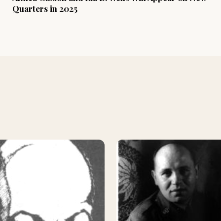
Quarters in 2025