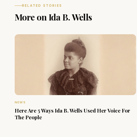
RELATED STORIES
More on Ida B. Wells
NEWS
Here Are 5 Ways Ida B. Wells Used Her Voice For
The People