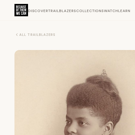
DISCOVER
TRAILBLAZERS
COLLECTIONS
WATCH
LEARN
ALL TRAILBLAZERS