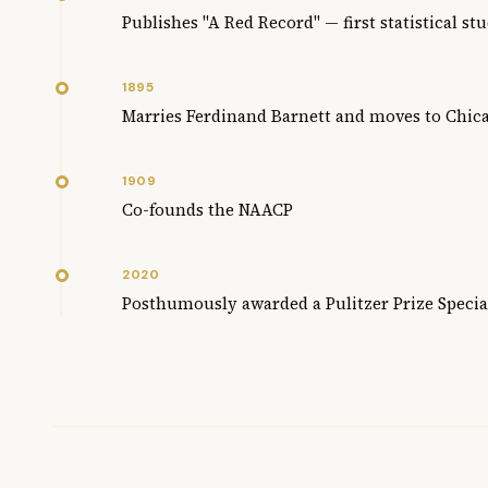
Publishes "A Red Record" — first statistical st
1895
Marries Ferdinand Barnett and moves to Chic
1909
Co-founds the NAACP
2020
Posthumously awarded a Pulitzer Prize Specia