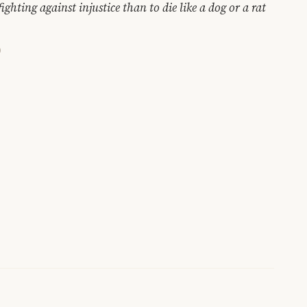
ighting against injustice than to die like a dog or a rat
)