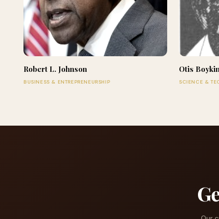
Robert L. Johnson
Otis Boyki
BUSINESS & ENTREPRENEURSHIP
SCIENCE & T
Ge
Our c