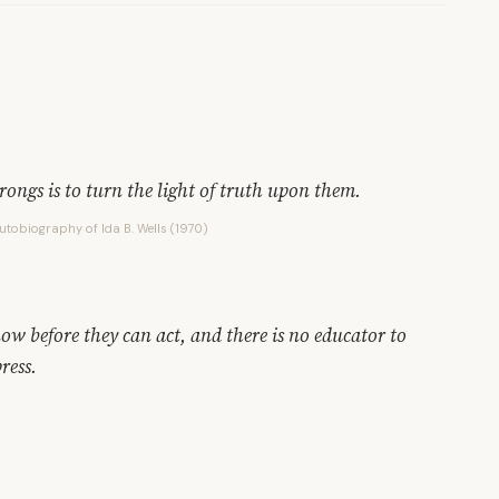
ongs is to turn the light of truth upon them.
Autobiography of Ida B. Wells (1970)
ow before they can act, and there is no educator to
ress.