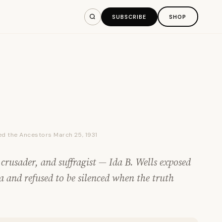
SUBSCRIBE
SHOP
ined the Ancestors March 25, 1931
 crusader, and suffragist — Ida B. Wells exposed
a and refused to be silenced when the truth