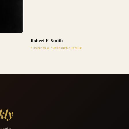
Robert F. Smith
BUSINESS & ENTREPRENEURSHIP
kly
munity