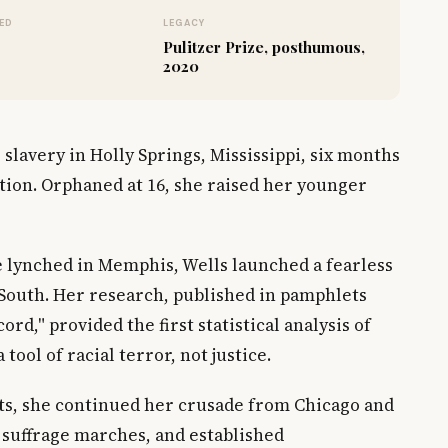
ED
LEGACY
Pulitzer Prize, posthumous,
2020
 slavery in Holly Springs, Mississippi, six months
ion. Orphaned at 16, she raised her younger
re lynched in Memphis, Wells launched a fearless
 South. Her research, published in pamphlets
rd," provided the first statistical analysis of
tool of racial terror, not justice.
ats, she continued her crusade from Chicago and
 suffrage marches, and established