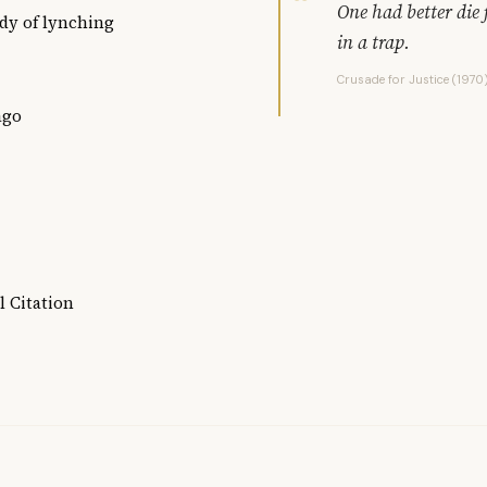
One had better die f
udy of lynching
in a trap.
Crusade for Justice (1970
ago
l Citation