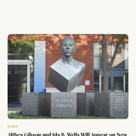
NEWS
Althea Gibson and Ida B. Wells Will Appear on New