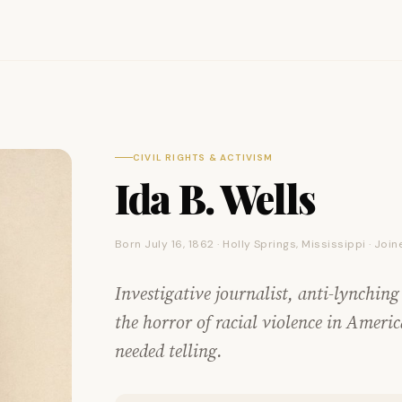
CIVIL RIGHTS & ACTIVISM
Ida B. Wells
Born July 16, 1862 · Holly Springs, Mississippi · Jo
Investigative journalist, anti-lynching
the horror of racial violence in Americ
needed telling.