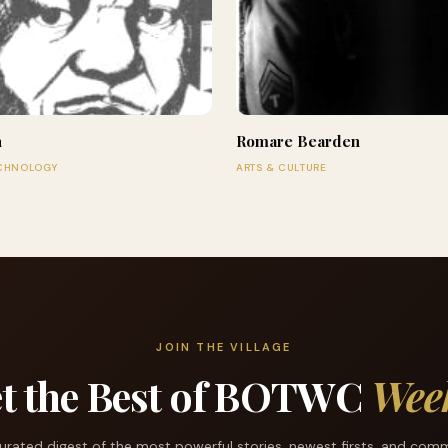
n
Romare Bearden
ECHNOLOGY
ARTS & CULTURE
JOIN THE VILLAGE
t the Best of BOTWC
Wee
urated digest of the most powerful stories, newest firsts, and com