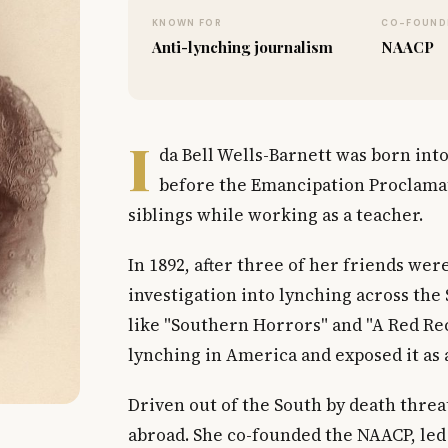
KNOWN FOR
CO-FOUND
Anti-lynching journalism
NAACP
I
da Bell Wells-Barnett was born into
before the Emancipation Proclamat
siblings while working as a teacher.
In 1892, after three of her friends we
investigation into lynching across the
like "Southern Horrors" and "A Red Reco
lynching in America and exposed it as a 
Driven out of the South by death thre
abroad. She co-founded the NAACP, led