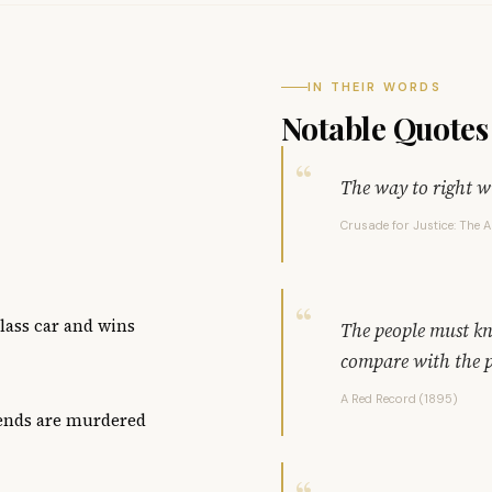
IN THEIR WORDS
Notable Quotes
The way to right wr
Crusade for Justice: The 
class car and wins
The people must kn
compare with the p
A Red Record (1895)
iends are murdered