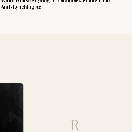
White House Signing of Landmark Emmett Till
Anti-Lynching Act
R