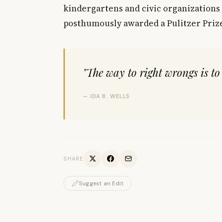
kindergartens and civic organizations 
posthumously awarded a Pulitzer Prize
"The way to right wrongs is to
— IDA B. WELLS
SHARE
Suggest an Edit